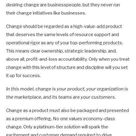
desiring change are businesspeople, but they never run
their change initiatives like businesses.
Change should be regarded as a high-value-add product
that deserves the same levels of resource support and
operational rigor as any of your top-performing products.
This means clear ownership, strategic leadership, and,
above all, profit-and-loss accountability. Only when you treat
change with this level of structure and discipline will you set
it up for success.
In this model, change is your product, your organization is
the marketplace, and
its teams are your customers.
Change as a product must also be packaged and presented
as a premium offering. No one values economy-class
change. Only a platinum-tier solution will spark the
excitement and customer demand required to drive