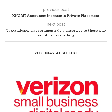
previous post
KNGRF) Announces Increase in Private Placement
next post
Tax-and-spend governments do a disservice to those who
sacrificed everything
YOU MAY ALSO LIKE