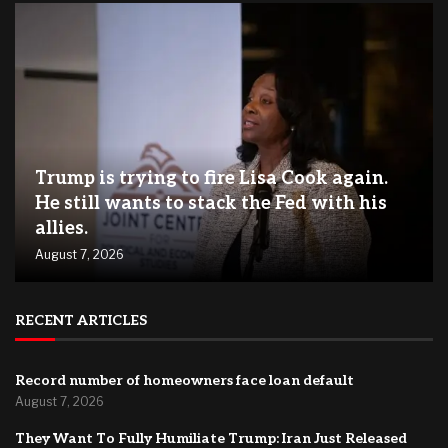
Trump is trying to fire Lisa Cook again.
He still wants to stack the Fed with his
allies.
August 7, 2026
RECENT ARTICLES
Record number of homeowners face loan default
August 7, 2026
They Want To Fully Humiliate Trump: Iran Just Released