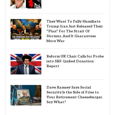
They Want To Fully Humiliate
Trump: Iran Just Released Their
“Plan” For The Strait Of
Hormuz, And It Guarantees
More War
Reform UK Chair Calls for Probe
into SBF-Linked Donation:
Report
Dave Ramsey Says Social
Security Is the Side of Fries to
Your Retirement Cheeseburger.
Say What?