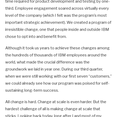
time required for product development and testing by one-
third. Employee engagement soared across virtually every
level of the company (which I felt was the program’s most
important strategic achievement). We created a program of
irresistible change, one that people inside and outside IBM
chose to opt into and benefit from.
Although it took us years to achieve these changes among
the hundreds of thousands of IBM employees around the
world, what made the crucial difference was the
groundwork we laid in year one. During our third quarter,
when we were still working with our first seven “customers,”
we could already see how our program was poised for self-
sustaining long-term success.
All change is hard. Change at scale is even harder. But the
hardest challenge of all is making change at scale that
sticks. Looking back today, long after I and most of my