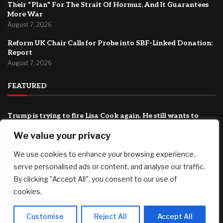
Their “Plan” For The Strait Of Hormuz, And It Guarantees
More War
August 7, 2026
Reform UK Chair Calls for Probe into SBF-Linked Donation:
Report
August 7, 2026
FEATURED
Trump is trying to fire Lisa Cook again. He still wants to
stack the Fed with his allies.
We value your privacy
August 7, 2026
We use cookies to enhance your browsing experience,
Record number of homeowners face loan default
August 7, 2026
serve personalised ads or content, and analyse our traffic.
By clicking "Accept All", you consent to our use of
They Want To Fully Humiliate Trump: Iran Just Released
cookies.
Their “Plan” For The Strait Of Hormuz, And It Guarantees
More War
August 7, 2026
Customise
Reject All
Accept All