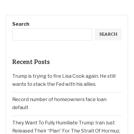
Search
SEARCH
Recent Posts
Trump is trying to fire Lisa Cook again. He still
wants to stack the Fed with his allies.
Record number of homeowners face loan
default
They Want To Fully Humiliate Trump: Iran Just
Released Their “Plan” For The Strait Of Hormuz,