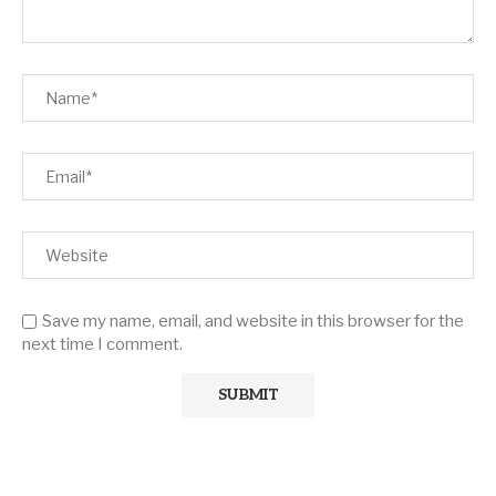
Save my name, email, and website in this browser for the
next time I comment.