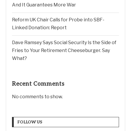
And It Guarantees More War
Reform UK Chair Calls for Probe into SBF-
Linked Donation: Report
Dave Ramsey Says Social Security Is the Side of
Fries to Your Retirement Cheeseburger. Say
What?
Recent Comments
No comments to show.
FOLLOW US