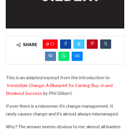
0
SHARE
This is an adapted excerpt from the introduction to
Irresistible Change: A Blueprint for Earning Buy-In and
Breakout Success
by Phil Gilbert.
If ever there is a misnomer, it’s change management. It
rarely causes change and it’s almost always mismanaged.
Why? The answer seems obvious to me: almost all leaders