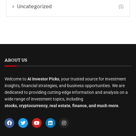
Uncategorized
(1)
ABOUT US
Welcome to
AI Investor Picks
, your trusted source for investment
insights, financial strategies, and business opportunities. We are
dedicated to providing cutting-edge information and analysis on a
wide range of investment topics, including
stocks
,
cryptocurrency
,
real estate
,
finance, and much more
.