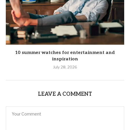
10 summer watches for entertainment and
inspiration
July 28, 2026
LEAVE A COMMENT