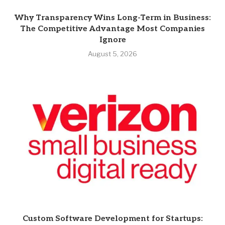
Why Transparency Wins Long-Term in Business:
The Competitive Advantage Most Companies
Ignore
August 5, 2026
Custom Software Development for Startups: