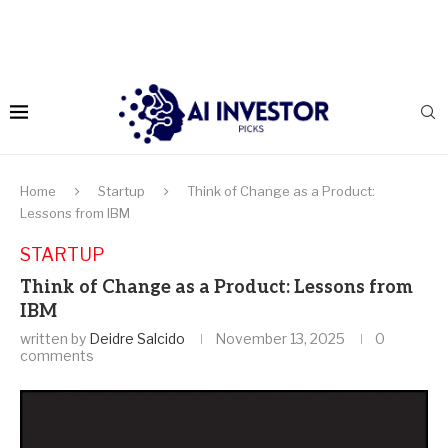
Home
Startup
Think of Change as a Product:
Lessons from IBM
STARTUP
Think of Change as a Product: Lessons from
IBM
written by
Deidre Salcido
November 13, 2025
0
comments