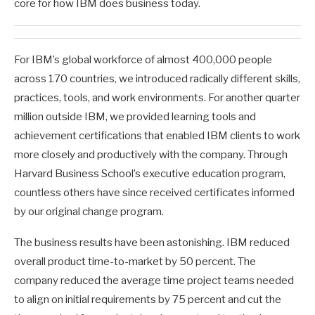
core for how IBM does business today.
For IBM’s global workforce of almost 400,000 people
across 170 countries, we introduced radically different skills,
practices, tools, and work environments. For another quarter
million outside IBM, we provided learning tools and
achievement certifications that enabled IBM clients to work
more closely and productively with the company. Through
Harvard Business School’s executive education program,
countless others have since received certificates informed
by our original change program.
The business results have been astonishing. IBM reduced
overall product time-to-market by 50 percent. The
company reduced the average time project teams needed
to align on initial requirements by 75 percent and cut the