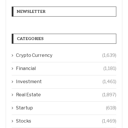
NEWSLETTER
CATEGORIES
Crypto Currency
(1,639)
Financial
(1,181)
Investment
(1,461)
Real Estate
(1,897)
Startup
(618)
Stocks
(1,469)