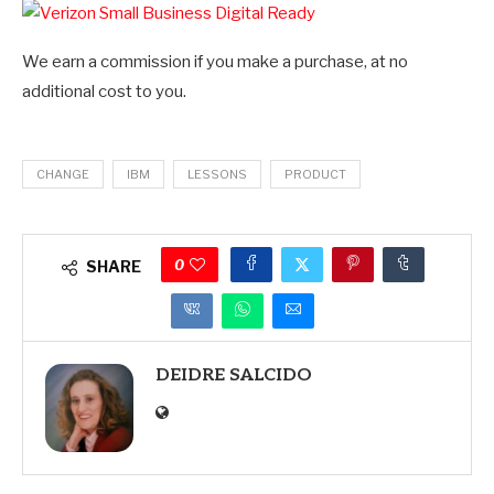
We earn a commission if you make a purchase, at no
additional cost to you.
CHANGE
IBM
LESSONS
PRODUCT
0
SHARE
DEIDRE SALCIDO