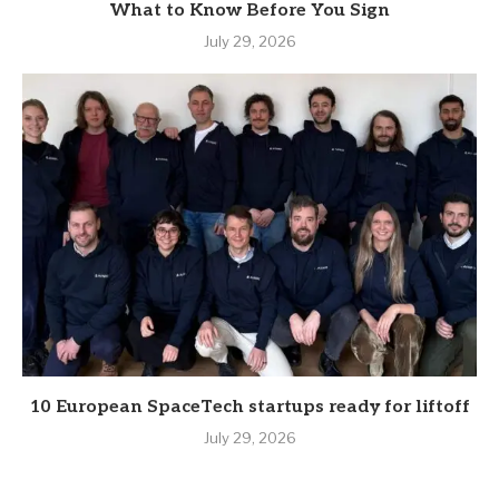
What to Know Before You Sign
July 29, 2026
10 European SpaceTech startups ready for liftoff
July 29, 2026