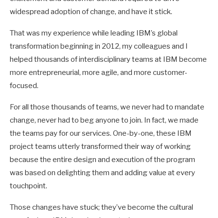
widespread adoption of change, and have it stick.
That was my experience while leading IBM’s global
transformation beginning in 2012, my colleagues and I
helped thousands of interdisciplinary teams at IBM become
more entrepreneurial, more agile, and more customer-
focused.
For all those thousands of teams, we never had to mandate
change, never had to beg anyone to join. In fact, we made
the teams pay for our services. One-by-one, these IBM
project teams utterly transformed their way of working
because the entire design and execution of the program
was based on delighting them and adding value at every
touchpoint.
Those changes have stuck; they’ve become the cultural