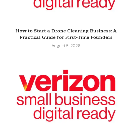
How to Start a Drone Cleaning Business: A
Practical Guide for First-Time Founders
August 5, 2026