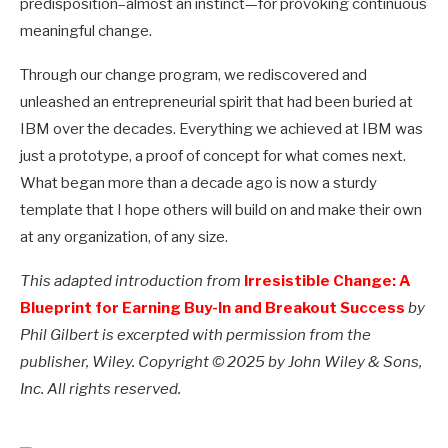
predisposition–almost an instinct—for provoking continuous
meaningful change.
Through our change program, we rediscovered and
unleashed an entrepreneurial spirit that had been buried at
IBM over the decades. Everything we achieved at IBM was
just a prototype, a proof of concept for what comes next.
What began more than a decade ago is now a sturdy
template that I hope others will build on and make their own
at any organization, of any size.
This adapted introduction from
Irresistible Change: A
Blueprint for Earning Buy-In and Breakout Success
by
Phil Gilbert is excerpted with permission from the
publisher, Wiley. Copyright © 2025 by John Wiley & Sons,
Inc. All rights reserved.