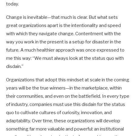
today.
Change is inevitable—that much is clear. But what sets
great organizations apart is the intentionality and speed
with which they navigate change. Contentment with the
way you work in the present is a setup for disaster in the
future. A much healthier approach was once expressed to
me this way: “We must always look at the status quo with
disdain.”
Organizations that adopt this mindset at scale in the coming
years will be the true winners—in the marketplace, within
their communities, and even on the battlefield. In every type
of industry, companies must use this disdain for the status
quo to cultivate cultures of curiosity, innovation, and
adaptability. Over time, these organizations will develop
something far more valuable and powerful: an institutional