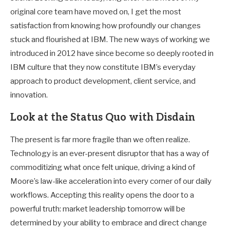
original core team have moved on, I get the most
satisfaction from knowing how profoundly our changes
stuck and flourished at IBM. The new ways of working we
introduced in 2012 have since become so deeply rooted in
IBM culture that they now constitute IBM’s everyday
approach to product development, client service, and
innovation.
Look at the Status Quo with Disdain
The present is far more fragile than we often realize.
Technology is an ever-present disruptor that has a way of
commoditizing what once felt unique, driving a kind of
Moore’s law-like acceleration into every corner of our daily
workflows. Accepting this reality opens the door to a
powerful truth: market leadership tomorrow will be
determined by your ability to embrace and direct change