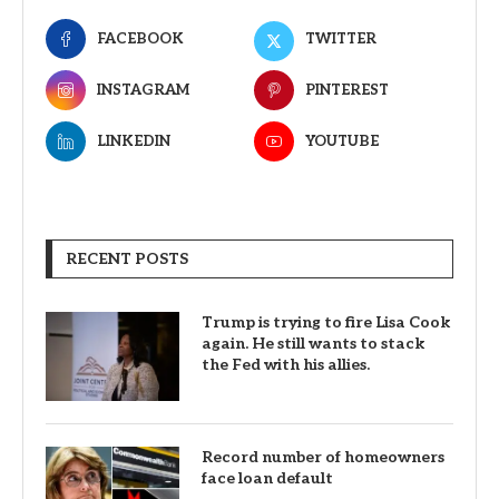
FACEBOOK
TWITTER
INSTAGRAM
PINTEREST
LINKEDIN
YOUTUBE
RECENT POSTS
Trump is trying to fire Lisa Cook
again. He still wants to stack
the Fed with his allies.
Record number of homeowners
face loan default