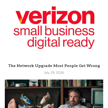
The Network Upgrade Most People Get Wrong
July 29, 2026