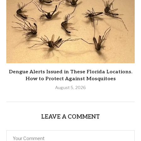
Dengue Alerts Issued in These Florida Locations.
How to Protect Against Mosquitoes
August 5, 2026
LEAVE A COMMENT