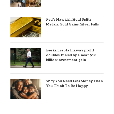
Fed’s Hawkish Hold Splits
Metals: Gold Gains, Silver Falls
Berkshire Hathaway profit
doubles, fueled by a near $13
billion investment gain
Why You Need Less Money Than
You Think To Be Happy