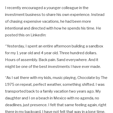
I recently encouraged a younger colleague in the
investment business to share his own experience. Instead
of chasing expensive vacations, he had been more
intentional and directed with how he spends his time. He
posted this on LinkedIn:
“Yesterday, I spent an entire afternoon building a sandbox
for my 1 year old and 4 year old. Three hundred dollars.
Hours of assembly. Back pain. Sand everywhere. And it
might be one of the best investments I have ever made.
“As I sat there with my kids, music playing, Chocolate by The
1975 on repeat, perfect weather, something shifted. I was
transported back to a family vacation two years ago. My
daughter and I on a beach in Mexico with no agenda, no
deadlines, just presence. I felt that same feeling again, right
there in my backyard. I have not felt that way in a long time.