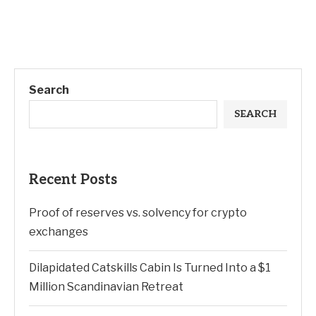
Search
SEARCH
Recent Posts
Proof of reserves vs. solvency for crypto
exchanges
Dilapidated Catskills Cabin Is Turned Into a $1
Million Scandinavian Retreat