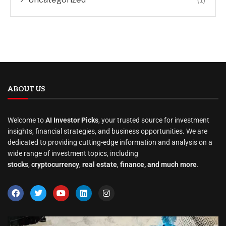
ABOUT US
Welcome to
AI Investor Picks
, your trusted source for investment
insights, financial strategies, and business opportunities. We are
dedicated to providing cutting-edge information and analysis on a
wide range of investment topics, including
stocks
,
cryptocurrency
,
real estate
,
finance, and much more
.