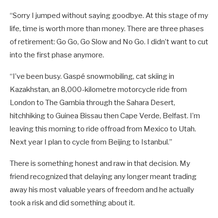
“Sorry I jumped without saying goodbye. At this stage of my
life, time is worth more than money. There are three phases
of retirement: Go Go, Go Slow and No Go. I didn’t want to cut
into the first phase anymore.
“I’ve been busy. Gaspé snowmobiling, cat skiing in
Kazakhstan, an 8,000-kilometre motorcycle ride from
London to The Gambia through the Sahara Desert,
hitchhiking to Guinea Bissau then Cape Verde, Belfast. I’m
leaving this morning to ride offroad from Mexico to Utah.
Next year I plan to cycle from Beijing to Istanbul.”
There is something honest and raw in that decision. My
friend recognized that delaying any longer meant trading
away his most valuable years of freedom and he actually
took a risk and did something about it.