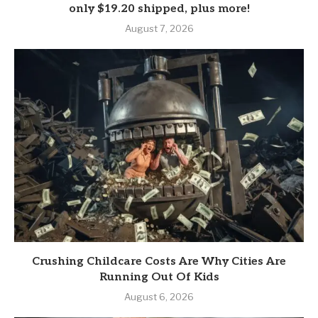
only $19.20 shipped, plus more!
August 7, 2026
Crushing Childcare Costs Are Why Cities Are
Running Out Of Kids
August 6, 2026