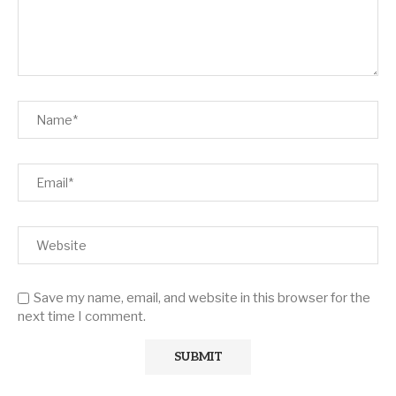
Save my name, email, and website in this browser for the
next time I comment.