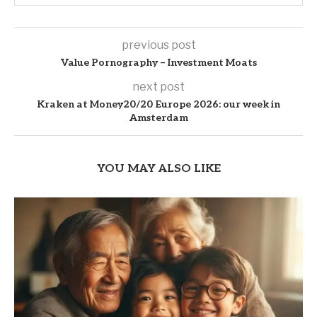
previous post
Value Pornography – Investment Moats
next post
Kraken at Money20/20 Europe 2026: our week in
Amsterdam
YOU MAY ALSO LIKE