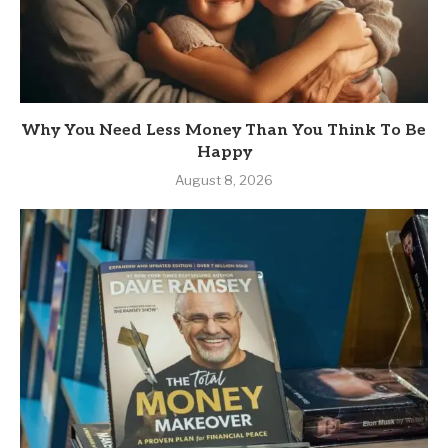
Why You Need Less Money Than You Think To Be
Happy
August 8, 2026