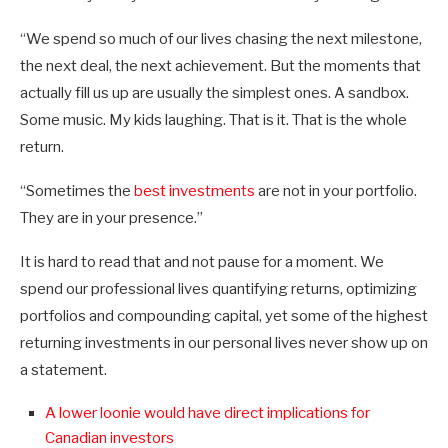
“We spend so much of our lives chasing the next milestone,
the next deal, the next achievement. But the moments that
actually fill us up are usually the simplest ones. A sandbox.
Some music. My kids laughing. That is it. That is the whole
return.
“Sometimes the
best investments
are not in your portfolio.
They are in your presence.”
It is hard to read that and not pause for a moment. We
spend our professional lives quantifying returns, optimizing
portfolios and compounding capital, yet some of the highest
returning investments in our personal lives never show up on
a statement.
A lower loonie would have direct implications for
Canadian investors