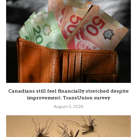
Canadians still feel financially stretched despite
improvement: TransUnion survey
August 5, 2026