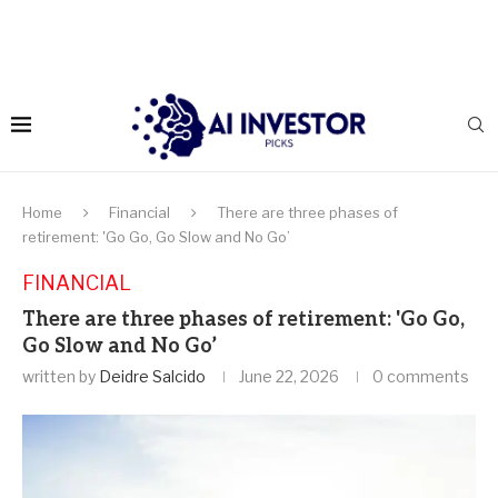
Home
Financial
There are three phases of
retirement: 'Go Go, Go Slow and No Go’
FINANCIAL
There are three phases of retirement: 'Go Go,
Go Slow and No Go’
written by
Deidre Salcido
June 22, 2026
0 comments