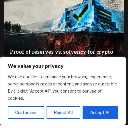
Proof of reserves vs. solvency for crypto
exchanges
We value your privacy
August 8, 2026
We use cookies to enhance your browsing experience,
serve personalised ads or content, and analyse our traffic.
RECENT ARTICLES
By clicking "Accept All", you consent to our use of
cookies.
Dilapidated Catskills Cabin Is Turned Into a $1 Million
Scandinavian Retreat
Customise
Reject All
Accept All
August 8, 2026
Fed’s Hawkish Hold Splits Metals: Gold Gains, Silver Falls