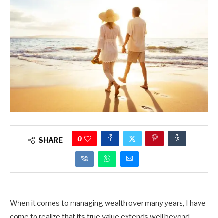
0
SHARE
When it comes to managing wealth over many years, I have
come to realize that its true value extends well beyond