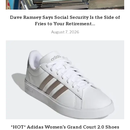
Dave Ramsey Says Social Security Is the Side of
Fries to Your Retirement...
August 7, 2026
*HOT* Adidas Women’s Grand Court 2.0 Shoes