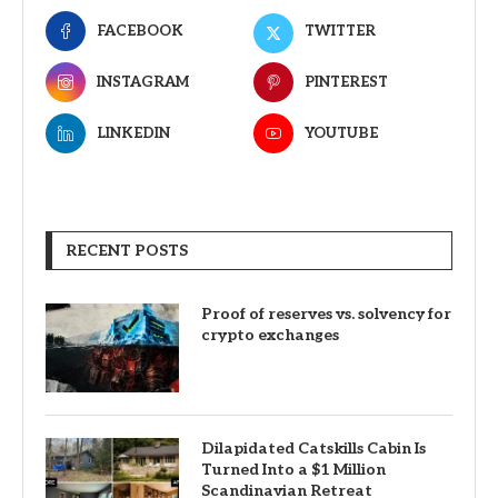
FACEBOOK
TWITTER
INSTAGRAM
PINTEREST
LINKEDIN
YOUTUBE
RECENT POSTS
Proof of reserves vs. solvency for
crypto exchanges
Dilapidated Catskills Cabin Is
Turned Into a $1 Million
Scandinavian Retreat