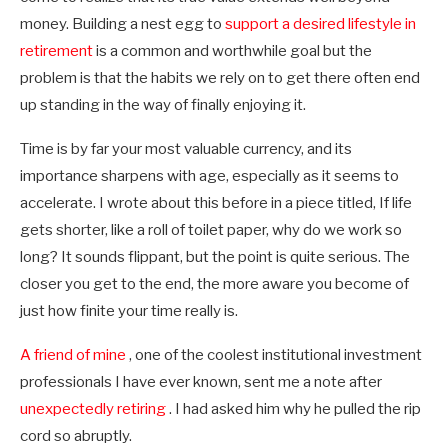
money. Building a nest egg to
support a desired lifestyle in
retirement
is a common and worthwhile goal but the
problem is that the habits we rely on to get there often end
up standing in the way of finally enjoying it.
Time is by far your most valuable currency, and its
importance sharpens with age, especially as it seems to
accelerate. I wrote about this before in a piece titled, If life
gets shorter, like a roll of toilet paper, why do we work so
long? It sounds flippant, but the point is quite serious. The
closer you get to the end, the more aware you become of
just how finite your time really is.
A friend of mine
, one of the coolest institutional investment
professionals I have ever known, sent me a note after
unexpectedly retiring
. I had asked him why he pulled the rip
cord so abruptly.