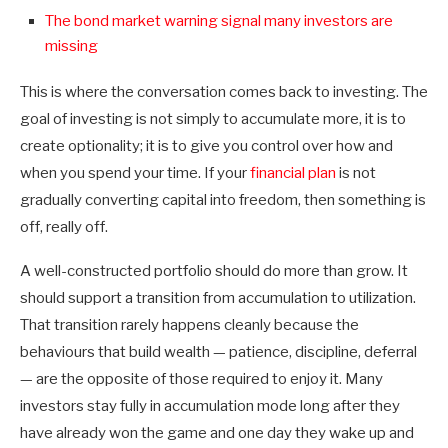
The bond market warning signal many investors are
missing
This is where the conversation comes back to investing. The
goal of investing is not simply to accumulate more, it is to
create optionality; it is to give you control over how and
when you spend your time. If your
financial plan
is not
gradually converting capital into freedom, then something is
off, really off.
A well-constructed portfolio should do more than grow. It
should support a transition from accumulation to utilization.
That transition rarely happens cleanly because the
behaviours that build wealth — patience, discipline, deferral
— are the opposite of those required to enjoy it. Many
investors stay fully in accumulation mode long after they
have already won the game and one day they wake up and