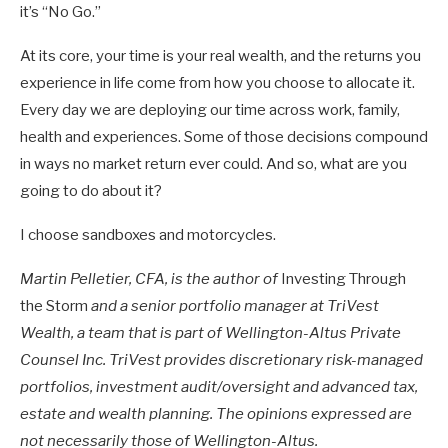
it’s “No Go.”
At its core, your time is your real wealth, and the returns you
experience in life come from how you choose to allocate it.
Every day we are deploying our time across work, family,
health and experiences. Some of those decisions compound
in ways no market return ever could. And so, what are you
going to do about it?
I choose sandboxes and motorcycles.
Martin Pelletier, CFA, is the author of
Investing Through
the Storm
and a senior portfolio manager at TriVest
Wealth, a team that is part of Wellington-Altus Private
Counsel Inc. TriVest provides discretionary risk-managed
portfolios, investment audit/oversight and advanced tax,
estate and wealth planning. The opinions expressed are
not necessarily those of Wellington-Altus.