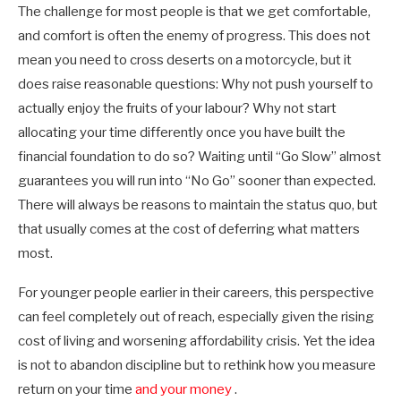
The challenge for most people is that we get comfortable,
and comfort is often the enemy of progress. This does not
mean you need to cross deserts on a motorcycle, but it
does raise reasonable questions: Why not push yourself to
actually enjoy the fruits of your labour? Why not start
allocating your time differently once you have built the
financial foundation to do so? Waiting until “Go Slow” almost
guarantees you will run into “No Go” sooner than expected.
There will always be reasons to maintain the status quo, but
that usually comes at the cost of deferring what matters
most.
For younger people earlier in their careers, this perspective
can feel completely out of reach, especially given the rising
cost of living and worsening affordability crisis. Yet the idea
is not to abandon discipline but to rethink how you measure
return on your time
and your money
.