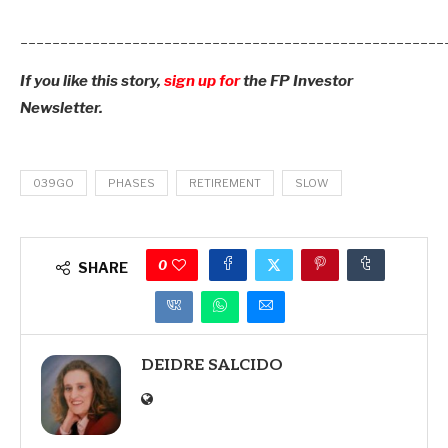
_____________________________________________________
If you like this story,
sign up for
the FP Investor
Newsletter.
039GO
PHASES
RETIREMENT
SLOW
0
SHARE
DEIDRE SALCIDO