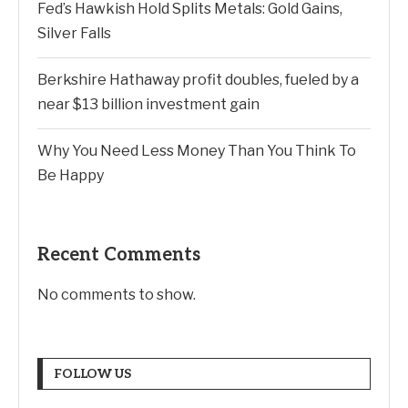
Fed’s Hawkish Hold Splits Metals: Gold Gains,
Silver Falls
Berkshire Hathaway profit doubles, fueled by a
near $13 billion investment gain
Why You Need Less Money Than You Think To
Be Happy
Recent Comments
No comments to show.
FOLLOW US