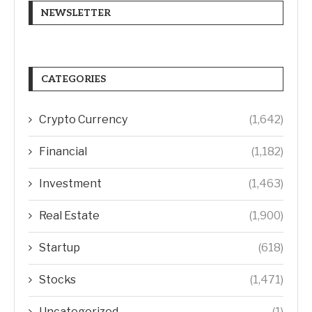
NEWSLETTER
CATEGORIES
Crypto Currency
(1,642)
Financial
(1,182)
Investment
(1,463)
Real Estate
(1,900)
Startup
(618)
Stocks
(1,471)
Uncategorized
(1)