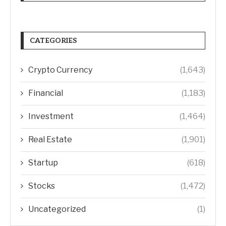
CATEGORIES
Crypto Currency
(1,643)
Financial
(1,183)
Investment
(1,464)
Real Estate
(1,901)
Startup
(618)
Stocks
(1,472)
Uncategorized
(1)