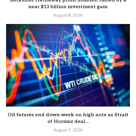
Berkshire Hathaway profit doubles, fueled by a
near $13 billion investment gain
August 8, 2026
Oil futures end down week on high note as Strait
of Hormuz deal...
August 7, 2026