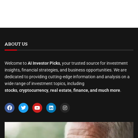
ABOUT US
Welcome to
AI Investor Picks
, your trusted source for investment
insights, financial strategies, and business opportunities. We are
dedicated to providing cutting-edge information and analysis on a
wide range of investment topics, including
stocks
,
cryptocurrency
,
real estate
,
finance, and much more
.