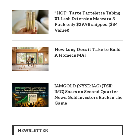
*HOT* Tarte Tartelette Tubing
XL Lash Extension Mascara 3-
Pack only $29.98 shipped ($84
Value)!
How Long Does it Take to Build
A Home in MA?
IAMGOLD (NYSE: IAG) (TSX:
IMG) Soars on Second Quarter
News; Gold Investors Back in the
Game
NEWSLETTER