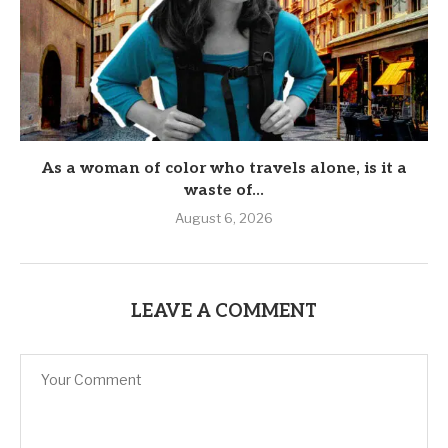
As a woman of color who travels alone, is it a
waste of...
August 6, 2026
LEAVE A COMMENT