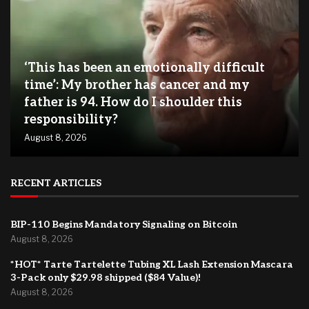
‘This has been an emotionally difficult
time’: My brother has cancer and my
father is 94. How do I shoulder this
responsibility?
August 8, 2026
RECENT ARTICLES
BIP-110 Begins Mandatory Signaling on Bitcoin
August 8, 2026
*HOT* Tarte Tartelette Tubing XL Lash Extension Mascara
3-Pack only $29.98 shipped ($84 Value)!
August 8, 2026