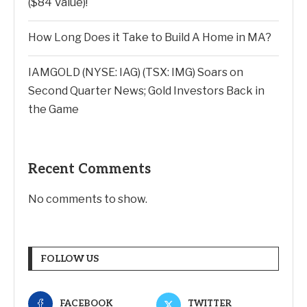
($84 Value)!
How Long Does it Take to Build A Home in MA?
IAMGOLD (NYSE: IAG) (TSX: IMG) Soars on
Second Quarter News; Gold Investors Back in
the Game
Recent Comments
No comments to show.
FOLLOW US
FACEBOOK
TWITTER