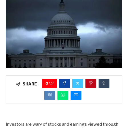
0
SHARE
Investors are wary of stocks and earnings viewed through