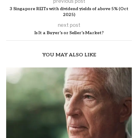
previous post
3 Singapore REITs with dividend yields of above 5% (Oct
2025)
next post
Is It a Buyer’s or Seller’s Market?
YOU MAY ALSO LIKE