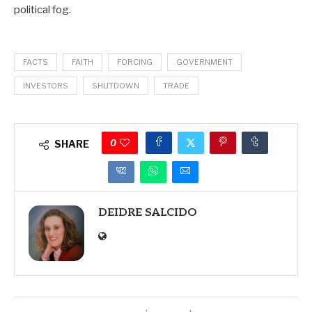
political fog.
FACTS
FAITH
FORCING
GOVERNMENT
INVESTORS
SHUTDOWN
TRADE
0
SHARE
DEIDRE SALCIDO