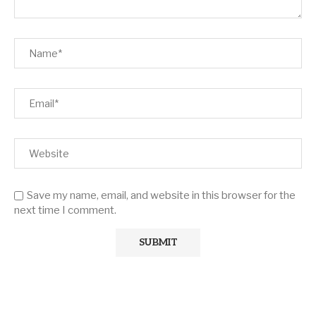
Save my name, email, and website in this browser for the
next time I comment.