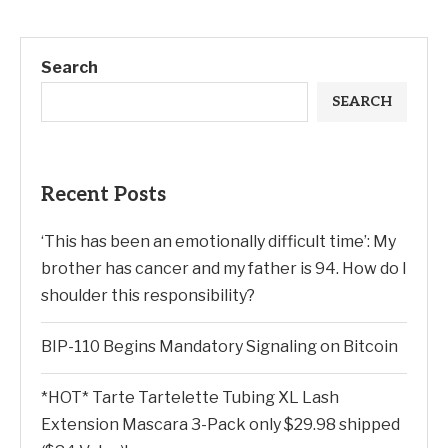
Search
SEARCH
Recent Posts
‘This has been an emotionally difficult time’: My
brother has cancer and my father is 94. How do I
shoulder this responsibility?
BIP-110 Begins Mandatory Signaling on Bitcoin
*HOT* Tarte Tartelette Tubing XL Lash
Extension Mascara 3-Pack only $29.98 shipped