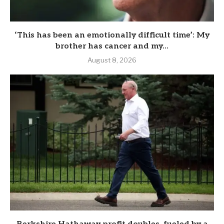
‘This has been an emotionally difficult time’: My
brother has cancer and my...
August 8, 2026