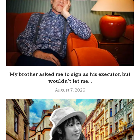
My brother asked me to sign as his executor, but
wouldn’t let me...
August 7, 2026