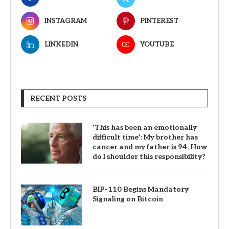
INSTAGRAM
PINTEREST
LINKEDIN
YOUTUBE
RECENT POSTS
‘This has been an emotionally
difficult time’: My brother has
cancer and my father is 94. How
do I shoulder this responsibility?
BIP-110 Begins Mandatory
Signaling on Bitcoin