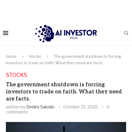
Home
Stocks
The government shutdown is forcing
investors to trade on faith. What they need are facts.
STOCKS
The government shutdown is forcing
investors to trade on faith. What they need
are facts.
written by
Deidre Salcido
October 25, 2025
0
comments