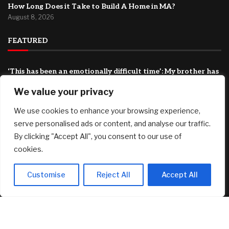
How Long Does it Take to Build A Home in MA?
August 8, 2026
FEATURED
‘This has been an emotionally difficult time’: My brother has
cancer and my father is 94. How do I shoulder this
We value your privacy
responsibility?
August 8, 2026
We use cookies to enhance your browsing experience,
BIP-110 Begins Mandatory Signaling on Bitcoin
serve personalised ads or content, and analyse our traffic.
August 8, 2026
By clicking "Accept All", you consent to our use of
cookies.
*HOT* Tarte Tartelette Tubing XL Lash Extension Mascara
3-Pack only $29.98 shipped ($84 Value)!
August 8, 2026
Customise
Reject All
Accept All
© 2025 AI Investor Picks – All Rights Reserved
Home
About
Contact Us
Privacy Policy