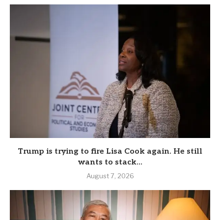
Trump is trying to fire Lisa Cook again. He still
wants to stack...
August 7, 2026