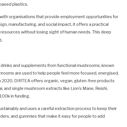
based plastics.
 with organisations that provide employment opportunities for
n, manufacturing, and social impact, it offers a practical
esources without losing sight of human needs. This deep
g.
 drinks and supplements from functional mushrooms, known
shrooms are used to help people feel more focused, energised,
n 2020, DIRTEA offers organic, vegan, gluten-free products
, and single mushroom extracts like Lion’s Mane, Reishi,
€100k in funding.
ainably and uses a careful extraction process to keep their
owders, and gummies that make it easy for people to add