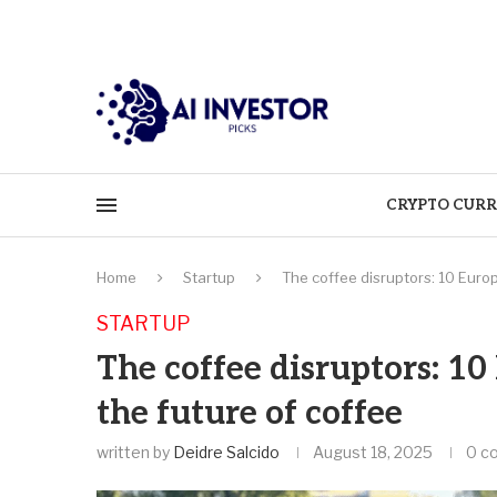
CRYPTO CURR
Home
Startup
The coffee disruptors: 10 Euro
STARTUP
The coffee disruptors: 1
the future of coffee
written by
Deidre Salcido
August 18, 2025
0 c