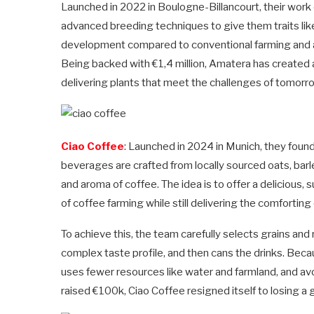
Launched in 2022 in Boulogne-Billancourt, their work o
advanced breeding techniques to give them traits lik
development compared to conventional farming and a
Being backed with €1,4 million, Amatera has created a
delivering plants that meet the challenges of tomorr
Ciao Coffee
: Launched in 2024 in Munich, they foun
beverages are crafted from locally sourced oats, barle
and aroma of coffee. The idea is to offer a delicious,
of coffee farming while still delivering the comfortin
To achieve this, the team carefully selects grains and
complex taste profile, and then cans the drinks. Becaus
uses fewer resources like water and farmland, and avo
raised €100k, Ciao Coffee resigned itself to losing a 