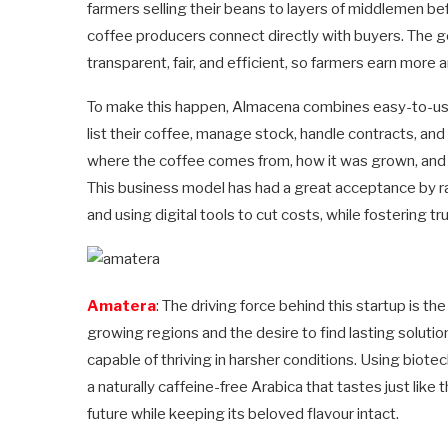
farmers selling their beans to layers of middlemen bef
coffee producers connect directly with buyers. The g
transparent, fair, and efficient, so farmers earn more 
To make this happen, Almacena combines easy-to-use
list their coffee, manage stock, handle contracts, and
where the coffee comes from, how it was grown, and 
This business model has had a great acceptance by rai
and using digital tools to cut costs, while fosterin
Amatera
: The driving force behind this startup is t
growing regions and the desire to find lasting solutio
capable of thriving in harsher conditions. Using biotec
a naturally caffeine-free Arabica that tastes just like 
future while keeping its beloved flavour intact.