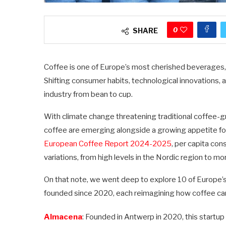
0
SHARE
Coffee is one of Europe’s most cherished beverages, b
Shifting consumer habits, technological innovations
industry from bean to cup.
With climate change threatening traditional coffee-g
coffee are emerging alongside a growing appetite for
European Coffee Report 2024-2025
, per capita con
variations, from high levels in the Nordic region to 
On that note, we went deep to explore 10 of Europe’s
founded since 2020, each reimagining how coffee can
Almacena
: Founded in Antwerp in 2020, this startup