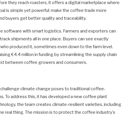
ore they reach roasters, it offers a digital marketplace where
oal is simple yet powerful: make the coffee trade more
and buyers get better quality and traceability.
 software with smart logistics. Farmers and exporters can
 track shipments all in one place. Buyers can see exactly
who produced it, sometimes even down to the farm level.
sing €4.4 million in funding by streamlining the supply chain
g trust between coffee growers and consumers.
he challenge climate change poses to traditional coffee-
ns. To address this, it has developed a new coffee plant
hnology, the team creates climate-resilient varieties, including
the real thing. The mission is to protect the coffee industry’s