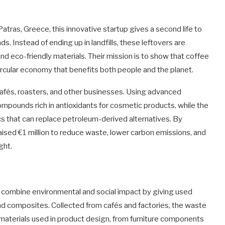
Patras, Greece, this innovative startup gives a second life to
 Instead of ending up in landfills, these leftovers are
nd eco-friendly materials. Their mission is to show that coffee
circular economy that benefits both people and the planet.
afés, roasters, and other businesses. Using advanced
ompounds rich in antioxidants for cosmetic products, while the
cs that can replace petroleum-derived alternatives. By
aised €1 million to reduce waste, lower carbon emissions, and
ght.
ey combine environmental and social impact by giving used
and composites. Collected from cafés and factories, the waste
materials used in product design, from furniture components