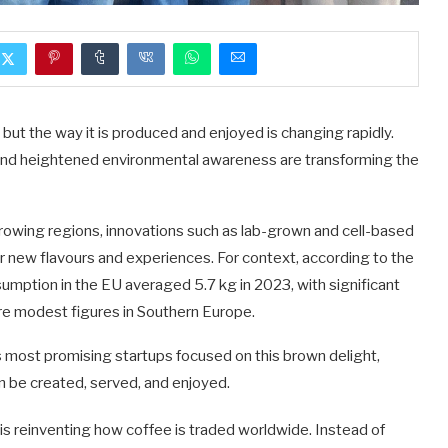
ut the way it is produced and enjoyed is changing rapidly.
, and heightened environmental awareness are transforming the
rowing regions, innovations such as lab-grown and cell-based
 new flavours and experiences. For context, according to the
sumption in the EU averaged 5.7 kg in 2023, with significant
more modest figures in Southern Europe.
 most promising startups focused on this brown delight,
 be created, served, and enjoyed.
 is reinventing how coffee is traded worldwide. Instead of