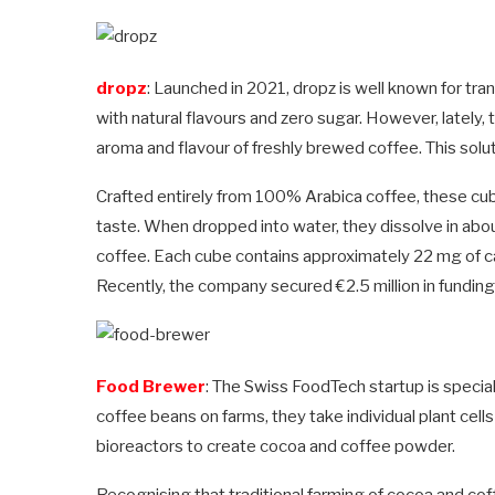
dropz
: Launched in 2021, dropz is well known for tra
with natural flavours and zero sugar. However, lately,
aroma and flavour of freshly brewed coffee. This solut
Crafted entirely from 100% Arabica coffee, these cub
taste. When dropped into water, they dissolve in abou
coffee. Each cube contains approximately 22 mg of ca
Recently, the company secured €2.5 million in funding 
Food Brewer
: The Swiss FoodTech startup is special
coffee beans on farms, they take individual plant cell
bioreactors to create cocoa and coffee powder.
Recognising that traditional farming of cocoa and cof