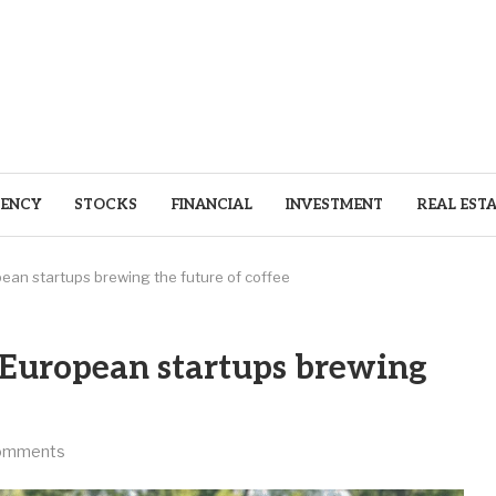
ENCY
STOCKS
FINANCIAL
INVESTMENT
REAL EST
pean startups brewing the future of coffee
0 European startups brewing
omments