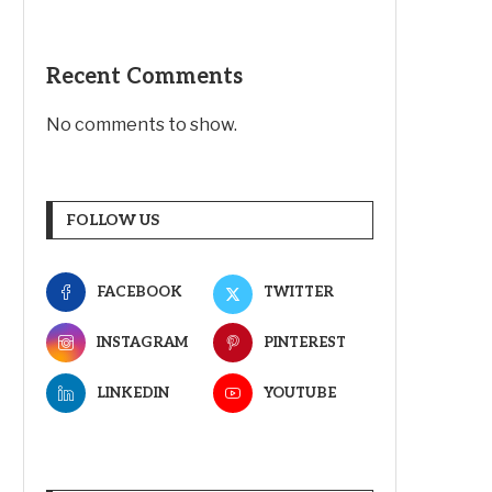
Recent Comments
No comments to show.
FOLLOW US
FACEBOOK
TWITTER
INSTAGRAM
PINTEREST
LINKEDIN
YOUTUBE