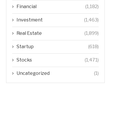
Financial
(1,182)
Investment
(1,463)
Real Estate
(1,899)
Startup
(618)
Stocks
(1,471)
Uncategorized
(1)