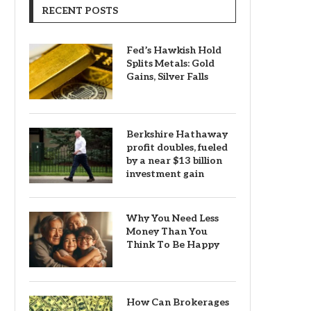
RECENT POSTS
Fed’s Hawkish Hold
Splits Metals: Gold
Gains, Silver Falls
Berkshire Hathaway
profit doubles, fueled
by a near $13 billion
investment gain
Why You Need Less
Money Than You
Think To Be Happy
How Can Brokerages