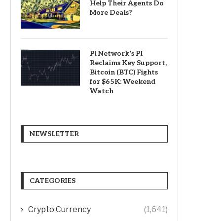
Help Their Agents Do
More Deals?
Pi Network’s PI
Reclaims Key Support,
Bitcoin (BTC) Fights
for $65K: Weekend
Watch
NEWSLETTER
CATEGORIES
Crypto Currency
(1,641)