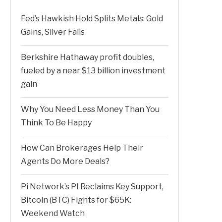
Fed’s Hawkish Hold Splits Metals: Gold
Gains, Silver Falls
Berkshire Hathaway profit doubles,
fueled by a near $13 billion investment
gain
Why You Need Less Money Than You
Think To Be Happy
How Can Brokerages Help Their
Agents Do More Deals?
Pi Network’s PI Reclaims Key Support,
Bitcoin (BTC) Fights for $65K:
Weekend Watch