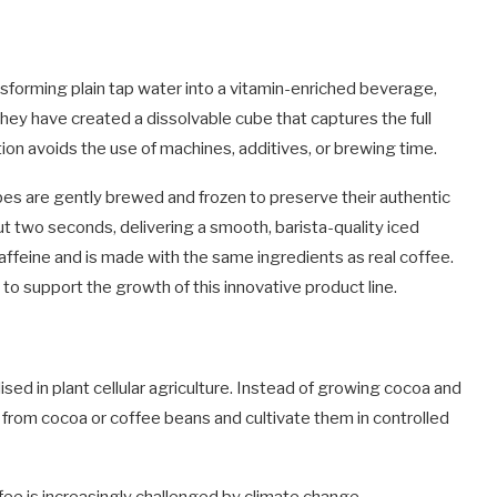
nsforming plain tap water into a vitamin-enriched beverage,
 they have created a dissolvable cube that captures the full
ion avoids the use of machines, additives, or brewing time.
es are gently brewed and frozen to preserve their authentic
t two seconds, delivering a smooth, barista-quality iced
ffeine and is made with the same ingredients as real coffee.
to support the growth of this innovative product line.
ised in plant cellular agriculture. Instead of growing cocoa and
s from cocoa or coffee beans and cultivate them in controlled
fee is increasingly challenged by climate change,