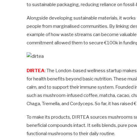
to sustainable packaging, reducing reliance on fossil-
Alongside developing sustainable materials, it works
people from marginalised communities. By linking desig
example of how waste streams can become valuable r
commitment allowed them to secure €100k in fundin
DIRTEA
: The London-based wellness startup makes
for health benefits beyond basic nutrition. These mu
calm, and to support their immune system. Founded i
such as mushroom-infused coffee, matcha, cacao, chai
Chaga, Tremella, and Cordyceps. So far, it has raised 
To make its products, DIRTEA sources mushrooms sust
beneficial compounds intact. It sells blends, pure p
functional mushrooms to their daily routine.