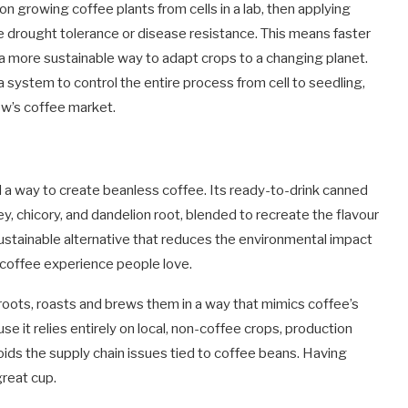
n growing coffee plants from cells in a lab, then applying
e drought tolerance or disease resistance. This means faster
 more sustainable way to adapt crops to a changing planet.
 system to control the entire process from cell to seedling,
ow’s coffee market.
d a way to create beanless coffee. Its ready-to-drink canned
y, chicory, and dandelion root, blended to recreate the flavour
 sustainable alternative that reduces the environmental impact
g coffee experience people love.
 roots, roasts and brews them in a way that mimics coffee’s
e it relies entirely on local, non-coffee crops, production
ids the supply chain issues tied to coffee beans. Having
great cup.