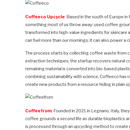
Coffeeco Upcycle
: Based in the south of Europe in 
something most of us throw away: used coffee grounds.
transformed into high-value ingredients for skincare a
can fuel more than our mornings; it can also power a 
The process starts by collecting coffee waste from c
extraction techniques, the startup recovers natural c
remaining material is converted into bio-based plasti
combining sustainability with science, Coffeeco has r
create new products from a resource hiding in plain si
Coffeefrom
: Founded in 2021 in Legnano, Italy, th
coffee grounds a second life as durable bioplastics 
is processed through an upcycling method to create 