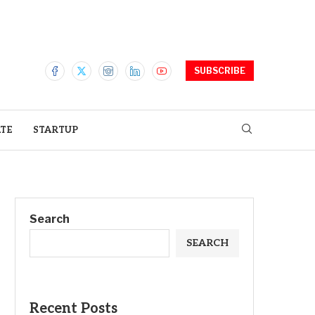
SUBSCRIBE
ATE
STARTUP
Search
SEARCH
Recent Posts