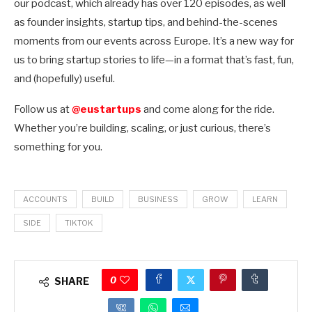
our podcast, which already has over 120 episodes, as well
as founder insights, startup tips, and behind-the-scenes
moments from our events across Europe. It’s a new way for
us to bring startup stories to life—in a format that’s fast, fun,
and (hopefully) useful.
Follow us at
@eustartups
and come along for the ride.
Whether you’re building, scaling, or just curious, there’s
something for you.
ACCOUNTS
BUILD
BUSINESS
GROW
LEARN
SIDE
TIKTOK
0
SHARE