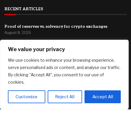
RECENT ARTICLES
Proof of reserves vs. solvency for crypto exchanges
August 8, 2026
Dilapidated Catskills Cabin Is Turned Into a $1 Million
We value your privacy
Scandinavian Retreat
August 8, 2026
We use cookies to enhance your browsing experience,
Fed’s Hawkish Hold Splits Metals: Gold Gains, Silver Falls
serve personalised ads or content, and analyse our traffic.
August 8, 2026
By clicking "Accept All", you consent to our use of
cookies.
FEATURED
Customise
Reject All
Accept All
IAMGOLD (NYSE: IAG) (TSX: IMG) Soars on Second Quarter
News; Gold Investors Back in the Game
August 8, 2026
Proof of reserves vs. solvency for crypto exchanges