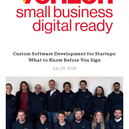
Custom Software Development for Startups:
What to Know Before You Sign
July 29, 2026