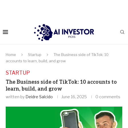
Home
Startup
The Business side of TikTok: 10
accounts to learn, build, and grow
STARTUP
The Business side of TikTok: 10 accounts to
learn, build, and grow
written by
Deidre Salcido
June 16, 2025
0 comments