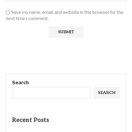
Save my name, email, and website in this browser for the
next time I comment.
Search
SEARCH
Recent Posts