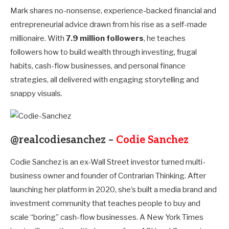
Mark shares no-nonsense, experience-backed financial and
entrepreneurial advice drawn from his rise as a self-made
millionaire. With
7.9 million followers
, he teaches
followers how to build wealth through investing, frugal
habits, cash-flow businesses, and personal finance
strategies, all delivered with engaging storytelling and
snappy visuals.
@realcodiesanchez –
Codie Sanchez
Codie Sanchez is an ex-Wall Street investor turned multi-
business owner and founder of Contrarian Thinking. After
launching her platform in 2020, she’s built a media brand and
investment community that teaches people to buy and
scale “boring” cash-flow businesses. A New York Times