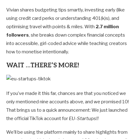
Vivian shares budgeting tips smartly, investing early (like
using credit card perks or understanding 401(k)s), and
optimising travel with points & miles. With
2.7 million
followers
, she breaks down complex financial concepts
into accessible, girl-coded advice while teaching creators
how to monetise intentionally.
WAIT …THERE’S MORE!
If you’ve made it this far, chances are that you noticed we
only mentioned nine accounts above, and we promised 10!
That brings us to a quick announcement: We just launched
the official TikTok account for
EU-Startups!!
We’ll be using the platform mainly to share highlights from