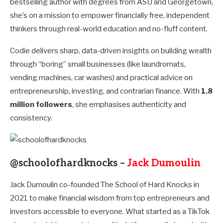
bestselling author with degrees from ASU and Georgetown,
she’s on a mission to empower financially free, independent
thinkers through real-world education and no-fluff content.
Codie delivers sharp, data-driven insights on building wealth
through “boring” small businesses (like laundromats,
vending machines, car washes) and practical advice on
entrepreneurship, investing, and contrarian finance. With
1.8
million followers
, she emphasises authenticity and
consistency.
@schoolofhardknocks –
Jack Dumoulin
Jack Dumoulin co-founded The School of Hard Knocks in
2021 to make financial wisdom from top entrepreneurs and
investors accessible to everyone. What started as a TikTok