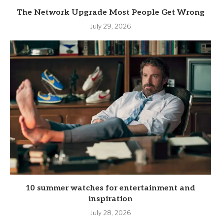
The Network Upgrade Most People Get Wrong
July 29, 2026
10 summer watches for entertainment and
inspiration
July 28, 2026