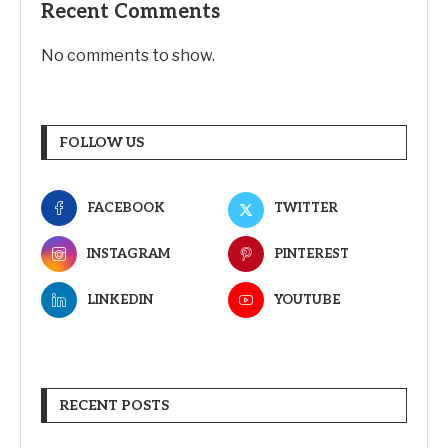
Recent Comments
No comments to show.
FOLLOW US
FACEBOOK
TWITTER
INSTAGRAM
PINTEREST
LINKEDIN
YOUTUBE
RECENT POSTS