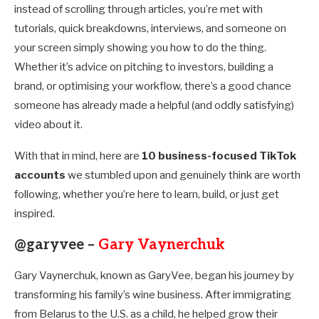
instead of scrolling through articles, you’re met with
tutorials, quick breakdowns, interviews, and someone on
your screen simply showing you how to do the thing.
Whether it’s advice on pitching to investors, building a
brand, or optimising your workflow, there’s a good chance
someone has already made a helpful (and oddly satisfying)
video about it.
With that in mind, here are
10 business-focused TikTok
accounts
we stumbled upon and genuinely think are worth
following, whether you’re here to learn, build, or just get
inspired.
@garyvee –
Gary Vaynerchuk
Gary Vaynerchuk, known as GaryVee, began his journey by
transforming his family’s wine business. After immigrating
from Belarus to the U.S. as a child, he helped grow their