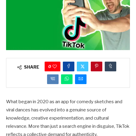
0
SHARE
What began in 2020 as an app for comedy sketches and
viral dances has evolved into a genuine source of
knowledge, creative experimentation, and cultural
relevance. More than just a search engine in disguise, TikTok
reflects a collective demand for authenticity.