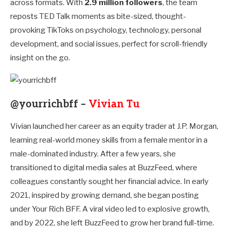
across formats. With
2.9 million followers
, the team
reposts TED Talk moments as bite-sized, thought-
provoking TikToks on psychology, technology, personal
development, and social issues, perfect for scroll-friendly
insight on the go.
@yourrichbff –
Vivian Tu
Vivian launched her career as an equity trader at J.P. Morgan,
learning real-world money skills from a female mentor in a
male-dominated industry. After a few years, she
transitioned to digital media sales at BuzzFeed, where
colleagues constantly sought her financial advice. In early
2021, inspired by growing demand, she began posting
under Your Rich BFF. A viral video led to explosive growth,
and by 2022, she left BuzzFeed to grow her brand full-time.