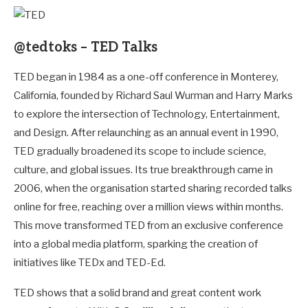
@tedtoks – TED Talks
TED began in 1984 as a one-off conference in Monterey,
California, founded by Richard Saul Wurman and Harry Marks
to explore the intersection of Technology, Entertainment,
and Design. After relaunching as an annual event in 1990,
TED gradually broadened its scope to include science,
culture, and global issues. Its true breakthrough came in
2006, when the organisation started sharing recorded talks
online for free, reaching over a million views within months.
This move transformed TED from an exclusive conference
into a global media platform, sparking the creation of
initiatives like TEDx and TED-Ed.
TED shows that a solid brand and great content work