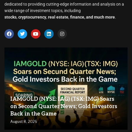
dedicated to providing cutting-edge information and analysis on a
wide range of investment topics, including
stocks
,
cryptocurrency
,
real estate
,
finance, and much more
.
IAMGOLD (NYSE: IAG) (TSX: IMG) Soars
on Second Quarter News; Gold Investors
Back in the Game
August 8, 2026