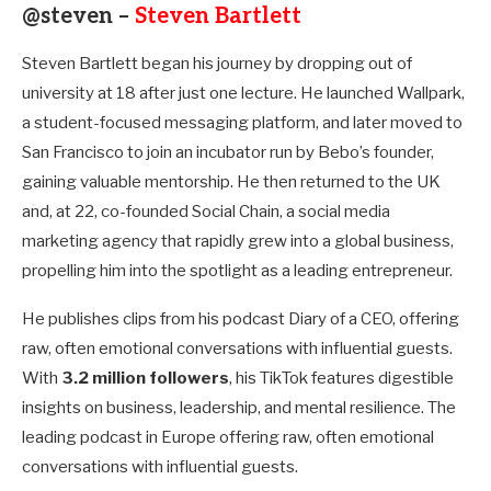
@steven –
Steven Bartlett
Steven Bartlett began his journey by dropping out of
university at 18 after just one lecture. He launched Wallpark,
a student-focused messaging platform, and later moved to
San Francisco to join an incubator run by Bebo’s founder,
gaining valuable mentorship. He then returned to the UK
and, at 22, co-founded Social Chain, a social media
marketing agency that rapidly grew into a global business,
propelling him into the spotlight as a leading entrepreneur.
He publishes clips from his podcast Diary of a CEO, offering
raw, often emotional conversations with influential guests.
With
3.2 million followers
, his TikTok features digestible
insights on business, leadership, and mental resilience. The
leading podcast in Europe offering raw, often emotional
conversations with influential guests.