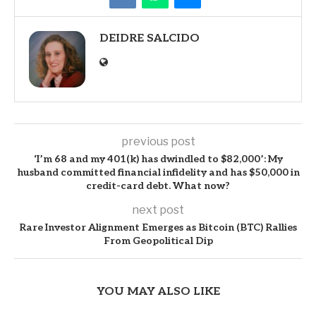
DEIDRE SALCIDO
previous post
‘I’m 68 and my 401(k) has dwindled to $82,000’: My
husband committed financial infidelity and has $50,000 in
credit-card debt. What now?
next post
Rare Investor Alignment Emerges as Bitcoin (BTC) Rallies
From Geopolitical Dip
YOU MAY ALSO LIKE