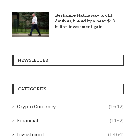
Berkshire Hathaway profit
doubles, fueled by a near $13
billion investment gain
NEWSLETTER
CATEGORIES
Crypto Currency
(1,642)
Financial
(1,182)
Investment
(1,464)