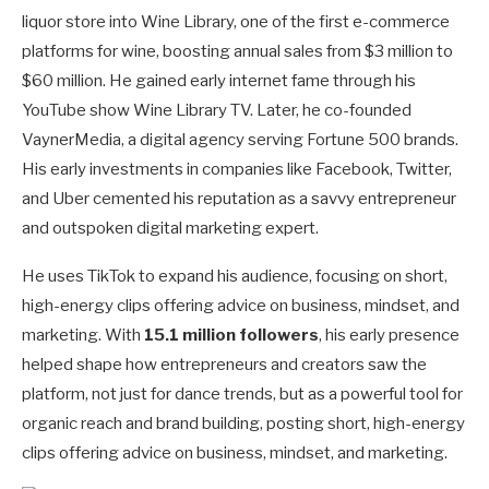
liquor store into Wine Library, one of the first e-commerce
platforms for wine, boosting annual sales from $3 million to
$60 million. He gained early internet fame through his
YouTube show Wine Library TV. Later, he co-founded
VaynerMedia, a digital agency serving Fortune 500 brands.
His early investments in companies like Facebook, Twitter,
and Uber cemented his reputation as a savvy entrepreneur
and outspoken digital marketing expert.
He uses TikTok to expand his audience, focusing on short,
high-energy clips offering advice on business, mindset, and
marketing. With
15.1 million followers
, his early presence
helped shape how entrepreneurs and creators saw the
platform, not just for dance trends, but as a powerful tool for
organic reach and brand building, posting short, high-energy
clips offering advice on business, mindset, and marketing.