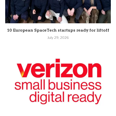
10 European SpaceTech startups ready for liftoff
July 29, 2026