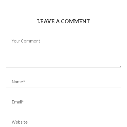
LEAVE A COMMENT