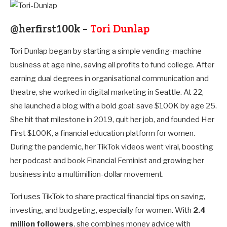
@herfirst100k –
Tori Dunlap
Tori Dunlap began by starting a simple vending-machine
business at age nine, saving all profits to fund college. After
earning dual degrees in organisational communication and
theatre, she worked in digital marketing in Seattle. At 22,
she launched a blog with a bold goal: save $100K by age 25.
She hit that milestone in 2019, quit her job, and founded Her
First $100K, a financial education platform for women.
During the pandemic, her TikTok videos went viral, boosting
her podcast and book Financial Feminist and growing her
business into a multimillion-dollar movement.
Tori uses TikTok to share practical financial tips on saving,
investing, and budgeting, especially for women. With
2.4
million followers
, she combines money advice with