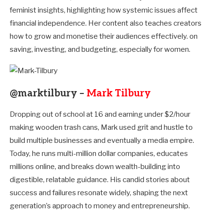
feminist insights, highlighting how systemic issues affect
financial independence. Her content also teaches creators
how to grow and monetise their audiences effectively. on
saving, investing, and budgeting, especially for women.
@marktilbury –
Mark Tilbury
Dropping out of school at 16 and earning under $2/hour
making wooden trash cans, Mark used grit and hustle to
build multiple businesses and eventually a media empire.
Today, he runs multi-million dollar companies, educates
millions online, and breaks down wealth-building into
digestible, relatable guidance. His candid stories about
success and failures resonate widely, shaping the next
generation’s approach to money and entrepreneurship.