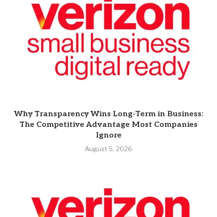
Why Transparency Wins Long-Term in Business:
The Competitive Advantage Most Companies
Ignore
August 5, 2026