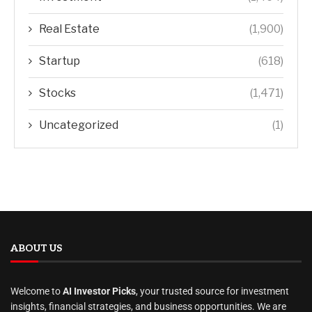
Real Estate
(1,900)
Startup
(618)
Stocks
(1,471)
Uncategorized
(1)
ABOUT US
Welcome to
AI Investor Picks
, your trusted source for investment
insights, financial strategies, and business opportunities. We are