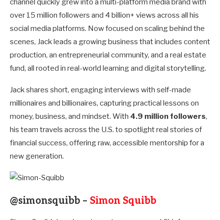
channel quickly grew into a multi-platform media brand with
over 15 million followers and 4 billion+ views across all his
social media platforms. Now focused on scaling behind the
scenes, Jack leads a growing business that includes content
production, an entrepreneurial community, and a real estate
fund, all rooted in real-world learning and digital storytelling.
Jack shares short, engaging interviews with self-made
millionaires and billionaires, capturing practical lessons on
money, business, and mindset. With
4.9 million followers
,
his team travels across the U.S. to spotlight real stories of
financial success, offering raw, accessible mentorship for a
new generation.
@simonsquibb –
Simon Squibb