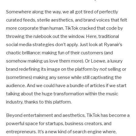
Somewhere along the way, we all got tired of perfectly
curated feeds, sterile aesthetics, and brand voices that felt
more corporate than human. TikTok cracked that code by
throwing the rulebook out the window. Here, traditional
social media strategies don’t apply. Just look at Ryanair’s
chaotic brilliance: making fun of their customers (and
somehow making us love them more). Or Loewe, a luxury
brand redefining its image on the platform by
not
selling or
(sometimes) making any sense while still captivating the
audience. And we could have a bundle of articles if we start
talking about the huge transformation within the music
industry, thanks to this platform.
Beyond entertainment and aesthetics, TikTok has become a
powerful space for startups, business creators, and
entrepreneurs. It’s a new kind of search engine where,