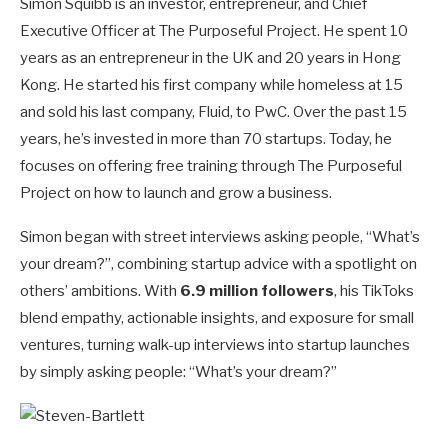
Simon Squibb is an investor, entrepreneur, and Chief
Executive Officer at The Purposeful Project. He spent 10
years as an entrepreneur in the UK and 20 years in Hong
Kong. He started his first company while homeless at 15
and sold his last company, Fluid, to PwC. Over the past 15
years, he’s invested in more than 70 startups. Today, he
focuses on offering free training through The Purposeful
Project on how to launch and grow a business.
Simon began with street interviews asking people, “What’s
your dream?”, combining startup advice with a spotlight on
others’ ambitions. With
6.9 million followers
, his TikToks
blend empathy, actionable insights, and exposure for small
ventures, turning walk-up interviews into startup launches
by simply asking people: “What’s your dream?”