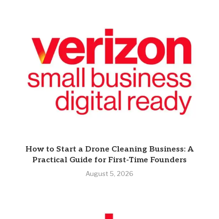
How to Start a Drone Cleaning Business: A
Practical Guide for First-Time Founders
August 5, 2026