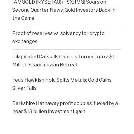
IAMGOLD (NYSE: IAG) (TSX: IMG) Soars on
Second Quarter News; Gold Investors Back in
the Game
Proof of reserves vs. solvency for crypto
exchanges
Dilapidated Catskills Cabin Is Turned Into a $1
Million Scandinavian Retreat
Fed’s Hawkish Hold Splits Metals: Gold Gains,
Silver Falls
Berkshire Hathaway profit doubles, fueled by a
near $13 billion investment gain