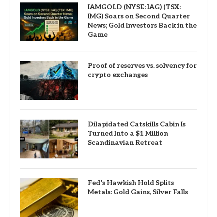
IAMGOLD (NYSE: IAG) (TSX:
IMG) Soars on Second Quarter
News; Gold Investors Back in the
Game
Proof of reserves vs. solvency for
crypto exchanges
Dilapidated Catskills Cabin Is
Turned Into a $1 Million
Scandinavian Retreat
Fed’s Hawkish Hold Splits
Metals: Gold Gains, Silver Falls