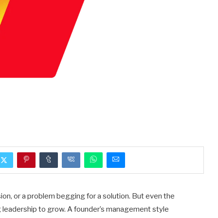
ion, or a problem begging for a solution. But even the
g leadership to grow. A founder’s management style