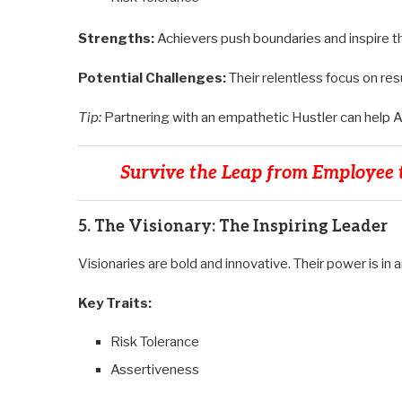
Strengths:
Achievers push boundaries and inspire th
Potential Challenges:
Their relentless focus on resu
Tip:
Partnering with an empathetic Hustler can help 
Survive the Leap from Employee t
5. The Visionary: The Inspiring Leader
Visionaries are bold and innovative. Their power is in a
Key Traits:
Risk Tolerance
Assertiveness