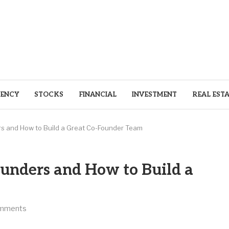
ENCY
STOCKS
FINANCIAL
INVESTMENT
REAL EST
rs and How to Build a Great Co-Founder Team
ounders and How to Build a
mments