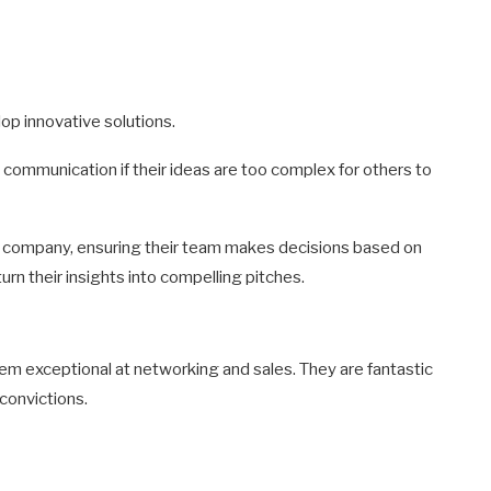
op innovative solutions.
communication if their ideas are too complex for others to
n company, ensuring their team makes decisions based on
turn their insights into compelling pitches.
m exceptional at networking and sales. They are fantastic
convictions.