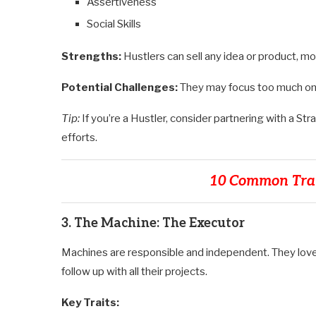
Assertiveness
Social Skills
Strengths:
Hustlers can sell any idea or product, 
Potential Challenges:
They may focus too much on 
Tip:
If you’re a Hustler, consider partnering with a St
efforts.
10 Common Trai
3. The Machine: The Executor
Machines are responsible and independent. They love
follow up with all their projects.
Key Traits: