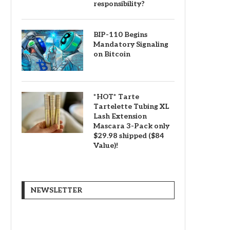
responsibility?
BIP-110 Begins
Mandatory Signaling
on Bitcoin
*HOT* Tarte
Tartelette Tubing XL
Lash Extension
Mascara 3-Pack only
$29.98 shipped ($84
Value)!
NEWSLETTER