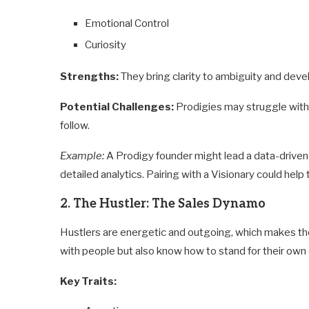
Emotional Control
Curiosity
Strengths:
They bring clarity to ambiguity and devel
Potential Challenges:
Prodigies may struggle with 
follow.
Example:
A Prodigy founder might lead a data-drive
detailed analytics. Pairing with a Visionary could help 
2. The Hustler: The Sales Dynamo
Hustlers are energetic and outgoing, which makes the
with people but also know how to stand for their own 
Key Traits: