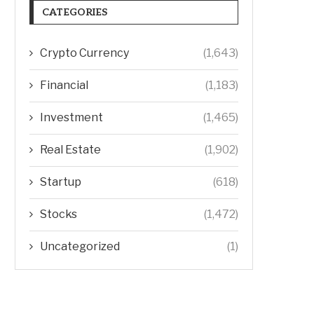
CATEGORIES
Crypto Currency
(1,643)
Financial
(1,183)
Investment
(1,465)
Real Estate
(1,902)
Startup
(618)
Stocks
(1,472)
Uncategorized
(1)