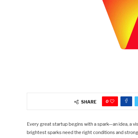
0
SHARE
Every great startup begins with a spark—an idea, a vis
brightest sparks need the right conditions and stron