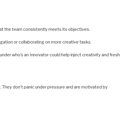
 the team consistently meets its objectives.
ation or collaborating on more creative tasks.
under who’s an Innovator could help inject creativity and fresh
ail. They don’t panic under pressure and are motivated by