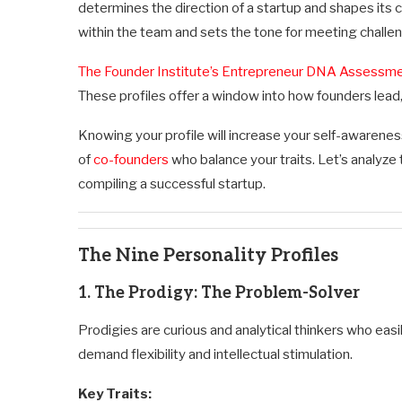
determines the direction of a startup and shapes its 
within the team and sets the tone for meeting challe
The Founder Institute’s Entrepreneur DNA Assessm
These profiles offer a window into how founders lead,
Knowing your profile will increase your self-awarene
of
co-founders
who balance your traits. Let’s analyze 
compiling a successful startup.
The Nine Personality Profiles
1. The Prodigy: The Problem-Solver
Prodigies are curious and analytical thinkers who eas
demand flexibility and intellectual stimulation.
Key Traits: