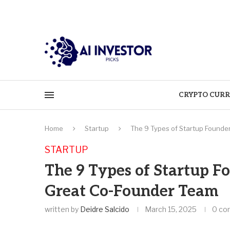
CRYPTO CURR
Home
Startup
The 9 Types of Startup Founde
STARTUP
The 9 Types of Startup F
Great Co-Founder Team
written by
Deidre Salcido
March 15, 2025
0 co