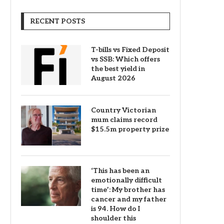
RECENT POSTS
T-bills vs Fixed Deposit
vs SSB: Which offers
the best yield in
August 2026
Country Victorian
mum claims record
$15.5m property prize
‘This has been an
emotionally difficult
time’: My brother has
cancer and my father
is 94. How do I
shoulder this