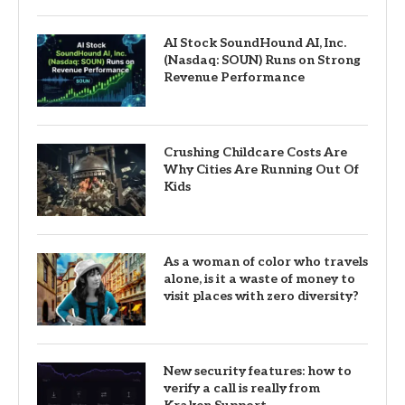
AI Stock SoundHound AI, Inc.
(Nasdaq: SOUN) Runs on Strong
Revenue Performance
Crushing Childcare Costs Are
Why Cities Are Running Out Of
Kids
As a woman of color who travels
alone, is it a waste of money to
visit places with zero diversity?
New security features: how to
verify a call is really from