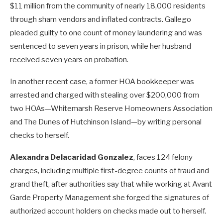
$11 million from the community of nearly 18,000 residents
through sham vendors and inflated contracts. Gallego
pleaded guilty to one count of money laundering and was
sentenced to seven years in prison, while her husband
received seven years on probation.
In another recent case, a former HOA bookkeeper was
arrested and charged with stealing over $200,000 from
two HOAs—Whitemarsh Reserve Homeowners Association
and The Dunes of Hutchinson Island—by writing personal
checks to herself.
Alexandra Delacaridad Gonzalez
, faces 124 felony
charges, including multiple first-degree counts of fraud and
grand theft, after authorities say that while working at Avant
Garde Property Management she forged the signatures of
authorized account holders on checks made out to herself.