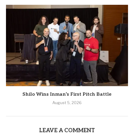
Shilo Wins Inman’s First Pitch Battle
August 5, 2026
LEAVE A COMMENT