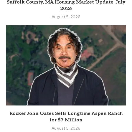
Suffolk County, MA Housing Market Update: July
2026
August 5, 2026
Rocker John Oates Sells Longtime Aspen Ranch
for $7 Million
August 5, 2026