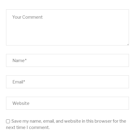
Save my name, email, and website in this browser for the
next time I comment.