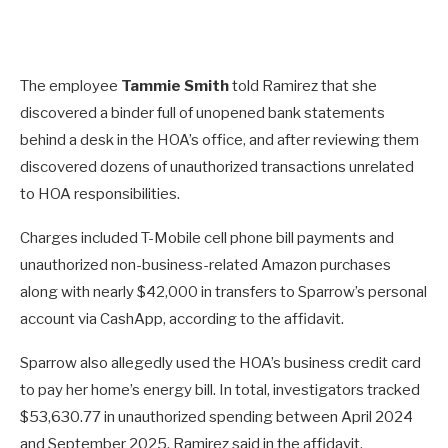
The employee
Tammie Smith
told Ramirez that she
discovered a binder full of unopened bank statements
behind a desk in the HOA’s office, and after reviewing them
discovered dozens of unauthorized transactions unrelated
to HOA responsibilities.
Charges included T-Mobile cell phone bill payments and
unauthorized non-business-related Amazon purchases
along with nearly $42,000 in transfers to Sparrow’s personal
account via CashApp, according to the affidavit.
Sparrow also allegedly used the HOA’s business credit card
to pay her home’s energy bill. In total, investigators tracked
$53,630.77 in unauthorized spending between April 2024
and September 2025, Ramirez said in the affidavit.