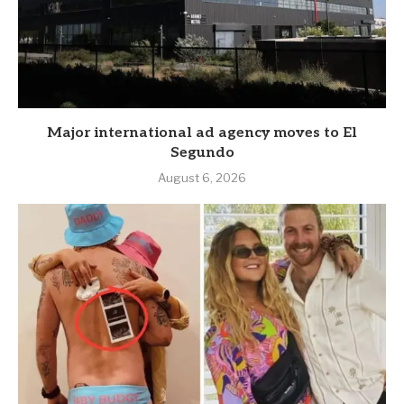
Major international ad agency moves to El
Segundo
August 6, 2026