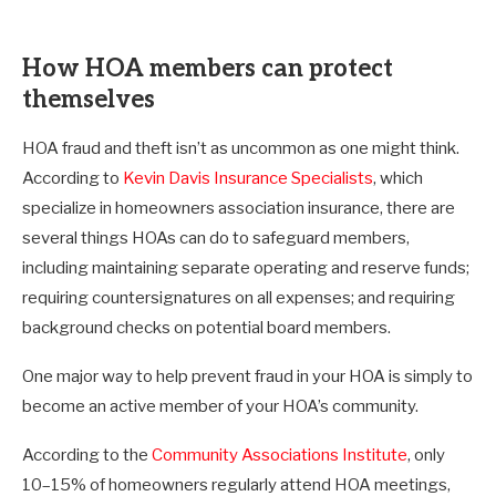
How HOA members can protect
themselves
HOA fraud and theft isn’t as uncommon as one might think.
According to
Kevin Davis Insurance Specialists
, which
specialize in homeowners association insurance, there are
several things HOAs can do to safeguard members,
including maintaining separate operating and reserve funds;
requiring countersignatures on all expenses; and requiring
background checks on potential board members.
One major way to help prevent fraud in your HOA is simply to
become an active member of your HOA’s community.
According to the
Community Associations Institute
, only
10–15% of homeowners regularly attend HOA meetings,