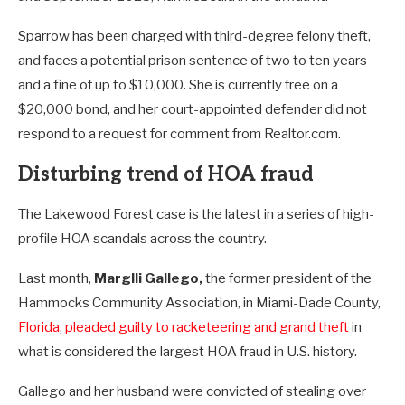
Sparrow has been charged with third-degree felony theft,
and faces a potential prison sentence of two to ten years
and a fine of up to $10,000. She is currently free on a
$20,000 bond, and her court-appointed defender did not
respond to a request for comment from Realtor.com.
Disturbing trend of HOA fraud
The Lakewood Forest case is the latest in a series of high-
profile HOA scandals across the country.
Last month,
Marglli Gallego,
the former president of the
Hammocks Community Association, in Miami-Dade County,
Florida
,
pleaded guilty to racketeering and grand theft
in
what is considered the largest HOA fraud in U.S. history.
Gallego and her husband were convicted of stealing over