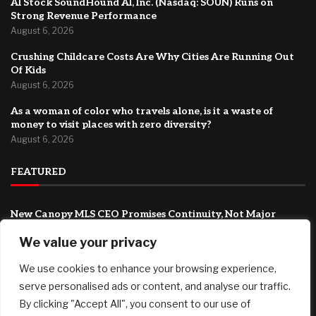
AI Stock SoundHound AI, Inc. (Nasdaq: SOUN) Runs on
Strong Revenue Performance
August 6, 2026
Crushing Childcare Costs Are Why Cities Are Running Out
Of Kids
August 6, 2026
As a woman of color who travels alone, is it a waste of
money to visit places with zero diversity?
August 6, 2026
FEATURED
New Canopy MLS CEO Promises Continuity, Not Major
Changes
We value your privacy
August 6, 2026
AI Stock SoundHound AI, Inc. (Nasdaq: SOUN) Runs on
We use cookies to enhance your browsing experience,
Strong Revenue Performance
serve personalised ads or content, and analyse our traffic.
August 6, 2026
By clicking "Accept All", you consent to our use of