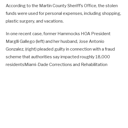
According to the Martin County Sheriff’s Office, the stolen
funds were used for personal expenses, including shopping,
plastic surgery, and vacations.
In one recent case, former Hammocks HOA President
Marglli Gallego (left) and her husband, Jose Antonio
Gonzalez, (right) pleaded guilty in connection with a fraud
scheme that authorities say impacted roughly 18,000
residents
Miami-Dade Corrections and Rehabilitation