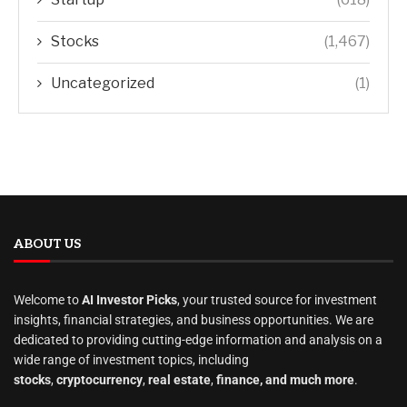
Stocks
(1,467)
Uncategorized
(1)
ABOUT US
Welcome to
AI Investor Picks
, your trusted source for investment
insights, financial strategies, and business opportunities. We are
dedicated to providing cutting-edge information and analysis on a
wide range of investment topics, including
stocks
,
cryptocurrency
,
real estate
,
finance, and much more
.