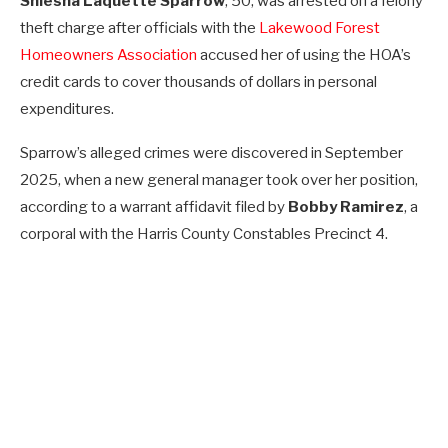
Shiesha Laquette Sparrow
, 50, was arrested on a felony
theft charge after officials with the
Lakewood Forest
Homeowners Association
accused her of using the HOA’s
credit cards to cover thousands of dollars in personal
expenditures.
Sparrow’s alleged crimes were discovered in September
2025, when a new general manager took over her position,
according to a warrant affidavit filed by
Bobby Ramirez
, a
corporal with the Harris County Constables Precinct 4.