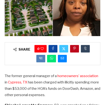
0
SHARE
The former general manager of a
homeowners’ association
in
Cypress, TX
has been charged with illicitly spending more
than $53,000 of the HOA’s funds on DoorDash, Amazon, and
other personal expenses.