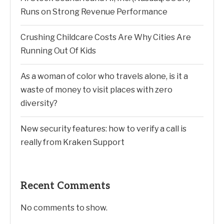
Runs on Strong Revenue Performance
Crushing Childcare Costs Are Why Cities Are
Running Out Of Kids
As a woman of color who travels alone, is it a
waste of money to visit places with zero
diversity?
New security features: how to verify a call is
really from Kraken Support
Recent Comments
No comments to show.