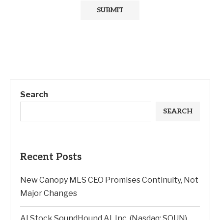
Search
SEARCH
Recent Posts
New Canopy MLS CEO Promises Continuity, Not
Major Changes
AI Stock SoundHound AI, Inc. (Nasdaq: SOUN)