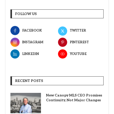
FOLLOW US
FACEBOOK
TWITTER
INSTAGRAM
PINTEREST
LINKEDIN
YOUTUBE
RECENT POSTS
New Canopy MLS CEO Promises
Continuity, Not Major Changes