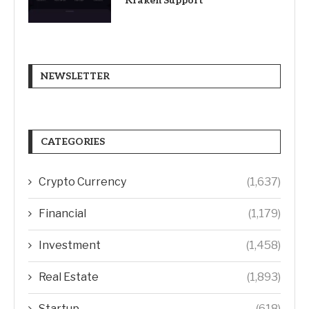
Kraken Support
NEWSLETTER
CATEGORIES
Crypto Currency
(1,637)
Financial
(1,179)
Investment
(1,458)
Real Estate
(1,893)
Startup
(618)