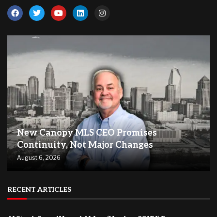
New Canopy MLS CEO Promises
Continuity, Not Major Changes
August 6, 2026
RECENT ARTICLES