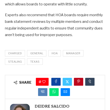
which allows boards to operate with little scrunity.
Experts also recommend that HOA boards require monthly
bank statement reviews by multiple members and conduct
regular independent audits to ensure that community dues
aren’t being used for improper purposes.
CHARGED
GENERAL
HOA
MANAGER
STEALING
TEXAS
0
SHARE
DEIDRE SALCIDO