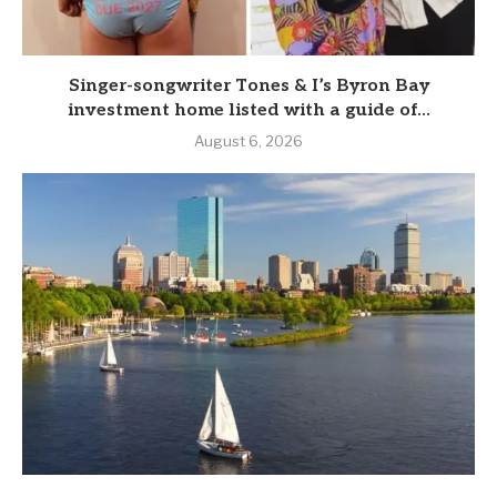
Singer-songwriter Tones & I’s Byron Bay
investment home listed with a guide of...
August 6, 2026