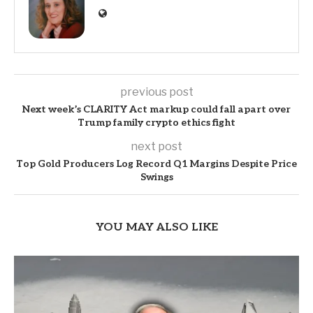
previous post
Next week’s CLARITY Act markup could fall apart over
Trump family crypto ethics fight
next post
Top Gold Producers Log Record Q1 Margins Despite Price
Swings
YOU MAY ALSO LIKE