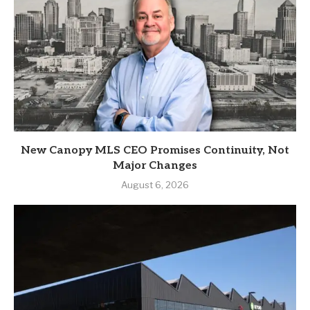
New Canopy MLS CEO Promises Continuity, Not
Major Changes
August 6, 2026