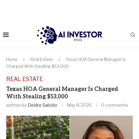
Home
Real Estate
Texas HOA General Manager Is
Charged With Stealing $53,000
REAL ESTATE
Texas HOA General Manager Is Charged
With Stealing $53,000
written by
Deidre Salcido
May 8, 2026
0 comments