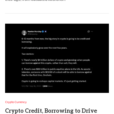
Crypto Currency
Crypto Credit, Borrowing to Drive