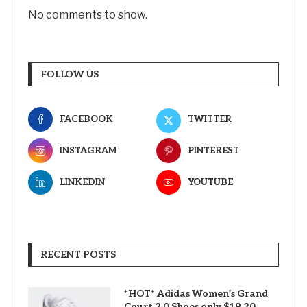
No comments to show.
FOLLOW US
FACEBOOK
TWITTER
INSTAGRAM
PINTEREST
LINKEDIN
YOUTUBE
RECENT POSTS
*HOT* Adidas Women’s Grand
Court 2.0 Shoes only $19.20