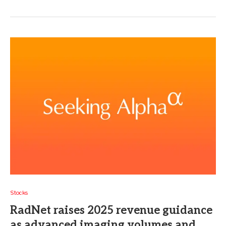
Stocks
RadNet raises 2025 revenue guidance
as advanced imaging volumes and