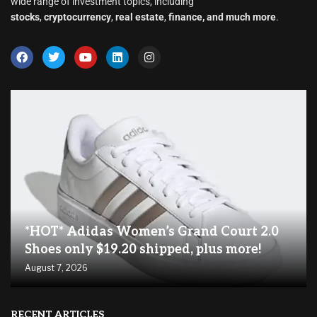
wide range of investment topics, including
stocks
,
cryptocurrency
,
real estate
,
finance, and much more
.
*HOT* Adidas Women’s Grand Court 2.0
Shoes only $19.20 shipped, plus more!
August 7, 2026
RECENT ARTICLES