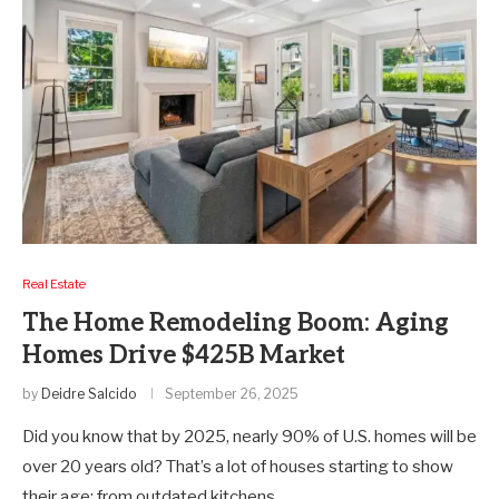
Real Estate
The Home Remodeling Boom: Aging
Homes Drive $425B Market
by
Deidre Salcido
September 26, 2025
Did you know that by 2025, nearly 90% of U.S. homes will be
over 20 years old? That’s a lot of houses starting to show
their age; from outdated kitchens…