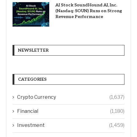
AI Stock SoundHound AI, Inc.
(Nasdaq: SOUN) Runs on Strong
Revenue Performance
NEWSLETTER
CATEGORIES
Crypto Currency
(1,637)
Financial
(1,180)
Investment
(1,459)