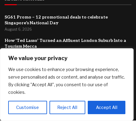
SG61 Promo – 12 promotional deals to celebrate
Singapore’s National Day
August 6, 2026
How ‘Ted Lasso’ Turned an Affluent London Suburb Into a
Tourism Mecca
August 6, 2026
We value your privacy
New Canopy MLS CEO Promises Continuity, Not Major
We use cookies to enhance your browsing experience,
Changes
August 6, 2026
serve personalised ads or content, and analyse our traffic.
By clicking "Accept All", you consent to our use of
FEATURED
cookies.
Customise
Reject All
Accept All
*HOT* Adidas Women’s Grand Court 2.0 Shoes only $19.20
shipped, plus more!
August 7, 2026
SG61 Promo – 12 promotional deals to celebrate