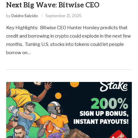
Next Big Wave: Bitwise CEO
by
Deidre Salcido
September 21, 2025
Key Highlights: Bitwise CEO Hunter Horsley predicts that
credit and borrowing in crypto could explode in the next few
months. Turning U.S. stocks into tokens could let people
borrow on…