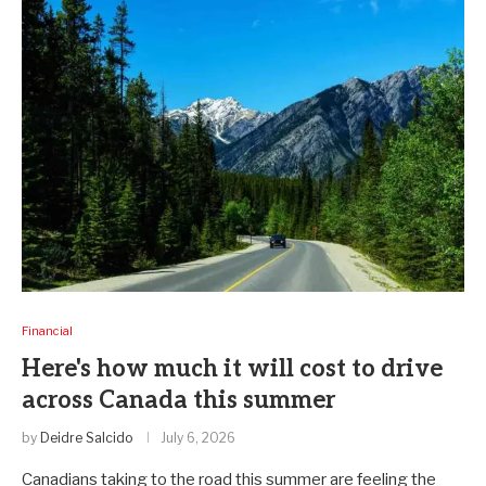
Financial
Here's how much it will cost to drive
across Canada this summer
by
Deidre Salcido
July 6, 2026
Canadians taking to the road this summer are feeling the