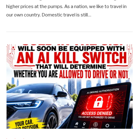
higher prices at the pumps. As a nation, we like to travel in
our own country. Domestic travel is still…