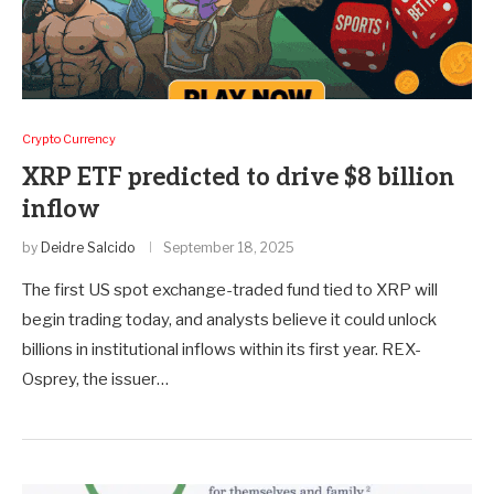
Crypto Currency
XRP ETF predicted to drive $8 billion
inflow
by
Deidre Salcido
September 18, 2025
The first US spot exchange-traded fund tied to XRP will
begin trading today, and analysts believe it could unlock
billions in institutional inflows within its first year. REX-
Osprey, the issuer…