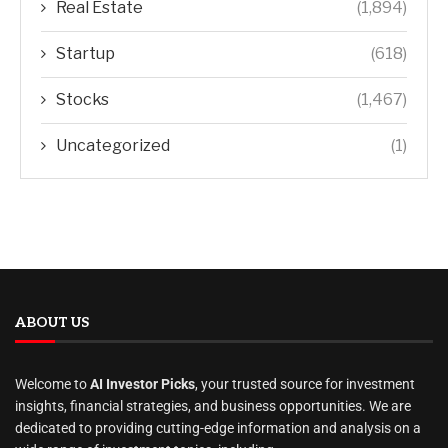
Real Estate
(1,894)
Startup
(618)
Stocks
(1,467)
Uncategorized
(1)
ABOUT US
Welcome to
AI Investor Picks
, your trusted source for investment
insights, financial strategies, and business opportunities. We are
dedicated to providing cutting-edge information and analysis on a