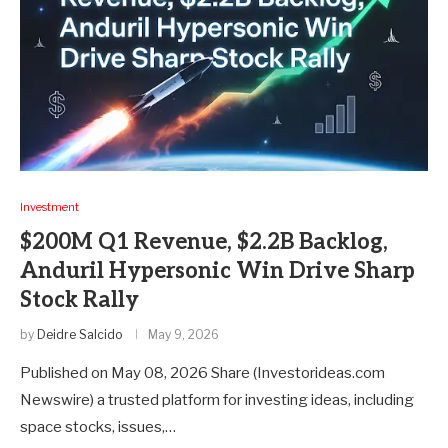
Investment
$200M Q1 Revenue, $2.2B Backlog,
Anduril Hypersonic Win Drive Sharp
Stock Rally
by
Deidre Salcido
May 9, 2026
Published on May 08, 2026 Share (Investorideas.com
Newswire) a trusted platform for investing ideas, including
space stocks, issues,…