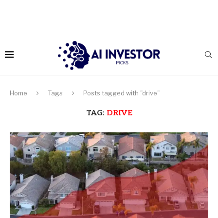
Home
Tags
Posts tagged with "drive"
TAG:
DRIVE