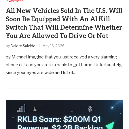
Investment
All New Vehicles Sold In The U.S. Will
Soon Be Equipped With An AI Kill
Switch That Will Determine Whether
You Are Allowed To Drive Or Not
by
Deidre Salcido
May 16, 2026
by Michael Imagine that you just received a very alarming
phone call and you are in a panic to get home. Unfortunately,
since your eyes are wide and full of…