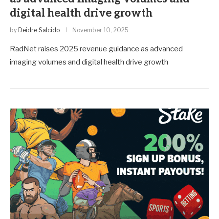
digital health drive growth
by
Deidre Salcido
November 10, 2025
RadNet raises 2025 revenue guidance as advanced
imaging volumes and digital health drive growth