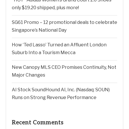
only $19.20 shipped, plus more!
SG61 Promo – 12 promotional deals to celebrate
Singapore’s National Day
How ‘Ted Lasso’ Turned an Affluent London
Suburb Into a Tourism Mecca
New Canopy MLS CEO Promises Continuity, Not
Major Changes
AI Stock SoundHound AI, Inc. (Nasdaq: SOUN)
Runs on Strong Revenue Performance
Recent Comments