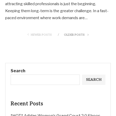
attracting skilled professionals is just the beginning.
Keeping them long-term is the greater challenge. In a fast-
paced environment where work demands are…
NEWER POSTS
OLDER POSTS
Search
SEARCH
Recent Posts
*HOT* Adidas Women’s Grand Court 2.0 Shoes