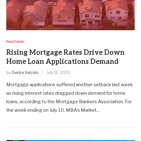
Real Estate
Rising Mortgage Rates Drive Down
Home Loan Applications Demand
by
Deidre Salcido
July 15, 2026
Mortgage applications suffered another setback last week
as rising interest rates dragged down demand for home
loans, according to the Mortgage Bankers Association. For
the week ending on July 10, MBA’s Market…