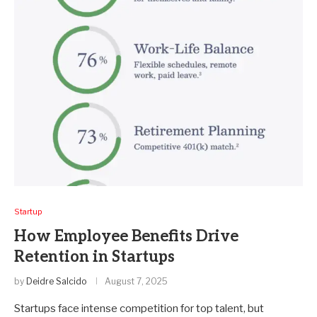
Startup
How Employee Benefits Drive
Retention in Startups
by
Deidre Salcido
August 7, 2025
Startups face intense competition for top talent, but