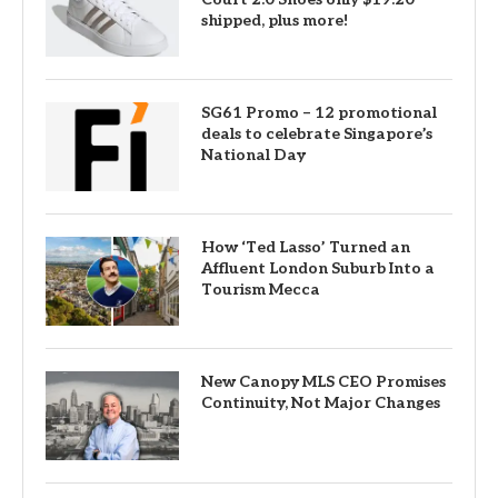
shipped, plus more!
SG61 Promo – 12 promotional
deals to celebrate Singapore’s
National Day
How ‘Ted Lasso’ Turned an
Affluent London Suburb Into a
Tourism Mecca
New Canopy MLS CEO Promises
Continuity, Not Major Changes