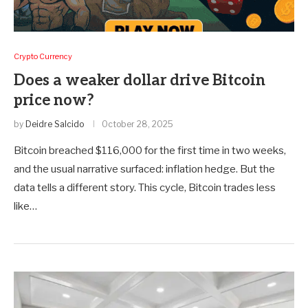
Crypto Currency
Does a weaker dollar drive Bitcoin
price now?
by
Deidre Salcido
October 28, 2025
Bitcoin breached $116,000 for the first time in two weeks,
and the usual narrative surfaced: inflation hedge. But the
data tells a different story. This cycle, Bitcoin trades less
like…