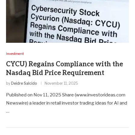
Investment
CYCU) Regains Compliance with the
Nasdaq Bid Price Requirement
by
Deidre Salcido
November 11, 2025
Published on Nov 11, 2025 Share (www.investorideas.com
Newswire) a leader in retail investor trading ideas for AI and
…