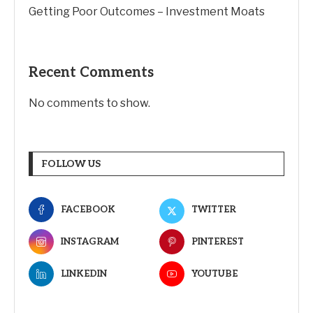
Getting Poor Outcomes – Investment Moats
Recent Comments
No comments to show.
FOLLOW US
FACEBOOK
TWITTER
INSTAGRAM
PINTEREST
LINKEDIN
YOUTUBE