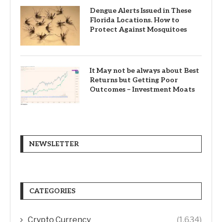
Dengue Alerts Issued in These
Florida Locations. How to
Protect Against Mosquitoes
It May not be always about Best
Returns but Getting Poor
Outcomes – Investment Moats
NEWSLETTER
CATEGORIES
Crypto Currency
(1,634)