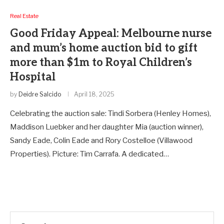
Real Estate
Good Friday Appeal: Melbourne nurse
and mum’s home auction bid to gift
more than $1m to Royal Children’s
Hospital
by
Deidre Salcido
April 18, 2025
Celebrating the auction sale: Tindi Sorbera (Henley Homes),
Maddison Luebker and her daughter Mia (auction winner),
Sandy Eade, Colin Eade and Rory Costelloe (Villawood
Properties). Picture: Tim Carrafa. A dedicated…