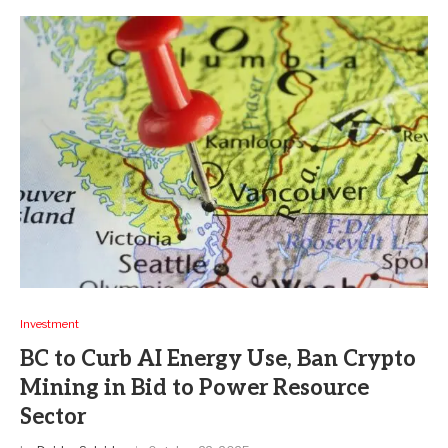
Investment
BC to Curb AI Energy Use, Ban Crypto
Mining in Bid to Power Resource
Sector