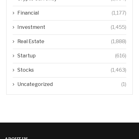
Financial
(1,177)
Investment
(1,455)
Real Estate
(1,888)
Startup
(616)
Stocks
(1,463)
Uncategorized
(1)