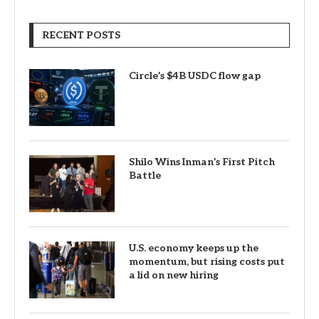
RECENT POSTS
Circle’s $4B USDC flow gap
Shilo Wins Inman’s First Pitch
Battle
U.S. economy keeps up the
momentum, but rising costs put
a lid on new hiring