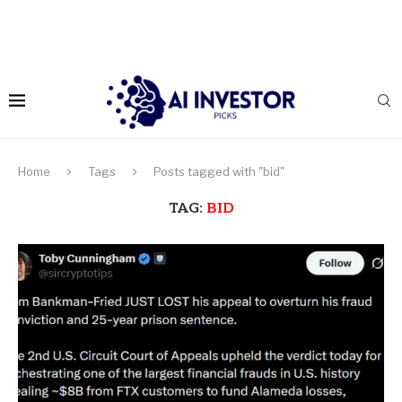
Home
Tags
Posts tagged with "bid"
TAG:
BID