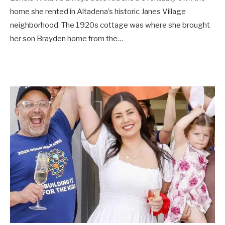
home she rented in Altadena’s historic Janes Village
neighborhood. The 1920s cottage was where she brought
her son Brayden home from the…