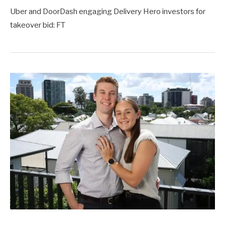
Uber and DoorDash engaging Delivery Hero investors for
takeover bid: FT