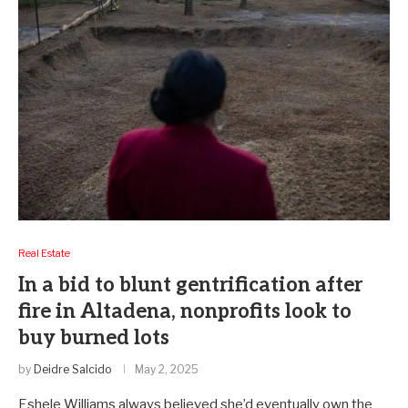
Real Estate
In a bid to blunt gentrification after
fire in Altadena, nonprofits look to
buy burned lots
by
Deidre Salcido
May 2, 2025
Eshele Williams always believed she’d eventually own the