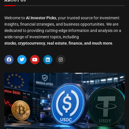
ABOUT US
Welcome to
AI Investor Picks
, your trusted source for investment
insights, financial strategies, and business opportunities. We are
dedicated to providing cutting-edge information and analysis on a
wide range of investment topics, including
stocks
,
cryptocurrency
,
real estate
,
finance, and much more
.