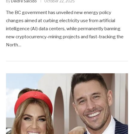
by
Deidre Salcido
October 22, 2025
The BC government has unveiled new energy policy
changes aimed at curbing electricity use from artificial
intelligence (AI) data centers, while permanently banning
new cryptocurrency-mining projects and fast-tracking the
North…