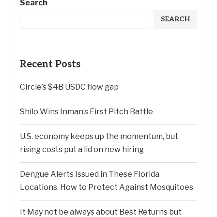
Search
SEARCH
Recent Posts
Circle’s $4B USDC flow gap
Shilo Wins Inman’s First Pitch Battle
U.S. economy keeps up the momentum, but
rising costs put a lid on new hiring
Dengue Alerts Issued in These Florida
Locations. How to Protect Against Mosquitoes
It May not be always about Best Returns but