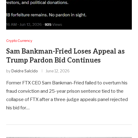
Crypto Currency
Sam Bankman-Fried Loses Appeal as
Trump Pardon Bid Continues
by
Deidre Salcido
June 12, 2026
Former FTX CEO Sam Bankman-Fried failed to overturn his
fraud conviction and 25-year prison sentence tied to the
collapse of FTX after a three-judge appeals panel rejected
his bid for…