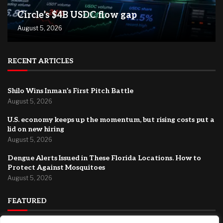
Circle’s $4B USDC flow gap
August 5, 2026
RECENT ARTICLES
Shilo Wins Inman’s First Pitch Battle
August 5, 2026
U.S. economy keeps up the momentum, but rising costs put a
lid on new hiring
August 5, 2026
Dengue Alerts Issued in These Florida Locations. How to
Protect Against Mosquitoes
August 5, 2026
FEATURED