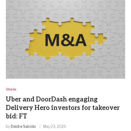
Stocks
Uber and DoorDash engaging
Delivery Hero investors for takeover
bid: FT
by
Deidre Salcido
May 23, 2026