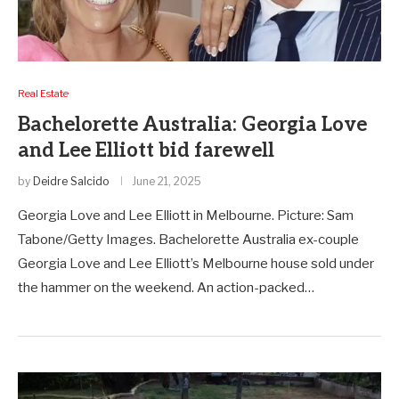
Real Estate
Bachelorette Australia: Georgia Love
and Lee Elliott bid farewell
by
Deidre Salcido
June 21, 2025
Georgia Love and Lee Elliott in Melbourne. Picture: Sam
Tabone/Getty Images. Bachelorette Australia ex-couple
Georgia Love and Lee Elliott’s Melbourne house sold under
the hammer on the weekend. An action-packed…