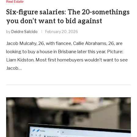
Real Estate
Six-figure salaries: The 20-somethings
you don’t want to bid against
by
Deidre Salcido
February 20, 2026
Jacob Mulcahy, 26, with fiancee, Callie Abrahams, 26, are
looking to buy a house in Brisbane later this year. Picture:
Liam Kidston. Most first homebuyers wouldn’t want to see
Jacob…