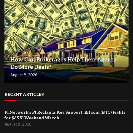
How Can Brokerages Help Their Agents
Do More Deals?
August 8, 2026
RECENT ARTICLES
Pi Network’s PI Reclaims Key Support, Bitcoin (BTC) Fights
for $65K: Weekend Watch
August 8, 2026