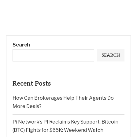
Search
SEARCH
Recent Posts
How Can Brokerages Help Their Agents Do
More Deals?
Pi Network’s PI Reclaims Key Support, Bitcoin
(BTC) Fights for $65K: Weekend Watch