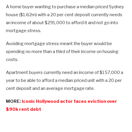
A home buyer wanting to purchase a median priced Sydney
house ($1.62m) with a 20 per cent deposit currently needs
an income of about $291,000 to afford it and not go into
mortgage stress.
Avoiding mortgage stress meant the buyer would be
spending no more than a third of their income on housing
costs.
Apartment buyers currently need an income of $157,000 a
year to be able to afford a median priced unit with a 20 per
cent deposit and an average mortgage rate.
MORE:
Iconic Hollywood actor faces eviction over
$90k rent debt