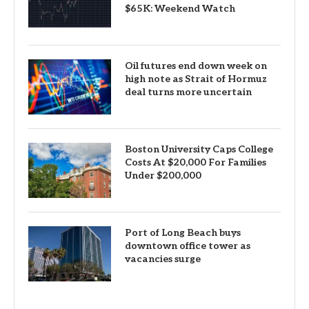
$65K: Weekend Watch
Oil futures end down week on
high note as Strait of Hormuz
deal turns more uncertain
Boston University Caps College
Costs At $20,000 For Families
Under $200,000
Port of Long Beach buys
downtown office tower as
vacancies surge