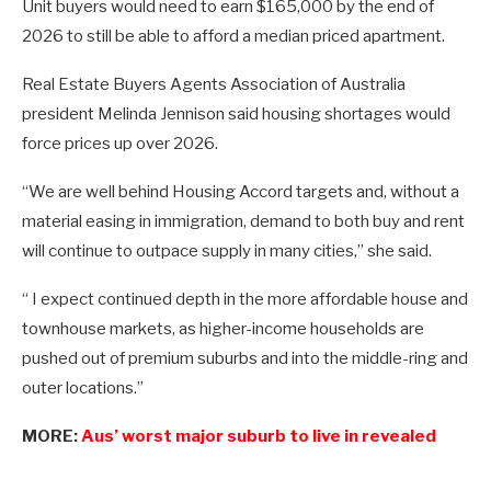
Unit buyers would need to earn $165,000 by the end of
2026 to still be able to afford a median priced apartment.
Real Estate Buyers Agents Association of Australia
president Melinda Jennison said housing shortages would
force prices up over 2026.
“We are well behind Housing Accord targets and, without a
material easing in immigration, demand to both buy and rent
will continue to outpace supply in many cities,” she said.
“ I expect continued depth in the more affordable house and
townhouse markets, as higher-income households are
pushed out of premium suburbs and into the middle-ring and
outer locations.”
MORE:
Aus’ worst major suburb to live in revealed