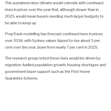
This sustained rates climate would coincide with continued
rises in prices over the year that, although slower than in
2025, would mean buyers needing much larger budgets to
be able to keep up.
PropTrack modelling has forecast continued rises in prices
over 2026, with Sydney values tipped to rise about 5 per
cent over the year, down from nearly 7 per cent in 2025.
The research group noted these rises would be driven by
migration-fuelled population growth, housing shortages and
government buyer support such as the First Home
Guarantee Scheme.