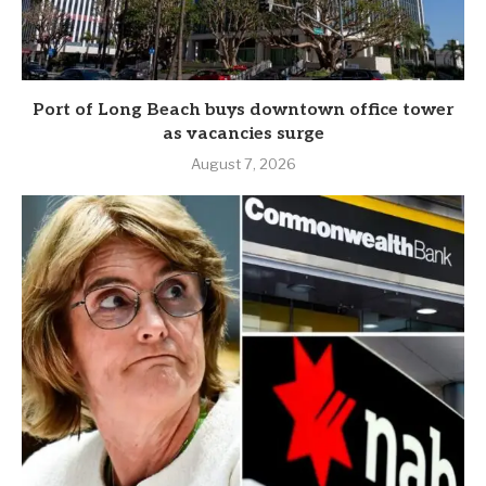
Port of Long Beach buys downtown office tower
as vacancies surge
August 7, 2026