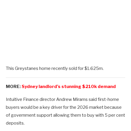
This Greystanes home recently sold for $1.625m.
MORE:
Sydney landlord’s stunning $210k demand
Intuitive Finance director Andrew Mirams said first-home
buyers would be a key driver for the 2026 market because
of government support allowing them to buy with 5 per cent
deposits.