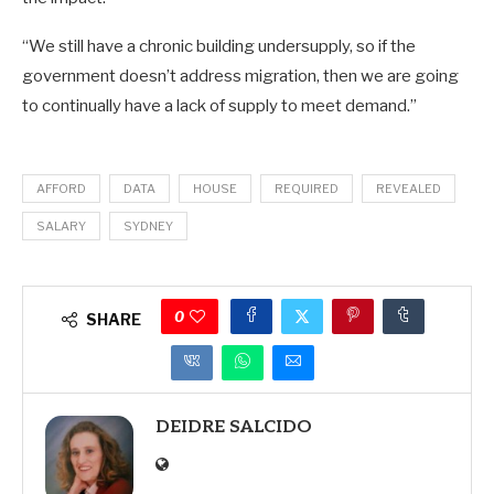
“We still have a chronic building undersupply, so if the
government doesn’t address migration, then we are going
to continually have a lack of supply to meet demand.”
AFFORD
DATA
HOUSE
REQUIRED
REVEALED
SALARY
SYDNEY
0
SHARE
DEIDRE SALCIDO