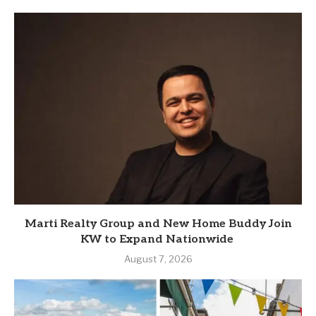
Marti Realty Group and New Home Buddy Join
KW to Expand Nationwide
August 7, 2026