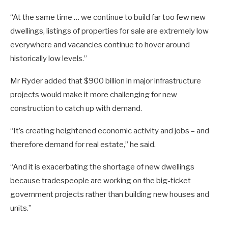
“At the same time … we continue to build far too few new
dwellings, listings of properties for sale are extremely low
everywhere and vacancies continue to hover around
historically low levels.”
Mr Ryder added that $900 billion in major infrastructure
projects would make it more challenging for new
construction to catch up with demand.
“It’s creating heightened economic activity and jobs – and
therefore demand for real estate,” he said.
“And it is exacerbating the shortage of new dwellings
because tradespeople are working on the big-ticket
government projects rather than building new houses and
units.”