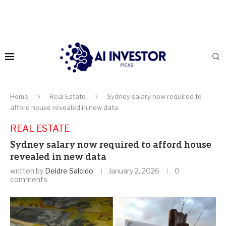
Home
Real Estate
Sydney salary now required to
afford house revealed in new data
REAL ESTATE
Sydney salary now required to afford house
revealed in new data
written by
Deidre Salcido
January 2, 2026
0
comments