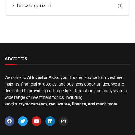
Uncategorized
(1)
ABOUT US
Welcome to
AI Investor Picks
, your trusted source for investment
insights, financial strategies, and business opportunities. We are
dedicated to providing cutting-edge information and analysis on a
wide range of investment topics, including
stocks
,
cryptocurrency
,
real estate
,
finance, and much more
.