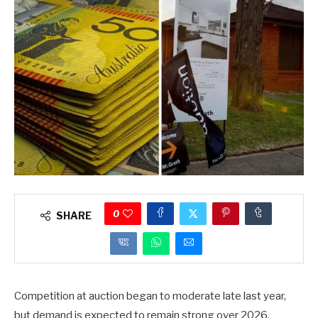
0
SHARE
Competition at auction began to moderate late last year,
but demand is expected to remain strong over 2026.