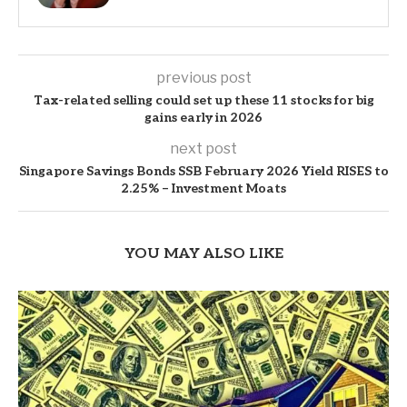
previous post
Tax-related selling could set up these 11 stocks for big
gains early in 2026
next post
Singapore Savings Bonds SSB February 2026 Yield RISES to
2.25% – Investment Moats
YOU MAY ALSO LIKE