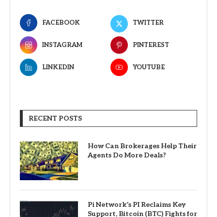
FACEBOOK
TWITTER
INSTAGRAM
PINTEREST
LINKEDIN
YOUTUBE
RECENT POSTS
How Can Brokerages Help Their
Agents Do More Deals?
Pi Network’s PI Reclaims Key
Support, Bitcoin (BTC) Fights for