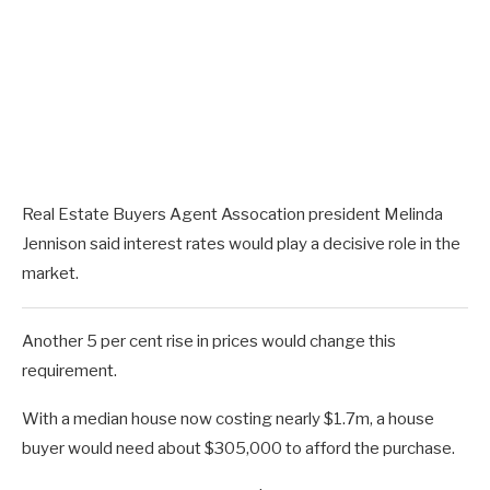
Real Estate Buyers Agent Assocation president Melinda
Jennison said interest rates would play a decisive role in the
market.
Another 5 per cent rise in prices would change this
requirement.
With a median house now costing nearly $1.7m, a house
buyer would need about $305,000 to afford the purchase.