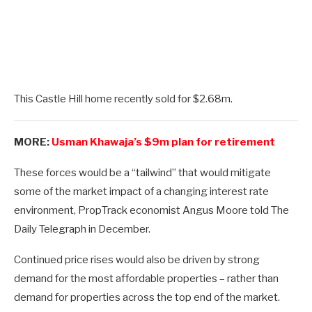
This Castle Hill home recently sold for $2.68m.
MORE:
Usman Khawaja’s $9m plan for retirement
These forces would be a “tailwind” that would mitigate
some of the market impact of a changing interest rate
environment, PropTrack economist Angus Moore told The
Daily Telegraph in December.
Continued price rises would also be driven by strong
demand for the most affordable properties – rather than
demand for properties across the top end of the market.