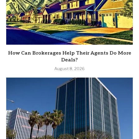
How Can Brokerages Help Their Agents Do More
Deals?
August 8, 2026