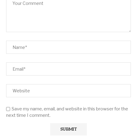
Save my name, email, and website in this browser for the
next time I comment.