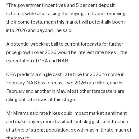
“The government incentives and 5 per cent deposit
scheme, while also raising the buying limits and removing
the income tests, mean this market will potentially boom
into 2026 and beyond,” he said.
A potential wrecking ball to current forecasts for further
price growth over 2026 would be interest rate hikes – the
expectation of CBA and NAB.
CBA predicts a single cash rate hike for 2026 to come in
February. NAB has forecast two 2026 rate hikes, one in
February and another in May. Most other forecasters are
ruling out rate hikes at this stage.
Mr Mirams said rate hikes could impact market sentiment
and make buyers more hesitant, but sluggish construction
at a time of strong population growth may mitigate much of
the impact.