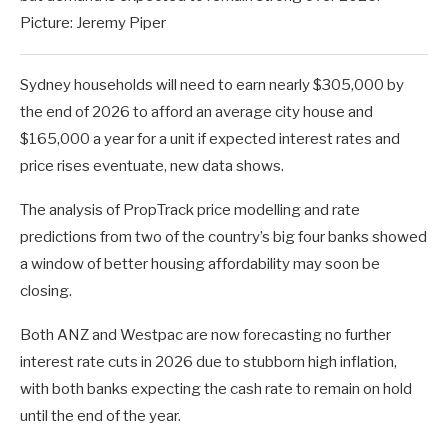
Picture: Jeremy Piper
Sydney households will need to earn nearly $305,000 by
the end of 2026 to afford an average city house and
$165,000 a year for a unit if expected interest rates and
price rises eventuate, new data shows.
The analysis of PropTrack price modelling and rate
predictions from two of the country’s big four banks showed
a window of better housing affordability may soon be
closing.
Both ANZ and Westpac are now forecasting no further
interest rate cuts in 2026 due to stubborn high inflation,
with both banks expecting the cash rate to remain on hold
until the end of the year.