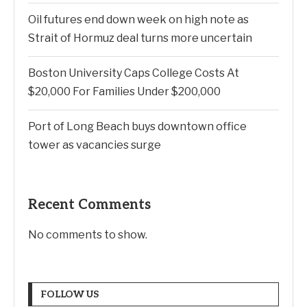
Oil futures end down week on high note as
Strait of Hormuz deal turns more uncertain
Boston University Caps College Costs At
$20,000 For Families Under $200,000
Port of Long Beach buys downtown office
tower as vacancies surge
Recent Comments
No comments to show.
FOLLOW US