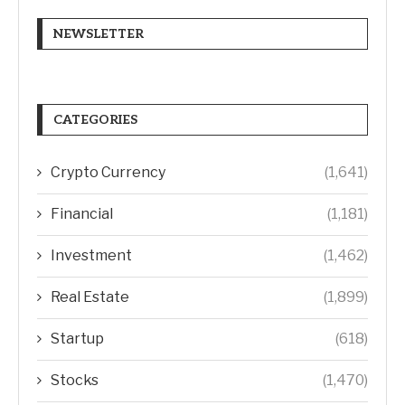
NEWSLETTER
CATEGORIES
Crypto Currency
(1,641)
Financial
(1,181)
Investment
(1,462)
Real Estate
(1,899)
Startup
(618)
Stocks
(1,470)