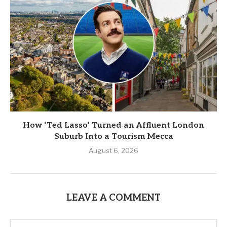
How ‘Ted Lasso’ Turned an Affluent London
Suburb Into a Tourism Mecca
August 6, 2026
LEAVE A COMMENT