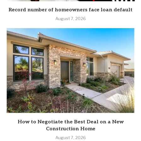
Record number of homeowners face loan default
August 7, 2026
How to Negotiate the Best Deal on a New
Construction Home
August 7, 2026