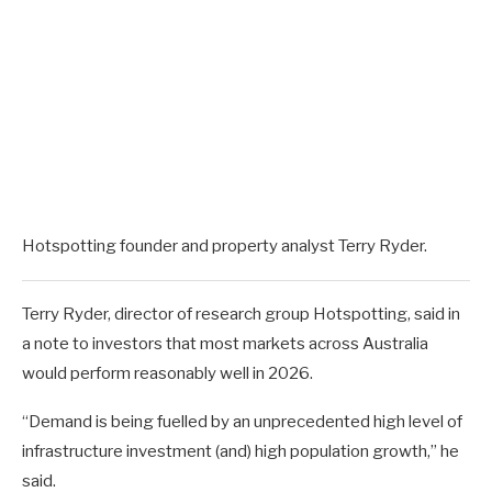
Hotspotting founder and property analyst Terry Ryder.
Terry Ryder, director of research group Hotspotting, said in
a note to investors that most markets across Australia
would perform reasonably well in 2026.
“Demand is being fuelled by an unprecedented high level of
infrastructure investment (and) high population growth,” he
said.