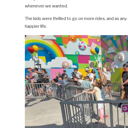
whenever we wanted.
The kids were thrilled to go on more rides, and as an
happier life.