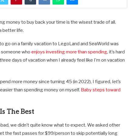
ng money to buy back your time is the wisest trade of all.
better life.
nt to go on a family vacation to LegoLand and SeaWorld was
 As someone who
enjoys investing more than spending
, it’s hard
hree days of vacation when I already feel like I’m on vacation
pend more money since turning 45 (in 2022), I figured,
let’s
 easier than spending money on myself.
Baby steps toward
s The Best
rlsbad, we didn’t quite know what to expect. We asked other
 the fast passes for $99/person to skip potentially long