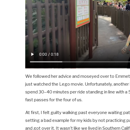
We followed her advice and moseyed over to Emmet’s F
just watched the Lego movie. Unfortunately, another l
spend 30–40 minutes per ride standing in line with a 5
fast passes for the four of us.
At first, I felt guilty walking past everyone waiting pat
setting a bad example for my kids by not practicing p
and got over it. It wasn’t like we lived in Southern Ca