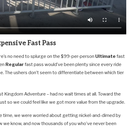
pensive Fast Pass
re’s no need to splurge on the $99-per-person
Ultimate
fast
ven
Regular
fast pass would’ve been plenty since every ride
line. The ushers don’t seem to differentiate between which tier
st Kingdom Adventure – had no wait times at all. Toward the
 just so we could feel like we got more value from the upgrade.
the time, we were worried about getting nickel-and-dimed by
t now we know, and now thousands of you who’ve never been