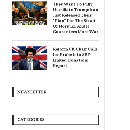
They Want To Fully
Humiliate Trump: Iran
Just Released Their
“Plan” For The Strait
Of Hormuz, And It
Guarantees More War
Reform UK Chair Calls
for Probe into SBF-
Linked Donation:
Report
NEWSLETTER
CATEGORIES