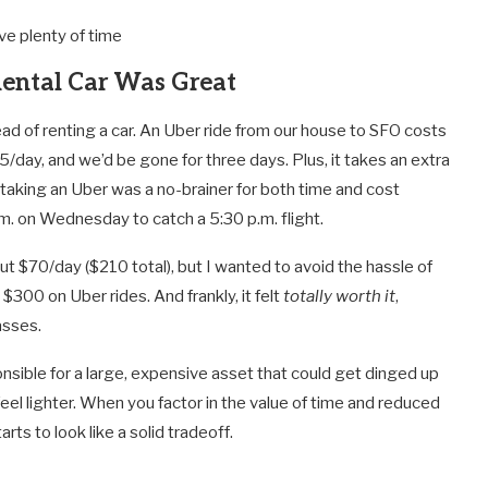
e plenty of time
Rental Car Was Great
ad of renting a car. An Uber ride from our house to SFO costs
day, and we’d be gone for three days. Plus, it takes an extra
 taking an Uber was a no-brainer for both time and cost
m. on Wednesday to catch a 5:30 p.m. flight.
ut $70/day ($210 total), but I wanted to avoid the hassle of
 $300 on Uber rides. And frankly, it felt
totally worth it
,
asses.
nsible for a large, expensive asset that could get dinged up
feel lighter. When you factor in the value of time and reduced
rts to look like a solid tradeoff.