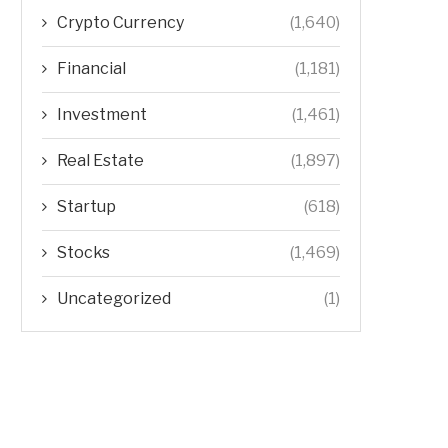
Crypto Currency
(1,640)
Financial
(1,181)
Investment
(1,461)
Real Estate
(1,897)
Startup
(618)
Stocks
(1,469)
Uncategorized
(1)