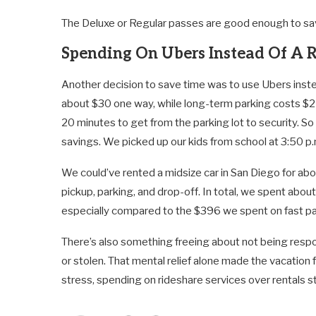
The Deluxe or Regular passes are good enough to sav
Spending On Ubers Instead Of A 
Another decision to save time was to use Ubers inste
about $30 one way, while long-term parking costs $25/
20 minutes to get from the parking lot to security. So
savings. We picked up our kids from school at 3:50 p.
We could’ve rented a midsize car in San Diego for abo
pickup, parking, and drop-off. In total, we spent about
especially compared to the $396 we spent on fast p
There’s also something freeing about not being respo
or stolen. That mental relief alone made the vacation 
stress, spending on rideshare services over rentals sta