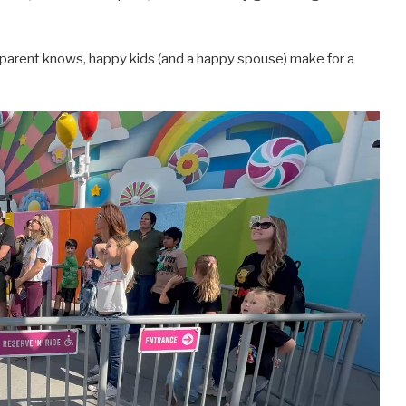
y parent knows, happy kids (and a happy spouse) make for a