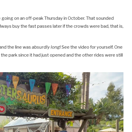
going on an off-peak Thursday in October. That sounded
always buy the fast passes later if the crowds were bad, that is,
 and the line was
absurdly long
! See the video for yourself. One
e park since it had just opened and the other rides were still