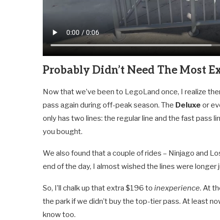
Probably Didn’t Need The Most Ex
Now that we’ve been to LegoLand once, I realize the
pass again during off-peak season. The
Deluxe
or e
only has two lines: the regular line and the fast pass 
you bought.
We also found that a couple of rides – Ninjago and Lo
end of the day, I almost wished the lines were longer
So, I’ll chalk up that extra $196 to
inexperience
. At 
the park if we didn’t buy the top-tier pass. At leas
know too.