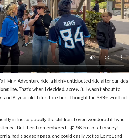
lying Adventure ride, a highly anticipated ride after our kids
ong line. That’s when I decided,
screw it
. I wasn’t about to
- and 8-year-old. Life’s too short. I bought the $396 worth of
iently in line, especially the children. I even wondered if I was
atience. But then I remembered – $396 is a lot of money! –
lifornia, had a season pass, and could easily get to LegoLand