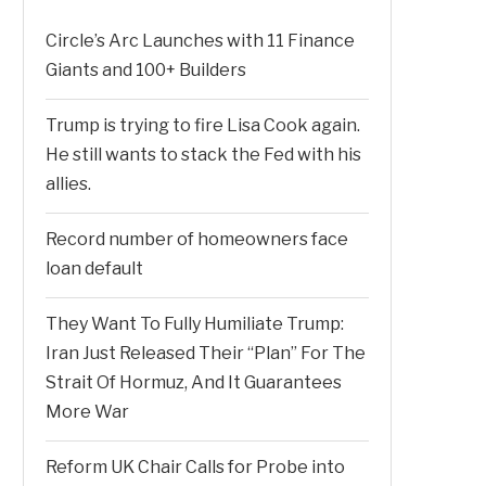
Circle’s Arc Launches with 11 Finance
Giants and 100+ Builders
Trump is trying to fire Lisa Cook again.
He still wants to stack the Fed with his
allies.
Record number of homeowners face
loan default
They Want To Fully Humiliate Trump:
Iran Just Released Their “Plan” For The
Strait Of Hormuz, And It Guarantees
More War
Reform UK Chair Calls for Probe into