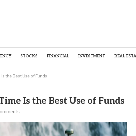
ENCY
STOCKS
FINANCIAL
INVESTMENT
REAL EST
Is the Best Use of Funds
ime Is the Best Use of Funds
comments