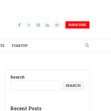
SUBSCRIBE
ATE
STARTUP
Search
SEARCH
Recent Posts