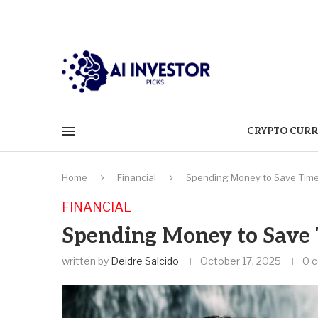
CRYPTO CURR
Home
Financial
Spending Money to Save Time 
FINANCIAL
Spending Money to Save T
written by
Deidre Salcido
October 17, 2025
0 