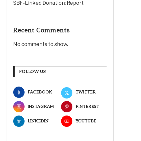
SBF-Linked Donation: Report
Recent Comments
No comments to show.
FOLLOW US
FACEBOOK
TWITTER
INSTAGRAM
PINTEREST
LINKEDIN
YOUTUBE