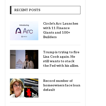
RECENT POSTS
Circle’s Arc Launches
with 11 Finance
Giants and 100+
Builders
Trump is trying to fire
Lisa Cook again. He
still wants to stack
the Fed with his allies.
Record number of
homeowners face loan
default