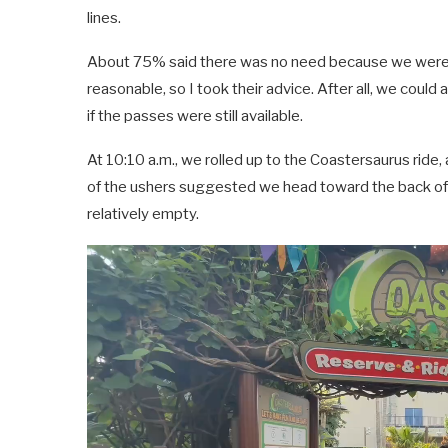
lines.
About 75% said there was no need because we were 
reasonable, so I took their advice. After all, we could 
if the passes were still available.
At 10:10 a.m., we rolled up to the Coastersaurus ride,
of the ushers suggested we head toward the back of th
relatively empty.