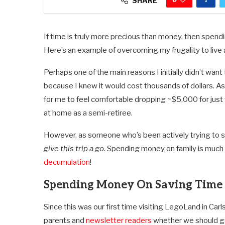
SHARE
If time is truly more precious than money, then spendi
Here’s an example of overcoming my frugality to live a 
Perhaps one of the main reasons I initially didn’t wa
because I knew it would cost thousands of dollars.
for me to feel comfortable dropping ~$5,000 for just t
at home as a semi-retiree.
However, as someone who’s been actively trying to s
give this trip a go
. Spending money on family is much
decumulation
!
Spending Money On Saving Time I
Since this was our first time visiting LegoLand in Ca
parents and
newsletter readers
whether we should get