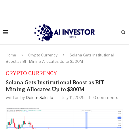
Home
Crypto Currency
Solana Gets Institutional
Boost as BIT Mining Allocates Up to $300M
CRYPTO CURRENCY
Solana Gets Institutional Boost as BIT
Mining Allocates Up to $300M
written by
Deidre Salcido
July 11, 2025
0 comments