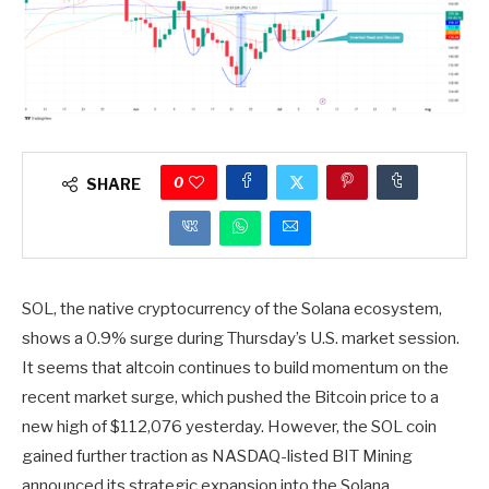
0
SHARE
SOL, the native cryptocurrency of the Solana ecosystem,
shows a 0.9% surge during Thursday’s U.S. market session.
It seems that altcoin continues to build momentum on the
recent market surge, which pushed the Bitcoin price to a
new high of $112,076 yesterday. However, the SOL coin
gained further traction as NASDAQ-listed BIT Mining
announced its strategic expansion into the Solana