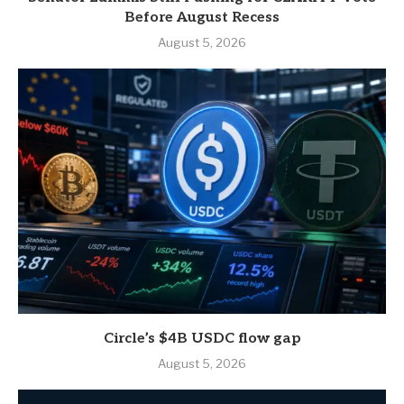
Before August Recess
August 5, 2026
Circle’s $4B USDC flow gap
August 5, 2026