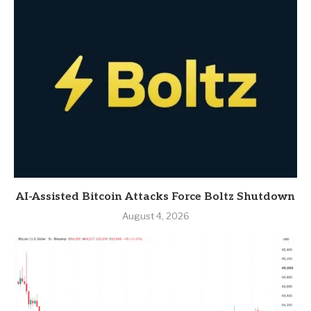
AI-Assisted Bitcoin Attacks Force Boltz Shutdown
August 4, 2026