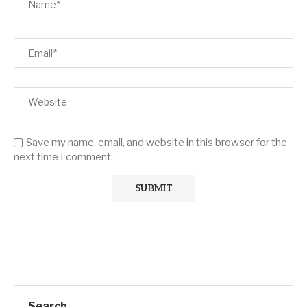
Save my name, email, and website in this browser for the
next time I comment.
Search