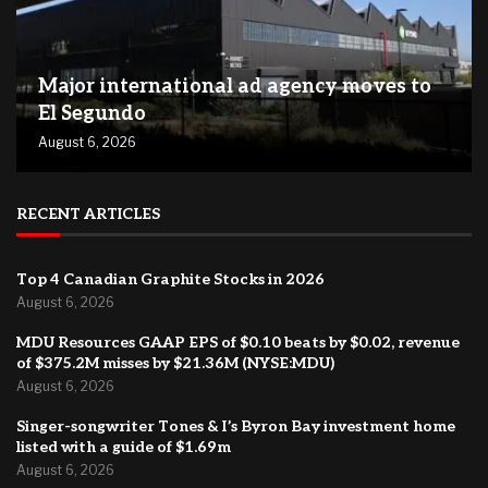
Major international ad agency moves to
El Segundo
August 6, 2026
RECENT ARTICLES
Top 4 Canadian Graphite Stocks in 2026
August 6, 2026
MDU Resources GAAP EPS of $0.10 beats by $0.02, revenue
of $375.2M misses by $21.36M (NYSE:MDU)
August 6, 2026
Singer-songwriter Tones & I’s Byron Bay investment home
listed with a guide of $1.69m
August 6, 2026