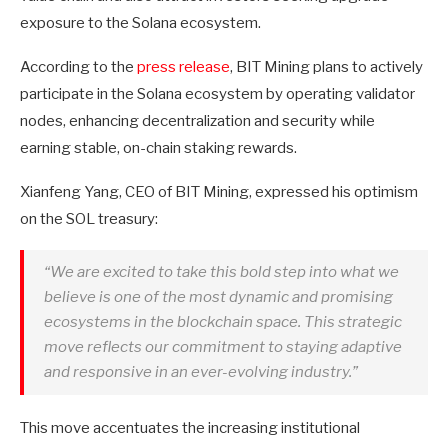
exposure to the Solana ecosystem.
According to the
press release
, BIT Mining plans to actively
participate in the Solana ecosystem by operating validator
nodes, enhancing decentralization and security while
earning stable, on-chain staking rewards.
Xianfeng Yang, CEO of BIT Mining, expressed his optimism
on the SOL treasury:
“We are excited to take this bold step into what we
believe is one of the most dynamic and promising
ecosystems in the blockchain space. This strategic
move reflects our commitment to staying adaptive
and responsive in an ever-evolving industry.”
This move accentuates the increasing institutional