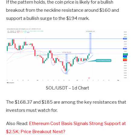
If the pattern holds, the coin price is likely for a bullish
breakout from the neckline resistance around $160 and
support a bullish surge to the $194 mark.
SOL/USDT – 1d Chart
The $168.37 and $185 are among the key resistances that
investors must watch for.
Also Read:
Ethereum Cost Basis Signals Strong Support at
$2.5K; Price Breakout Next?