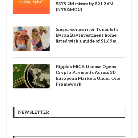
$375.2M misses by $21.36M
(NYSE:MDU)
Singer-songwriter Tones & I’s
Byron Bay investment home
listed with a guide of $1.69m
Ripple’s MiCA License Opens
Crypto Payments Across 30
European Markets Under One
Framework
NEWSLETTER