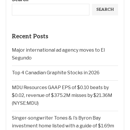
SEARCH
Recent Posts
Major international ad agency moves to El
Segundo
Top 4 Canadian Graphite Stocks in 2026
MDU Resources GAAP EPS of $0.10 beats by
$0.02, revenue of $375.2M misses by $21.36M
(NYSE:MDU)
Singer-songwriter Tones & I’s Byron Bay
investment home listed with a guide of $1.69m