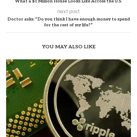
What a $1 Million House Looks Like Across the U.S.
next post
Doctor asks: “Do you think I have enough money to spend
for the rest of my life?”
YOU MAY ALSO LIKE