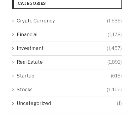
CATEGORIES
Crypto Currency
(1,636)
Financial
(1,178)
Investment
(1,457)
Real Estate
(1,892)
Startup
(618)
Stocks
(1,466)
Uncategorized
(1)