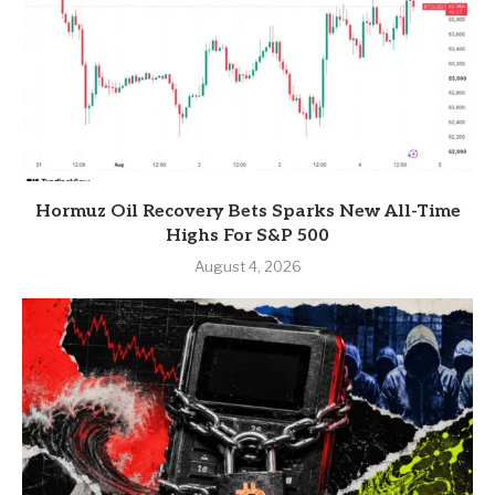
Hormuz Oil Recovery Bets Sparks New All-Time
Highs For S&P 500
August 4, 2026