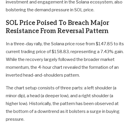
investment and engagement in the Solana ecosystem, also
bolstering the demand pressure in SOL price.
SOL Price Poised To Breach Major
Resistance From Reversal Pattern
In a three-day rally, the Solana price rose from $147.85 to its
current trading price of $158.83, representing a 7.43% gain.
While the recovery largely followed the broader market
momentum, the 4-hour chart revealed the formation of an
inverted head-and-shoulders pattern.
The chart setup consists of three parts: a left shoulder (a
minor dip), a head (a deeper low), and a right shoulder (a
higher low). Historically, the pattern has been observed at
the bottom of a downtrend as it bolsters a surge in buying
pressure.