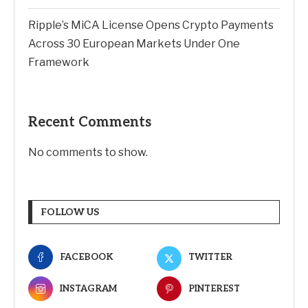
Ripple’s MiCA License Opens Crypto Payments
Across 30 European Markets Under One
Framework
Recent Comments
No comments to show.
FOLLOW US
FACEBOOK
TWITTER
INSTAGRAM
PINTEREST