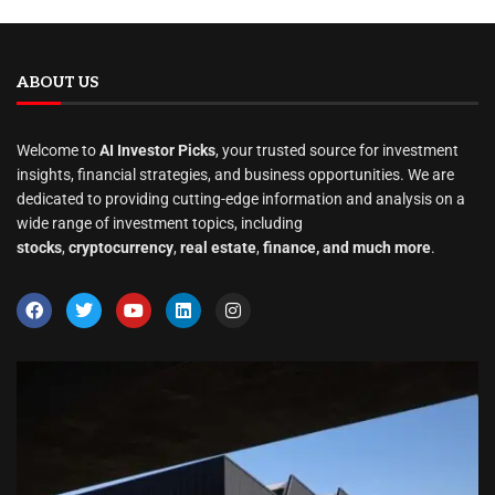
ABOUT US
Welcome to
AI Investor Picks
, your trusted source for investment
insights, financial strategies, and business opportunities. We are
dedicated to providing cutting-edge information and analysis on a
wide range of investment topics, including
stocks
,
cryptocurrency
,
real estate
,
finance, and much more
.