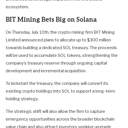
ecosystem.
BIT Mining Bets Big on Solana
On Thursday, July 10th, the crypto mining firm BIT Mining
Limited announced plans to allocate up to $300 million
towards building a dedicated SOL treasury. The proceeds
will be used to accumulate SOL tokens, strengthening the
company’s treasury reserve through ongoing capital
development and incremental acquisition.
To kickstart the treasury, the company will convert its
existing crypto holdings into SOL to support a long-term
holding strategy.
The strategic shift will also allow the firm to capture
emergency opportunities across the broader blockchain
value chain and also attract investors seeking upgrade