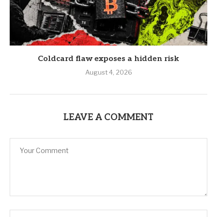
Coldcard flaw exposes a hidden risk
August 4, 2026
LEAVE A COMMENT