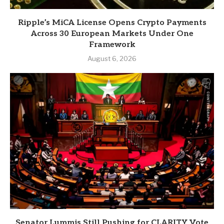
Ripple’s MiCA License Opens Crypto Payments
Across 30 European Markets Under One
Framework
August 6, 2026
Senator Lummis Still Pushing for CLARITY Vote