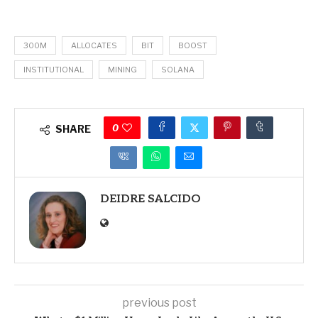
300M
ALLOCATES
BIT
BOOST
INSTITUTIONAL
MINING
SOLANA
0
SHARE
DEIDRE SALCIDO
previous post