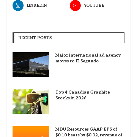
LINKEDIN
YOUTUBE
RECENT POSTS
Major international ad agency
moves to El Segundo
Top 4 Canadian Graphite
Stocks in 2026
MDU Resources GAAP EPS of
$0.10 beats by $0.02, revenue of