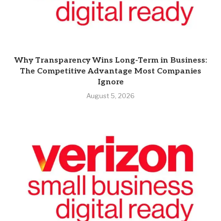
Why Transparency Wins Long-Term in Business:
The Competitive Advantage Most Companies
Ignore
August 5, 2026