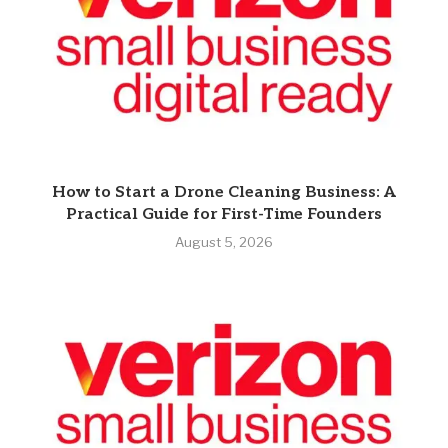
How to Start a Drone Cleaning Business: A
Practical Guide for First-Time Founders
August 5, 2026