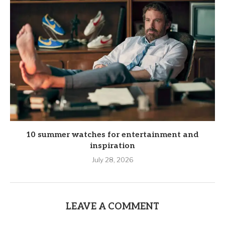
10 summer watches for entertainment and
inspiration
July 28, 2026
LEAVE A COMMENT