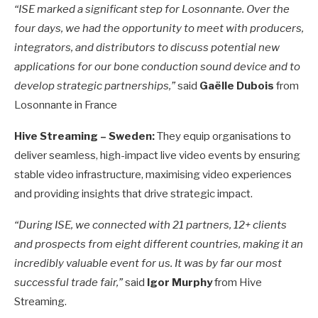
“ISE marked a significant step for Losonnante. Over the
four days, we had the opportunity to meet with producers,
integrators, and distributors to discuss potential new
applications for our bone conduction sound device and to
develop strategic partnerships,”
said
Gaëlle Dubois
from
Losonnante in France
Hive Streaming – Sweden:
They equip organisations to
deliver seamless, high-impact live video events by ensuring
stable video infrastructure, maximising video experiences
and providing insights that drive strategic impact.
“During ISE, we connected with 21 partners, 12+ clients
and prospects from eight different countries, making it an
incredibly valuable event for us. It was by far our most
successful trade fair,”
said
Igor Murphy
from Hive
Streaming.