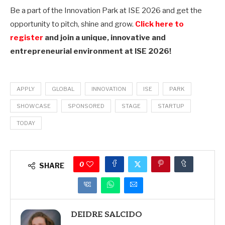
Be a part of the Innovation Park at ISE 2026 and get the
opportunity to pitch, shine and grow.
Click here to
register
and join a unique,
innovative and
entrepreneurial environment at ISE 2026!
APPLY
GLOBAL
INNOVATION
ISE
PARK
SHOWCASE
SPONSORED
STAGE
STARTUP
TODAY
0
SHARE
DEIDRE SALCIDO