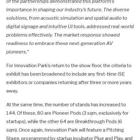
of the partnerships demonstrated this platform’s
importance in shaping our industry’s future. The diverse
solutions, from acoustic simulation and spatial audio to
digital signage and intuitive UI tools, addressed real-world
problems effectively. The market response showed
readiness to embrace these next-generation AV
pioneers.”
For Innovation Park’s return to the show floor, the criteria to
exhibit has been broadened to include any first-time ISE
exhibitors or companies returning after three or more years
away.
At the same time, the number of stands has increased to
144. Of these, 80 are Pioneer Pods (3 sqm, exclusively for
startups), while the other 64 are Breakthrough Pods (6
sqm). Once again, Innovation Park will feature a Pitching
Stage, programmed by startup incubator Plug and Play, and