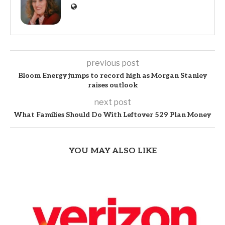
previous post
Bloom Energy jumps to record high as Morgan Stanley
raises outlook
next post
What Families Should Do With Leftover 529 Plan Money
YOU MAY ALSO LIKE