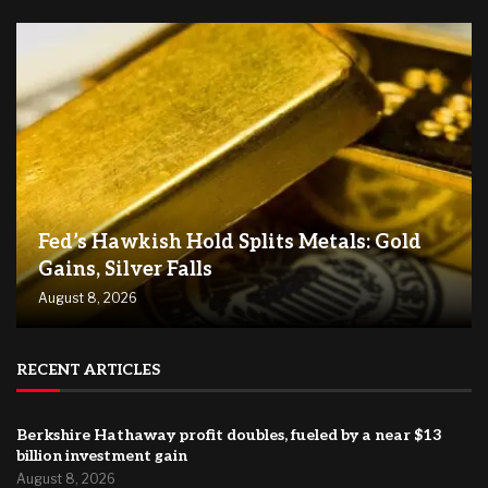
Fed’s Hawkish Hold Splits Metals: Gold
Gains, Silver Falls
August 8, 2026
RECENT ARTICLES
Berkshire Hathaway profit doubles, fueled by a near $13
billion investment gain
August 8, 2026