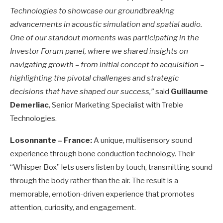
Technologies to showcase our groundbreaking
advancements in acoustic simulation and spatial audio.
One of our standout moments was participating in the
Investor Forum panel, where we shared insights on
navigating growth – from initial concept to acquisition –
highlighting the pivotal challenges and strategic
decisions that have shaped our success,”
said
Guillaume
Demerliac
, Senior Marketing Specialist with Treble
Technologies.
Losonnante – France:
A unique, multisensory sound
experience through bone conduction technology. Their
“Whisper Box” lets users listen by touch, transmitting sound
through the body rather than the air. The result is a
memorable, emotion-driven experience that promotes
attention, curiosity, and engagement.