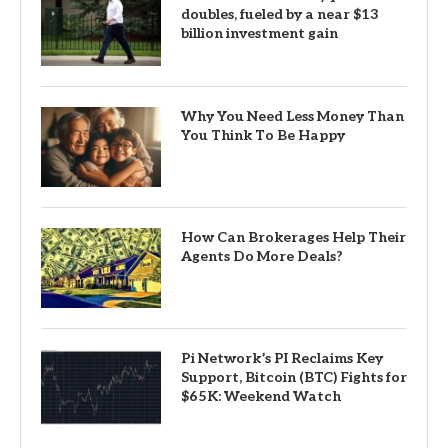
doubles, fueled by a near $13
billion investment gain
Why You Need Less Money Than
You Think To Be Happy
How Can Brokerages Help Their
Agents Do More Deals?
Pi Network’s PI Reclaims Key
Support, Bitcoin (BTC) Fights for
$65K: Weekend Watch