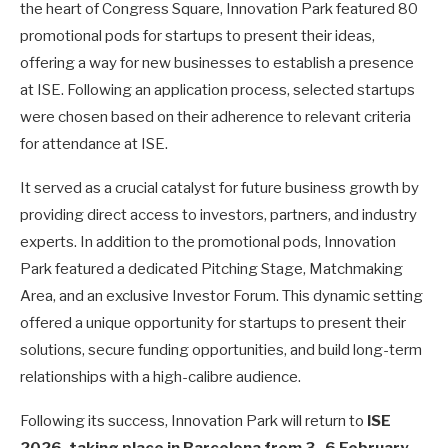
the heart of Congress Square, Innovation Park featured 80
promotional pods for startups to present their ideas,
offering a way for new businesses to establish a presence
at ISE. Following an application process, selected startups
were chosen based on their adherence to relevant criteria
for attendance at ISE.
It served as a crucial catalyst for future business growth by
providing direct access to investors, partners, and industry
experts. In addition to the promotional pods, Innovation
Park featured a
dedicated Pitching Stage,
Matchmaking
Area, a
nd an exclusive Investor Forum.
This dynamic setting
offered a unique opportunity for startups to present their
solutions, secure funding opportunities, and build long-term
relationships with a high-calibre audience.
Following its success, Innovation Park will return to
ISE
2026, taking place in Barcelona from 3–6 February
.