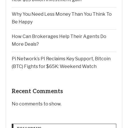
Why You Need Less Money Than You Think To
Be Happy
How Can Brokerages Help Their Agents Do
More Deals?
Pi Network’s PI Reclaims Key Support, Bitcoin
(BTC) Fights for $65K: Weekend Watch
Recent Comments
No comments to show.