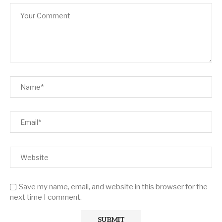
Save my name, email, and website in this browser for the
next time I comment.