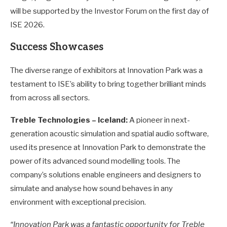
will be supported by the Investor Forum on the first day of
ISE 2026.
Success Showcases
The diverse range of exhibitors at Innovation Park was a
testament to ISE’s ability to bring together brilliant minds
from across all sectors.
Treble Technologies – Iceland:
A pioneer in next-
generation acoustic simulation and spatial audio software,
used its presence at Innovation Park to demonstrate the
power of its advanced sound modelling tools. The
company’s solutions enable engineers and designers to
simulate and analyse how sound behaves in any
environment with exceptional precision.
“Innovation Park was a fantastic opportunity for Treble