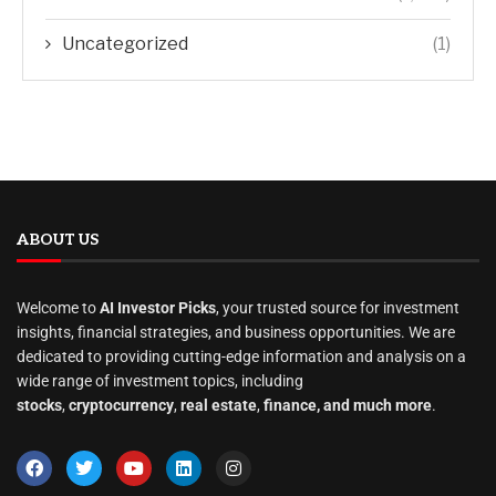
Uncategorized
(1)
ABOUT US
Welcome to
AI Investor Picks
, your trusted source for investment
insights, financial strategies, and business opportunities. We are
dedicated to providing cutting-edge information and analysis on a
wide range of investment topics, including
stocks
,
cryptocurrency
,
real estate
,
finance, and much more
.