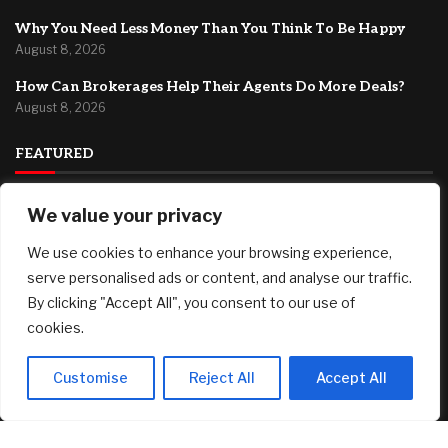
Why You Need Less Money Than You Think To Be Happy
August 8, 2026
How Can Brokerages Help Their Agents Do More Deals?
August 8, 2026
FEATURED
Fed’s Hawkish Hold Splits Metals: Gold Gains, Silver Falls
We value your privacy
August 8, 2026
We use cookies to enhance your browsing experience,
Berkshire Hathaway profit doubles, fueled by a near $13
serve personalised ads or content, and analyse our traffic.
billion investment gain
By clicking "Accept All", you consent to our use of
August 8, 2026
cookies.
Why You Need Less Money Than You Think To Be Happy
August 8, 2026
Customise
Reject All
Accept All
© 2025 AI Investor Picks – All Rights Reserved