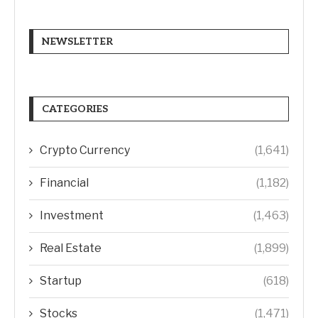
NEWSLETTER
CATEGORIES
Crypto Currency
(1,641)
Financial
(1,182)
Investment
(1,463)
Real Estate
(1,899)
Startup
(618)
Stocks
(1,471)