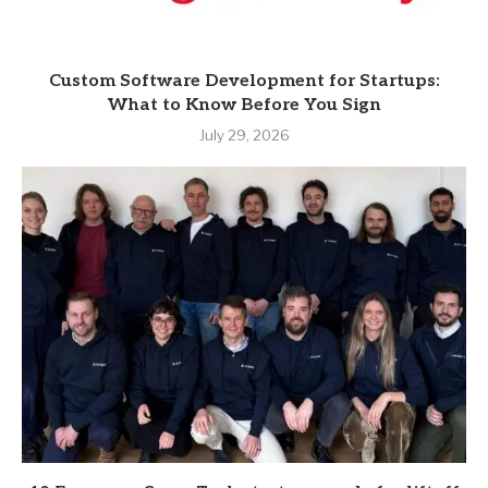
Custom Software Development for Startups:
What to Know Before You Sign
July 29, 2026