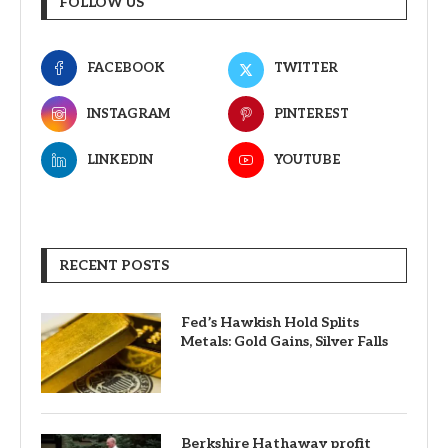
FOLLOW US
FACEBOOK
TWITTER
INSTAGRAM
PINTEREST
LINKEDIN
YOUTUBE
RECENT POSTS
Fed’s Hawkish Hold Splits
Metals: Gold Gains, Silver Falls
Berkshire Hathaway profit