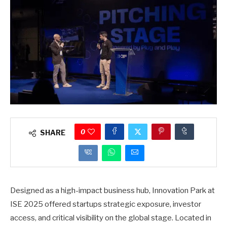
0
SHARE
Designed as a high-impact business hub, Innovation Park at
ISE 2025 offered startups strategic exposure, investor
access, and critical visibility on the global stage. Located in