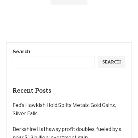
Search
SEARCH
Recent Posts
Fed’s Hawkish Hold Splits Metals: Gold Gains,
Silver Falls
Berkshire Hathaway profit doubles, fueled by a
near $13 billion investment gain