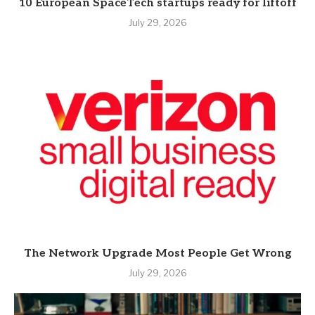
10 European SpaceTech startups ready for liftoff
July 29, 2026
The Network Upgrade Most People Get Wrong
July 29, 2026