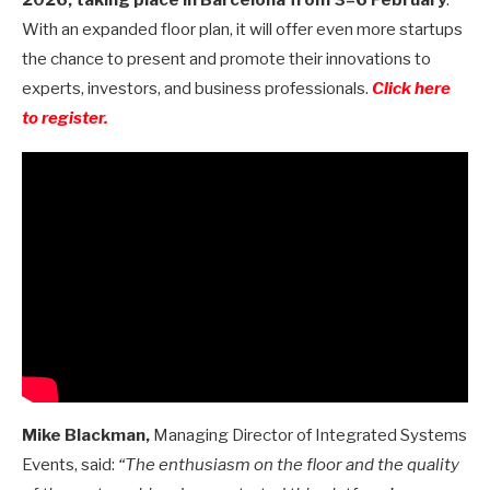
With an expanded floor plan, it will offer even more startups
the chance to present and promote their innovations to
experts, investors, and business professionals.
Click here
to register.
Mike Blackman,
Managing Director of Integrated Systems
Events, said:
“The enthusiasm on the floor and the quality