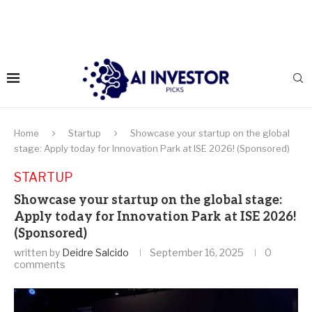
Home
Startup
Showcase your startup on the global
stage: Apply today for Innovation Park at ISE 2026! (Sponsored)
STARTUP
Showcase your startup on the global stage:
Apply today for Innovation Park at ISE 2026!
(Sponsored)
written by
Deidre Salcido
September 16, 2025
0
comments