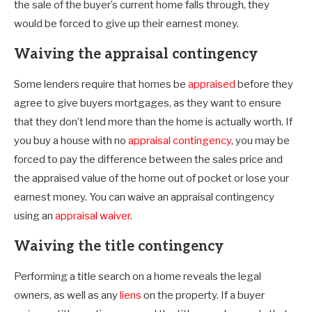
the sale of the buyer’s current home falls through, they
would be forced to give up their earnest money.
Waiving the appraisal contingency
Some lenders require that homes be
appraised
before they
agree to give buyers mortgages, as they want to ensure
that they don’t lend more than the home is actually worth. If
you buy a house with no
appraisal contingency
, you may be
forced to pay the difference between the sales price and
the appraised value of the home out of pocket or lose your
earnest money. You can waive an appraisal contingency
using an
appraisal waiver
.
Waiving the title contingency
Performing a title search on a home reveals the legal
owners, as well as any
liens
on the property. If a buyer