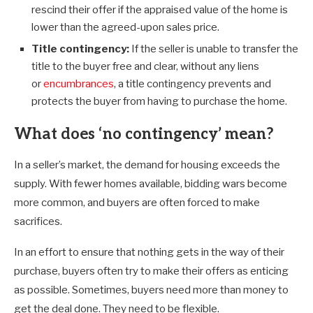
rescind their offer if the appraised value of the home is
lower than the agreed-upon sales price.
Title contingency:
If the seller is unable to transfer the
title to the buyer free and clear, without any liens
or
encumbrances
, a title contingency prevents and
protects the buyer from having to purchase the home.
What does ‘no contingency’ mean?
In a seller’s market, the demand for housing exceeds the
supply. With fewer homes available, bidding wars become
more common, and buyers are often forced to make
sacrifices.
In an effort to ensure that nothing gets in the way of their
purchase, buyers often try to make their offers as enticing
as possible. Sometimes, buyers need more than money to
get the deal done. They need to be flexible.