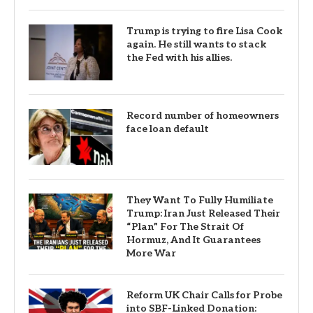
Trump is trying to fire Lisa Cook
again. He still wants to stack
the Fed with his allies.
Record number of homeowners
face loan default
They Want To Fully Humiliate
Trump: Iran Just Released Their
“Plan” For The Strait Of
Hormuz, And It Guarantees
More War
Reform UK Chair Calls for Probe
into SBF-Linked Donation: