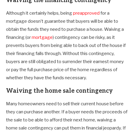
Waiving the financing contingency
Although it certainly helps, being
preapproved
for a
mortgage doesn’t guarantee that buyers will be able to
obtain the funds they need to purchase a house. Waiving a
financing (or
mortgage
) contingency can be risky, as it
prevents buyers from being able to back out of the house if
their financing falls through. Without this contingency,
buyers are still obligated to surrender their earnest money
or pay the full purchase price of the home regardless of
whether they have the funds necessary.
Waiving the home sale contingency
Many homeowners need to sell their current house before
they can purchase another. If a buyer needs the proceeds of
the sale to be able to afford their next home, waiving a
home sale contingency can put them in financial jeopardy. If