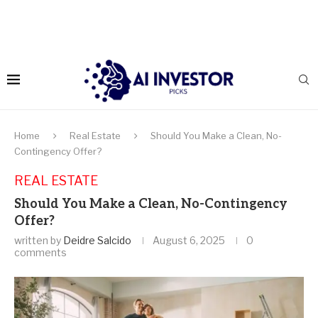
Home
Real Estate
Should You Make a Clean, No-
Contingency Offer?
REAL ESTATE
Should You Make a Clean, No-Contingency
Offer?
written by
Deidre Salcido
August 6, 2025
0
comments