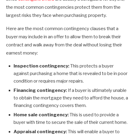
the most common contingencies protect them from the
largest risks they face when purchasing property.
Here are the most common contingency clauses that a
buyer may include in an offer to allow them to break their
contract and walk away from the deal without losing their
earnest money:
Inspection contingency:
This protects a buyer
against purchasing a home that is revealed to be in poor
condition or requires major repairs.
Financing contingency:
If a buyer is ultimately unable
to obtain the mortgage they need to afford the house, a
financing contingency covers them.
Home sale contingency:
This is used to provide a
buyer with time to secure the sale of their current home.
Appraisal contingency:
This will enable a buyer to