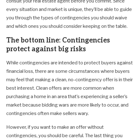
consult your real estate agent before you commit. Since
every situation and market is unique, they’ll be able to guide
you through the types of contingencies you should waive
and which ones you should consider keeping on the table.
The bottom line: Contingencies
protect against big risks
While contingencies are intended to protect buyers against
financial loss, there are some circumstances where buyers
may feel that making a clean, no-contingency offer is in their
best interest. Clean offers are more common when
purchasing a home in an area that’s experiencing a seller’s
market because bidding wars are more likely to occur, and
contingencies often make sellers wary.
However, if you want to make an offer without
contingencies, you should be careful. The last thing you