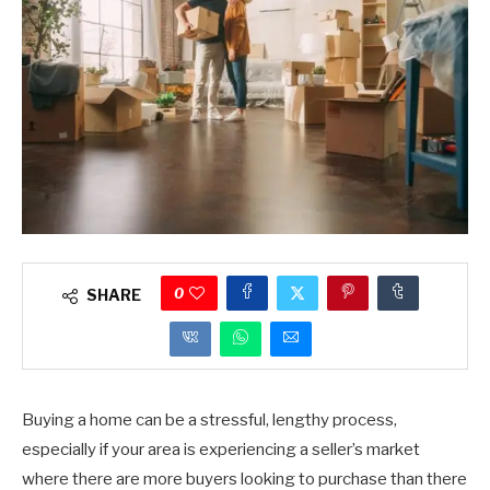
0
SHARE
Buying a home can be a stressful, lengthy process,
especially if your area is experiencing a seller’s market
where there are more buyers looking to purchase than there