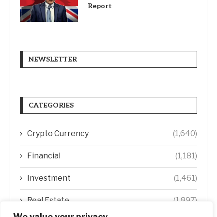
Report
NEWSLETTER
CATEGORIES
Crypto Currency
(1,640)
Financial
(1,181)
Investment
(1,461)
Real Estate
(1,897)
We value your privacy