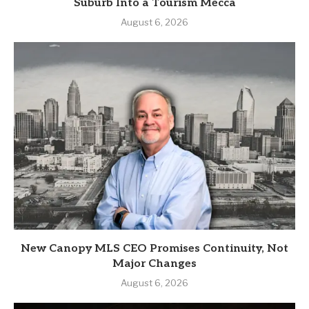
Suburb Into a Tourism Mecca
August 6, 2026
New Canopy MLS CEO Promises Continuity, Not
Major Changes
August 6, 2026