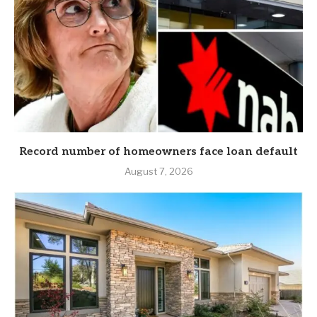
Record number of homeowners face loan default
August 7, 2026