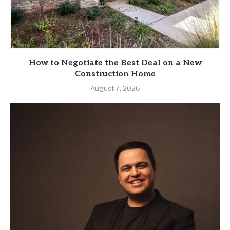
How to Negotiate the Best Deal on a New
Construction Home
August 7, 2026