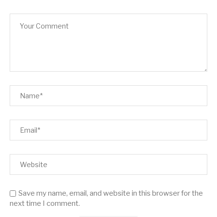
Save my name, email, and website in this browser for the
next time I comment.