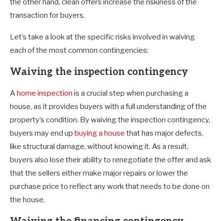
the other hand, clean offers increase the riskiness of the
transaction for buyers.
Let’s take a look at the specific risks involved in waiving
each of the most common contingencies:
Waiving the inspection contingency
A
home inspection
is a crucial step when purchasing a
house, as it provides buyers with a full understanding of the
property’s condition. By waiving the inspection contingency,
buyers may end up
buying a house
that has major defects,
like structural damage, without knowing it. As a result,
buyers also lose their ability to renegotiate the offer and ask
that the sellers either make major repairs or lower the
purchase price to reflect any work that needs to be done on
the house.