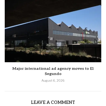
Major international ad agency moves to El
Segundo
August 6, 2026
LEAVE A COMMENT