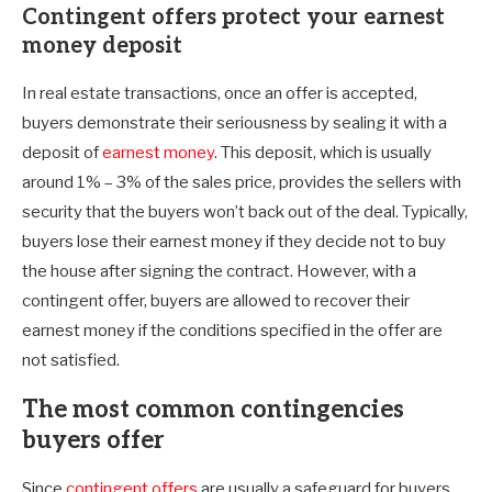
Contingent offers protect your earnest
money deposit
In real estate transactions, once an offer is accepted,
buyers demonstrate their seriousness by sealing it with a
deposit of
earnest money
. This deposit, which is usually
around 1% – 3% of the sales price, provides the sellers with
security that the buyers won’t back out of the deal. Typically,
buyers lose their earnest money if they decide not to buy
the house after signing the contract. However, with a
contingent offer, buyers are allowed to recover their
earnest money if the conditions specified in the offer are
not satisfied.
The most common contingencies
buyers offer
Since
contingent offers
are usually a safeguard for buyers,