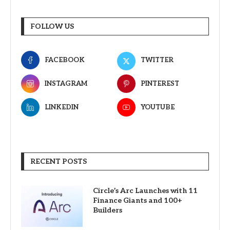
FOLLOW US
FACEBOOK
TWITTER
INSTAGRAM
PINTEREST
LINKEDIN
YOUTUBE
RECENT POSTS
Circle’s Arc Launches with 11
Finance Giants and 100+
Builders