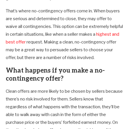
That’s where no-contingency offers come in. When buyers
are serious and determined to close, they may offer to
waive all contingencies. This option can be extremely helpful
in certain situations, like when a seller makes a
highest and
best offer
request. Making a clean, no-contingency offer
may be a great way to persuade sellers to choose your
offer, but there are a number of risks involved.
What happens if you make a no-
contingency offer?
Clean offers are more likely to be chosen by sellers because
there’s no risk involved for them. Sellers know that
regardless of what happens with the transaction, they’ll be
able to walk away with cash in the form of either the
purchase price or the buyers’ forfeited earnest money. On