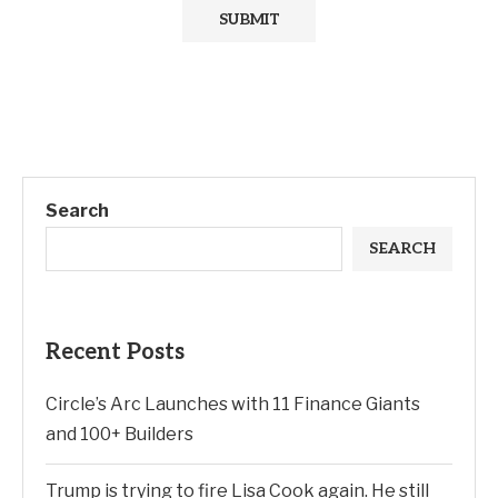
Search
SEARCH
Recent Posts
Circle’s Arc Launches with 11 Finance Giants
and 100+ Builders
Trump is trying to fire Lisa Cook again. He still