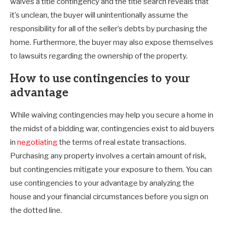
waives a title contingency and the title search reveals that
it’s unclean, the buyer will unintentionally assume the
responsibility for all of the seller’s debts by purchasing the
home. Furthermore, the buyer may also expose themselves
to lawsuits regarding the ownership of the property.
How to use contingencies to your
advantage
While waiving contingencies may help you secure a home in
the midst of a bidding war, contingencies exist to aid buyers
in
negotiating
the terms of real estate transactions.
Purchasing any property involves a certain amount of risk,
but contingencies mitigate your exposure to them. You can
use contingencies to your advantage by analyzing the
house and your financial circumstances before you sign on
the dotted line.