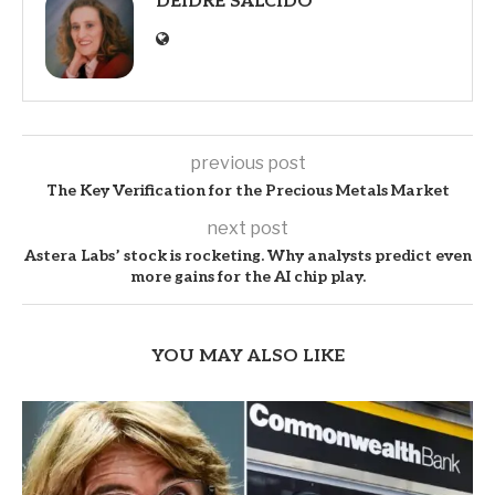
DEIDRE SALCIDO
previous post
The Key Verification for the Precious Metals Market
next post
Astera Labs’ stock is rocketing. Why analysts predict even
more gains for the AI chip play.
YOU MAY ALSO LIKE