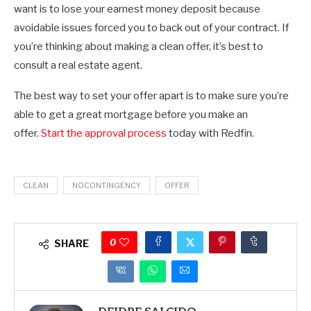
want is to lose your earnest money deposit because
avoidable issues forced you to back out of your contract. If
you’re thinking about making a clean offer, it’s best to
consult a real estate agent.
The best way to set your offer apart is to make sure you’re
able to get a great mortgage before you make an
offer.
Start the approval process
today with Redfin.
CLEAN
NOCONTINGENCY
OFFER
0
SHARE