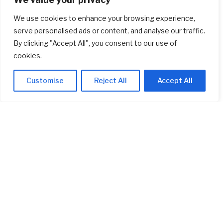
Startup
(618)
We use cookies to enhance your browsing experience,
Stocks
(1,469)
serve personalised ads or content, and analyse our traffic.
By clicking "Accept All", you consent to our use of
Uncategorized
(1)
cookies.
Customise
Reject All
Accept All
ABOUT US
Welcome to
AI Investor Picks
, your trusted source for investment
insights, financial strategies, and business opportunities. We are
dedicated to providing cutting-edge information and analysis on a
wide range of investment topics, including
stocks
,
cryptocurrency
,
real estate
,
finance, and much more
.