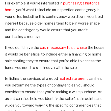
For example, if you’re interested in
purchasing a historical
home
, you’d want to include an inspection contingency in
your offer. Including this contingency would be in your best
interest because older homes tend to be in worse shape,
and the contingency would ensure that you aren’t
purchasing a money pit.
If you don’t have the
cash necessary to purchase
the house,
it would be beneficial to include either a financing or home
sale contingency to ensure that you’re able to access the
funds you need to go through with the sale.
Enlisting the services of a good
real estate agent
can help
you determine the types of contingencies you should
consider to ensure that you’re making a wise purchase. An
agent can also help you identify the seller’s pain points and
guide you toward waiving the specific contingencies that