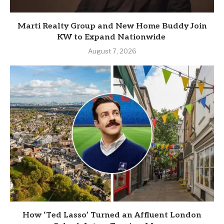
Marti Realty Group and New Home Buddy Join
KW to Expand Nationwide
August 7, 2026
How ‘Ted Lasso’ Turned an Affluent London