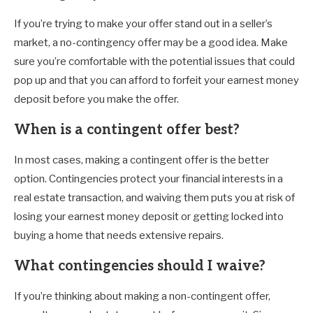
If you’re trying to make your offer stand out in a seller’s
market, a no-contingency offer may be a good idea. Make
sure you’re comfortable with the potential issues that could
pop up and that you can afford to forfeit your earnest money
deposit before you make the offer.
When is a contingent offer best?
In most cases, making a contingent offer is the better
option. Contingencies protect your financial interests in a
real estate transaction, and waiving them puts you at risk of
losing your earnest money deposit or getting locked into
buying a home that needs extensive repairs.
What contingencies should I waive?
If you’re thinking about making a non-contingent offer,