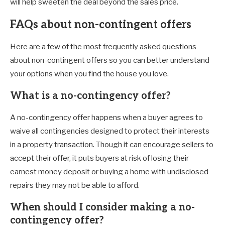
will help sweeten the deal beyond the sales price.
FAQs about non-contingent offers
Here are a few of the most frequently asked questions
about non-contingent offers so you can better understand
your options when you find the house you love.
What is a no-contingency offer?
A no-contingency offer happens when a buyer agrees to
waive all contingencies designed to protect their interests
in a property transaction. Though it can encourage sellers to
accept their offer, it puts buyers at risk of losing their
earnest money deposit or buying a home with undisclosed
repairs they may not be able to afford.
When should I consider making a no-
contingency offer?