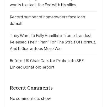
wants to stack the Fed with his allies.
Record number of homeowners face loan
default
They Want To Fully Humiliate Trump: Iran Just
Released Their “Plan” For The Strait Of Hormuz,
And It Guarantees More War
Reform UK Chair Calls for Probe into SBF-
Linked Donation: Report
Recent Comments
No comments to show.