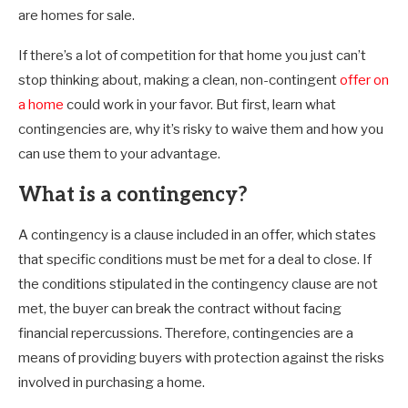
are homes for sale.
If there’s a lot of competition for that home you just can’t
stop thinking about, making a clean, non-contingent
offer on
a home
could work in your favor. But first, learn what
contingencies are, why it’s risky to waive them and how you
can use them to your advantage.
What is a contingency?
A contingency is a clause included in an offer, which states
that specific conditions must be met for a deal to close. If
the conditions stipulated in the contingency clause are not
met, the buyer can break the contract without facing
financial repercussions. Therefore, contingencies are a
means of providing buyers with protection against the risks
involved in purchasing a home.