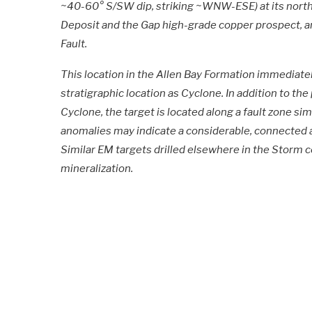
~40-60° S/SW dip, striking ~WNW-ESE) at its north
Deposit and the Gap high-grade copper prospect, a
Fault.
This location in the Allen Bay Formation immediat
stratigraphic location as Cyclone. In addition to the 
Cyclone, the target is located along a fault zone si
anomalies may indicate a considerable, connected 
Similar EM targets drilled elsewhere in the Storm
mineralization.