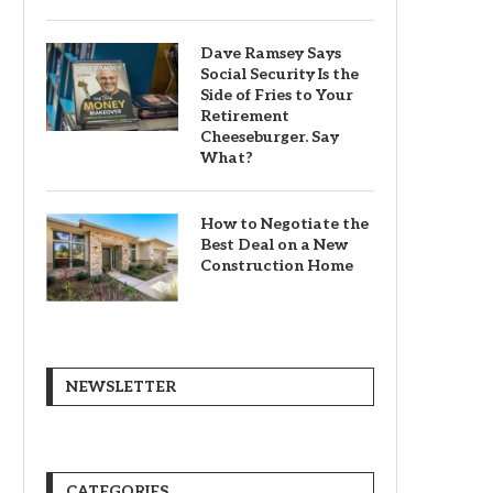
Dave Ramsey Says
Social Security Is the
Side of Fries to Your
Retirement
Cheeseburger. Say
What?
How to Negotiate the
Best Deal on a New
Construction Home
NEWSLETTER
CATEGORIES