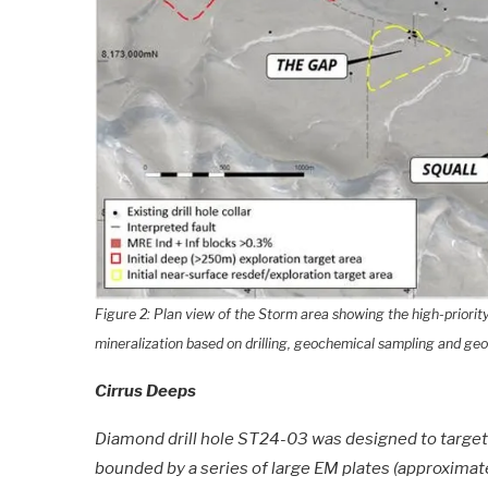
Figure 2: Plan view of the Storm area showing the high-priority (
mineralization based on drilling, geochemical sampling and geo
Cirrus Deeps
Diamond drill hole ST24-03 was designed to targ
bounded by a series of large EM plates (approxim