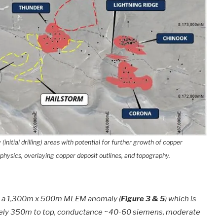
initial drilling) areas with potential for further growth of copper
physics, overlaying copper deposit outlines, and topography.
et a 1,300m x 500m MLEM anomaly (
Figure 3 & 5
) which is
ately 350m to top, conductance ~40-60 siemens, moderate