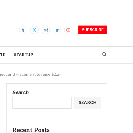
SUBSCRIBE
ATE
STARTUP
oject and Placement to raise $2.2m
Search
SEARCH
Recent Posts