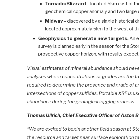
Tornado/Blizzard
– located 5km east of th
geochemical copper anomaly and two large el
Midway
– discovered by a single historical dr
located approximately 5km to the west of th
Geophysics to generate new targets.
An e
survey is planned early in the season for the S
prospective copper horizon, with results expected
Visual estimates of mineral abundance should never
analyses where concentrations or grades are the fa
required to determine the presence and grade of an
intersections of copper sulfides. Portable XRF is us
abundance during the geological logging process.
Thomas Ullrich, Chief Executive Officer of Aston
“We are excited to begin another field season at Stor
the resource and target near-surface exploration tar