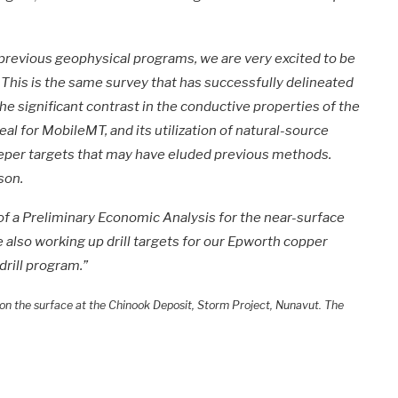
 previous geophysical programs, we are very excited to be
This is the same survey that has successfully delineated
he significant contrast in the conductive properties of the
eal for MobileMT, and its utilization of natural-source
eeper targets that may have eluded previous methods.
son.
of a Preliminary Economic Analysis for the near-surface
 also working up drill targets for our Epworth copper
drill program.”
) on the surface at the Chinook Deposit, Storm Project, Nunavut. The