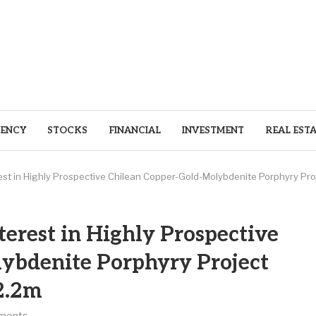
ENCY
STOCKS
FINANCIAL
INVESTMENT
REAL EST
erest in Highly Prospective Chilean Copper-Gold-Molybdenite Porphyry Pr
terest in Highly Prospective
ybdenite Porphyry Project
2.2m
ments