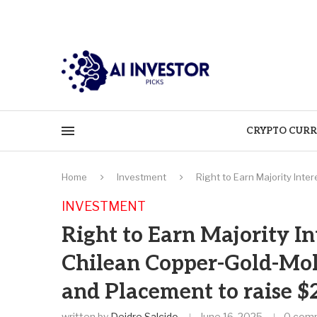
CRYPTO CURR
Home
Investment
Right to Earn Majority Int
INVESTMENT
Right to Earn Majority In
Chilean Copper-Gold-Mol
and Placement to raise $
written by
Deidre Salcido
June 16, 2025
0 com