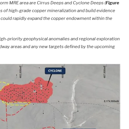
 Storm MRE area are Cirrus Deeps and Cyclone Deeps (
Figure
ions of high-grade copper mineralization and build evidence
ch could rapidly expand the copper endowment within the
igh-priority geophysical anomalies and regional exploration
 Midway areas and any new targets defined by the upcoming