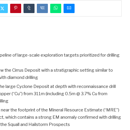
peline of large-scale exploration targets prioritized for drilling
w the Cirrus Deposit with a stratigraphic setting similar to
with diamond drilling
the large Cyclone Deposit at depth with reconnaissance drill
opper (“Cu”) from 311m (including 0.5m @ 3.7% Cu from
lling
 near the footprint of the Mineral Resource Estimate (“MRE”)
ct, which contains a strong EM anomaly confirmed with drilling
the Squall and Hailstorm Prospects