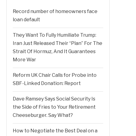
Record number of homeowners face
loan default
They Want To Fully Humiliate Trump:
Iran Just Released Their “Plan” For The
Strait Of Hormuz, And It Guarantees
More War
Reform UK Chair Calls for Probe into
SBF-Linked Donation: Report
Dave Ramsey Says Social Security Is
the Side of Fries to Your Retirement
Cheeseburger. Say What?
How to Negotiate the Best Deal on a