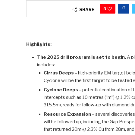
0
SHARE
Highlights:
The 2025 drill program is set to begin.
A pi
includes:
Cirrus Deeps
– high-priority EM target belo
Cyclone will be the first target to be tested 
Cyclone Deeps
– potential continuation of 
intercepts such as 10 metres (“m”) @ 1.2% c
315.5m), ready for follow-up with diamond dri
Resource Expansion
– several discoveries
will be followed up, including the Gap Prospe
that returned 20m @ 2.3% Cu from 28m, and 