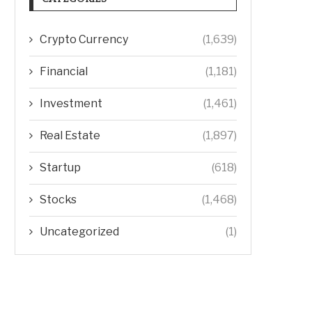
Crypto Currency
(1,639)
Financial
(1,181)
Investment
(1,461)
Real Estate
(1,897)
Startup
(618)
Stocks
(1,468)
Uncategorized
(1)