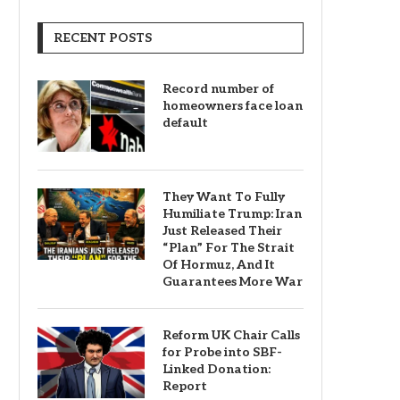
RECENT POSTS
Record number of
homeowners face loan
default
They Want To Fully
Humiliate Trump: Iran
Just Released Their
“Plan” For The Strait
Of Hormuz, And It
Guarantees More War
Reform UK Chair Calls
for Probe into SBF-
Linked Donation:
Report