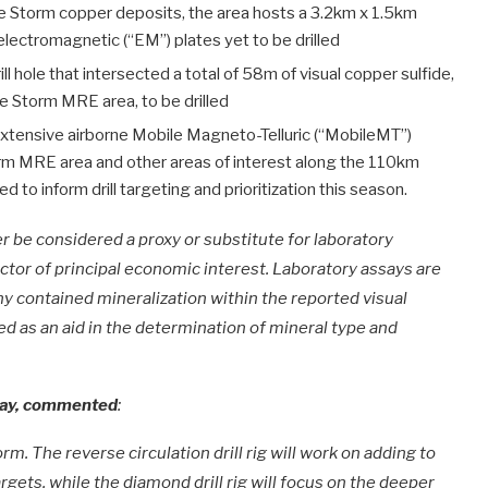
e Storm copper deposits, the area hosts a 3.2km x 1.5km
ectromagnetic (“EM”) plates yet to be drilled
ill hole that intersected a total of 58m of visual copper sulfide,
e Storm MRE area, to be drilled
xtensive airborne Mobile Magneto-Telluric (“MobileMT”)
torm MRE area and other areas of interest along the 110km
 to inform drill targeting and prioritization this season.
 be considered a proxy or substitute for laboratory
ctor of principal economic interest. Laboratory assays are
y contained mineralization within the reported visual
ed as an aid in the determination of mineral type and
 Bay, commented
:
m. The reverse circulation drill rig will work on adding to
gets, while the diamond drill rig will focus on the deeper