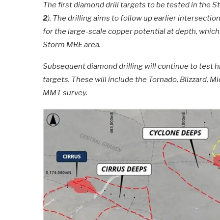
The first diamond drill targets to be tested in the
2
). The drilling aims to follow up earlier intersect
for the large-scale copper potential at depth, whi
Storm MRE area.
Subsequent diamond drilling will continue to test h
targets. These will include the Tornado, Blizzard,
MMT survey.