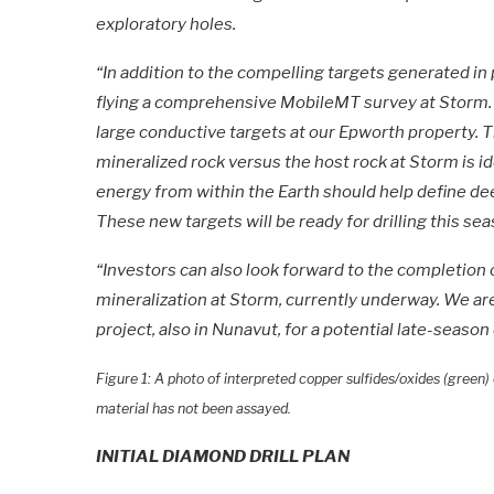
exploratory holes.
“In addition to the compelling targets generated in
flying a comprehensive MobileMT survey at Storm. 
large conductive targets at our Epworth property. T
mineralized rock versus the host rock at Storm is id
energy from within the Earth should help define d
These new targets will be ready for drilling this sea
“Investors can also look forward to the completion 
mineralization at Storm, currently underway. We are
project, also in Nunavut, for a potential late-season 
Figure 1: A photo of interpreted copper sulfides/oxides (green
material has not been assayed.
INITIAL DIAMOND DRILL PLAN