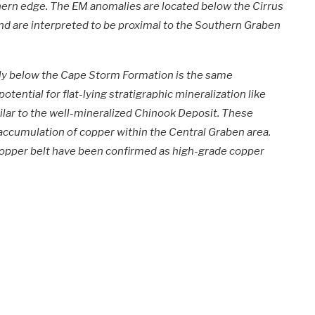
ern edge. The EM anomalies are located below the Cirrus
nd are interpreted to be proximal to the Southern Graben
ely below the Cape Storm Formation is the same
potential for flat-lying stratigraphic mineralization like
milar to the well-mineralized Chinook Deposit. These
accumulation of copper within the Central Graben area.
 copper belt have been confirmed as high-grade copper