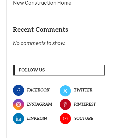
New Construction Home
Recent Comments
No comments to show.
FOLLOW US
FACEBOOK
TWITTER
INSTAGRAM
PINTEREST
LINKEDIN
YOUTUBE