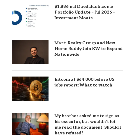
$1.886 mil Daedalus Income
Portfolio Update – Jul 2026 –
Investment Moats
Marti Realty Group and New
Home Buddy Join KW to Expand
Nationwide
Bitcoin at $64,000 before US
jobs report: What to watch
My brother asked me to sign as
his executor, but wouldn’t let
me read the document. Should I
have refused?