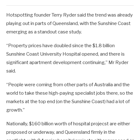
Hotspotting founder Terry Ryder said the trend was already
playing out in parts of Queensland, with the Sunshine Coast
emerging as a standout case study.
“Property prices have doubled since the $1.8 billion
Sunshine Coast University Hospital opened, and there is
significant apartment development continuing,” Mr Ryder
said.
“People were coming from other parts of Australia and the
world to take these high-paying specialist jobs there, so the
markets at the top end (on the Sunshine Coast) had a lot of
growth.”
Nationally, $160 billion worth of hospital projecst are either
proposed or underway, and Queensland firmly in the