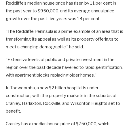
Redcliffe’s median house price has risen by 11 per cent in
the past year to $950,000, and its average annual price
growth over the past five years was 14 per cent.
“The Redcliffe Peninsula is a prime example of an area that is
transforming its appeal as well as its property offerings to
meet a changing demographic,” he said.
“Extensive levels of public and private investment in the
region over the past decade have led to rapid gentrification,
with apartment blocks replacing older homes.”
In Toowoomba, a new $2 billion hospital is under
construction, with the property markets in the suburbs of
Cranley, Harlaxton, Rockville, and Wilsonton Heights set to
benefit.
Cranley has a median house price of $750,000, which