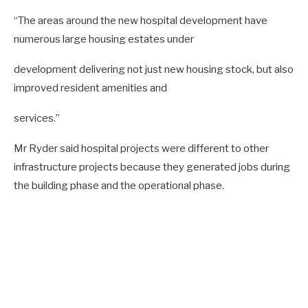
“The areas around the new hospital development have
numerous large housing estates under
development delivering not just new housing stock, but also
improved resident amenities and
services.”
Mr Ryder said hospital projects were different to other
infrastructure projects because they generated jobs during
the building phase and the operational phase.