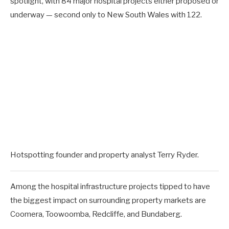
spotlight, with 84 major hospital projects either proposed or
underway — second only to New South Wales with 122.
Hotspotting founder and property analyst Terry Ryder.
Among the hospital infrastructure projects tipped to have
the biggest impact on surrounding property markets are
Coomera, Toowoomba, Redcliffe, and Bundaberg.