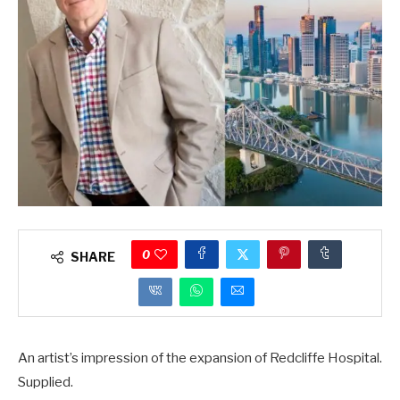
0
SHARE
An artist’s impression of the expansion of Redcliffe Hospital.
Supplied.