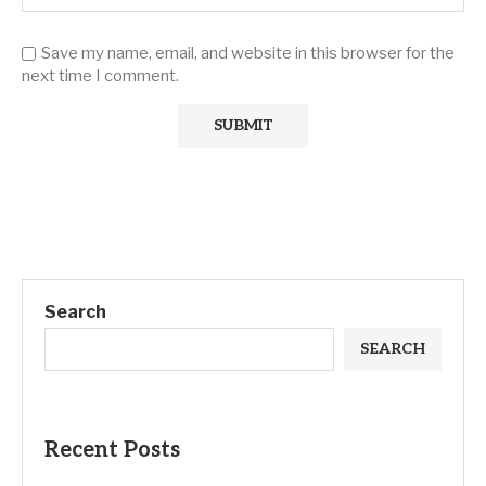
Save my name, email, and website in this browser for the
next time I comment.
Search
SEARCH
Recent Posts