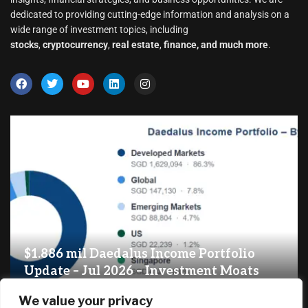
dedicated to providing cutting-edge information and analysis on a
wide range of investment topics, including
stocks
,
cryptocurrency
,
real estate
,
finance, and much more
.
$1.886 mil Daedalus Income Portfolio
Update – Jul 2026 – Investment Moats
August 7, 2026
We value your privacy