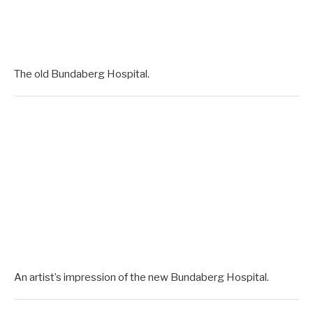
The old Bundaberg Hospital.
An artist’s impression of the new Bundaberg Hospital.