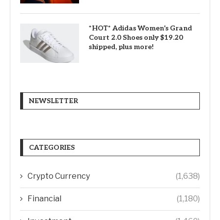
*HOT* Adidas Women’s Grand
Court 2.0 Shoes only $19.20
shipped, plus more!
NEWSLETTER
CATEGORIES
Crypto Currency
(1,638)
Financial
(1,180)