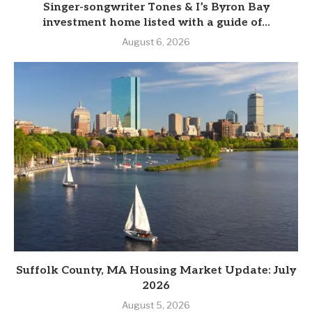
Singer-songwriter Tones & I’s Byron Bay
investment home listed with a guide of...
August 6, 2026
Suffolk County, MA Housing Market Update: July
2026
August 5, 2026