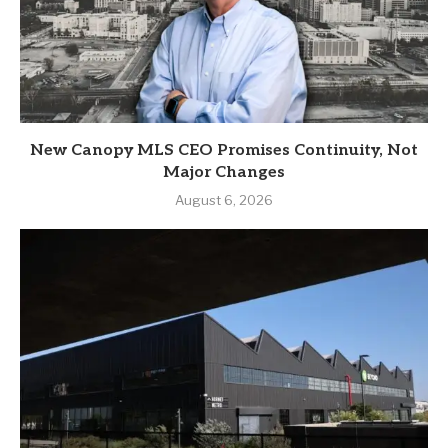
New Canopy MLS CEO Promises Continuity, Not
Major Changes
August 6, 2026