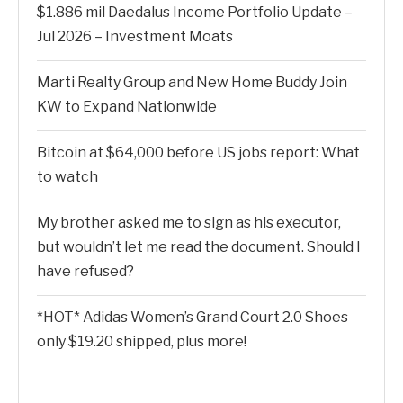
$1.886 mil Daedalus Income Portfolio Update –
Jul 2026 – Investment Moats
Marti Realty Group and New Home Buddy Join
KW to Expand Nationwide
Bitcoin at $64,000 before US jobs report: What
to watch
My brother asked me to sign as his executor,
but wouldn’t let me read the document. Should I
have refused?
*HOT* Adidas Women’s Grand Court 2.0 Shoes
only $19.20 shipped, plus more!