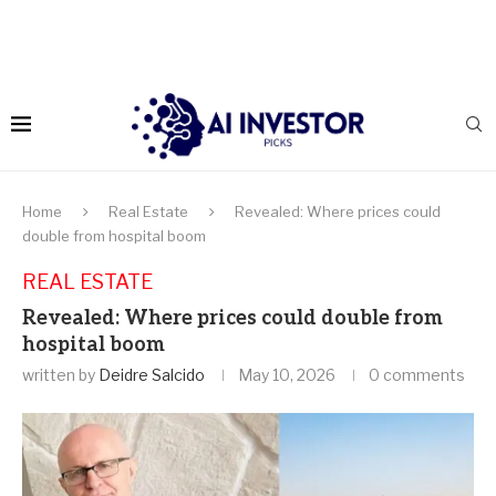
Home
Real Estate
Revealed: Where prices could
double from hospital boom
REAL ESTATE
Revealed: Where prices could double from
hospital boom
written by
Deidre Salcido
May 10, 2026
0 comments