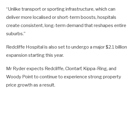
“Unlike transport or sporting infrastructure, which can
deliver more localised or short-term boosts, hospitals
create consistent, long-term demand that reshapes entire
suburbs.”
Redcliffe Hospital is also set to undergo a major $2.1 billion
expansion starting this year.
Mr Ryder expects Redcliffe, Clontarf, Kippa-Ring, and
Woody Point to continue to experience strong property
price growth as a result.