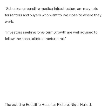
“Suburbs surrounding medical infrastructure are magnets
for renters and buyers who want to live close to where they
work.
“Investors seeking long-term growth are well advised to
follow the hospital infrastructure trail.”
The existing Redcliffe Hospital. Picture: Nigel Hallett.