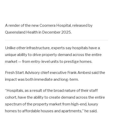
A render of the new Coomera Hospital, released by
Queensland Health in December 2025.
Unlike other infrastructure, experts say hospitals have a
unique ability to drive property demand across the entire
market — from entry-level units to prestige homes.
Fresh Start Advisory chief executive Frank Ambesi said the
impact was both immediate and long-term.
“Hospitals, as a result of the broad nature of their staff
cohort, have the ability to create demand across the entire
spectrum of the property market from high-end, luxury
homes to affordable houses and apartments,” he said.