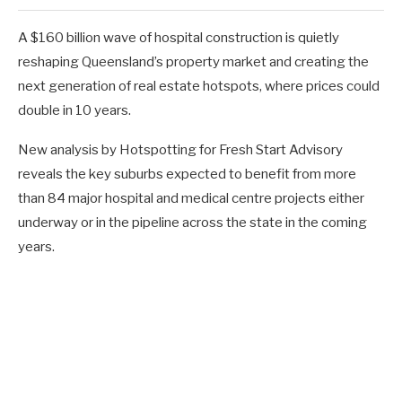
A $160 billion wave of hospital construction is quietly
reshaping Queensland’s property market and creating the
next generation of real estate hotspots, where prices could
double in 10 years.
New analysis by Hotspotting for Fresh Start Advisory
reveals the key suburbs expected to benefit from more
than 84 major hospital and medical centre projects either
underway or in the pipeline across the state in the coming
years.