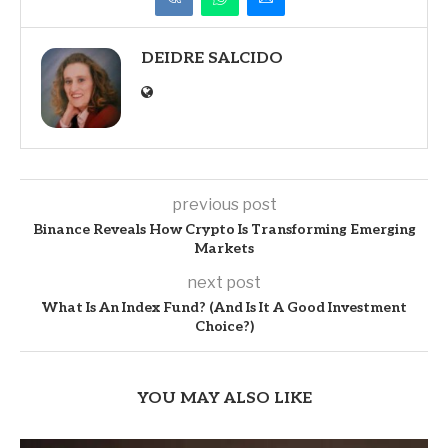
DEIDRE SALCIDO
previous post
Binance Reveals How Crypto Is Transforming Emerging
Markets
next post
What Is An Index Fund? (And Is It A Good Investment
Choice?)
YOU MAY ALSO LIKE