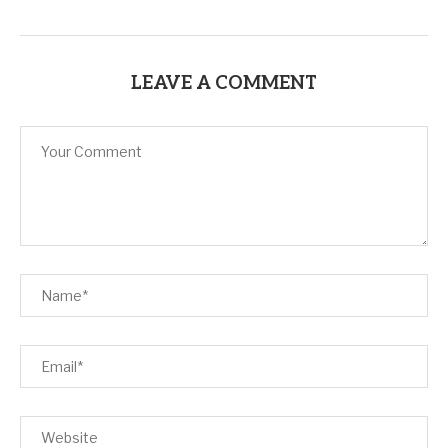
LEAVE A COMMENT