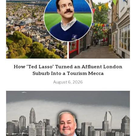
How ‘Ted Lasso’ Turned an Affluent London
Suburb Into a Tourism Mecca
August 6, 2026