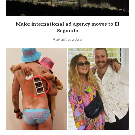
Major international ad agency moves to El
Segundo
August 6, 2026