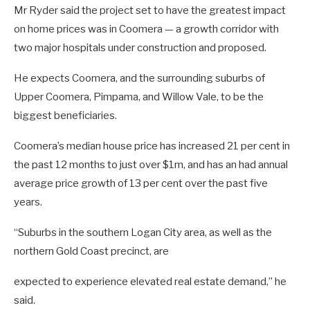
Mr Ryder said the project set to have the greatest impact
on home prices was in Coomera — a growth corridor with
two major hospitals under construction and proposed.
He expects Coomera, and the surrounding suburbs of
Upper Coomera, Pimpama, and Willow Vale, to be the
biggest beneficiaries.
Coomera’s median house price has increased 21 per cent in
the past 12 months to just over $1m, and has an had annual
average price growth of 13 per cent over the past five
years.
“Suburbs in the southern Logan City area, as well as the
northern Gold Coast precinct, are
expected to experience elevated real estate demand,” he
said.