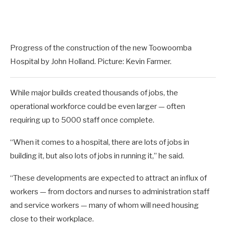
Progress of the construction of the new Toowoomba
Hospital by John Holland. Picture: Kevin Farmer.
While major builds created thousands of jobs, the
operational workforce could be even larger — often
requiring up to 5000 staff once complete.
“When it comes to a hospital, there are lots of jobs in
building it, but also lots of jobs in running it,” he said.
“These developments are expected to attract an influx of
workers — from doctors and nurses to administration staff
and service workers — many of whom will need housing
close to their workplace.