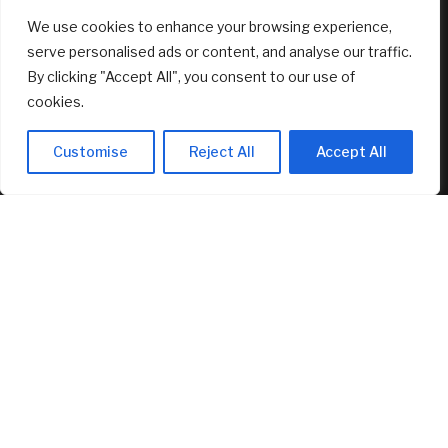
We use cookies to enhance your browsing experience,
RECENT ARTICLES
serve personalised ads or content, and analyse our traffic.
By clicking "Accept All", you consent to our use of
Marti Realty Group and New Home Buddy Join KW to
cookies.
Expand Nationwide
August 7, 2026
Customise
Reject All
Accept All
Bitcoin at $64,000 before US jobs report: What to watch
August 7, 2026
My brother asked me to sign as his executor, but wouldn’t
let me read the document. Should I have refused?
August 7, 2026
FEATURED
$1.886 mil Daedalus Income Portfolio Update – Jul 2026 –
Investment Moats
August 7, 2026