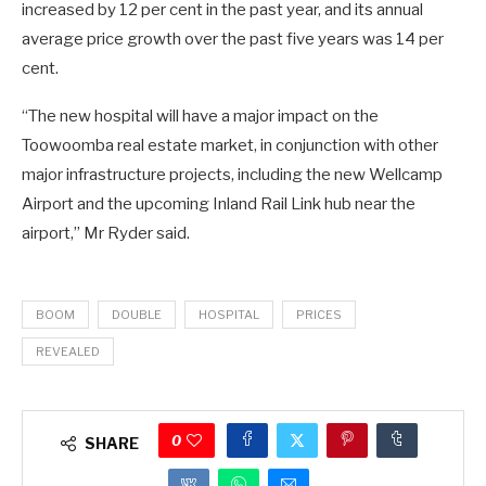
increased by 12 per cent in the past year, and its annual
average price growth over the past five years was 14 per
cent.
“The new hospital will have a major impact on the
Toowoomba real estate market, in conjunction with other
major infrastructure projects, including the new Wellcamp
Airport and the upcoming Inland Rail Link hub near the
airport,” Mr Ryder said.
BOOM
DOUBLE
HOSPITAL
PRICES
REVEALED
0
SHARE