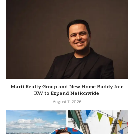
Marti Realty Group and New Home Buddy Join
KW to Expand Nationwide
August 7, 2026