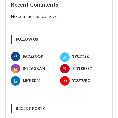
Recent Comments
No comments to show.
FOLLOW US
FACEBOOK
TWITTER
INSTAGRAM
PINTEREST
LINKEDIN
YOUTUBE
RECENT POSTS