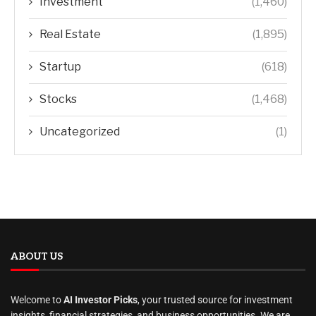
Investment
(1,460)
Real Estate
(1,895)
Startup
(618)
Stocks
(1,468)
Uncategorized
(1)
ABOUT US
Welcome to
AI Investor Picks
, your trusted source for investment
insights, financial strategies, and business opportunities. We are