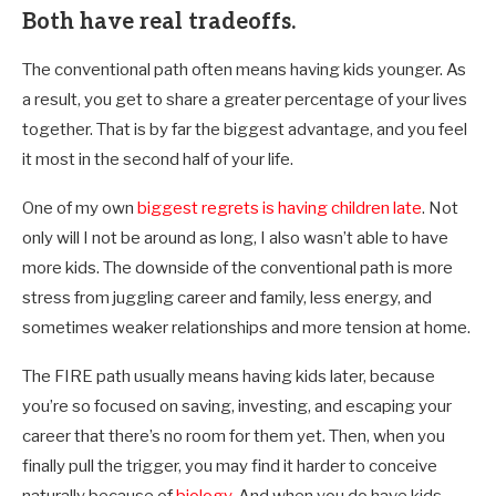
Both have real tradeoffs.
The conventional path often means having kids younger. As
a result, you get to share a greater percentage of your lives
together. That is by far the biggest advantage, and you feel
it most in the second half of your life.
One of my own
biggest regrets is having children late
. Not
only will I not be around as long, I also wasn’t able to have
more kids. The downside of the conventional path is more
stress from juggling career and family, less energy, and
sometimes weaker relationships and more tension at home.
The FIRE path usually means having kids later, because
you’re so focused on saving, investing, and escaping your
career that there’s no room for them yet. Then, when you
finally pull the trigger, you may find it harder to conceive
naturally because of
biology
. And when you do have kids,