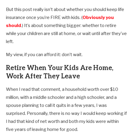
But this post really isn’t about whether you should keep life
insurance once you’re FIRE with kids. (
Obviously you
should
.) It’s about something bigger: whether to retire
while your children are still at home, or wait until after they’ve
left.
My view, if you can afford it: don’t wait.
Retire When Your Kids Are Home,
Work After They Leave
When I read that comment, a household worth over $10
million, with a middle schooler and a high schooler, and a
spouse planning to call it quits in a few years, I was
surprised. Personally, there is no way I would keep working if
I had that kind of net worth and both my kids were within
five years of leaving home for good.