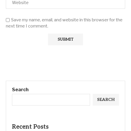
Save my name, email, and website in this browser for the
next time I comment.
Search
SEARCH
Recent Posts