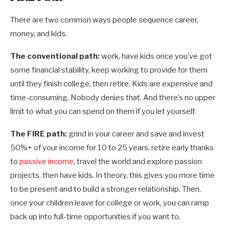
There are two common ways people sequence career,
money, and kids.
The conventional path:
work, have kids once you’ve got
some financial stability, keep working to provide for them
until they finish college, then retire. Kids are expensive and
time-consuming. Nobody denies that. And there’s no upper
limit to what you can spend on them if you let yourself.
The FIRE path:
grind in your career and save and invest
50%+ of your income for 10 to 25 years, retire early thanks
to
passive income
, travel the world and explore passion
projects, then have kids. In theory, this gives you more time
to be present and to build a stronger relationship. Then,
once your children leave for college or work, you can ramp
back up into full-time opportunities if you want to.