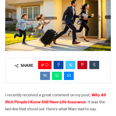
0
SHARE
I recently received a great comment on my post,
Why All
Rich People I Know Still Have Life Insurance
. It was the
last line that stood out. Here’s what Marc had to say.