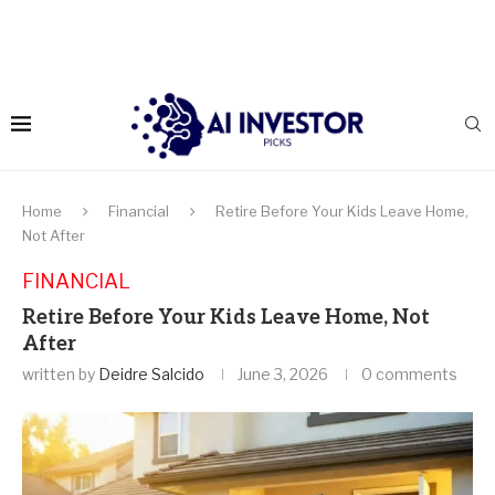
Home
Financial
Retire Before Your Kids Leave Home,
Not After
FINANCIAL
Retire Before Your Kids Leave Home, Not
After
written by
Deidre Salcido
June 3, 2026
0 comments