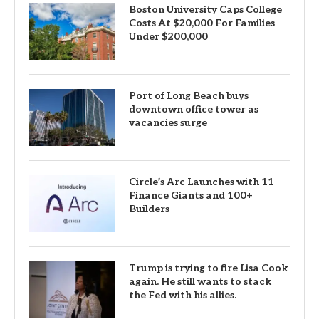
Boston University Caps College
Costs At $20,000 For Families
Under $200,000
Port of Long Beach buys
downtown office tower as
vacancies surge
Circle’s Arc Launches with 11
Finance Giants and 100+
Builders
Trump is trying to fire Lisa Cook
again. He still wants to stack
the Fed with his allies.