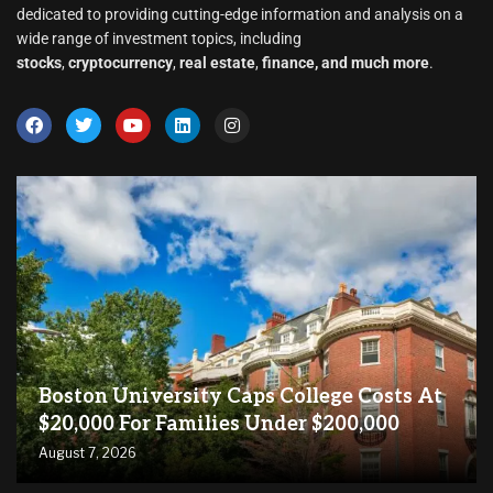
dedicated to providing cutting-edge information and analysis on a
wide range of investment topics, including
stocks
,
cryptocurrency
,
real estate
,
finance, and much more
.
Boston University Caps College Costs At
$20,000 For Families Under $200,000
August 7, 2026