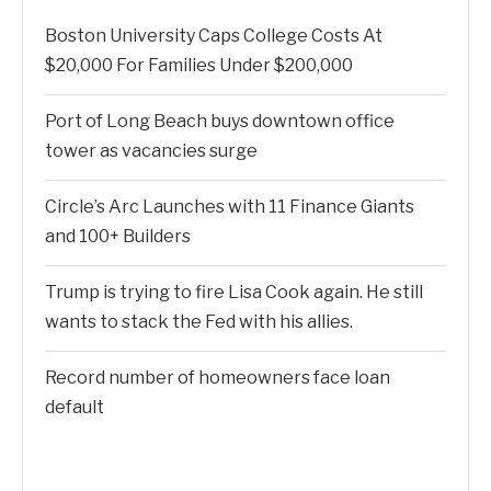
Boston University Caps College Costs At
$20,000 For Families Under $200,000
Port of Long Beach buys downtown office
tower as vacancies surge
Circle’s Arc Launches with 11 Finance Giants
and 100+ Builders
Trump is trying to fire Lisa Cook again. He still
wants to stack the Fed with his allies.
Record number of homeowners face loan
default