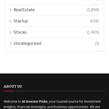
Real Estate
(1,898)
Startup
(618)
Stocks
(1,469)
Uncategorized
(1)
ABOUT US
Welcome to
AI Investor Picks
, your trusted source for investment
insights, financial strategies, and business opportunities. We are