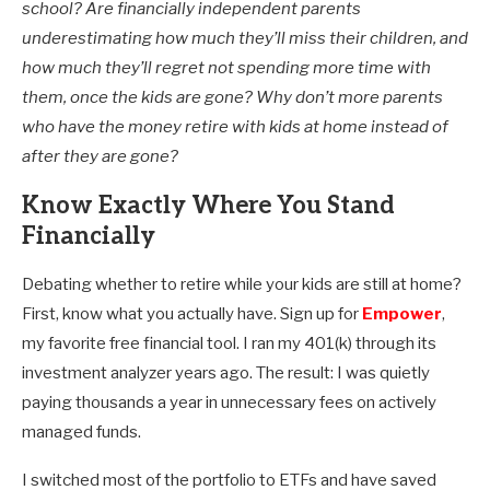
school? Are financially independent parents
underestimating how much they’ll miss their children, and
how much they’ll regret not spending more time with
them, once the kids are gone? Why don’t more parents
who have the money retire with kids at home instead of
after they are gone?
Know Exactly Where You Stand
Financially
Debating whether to retire while your kids are still at home?
First, know what you actually have. Sign up for
Empower
,
my favorite free financial tool. I ran my 401(k) through its
investment analyzer years ago. The result: I was quietly
paying thousands a year in unnecessary fees on actively
managed funds.
I switched most of the portfolio to ETFs and have saved