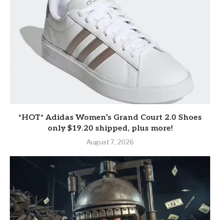
*HOT* Adidas Women’s Grand Court 2.0 Shoes
only $19.20 shipped, plus more!
August 7, 2026