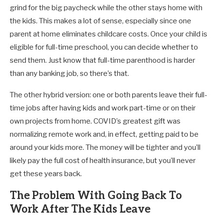
grind for the big paycheck while the other stays home with
the kids. This makes a lot of sense, especially since one
parent at home eliminates childcare costs. Once your child is
eligible for full-time preschool, you can decide whether to
send them. Just know that full-time parenthood is harder
than any banking job, so there’s that.
The other hybrid version: one or both parents leave their full-
time jobs after having kids and work part-time or on their
own projects from home. COVID’s greatest gift was
normalizing remote work and, in effect, getting paid to be
around your kids more. The money will be tighter and you’ll
likely pay the full cost of health insurance, but you’ll never
get these years back.
The Problem With Going Back To
Work After The Kids Leave