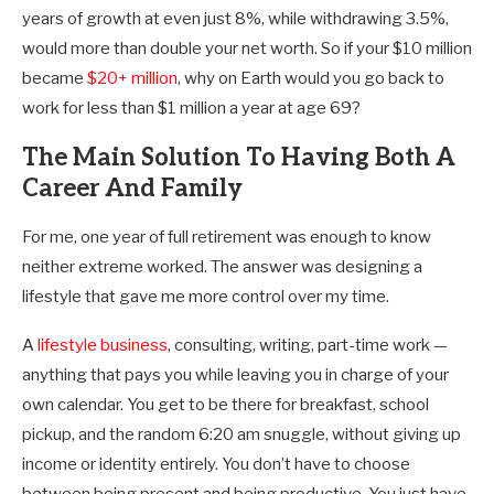
years of growth at even just 8%, while withdrawing 3.5%,
would more than double your net worth. So if your $10 million
became
$20+ million
, why on Earth would you go back to
work for less than $1 million a year at age 69?
The Main Solution To Having Both A
Career And Family
For me, one year of full retirement was enough to know
neither extreme worked. The answer was designing a
lifestyle that gave me more control over my time.
A
lifestyle business
, consulting, writing, part-time work —
anything that pays you while leaving you in charge of your
own calendar. You get to be there for breakfast, school
pickup, and the random 6:20 am snuggle, without giving up
income or identity entirely. You don’t have to choose
between being present and being productive. You just have