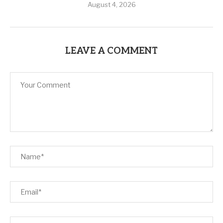
August 4, 2026
LEAVE A COMMENT