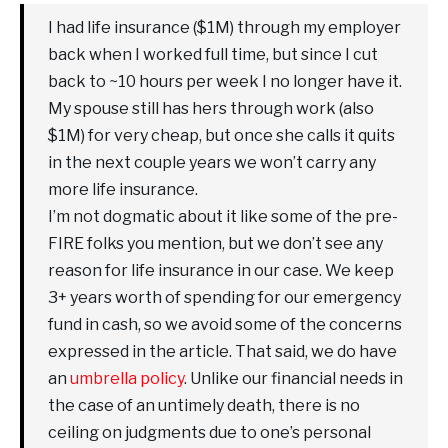
I had life insurance ($1M) through my employer
back when I worked full time, but since I cut
back to ~10 hours per week I no longer have it.
My spouse still has hers through work (also
$1M) for very cheap, but once she calls it quits
in the next couple years we won’t carry any
more life insurance.
I’m not dogmatic about it like some of the pre-
FIRE folks you mention, but we don’t see any
reason for life insurance in our case. We keep
3+ years worth of spending for our emergency
fund in cash, so we avoid some of the concerns
expressed in the article. That said, we do have
an
umbrella policy
. Unlike our financial needs in
the case of an untimely death, there is no
ceiling on judgments due to one’s personal