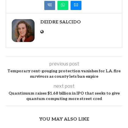
DEIDRE SALCIDO
previous post
Temporary rent-gouging protection vanishes for L.A. fire
survivors as county lets ban expire
next post
Quantinuum raises $1.68 billion in IPO that seeks to give
quantum computing more street cred
YOU MAY ALSO LIKE