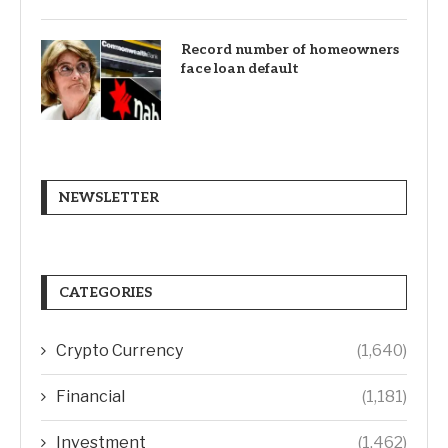
Record number of homeowners
face loan default
NEWSLETTER
CATEGORIES
Crypto Currency
(1,640)
Financial
(1,181)
Investment
(1,462)