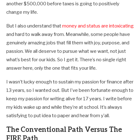
another $500,000 before taxes is going to positively
change my life.
But I also understand that
money and status are intoxicating
and hard to walk away from. Meanwhile, some people have
genuinely amazing jobs that fill them with joy, purpose, and
passion. We all deserve to pursue what we want, not just
what’s best for our kids. So I get it. There’s no single right
answer here, only the one that fits your life.
I wasn’t lucky enough to sustain my passion for finance after
13 years, so I wanted out. But I’ve been fortunate enough to
keep my passion for writing alive for 17 years. I write before
my kids wake up and while they’re at school. It’s always
satisfying to put idea to paper and hear from y’all.
The Conventional Path Versus The
FIRE Path