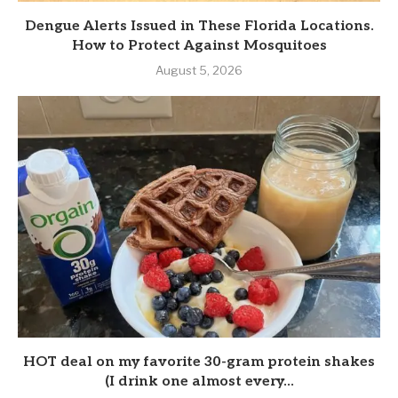
Dengue Alerts Issued in These Florida Locations.
How to Protect Against Mosquitoes
August 5, 2026
HOT deal on my favorite 30-gram protein shakes
(I drink one almost every...