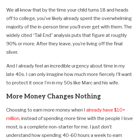
We all know that by the time your child turns 18 and heads
off to college, you’ve likely already spent the overwhelming
majority of the in-person time you’ll ever get with them. The
widely cited “Tail End” analysis puts that figure at roughly
90% or more. After they leave, you’re living off the final
sliver.
And I already feel an incredible urgency about time in my
late 40s. I can only imagine how much more fiercely I’ll want
to protect it once I’m in my 50s like Marc and his wife.
More Money Changes Nothing
Choosing to earn more money when I
already have $10+
million
, instead of spending more time with the people I love
most, is a complete non-starter for me. I just don’t
understand how spending 40-60 hours a week to earn