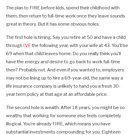
The plan to FIRE before kids, spend their childhood with
them, then return to full-time work once they leave sounds
great in theory. But it has some obvious holes.
The first hole is timing. Say you retire at 50 and have a child
through
IVF
the following year, with your wife at 43. You’ll be
69 when that child leaves home. Do you really think you’ll
have the
energy and desire
to go back to work full-time
then? Probably not. And even if you wanted to, employers
may not be lining up to hire a 69-year-old, the same way a
life insurance company is unlikely to hand you a fresh 30-
year term policy at that age at an affordable price.
The second hole is wealth. After 18 years, you might be so
wealthy that working for someone else feels completely
illogical. You’re already FIRE, which means you have
substantial investments compounding for you. Eighteen