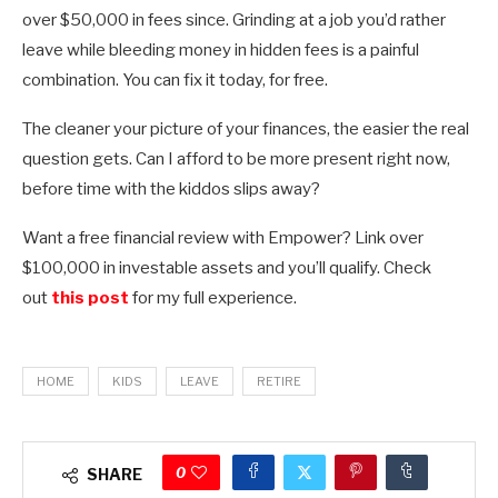
over $50,000 in fees since. Grinding at a job you’d rather
leave while bleeding money in hidden fees is a painful
combination. You can fix it today, for free.
The cleaner your picture of your finances, the easier the real
question gets. Can I afford to be more present right now,
before time with the kiddos slips away?
Want a free financial review with Empower? Link over
$100,000 in investable assets and you’ll qualify. Check
out
this post
for my full experience.
HOME
KIDS
LEAVE
RETIRE
0
SHARE