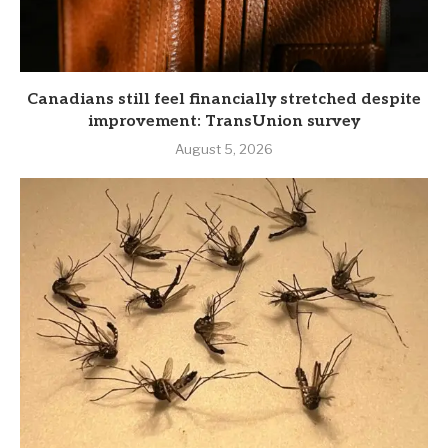
Canadians still feel financially stretched despite
improvement: TransUnion survey
August 5, 2026