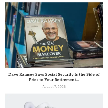
Dave Ramsey Says Social Security Is the Side of
Fries to Your Retirement...
August 7, 2026