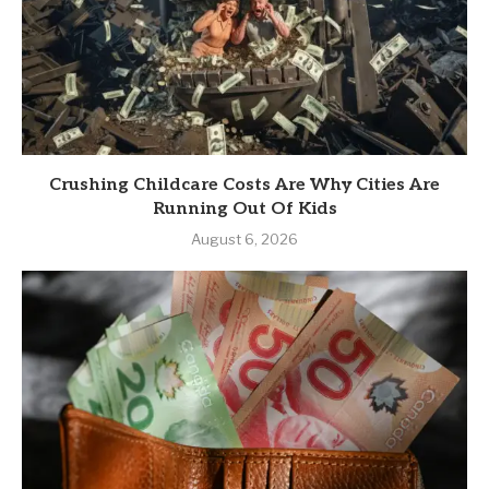
Crushing Childcare Costs Are Why Cities Are
Running Out Of Kids
August 6, 2026