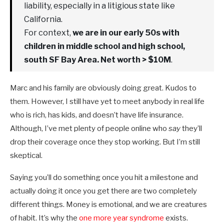
liability, especially in a litigious state like
California.
For context,
we are in our early 50s with
children in middle school and high school,
south SF Bay Area. Net worth > $10M
.
Marc and his family are obviously doing great. Kudos to
them. However, I still have yet to meet anybody in real life
who is rich, has kids, and doesn’t have life insurance.
Although, I’ve met plenty of people online who
say
they’ll
drop their coverage once they stop working. But I’m still
skeptical.
Saying you’ll do something once you hit a milestone and
actually doing it once you get there are two completely
different things. Money is emotional, and we are creatures
of habit. It’s why the
one more year syndrome
exists.