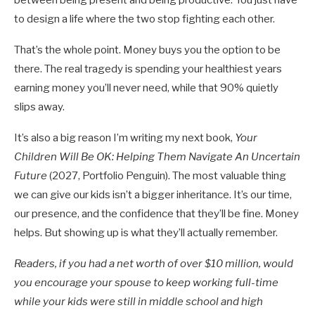
to design a life where the two stop fighting each other.
That’s the whole point. Money buys you the option to be
there. The real tragedy is spending your healthiest years
earning money you’ll never need, while that 90% quietly
slips away.
It’s also a big reason I’m writing my next book,
Your
Children Will Be OK: Helping Them Navigate An Uncertain
Future
(2027, Portfolio Penguin). The most valuable thing
we can give our kids isn’t a bigger inheritance. It’s our time,
our presence, and the confidence that they’ll be fine. Money
helps. But showing up is what they’ll actually remember.
Readers, if you had a net worth of over $10 million, would
you encourage your spouse to keep working full-time
while your kids were still in middle school and high