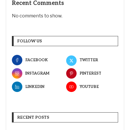
Recent Comments
No comments to show.
FOLLOW US
FACEBOOK
TWITTER
INSTAGRAM
PINTEREST
LINKEDIN
YOUTUBE
RECENT POSTS