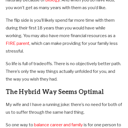
you won’t get as many years with them as you’d like.
The flip side is you’ll likely spend far more time with them
during their first 18 years than you would have while
working. You may also have more financial resources as a
FIRE parent
, which can make providing for your family less
stressful.
So life is full of tradeoffs. There is no objectively better path.
There’s only the way things actually unfolded for you, and
the way you wish they had.
The Hybrid Way Seems Optimal
My wife and I have a running joke: there’s no need for both of
us to suffer through the same hard thing.
So one way to
balance career and family
is for one person to