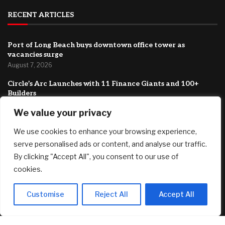
RECENT ARTICLES
Port of Long Beach buys downtown office tower as
vacancies surge
August 7, 2026
Circle’s Arc Launches with 11 Finance Giants and 100+
Builders
August 7, 2026
We value your privacy
Trump is trying to fire Lisa Cook again. He still wants to
We use cookies to enhance your browsing experience,
stack the Fed with his allies.
August 7, 2026
serve personalised ads or content, and analyse our traffic.
By clicking "Accept All", you consent to our use of
FEATURED
cookies.
Customise
Reject All
Accept All
Boston University Caps College Costs At $20,000 For
Families Under $200,000
August 7, 2026