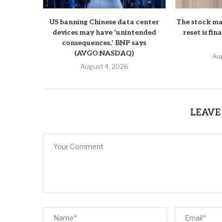
US banning Chinese data center
The stock ma
devices may have ‘unintended
reset is fin
consequences,’ BNP says
(AVGO:NASDAQ)
Au
August 4, 2026
LEAVE