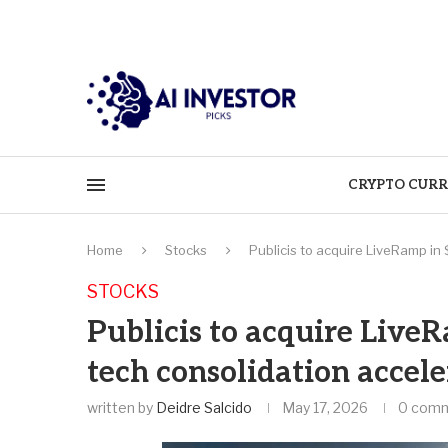
CRYPTO CURR
Home
Stocks
Publicis to acquire LiveRamp in 
STOCKS
Publicis to acquire LiveR
tech consolidation accele
written by
Deidre Salcido
May 17, 2026
0 com