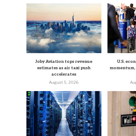
Joby Aviation tops revenue
U.S. eco
estimates as air taxi push
momentum, b
accelerates
August 5, 2026
Au