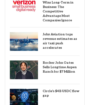
Wins Long-Term in
Business: The
Competitive
Advantage Most
Companies Ignore
Joby Aviation tops
revenue estimates as
air taxi push
accelerates
Rocker John Oates
Sells Longtime Aspen
Ranch for $7 Million
Circle’s $4B USDC flow
gap