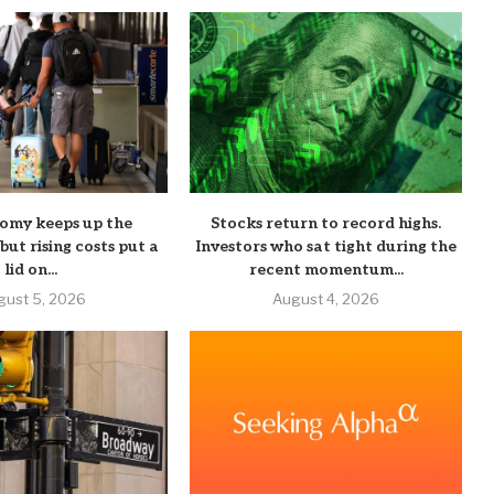
nomy keeps up the
Stocks return to record highs.
ut rising costs put a
Investors who sat tight during the
lid on...
recent momentum...
gust 5, 2026
August 4, 2026