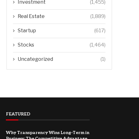
Investment
(1,455)
Real Estate
(1,889)
Startup
(617)
Stocks
(1,464)
Uncategorized
(1)
FEATURED
Why Transparency Wins Long-Term in
Business: The Competitive Advantage