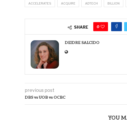
ACCELERATES
ACQUIRE
ADTECH
BILLION
0
SHARE
DEIDRE SALCIDO
previous post
DBS vs UOB vs OCBC
YOU M