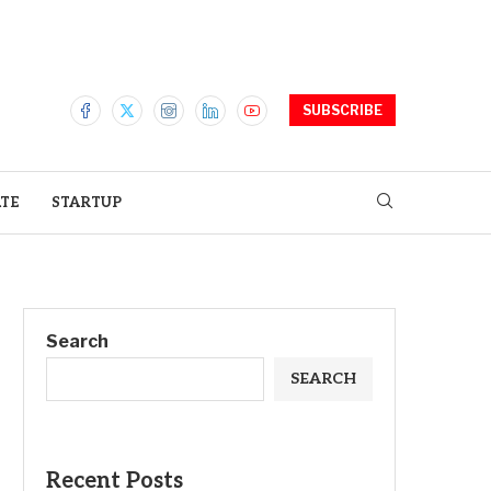
SUBSCRIBE
ATE
STARTUP
Search
SEARCH
Recent Posts