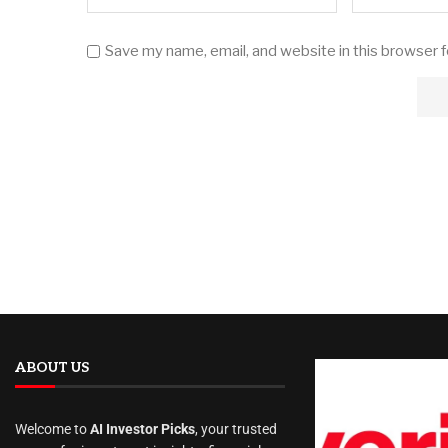
Save my name, email, and website in this browser 
ABOUT US
Welcome to
AI Investor Picks
, your trusted