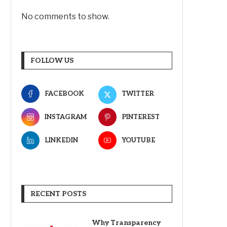
No comments to show.
FOLLOW US
FACEBOOK
TWITTER
INSTAGRAM
PINTEREST
LINKEDIN
YOUTUBE
RECENT POSTS
Why Transparency