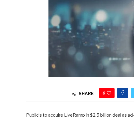
0
SHARE
Publicis to acquire LiveRamp in $2.5 billion deal as a