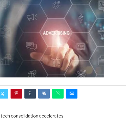
d-tech consolidation accelerates