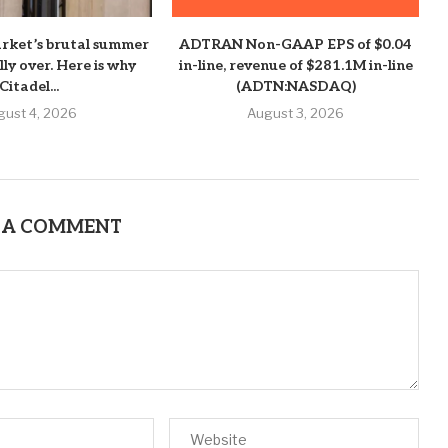
rket’s brutal summer
ADTRAN Non-GAAP EPS of $0.04
ally over. Here is why
in-line, revenue of $281.1M in-line
Citadel...
(ADTN:NASDAQ)
gust 4, 2026
August 3, 2026
 A COMMENT