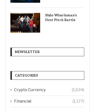
Shilo Wins Inman’s
First Pitch Battle
NEWSLETTER
CATEGORIES
Crypto Currency
(1,634)
Financial
(1,177)