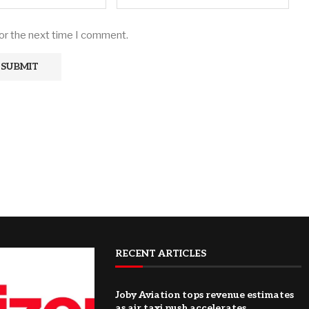
for the next time I comment.
RECENT ARTICLES
Joby Aviation tops revenue estimates
as air taxi push accelerates