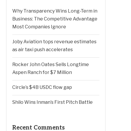
Why Transparency Wins Long-Term in
Business: The Competitive Advantage
Most Companies Ignore
Joby Aviation tops revenue estimates
as air taxi push accelerates
Rocker John Oates Sells Longtime
Aspen Ranch for $7 Million
Circle’s $4B USDC flow gap
Shilo Wins Inman’s First Pitch Battle
Recent Comments