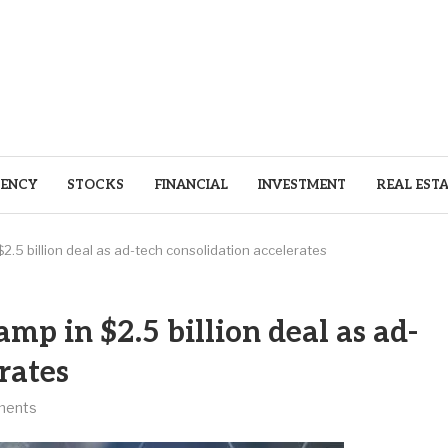
ENCY
STOCKS
FINANCIAL
INVESTMENT
REAL EST
$2.5 billion deal as ad-tech consolidation accelerates
amp in $2.5 billion deal as ad-
rates
ments