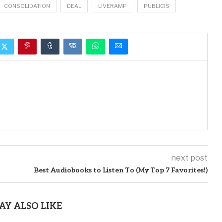
CONSOLIDATION
DEAL
LIVERAMP
PUBLICIS
next post
Best Audiobooks to Listen To (My Top 7 Favorites!)
AY ALSO LIKE