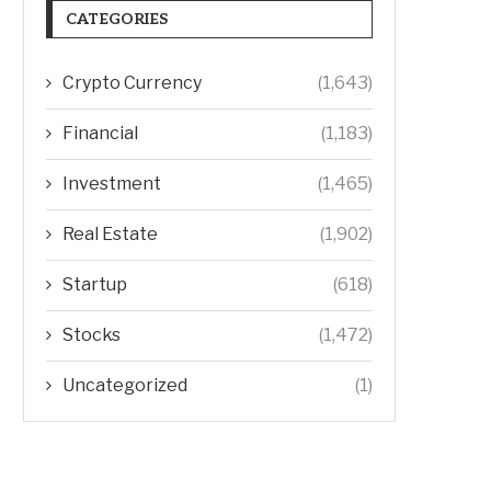
CATEGORIES
Crypto Currency
(1,643)
Financial
(1,183)
Investment
(1,465)
Real Estate
(1,902)
Startup
(618)
Stocks
(1,472)
Uncategorized
(1)