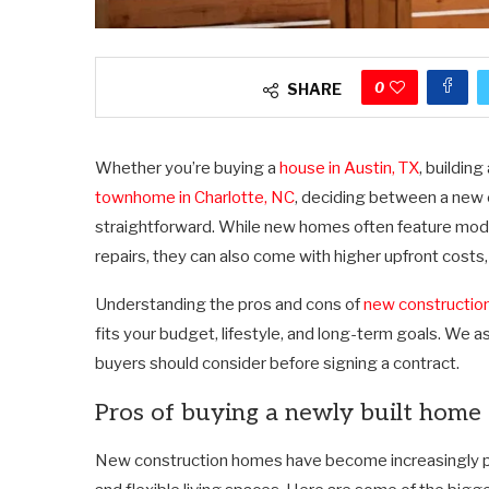
0
SHARE
Whether you’re buying a
house in Austin, TX
, buildin
townhome in Charlotte, NC
, deciding between a new 
straightforward. While new homes often feature mod
repairs, they can also come with higher upfront costs, 
Understanding the pros and cons of
new constructio
fits your budget, lifestyle, and long-term goals. We
buyers should consider before signing a contract.
Pros of buying a newly built home
New construction homes have become increasingly po