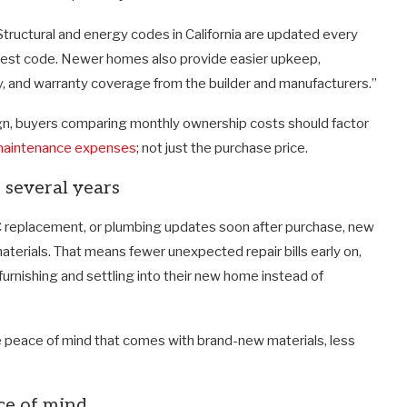
“Structural and energy codes in California are updated every
atest code. Newer homes also provide easier upkeep,
, and warranty coverage from the builder and manufacturers.”
gn, buyers comparing monthly ownership costs should factor
aintenance expenses
; not just the purchase price.
 several years
C replacement, or plumbing updates soon after purchase, new
erials. That means fewer unexpected repair bills early on,
rnishing and settling into their new home instead of
 peace of mind that comes with brand-new materials, less
ce of mind