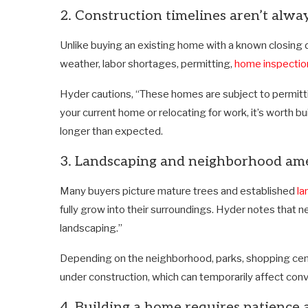
2. Construction timelines aren’t alwa
Unlike buying an existing home with a known closing 
weather, labor shortages, permitting,
home inspectio
Hyder cautions, “These homes are subject to permittin
your current home or relocating for work, it’s worth bui
longer than expected.
3. Landscaping and neighborhood amen
Many buyers picture mature trees and established
la
fully grow into their surroundings. Hyder notes that 
landscaping.”
Depending on the neighborhood, parks, shopping cent
under construction, which can temporarily affect con
4. Building a home requires patience