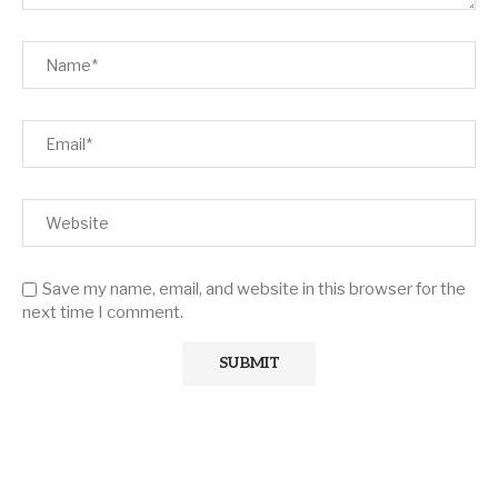
Save my name, email, and website in this browser for the
next time I comment.