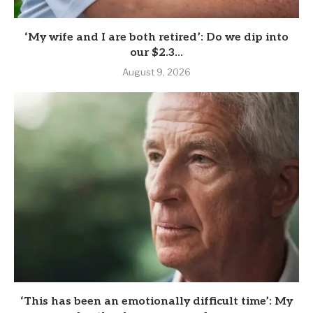
‘My wife and I are both retired’: Do we dip into
our $2.3...
August 9, 2026
‘This has been an emotionally difficult time’: My