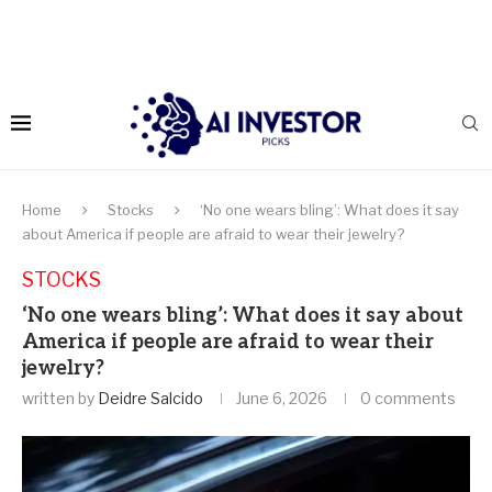
Home
Stocks
‘No one wears bling’: What does it say
about America if people are afraid to wear their jewelry?
STOCKS
‘No one wears bling’: What does it say about
America if people are afraid to wear their
jewelry?
written by
Deidre Salcido
June 6, 2026
0 comments