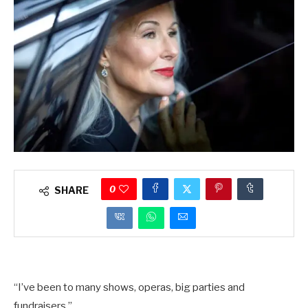
0
SHARE
“I’ve been to many shows, operas, big parties and
fundraisers.”