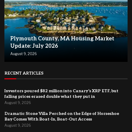
Plymouth County, MA Housing Market
Update: July 2026
August 9, 2026
RECENT ARTICLES
Investors poured $82 million into Canary’s XRP ETF, but
falling prices erased double what they put in
August 9, 2026
Dramatic Stone Villa Perched on the Edge of Horseshoe
Bay Comes With Boat-In, Boat-Out Access
August 9, 2026