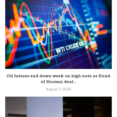
Oil futures end down week on high note as Strait
of Hormuz deal...
August 7, 2026