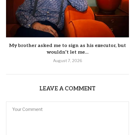
My brother asked me to sign as his executor, but
wouldn’t let me...
August 7, 2026
LEAVE A COMMENT