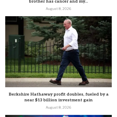
brother has cancer and my...
August 8, 2026
Berkshire Hathaway profit doubles, fueled by a
near $13 billion investment gain
August 8, 2026