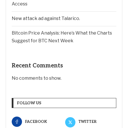
Access
New attack ad against Talarico.
Bitcoin Price Analysis: Here’s What the Charts
Suggest for BTC Next Week
Recent Comments
No comments to show.
FOLLOW US
FACEBOOK
TWITTER