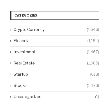
CATEGORIES
Crypto Currency
(1,646)
Financial
(1,184)
Investment
(1,467)
Real Estate
(1,905)
Startup
(618)
Stocks
(1,473)
Uncategorized
(1)