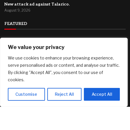
New attack ad against Talarico.
August 9, 2026
FEATURED
Plymouth County, MA Housing Market Update: July 2026
We value your privacy
August 9, 2026
We use cookies to enhance your browsing experience,
Investors poured $82 million into Canary’s XRP ETF, but
falling prices erased double what they put in
serve personalised ads or content, and analyse our traffic.
August 9, 2026
By clicking "Accept All", you consent to our use of
cookies.
Dramatic Stone Villa Perched on the Edge of Horseshoe
Bay Comes With Boat-In, Boat-Out Access
August 9, 2026
Customise
Reject All
Accept All
© 2025 AI Investor Picks – All Rights Reserved
Home
About
Contact Us
Privacy Policy