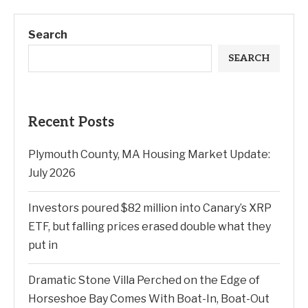
Search
SEARCH
Recent Posts
Plymouth County, MA Housing Market Update:
July 2026
Investors poured $82 million into Canary’s XRP
ETF, but falling prices erased double what they
put in
Dramatic Stone Villa Perched on the Edge of
Horseshoe Bay Comes With Boat-In, Boat-Out