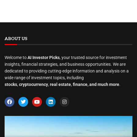
ABOUT US
Welcome to
AI Investor Picks
, your trusted source for investment
insights, financial strategies, and business opportunities. We are
dedicated to providing cutting-edge information and analysis on a
wide range of investment topics, including
stocks
,
cryptocurrency
,
real estate
,
finance, and much more
.