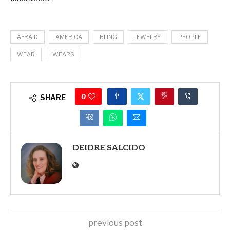
AFRAID
AMERICA
BLING
JEWELRY
PEOPLE
WEAR
WEARS
0
SHARE
DEIDRE SALCIDO
previous post