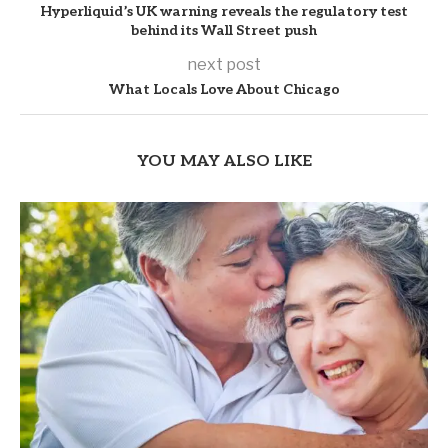
Hyperliquid’s UK warning reveals the regulatory test
behind its Wall Street push
next post
What Locals Love About Chicago
YOU MAY ALSO LIKE