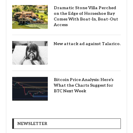
Dramatic Stone Villa Perched
on the Edge of Horseshoe Bay
Comes With Boat-In, Boat-Out
Access
New attack ad against Talarico.
Bitcoin Price Analysis: Here’s
What the Charts Suggest for
BTC Next Week
NEWSLETTER