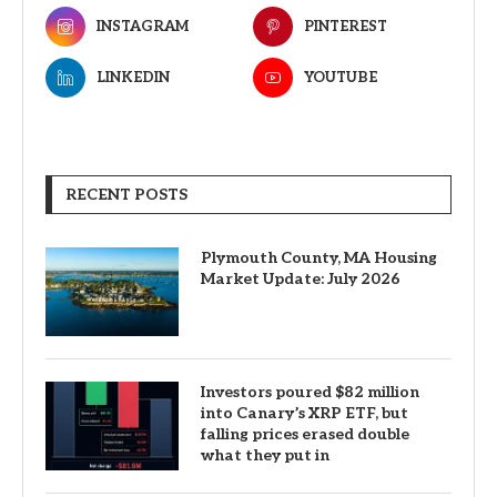
INSTAGRAM
PINTEREST
LINKEDIN
YOUTUBE
RECENT POSTS
Plymouth County, MA Housing
Market Update: July 2026
Investors poured $82 million
into Canary’s XRP ETF, but
falling prices erased double
what they put in