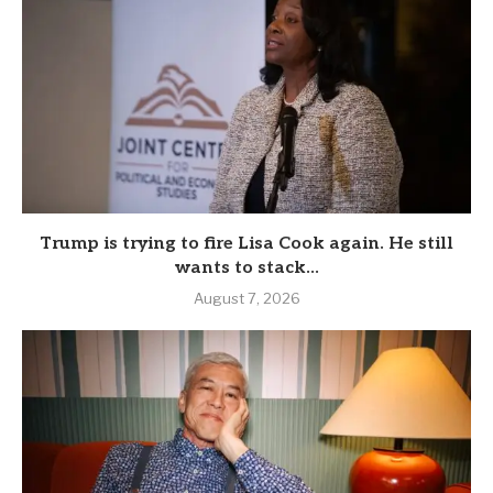
Trump is trying to fire Lisa Cook again. He still
wants to stack...
August 7, 2026