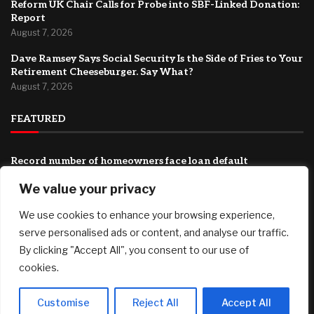
Reform UK Chair Calls for Probe into SBF-Linked Donation:
Report
August 7, 2026
Dave Ramsey Says Social Security Is the Side of Fries to Your
Retirement Cheeseburger. Say What?
August 7, 2026
FEATURED
Record number of homeowners face loan default
August 7, 2026
We value your privacy
They Want To Fully Humiliate Trump: Iran Just Released
We use cookies to enhance your browsing experience,
Their “Plan” For The Strait Of Hormuz, And It Guarantees
More War
serve personalised ads or content, and analyse our traffic.
August 7, 2026
By clicking "Accept All", you consent to our use of
cookies.
Reform UK Chair Calls for Probe into SBF-Linked Donation:
Report
August 7, 2026
Customise
Reject All
Accept All