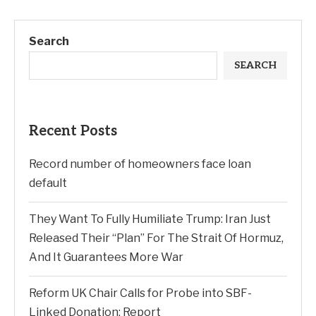
Search
SEARCH
Recent Posts
Record number of homeowners face loan
default
They Want To Fully Humiliate Trump: Iran Just
Released Their “Plan” For The Strait Of Hormuz,
And It Guarantees More War
Reform UK Chair Calls for Probe into SBF-
Linked Donation: Report