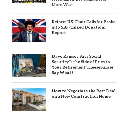
More War
Reform UK Chair Calls for Probe
into SBF-Linked Donation:
Report
Dave Ramsey Says Social
Security Is the Side of Fries to
Your Retirement Cheeseburger.
Say What?
How to Negotiate the Best Deal
on a New Construction Home