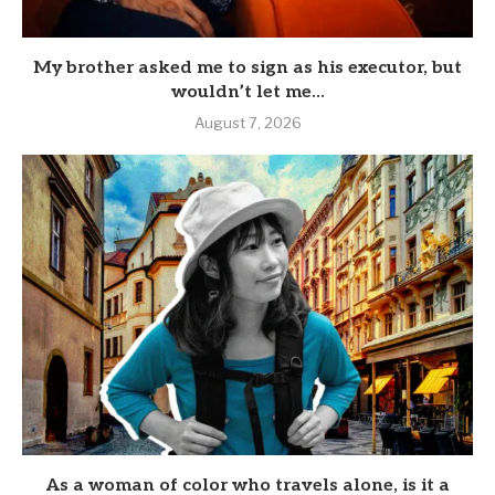
My brother asked me to sign as his executor, but
wouldn’t let me...
August 7, 2026
As a woman of color who travels alone, is it a