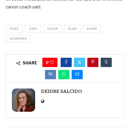
career coach said.
DONT
JOBS
OLDER
PLAN
WORK
WORKERS
0
SHARE
DEIDRE SALCIDO