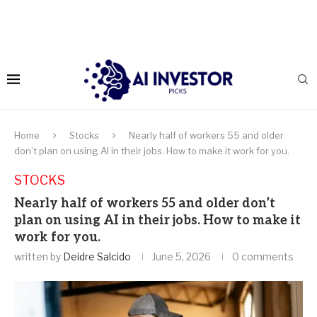
Home
Stocks
Nearly half of workers 55 and older
don’t plan on using AI in their jobs. How to make it work for you.
STOCKS
Nearly half of workers 55 and older don’t
plan on using AI in their jobs. How to make it
work for you.
written by
Deidre Salcido
June 5, 2026
0 comments