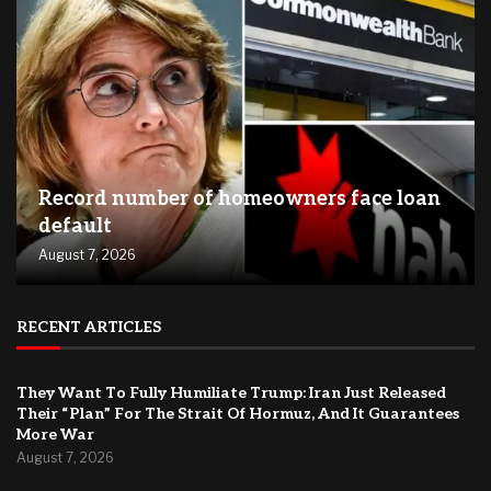
Record number of homeowners face loan
default
August 7, 2026
RECENT ARTICLES
They Want To Fully Humiliate Trump: Iran Just Released
Their “Plan” For The Strait Of Hormuz, And It Guarantees
More War
August 7, 2026