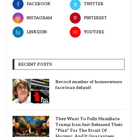
FACEBOOK
TWITTER
INSTAGRAM
PINTEREST
LINKEDIN
YOUTUBE
RECENT POSTS
Record number of homeowners
face loan default
They Want To Fully Humiliate
Trump: Iran Just Released Their
“Plan” For The Strait Of
Hormuz, And It Guarantees