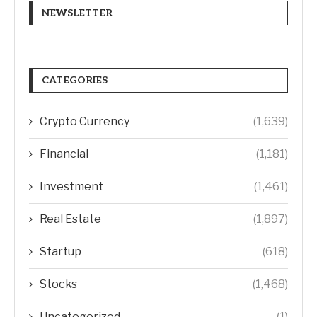
NEWSLETTER
CATEGORIES
Crypto Currency
(1,639)
Financial
(1,181)
Investment
(1,461)
Real Estate
(1,897)
Startup
(618)
Stocks
(1,468)
Uncategorized
(1)