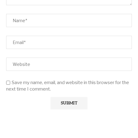
Save my name, email, and website in this browser for the
next time I comment.