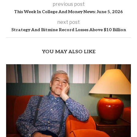
previous post
This Week In College And Money News: June 5, 2026
next post
Strategy And Bitmine Record Losses Above $10 Billion
YOU MAY ALSO LIKE