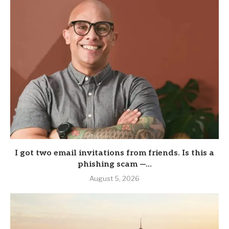
I got two email invitations from friends. Is this a
phishing scam —...
August 5, 2026