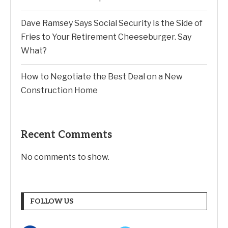
Dave Ramsey Says Social Security Is the Side of
Fries to Your Retirement Cheeseburger. Say
What?
How to Negotiate the Best Deal on a New
Construction Home
Recent Comments
No comments to show.
FOLLOW US