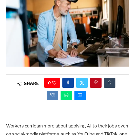
0
SHARE
Workers can learn more about applying AI to their jobs even
on social-media platforms, such as YouTube and TikTok, one