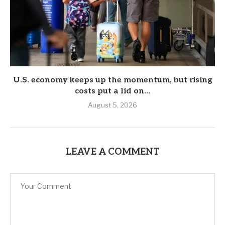
U.S. economy keeps up the momentum, but rising
costs put a lid on...
August 5, 2026
LEAVE A COMMENT