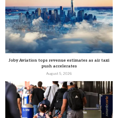
Joby Aviation tops revenue estimates as air taxi
push accelerates
August 5, 2026