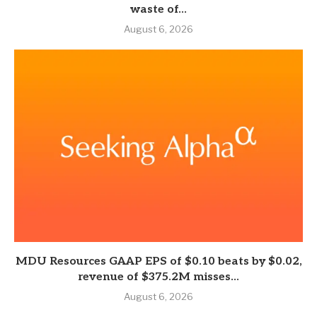
waste of...
August 6, 2026
MDU Resources GAAP EPS of $0.10 beats by $0.02,
revenue of $375.2M misses...
August 6, 2026