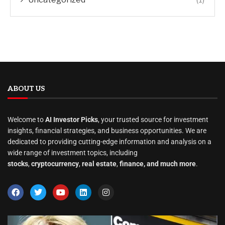
ABOUT US
Welcome to
AI Investor Picks
, your trusted source for investment
insights, financial strategies, and business opportunities. We are
dedicated to providing cutting-edge information and analysis on a
wide range of investment topics, including
stocks
,
cryptocurrency
,
real estate
,
finance, and much more
.