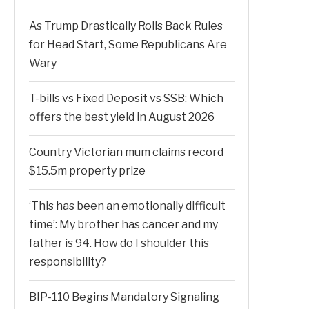
As Trump Drastically Rolls Back Rules
for Head Start, Some Republicans Are
Wary
T-bills vs Fixed Deposit vs SSB: Which
offers the best yield in August 2026
Country Victorian mum claims record
$15.5m property prize
‘This has been an emotionally difficult
time’: My brother has cancer and my
father is 94. How do I shoulder this
responsibility?
BIP-110 Begins Mandatory Signaling