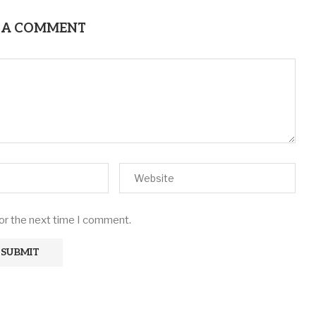
 A COMMENT
for the next time I comment.