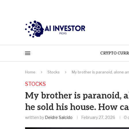
CRYPTO CURR
Home
Stocks
My brother is paranoid, alone a
STOCKS
My brother is paranoid, a
he sold his house. How c
written by
Deidre Salcido
February 27, 2026
0 