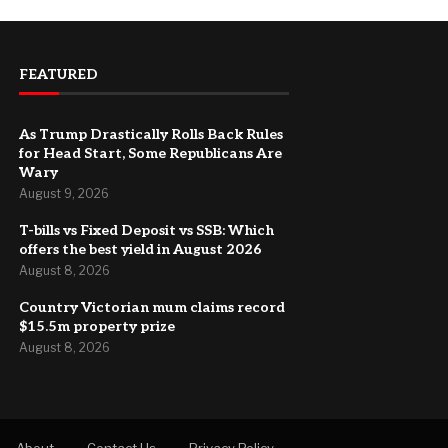
FEATURED
As Trump Drastically Rolls Back Rules
for Head Start, Some Republicans Are
Wary
August 9, 2026
T-bills vs Fixed Deposit vs SSB: Which
offers the best yield in August 2026
August 8, 2026
Country Victorian mum claims record
$15.5m property prize
August 8, 2026
About
Contact Us
Privacy Policy