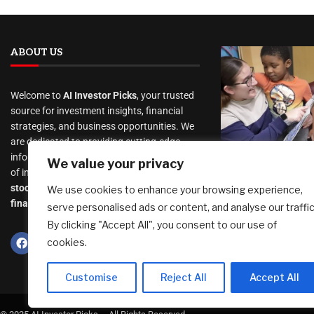
ABOUT US
Welcome to
AI Investor Picks
, your trusted
source for investment insights, financial
strategies, and business opportunities. We
are dedicated to providing cutting-edge
As Trump Dr
information and analysis on a wide range
We value your privacy
Rolls Back R
of investment topics, including
Start, Some 
stocks
,
cryptocurrency
,
real estate
,
We use cookies to enhance your browsing experience,
Are Wary
finance, and much more
.
serve personalised ads or content, and analyse our traffic
August 9, 2026
By clicking "Accept All", you consent to our use of
cookies.
Customise
Reject All
Accept All