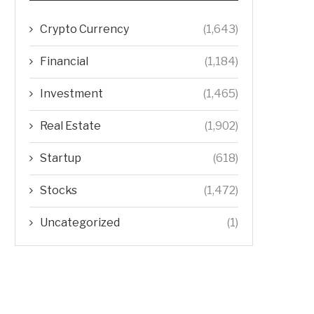
Crypto Currency
(1,643)
Financial
(1,184)
Investment
(1,465)
Real Estate
(1,902)
Startup
(618)
Stocks
(1,472)
Uncategorized
(1)