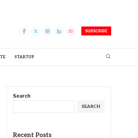
SUBSCRIBE
ATE
STARTUP
Search
SEARCH
Recent Posts