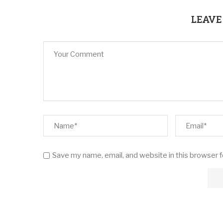
LEAVE
Save my name, email, and website in this browser 