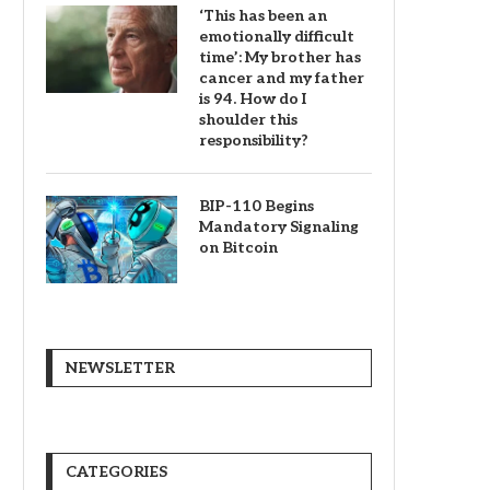
‘This has been an
emotionally difficult
time’: My brother has
cancer and my father
is 94. How do I
shoulder this
responsibility?
BIP-110 Begins
Mandatory Signaling
on Bitcoin
NEWSLETTER
CATEGORIES