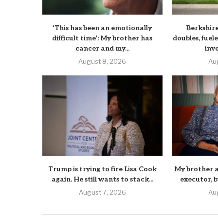
‘This has been an emotionally
Berkshir
difficult time’: My brother has
doubles, fuele
cancer and my...
inv
August 8, 2026
Au
Trump is trying to fire Lisa Cook
My brother a
again. He still wants to stack...
executor, b
August 7, 2026
Au