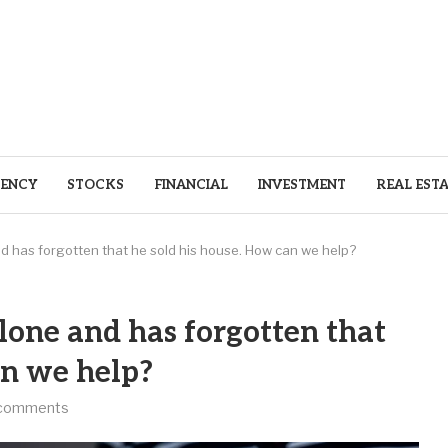
ENCY
STOCKS
FINANCIAL
INVESTMENT
REAL EST
nd has forgotten that he sold his house. How can we help?
lone and has forgotten that
an we help?
comments