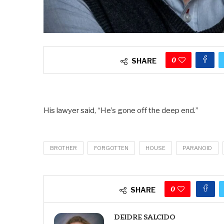
0
SHARE
His lawyer said, “He’s gone off the deep end.”
BROTHER
FORGOTTEN
HOUSE
PARANOID
0
SHARE
DEIDRE SALCIDO