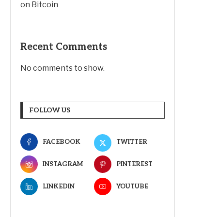
on Bitcoin
Recent Comments
No comments to show.
FOLLOW US
FACEBOOK
TWITTER
INSTAGRAM
PINTEREST
LINKEDIN
YOUTUBE