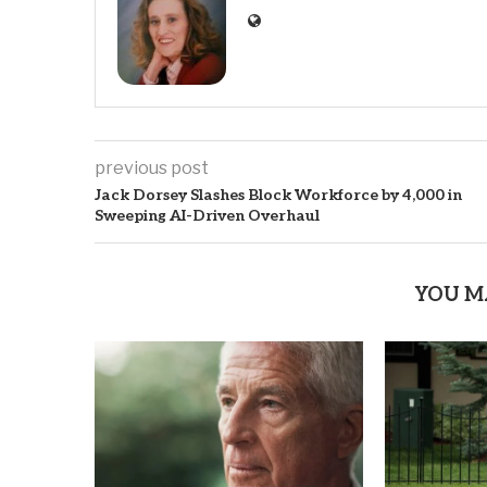
previous post
Jack Dorsey Slashes Block Workforce by 4,000 in
Sweeping AI-Driven Overhaul
YOU M