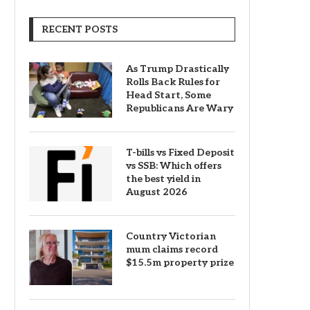
RECENT POSTS
As Trump Drastically
Rolls Back Rules for
Head Start, Some
Republicans Are Wary
T-bills vs Fixed Deposit
vs SSB: Which offers
the best yield in
August 2026
Country Victorian
mum claims record
$15.5m property prize