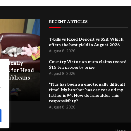
RECENT ARTICLES
T-bills vs Fixed Deposit vs SSB: Which
offers the best yield in August 2026
August 8, 2026
Country Victorian mum claims record
astically
$15.5m property prize
ules for Head
August 8, 2026
Republicans
‘This has been an emotionally difficult
.
time’: My brother has cancer and my
father is 94. How do I shoulder this
responsibility?
August 8, 2026
Home