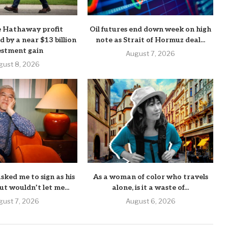
e Hathaway profit
Oil futures end down week on high
d by a near $13 billion
note as Strait of Hormuz deal...
estment gain
August 7, 2026
gust 8, 2026
sked me to sign as his
As a woman of color who travels
ut wouldn’t let me...
alone, is it a waste of...
gust 7, 2026
August 6, 2026