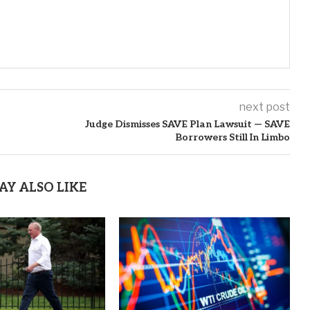
next post
Judge Dismisses SAVE Plan Lawsuit — SAVE
Borrowers Still In Limbo
AY ALSO LIKE