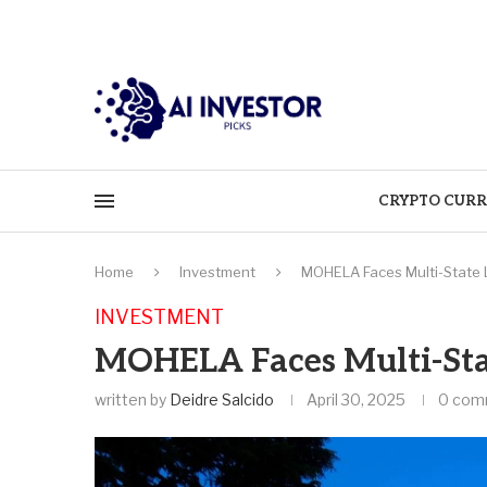
CRYPTO CURR
Home
Investment
MOHELA Faces Multi-State 
INVESTMENT
MOHELA Faces Multi-Stat
written by
Deidre Salcido
April 30, 2025
0 com