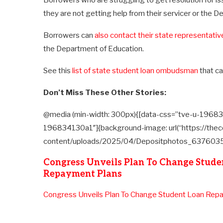
Borrowers who are struggling to get resolution for iss
they are not getting help from their servicer or the 
Borrowers can
also contact their state representativ
the Department of Education.
See this
list of state student loan ombudsman
that ca
Don’t Miss These Other Stories:
@media (min-width: 300px){[data-css=”tve-u-19683
196834130a1″]{background-image: url(“https://thec
content/uploads/2025/04/Depositphotos_6376035_X
Congress Unveils Plan To Change Stude
Repayment Plans
Congress Unveils Plan To Change Student Loan Rep