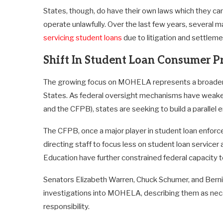
States, though, do have their own laws which they can 
operate unlawfully. Over the last few years, several m
servicing student loans
due to litigation and settleme
Shift In Student Loan Consumer P
The growing focus on MOHELA represents a broader shi
States. As federal oversight mechanisms have weak
and the CFPB), states are seeking to build a parallel
The CFPB, once a major player in student loan enfor
directing staff to focus less on student loan servicer
Education have further constrained federal capacity
Senators Elizabeth Warren, Chuck Schumer, and Bern
investigations into MOHELA, describing them as necess
responsibility.