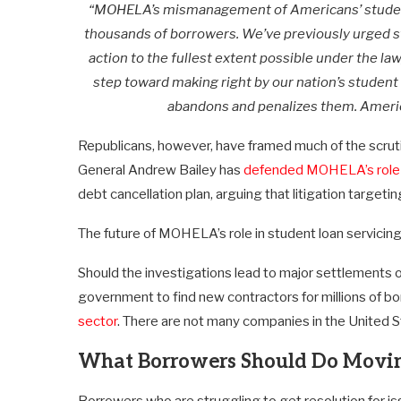
“MOHELA’s mismanagement of Americans’ student l
thousands of borrowers. We’ve previously urged 
action to the fullest extent possible under the la
step toward making right by our nation’s studen
abandons and penalizes them. Americ
Republicans, however, have framed much of the scrut
General Andrew Bailey has
defended MOHELA’s role
debt cancellation plan, arguing that litigation targetin
The future of MOHELA’s role in student loan servicing
Should the investigations lead to major settlements or 
government to find new contractors for millions of b
sector
. There are not many companies in the United S
What Borrowers Should Do Movi