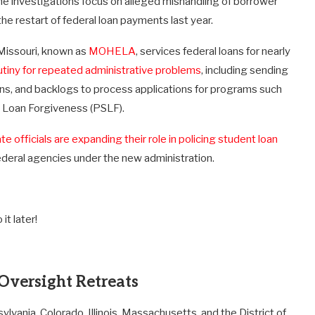
The investigations focus on alleged mishandling of borrower
the restart of federal loan payments last year.
 Missouri, known as
MOHELA
, services federal loans for nearly
utiny for repeated administrative problems
, including sending
ons, and backlogs to process applications for programs such
e Loan Forgiveness (PSLF).
te officials are expanding their role in policing student loan
 federal agencies under the new administration.
it later!
 Oversight Retreats
ania, Colorado, Illinois, Massachusetts, and the District of