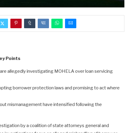
ey Points
 are allegedly investigating MOHELA over loan servicing
pting borrower protection laws and promising to act where
out mismanagement have intensified following the
tigation by a coalition of state attorneys general and