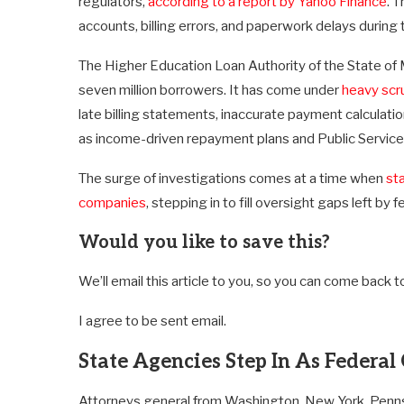
regulators,
according to a report by Yahoo Finance
. 
accounts, billing errors, and paperwork delays during 
The Higher Education Loan Authority of the State of
seven million borrowers. It has come under
heavy scr
late billing statements, inaccurate payment calculati
as income-driven repayment plans and Public Servic
The surge of investigations comes at a time when
sta
companies
, stepping in to fill oversight gaps left by
Would you like to save this?
We’ll email this article to you, so you can come back to 
I agree to be sent email.
State Agencies Step In As Federal
Attorneys general from Washington, New York, Pennsylv