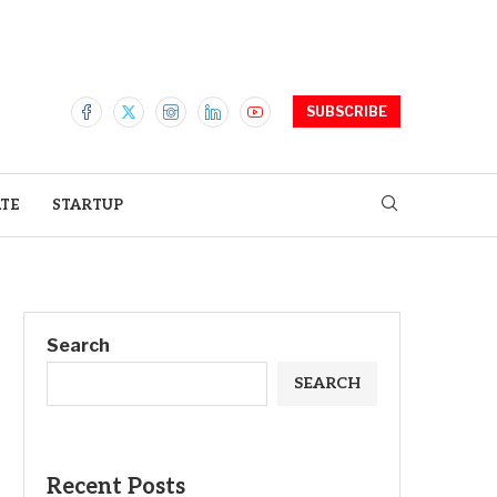
SUBSCRIBE
ATE
STARTUP
Search
SEARCH
Recent Posts