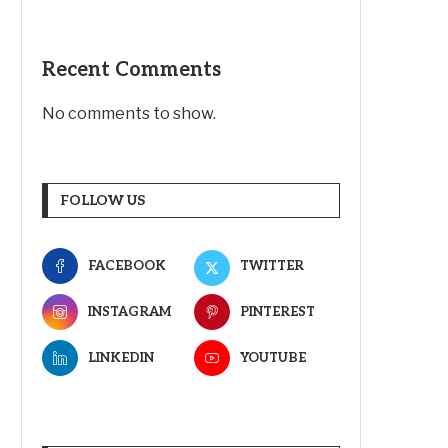
Recent Comments
No comments to show.
FOLLOW US
FACEBOOK
TWITTER
INSTAGRAM
PINTEREST
LINKEDIN
YOUTUBE