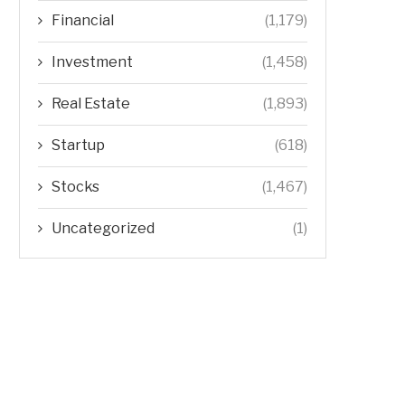
Financial
(1,179)
Investment
(1,458)
Real Estate
(1,893)
Startup
(618)
Stocks
(1,467)
Uncategorized
(1)