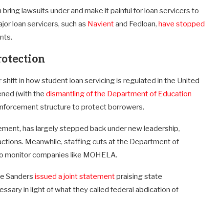
bring lawsuits under and make it painful for loan servicers to
ajor loan servicers, such as
Navient
and Fedloan,
have stopped
nts.
rotection
ft in how student loan servicing is regulated in the United
ened (with the
dismantling of the Department of Education
 enforcement structure to protect borrowers.
cement, has largely stepped back under new leadership,
 actions. Meanwhile, staffing cuts at the Department of
 to monitor companies like MOHELA.
ie Sanders
issued a joint statement
praising state
ary in light of what they called federal abdication of