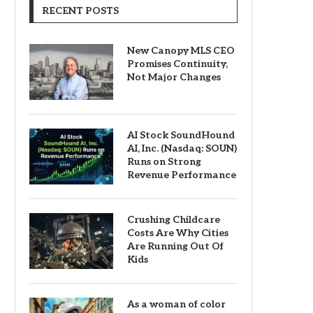
RECENT POSTS
New Canopy MLS CEO
Promises Continuity,
Not Major Changes
AI Stock SoundHound
AI, Inc. (Nasdaq: SOUN)
Runs on Strong
Revenue Performance
Crushing Childcare
Costs Are Why Cities
Are Running Out Of
Kids
As a woman of color