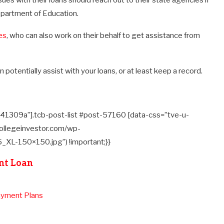
ues with their loans should reach out to their state agencies if
Department of Education.
es
, who can also work on their behalf to get assistance from
n potentially assist with your loans, or at least keep a record.
41309a”].tcb-post-list #post-57160 [data-css=”tve-u-
ollegeinvestor.com/wp-
L-150×150.jpg”) !important;}}
nt Loan
ayment Plans