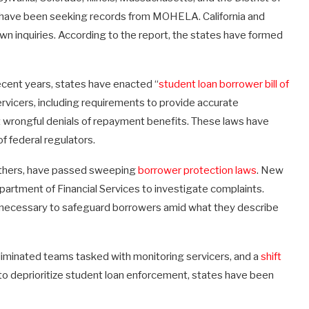
d have been seeking records from MOHELA. California and
wn inquiries. According to the report, the states have formed
recent years, states have enacted “
student loan borrower bill of
vicers, including requirements to provide accurate
t wrongful denials of repayment benefits. These laws have
f federal regulators.
thers, have passed sweeping
borrower protection laws
. New
artment of Financial Services to investigate complaints.
s necessary to safeguard borrowers amid what they describe
liminated teams tasked with monitoring servicers, and a
shift
to deprioritize student loan enforcement, states have been