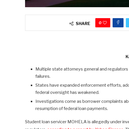
0
SHARE
K
Multiple state attorneys general and regulators
failures.
States have expanded enforcement efforts, ado
federal oversight has weakened.
Investigations come as borrower complaints ab
resumption of federal loan payments.
Student loan servicer MOHELA is allegedly under inves