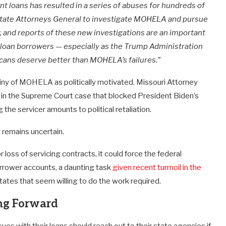
oans has resulted in a series of abuses for hundreds of
state Attorneys General to investigate MOHELA and pursue
w, and reports of these new investigations are an important
t loan borrowers — especially as the Trump Administration
ans deserve better than MOHELA’s failures.”
iny of MOHELA as politically motivated. Missouri Attorney
in the Supreme Court case that blocked President Biden’s
g the servicer amounts to political retaliation.
 remains uncertain.
loss of servicing contracts, it could force the federal
orrower accounts, a daunting task
given recent turmoil in the
tates that seem willing to do the work required.
ng Forward