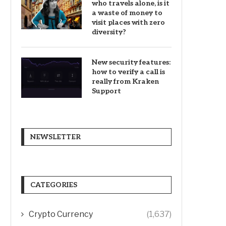
who travels alone, is it
a waste of money to
visit places with zero
diversity?
New security features:
how to verify a call is
really from Kraken
Support
NEWSLETTER
CATEGORIES
Crypto Currency
(1,637)