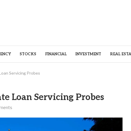
ENCY
STOCKS
FINANCIAL
INVESTMENT
REAL EST
Loan Servicing Probes
e Loan Servicing Probes
ments