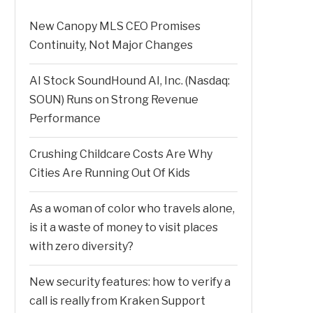
New Canopy MLS CEO Promises
Continuity, Not Major Changes
AI Stock SoundHound AI, Inc. (Nasdaq:
SOUN) Runs on Strong Revenue
Performance
Crushing Childcare Costs Are Why
Cities Are Running Out Of Kids
As a woman of color who travels alone,
is it a waste of money to visit places
with zero diversity?
New security features: how to verify a
call is really from Kraken Support