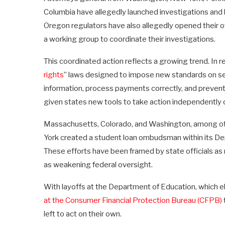
Columbia have allegedly launched investigations an
Oregon regulators have also allegedly opened their o
a working group to coordinate their investigations.
This coordinated action reflects a growing trend. In 
rights
” laws designed to impose new standards on ser
information, process payments correctly, and preven
given states new tools to take action independently o
Massachusetts, Colorado, and Washington, among o
York created a student loan ombudsman within its Dep
These efforts have been framed by state officials a
as weakening federal oversight.
With layoffs at the Department of Education, which e
at the Consumer Financial Protection Bureau (CFPB)
left to act on their own.