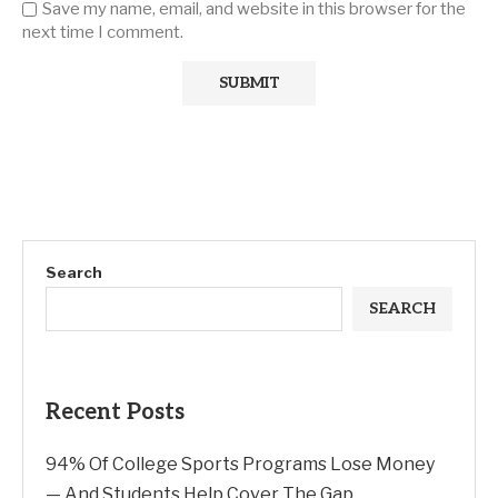
Save my name, email, and website in this browser for the
next time I comment.
Search
SEARCH
Recent Posts
94% Of College Sports Programs Lose Money
— And Students Help Cover The Gap