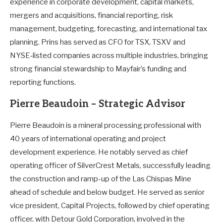
experience in corporate development, capital markets,
mergers and acquisitions, financial reporting, risk
management, budgeting, forecasting, and international tax
planning. Prins has served as CFO for TSX, TSXV and
NYSE‑listed companies across multiple industries, bringing
strong financial stewardship to Mayfair’s funding and
reporting functions.
Pierre Beaudoin – Strategic Advisor
Pierre Beaudoin is a mineral processing professional with
40 years of international operating and project
development experience. He notably served as chief
operating officer of SilverCrest Metals, successfully leading
the construction and ramp-up of the Las Chispas Mine
ahead of schedule and below budget. He served as senior
vice president, Capital Projects, followed by chief operating
officer, with Detour Gold Corporation, involved in the