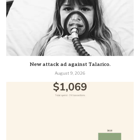
New attack ad against Talarico.
August 9, 2026