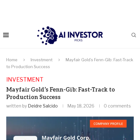
Home
Investment
Mayfair Gold’s Fenn-Gib: Fast-Track
to Production Success
INVESTMENT
Mayfair Gold’s Fenn-Gib: Fast-Track to
Production Success
written by
Deidre Salcido
May 18, 2026
0 comments