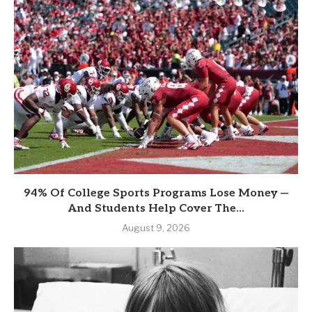
94% Of College Sports Programs Lose Money —
And Students Help Cover The...
August 9, 2026