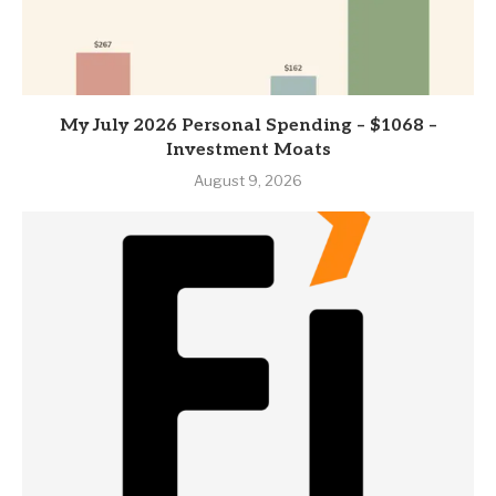
My July 2026 Personal Spending – $1068 –
Investment Moats
August 9, 2026