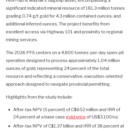
Fenn-Gib is Mayfair’s flagship asset, encompassing a
significant indicated mineral resource of 181.3 million tonnes
grading 0.74 g/t gold for 4.3 million contained ounces, and
additional inferred ounces. The project benefits from
excellent access via Highway 101 and proximity to regional
mining services.
The 2026 PFS centers on a 4,800 tonnes-per-day open-pit
operation designed to process approximately 1.04 million
ounces of gold, representing 24 percent of the total
resource and reflecting a conservative, execution-oriented
approach designed to navigate provincial permitting.
Highlights from the study include:
After-tax NPV (5 percent) of C$652 million and IRR of
24 percent at a base case
gold price
of US$3,100/oz.
After-tax NPV of C$1.37 billion and IRR of 38 percent at