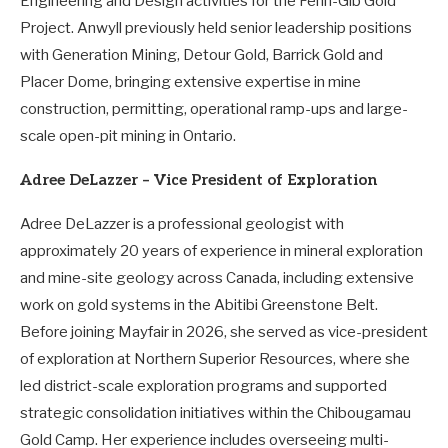
Engineering and Design activities for the Fenn-Gib Gold
Project. Anwyll previously held senior leadership positions
with Generation Mining, Detour Gold, Barrick Gold and
Placer Dome, bringing extensive expertise in mine
construction, permitting, operational ramp-ups and large-
scale open-pit mining in Ontario.
Adree DeLazzer – Vice President of Exploration
Adree DeLazzer is a professional geologist with
approximately 20 years of experience in mineral exploration
and mine-site geology across Canada, including extensive
work on gold systems in the Abitibi Greenstone Belt.
Before joining Mayfair in 2026, she served as vice-president
of exploration at Northern Superior Resources, where she
led district-scale exploration programs and supported
strategic consolidation initiatives within the Chibougamau
Gold Camp. Her experience includes overseeing multi-