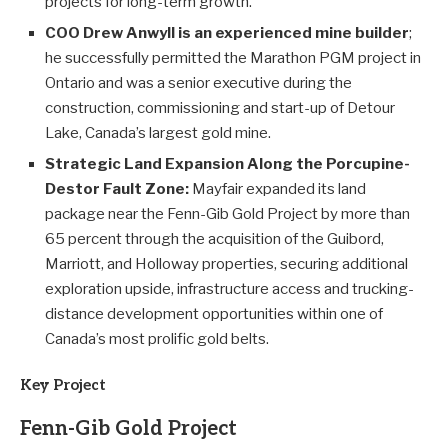
projects for long-term growth.
COO Drew Anwyll is an experienced mine builder
;
he successfully permitted the Marathon PGM project in
Ontario and was a senior executive during the
construction, commissioning and start-up of Detour
Lake, Canada’s largest gold mine.
Strategic Land Expansion Along the Porcupine-
Destor Fault Zone:
Mayfair expanded its land
package near the Fenn-Gib Gold Project by more than
65 percent through the acquisition of the Guibord,
Marriott, and Holloway properties, securing additional
exploration upside, infrastructure access and trucking-
distance development opportunities within one of
Canada’s most prolific gold belts.
Key Project
Fenn-Gib Gold Project