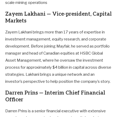
scale mining operations
Zayem Lakhani — Vice-president, Capital
Markets
Zayem Lakhani brings more than 17 years of expertise in
investment management, equity research, and corporate
development. Before joining Mayfair, he served as portfolio
manager and head of Canadian equities at HSBC Global
Asset Management, where he oversaw the investment
process for approximately $4 billion in capital across diverse
strategies. Lakhani brings a unique network and an
investor’s perspective to help position the company’s story.
Darren Prins — Interim Chief Financial
Officer
Darren Prins is a senior financial executive with extensive