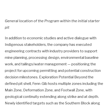
General location of the Program within the initial starter
pit
In addition to economic studies and active dialogue with
Indigenous stakeholders, the company has executed
engineering contracts with industry providers to support
mine planning, processing design, environmental baseline
work, and tailings/water management — positioning the
project for upcoming permitting and potential construction
decision milestones. Exploration Potential Beyond the
defined pit shell, Fenn-Gib hosts multiple zones including the
Main Zone, Deformation Zone, and Footwall Zone, with
geological continuity extending along strike and at depth.
Newly identified targets such as the Southern Block along