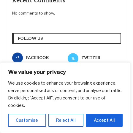
Recent Comments
No comments to show.
FOLLOW US
FACEBOOK
TWITTER
We value your privacy
INSTAGRAM
PINTEREST
We use cookies to enhance your browsing experience,
LINKEDIN
YOUTUBE
serve personalised ads or content, and analyse our traffic.
By clicking "Accept All", you consent to our use of
cookies.
RECENT POSTS
Customise
Reject All
Accept All