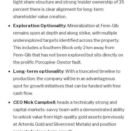
tight share structure and strong Insider ownership of 35
percent there is clear alignment for long-term
shareholder value creation.
Exploration Optionality
: Mineralization at Fenn-Gib
remains open at depth and along strike, with multiple
underexplored targets identified across the property.
This includes a Southern Block only 2 km away from
Fenn-Gib that has not been explored but sits directly on
the prolific Porcupine-Destor fault.
Long-term optionality
: With a truncated timeline to
production, the company will be in an advantageous
spot for growth initiatives that can be funded with free
cash flow.
CEO Nick Campbell
, heads a technically strong and
capital-markets-savvy team with a demonstrated ability
to unlock value from high-quality gold assets (previously
at Artemis Gold and Silvercrest Metals) and position