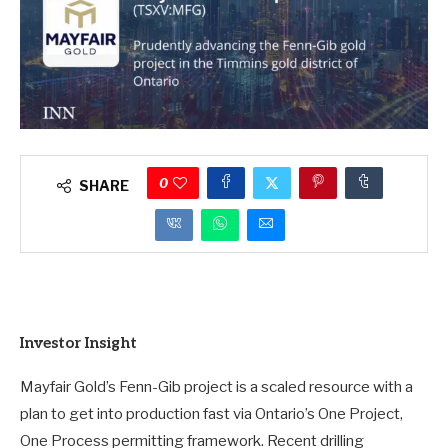
0
SHARE
Investor Insight
Mayfair Gold’s Fenn-Gib project is a scaled resource with a
plan to get into production fast via Ontario’s One Project,
One Process permitting framework. Recent drilling