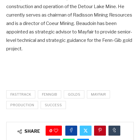
construction and operation of the Detour Lake Mine. He
currently serves as chairman of Radisson Mining Resources
and is a director of Coeur Mining. Beaudoin has been
appointed as strategic advisor to Mayfair to provide senior-
level technical and strategic guidance for the Fenn-Gib gold
project.
FASTTRACK
FENNGIB
GOLDS
MAYFAIR
PRODUCTION
SUCCESS
0
SHARE