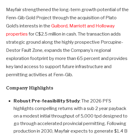
Mayfair strengthened the long-term growth potential of the
Fenn-Gib Gold Project through the acquisition of Plato
Gold’s interests in the
Guibord, Marriott and Holloway
properties
for C$2.5 million in cash. The transaction adds
strategic ground along the highly prospective Porcupine-
Destor Fault Zone, expands the Company’s regional
exploration footprint by more than 65 percent and provides
key land access to support future infrastructure and
permitting activities at Fenn-Gib.
Company Highlights
Robust Pre-feasibility Study
: The 2026 PFS
highlights compelling returns with a sub 2 year payback
on a modest initial throughput of 5,000 tpd designed to
go through accelerated provincial permitting. Following
production in 2030, Mayfair expects to generate $1.4 B