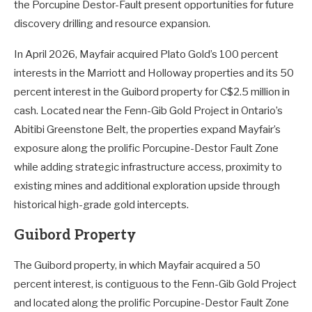
the Porcupine Destor-Fault present opportunities for future
discovery drilling and resource expansion.
In April 2026, Mayfair acquired Plato Gold’s 100 percent
interests in the Marriott and Holloway properties and its 50
percent interest in the Guibord property for C$2.5 million in
cash. Located near the Fenn-Gib Gold Project in Ontario’s
Abitibi Greenstone Belt, the properties expand Mayfair’s
exposure along the prolific Porcupine-Destor Fault Zone
while adding strategic infrastructure access, proximity to
existing mines and additional exploration upside through
historical high-grade gold intercepts.
Guibord Property
The Guibord property, in which Mayfair acquired a 50
percent interest, is contiguous to the Fenn-Gib Gold Project
and located along the prolific Porcupine-Destor Fault Zone