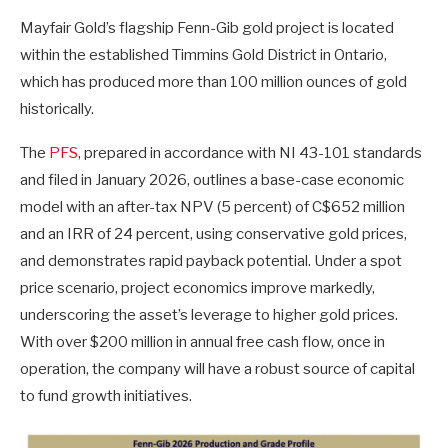
Mayfair Gold’s flagship Fenn-Gib gold project is located
within the established Timmins Gold District in Ontario,
which has produced more than 100 million ounces of gold
historically.
The
PFS
, prepared in accordance with NI 43-101 standards
and filed in January 2026, outlines a base-case economic
model with an after-tax NPV (5 percent) of C$652 million
and an IRR of 24 percent, using conservative gold prices,
and demonstrates rapid payback potential. Under a spot
price scenario, project economics improve markedly,
underscoring the asset’s leverage to higher gold prices.
With over $200 million in annual free cash flow, once in
operation, the company will have a robust source of capital
to fund growth initiatives.