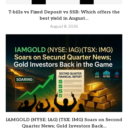
T-bills vs Fixed Deposit vs SSB: Which offers the
best yield in August...
August 8, 2026
IAMGOLD (NYSE: IAG) (TSX: IMG) Soars on Second
Quarter News; Gold Investors Back...