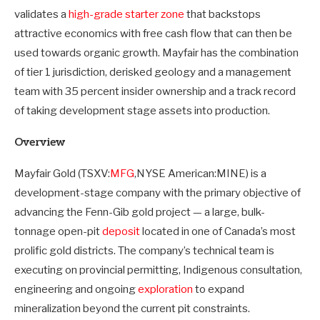
validates a
high-grade starter zone
that backstops
attractive economics with free cash flow that can then be
used towards organic growth. Mayfair has the combination
of tier 1 jurisdiction, derisked geology and a management
team with 35 percent insider ownership and a track record
of taking development stage assets into production.
Overview
Mayfair Gold (TSXV:
MFG
,NYSE American:MINE) is a
development-stage company with the primary objective of
advancing the Fenn-Gib gold project — a large, bulk-
tonnage open-pit
deposit
located in one of Canada’s most
prolific gold districts. The company’s technical team is
executing on provincial permitting, Indigenous consultation,
engineering and ongoing
exploration
to expand
mineralization beyond the current pit constraints.