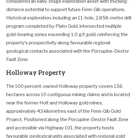
considered an early-stage exploration asset with trucking-
distance potential to support future Fenn-Gib operations.
Historical exploration, including an 11-hole, 2,858-metre drill
program completed by Plato Gold, intersected multiple
gold-bearing zones exceeding 1.0 g/t gold, reinforcing the
property’s prospectivity along favourable regional
geological contacts associated with the Porcupine-Destor
Fault Zone.
Holloway Property
The 100 percent-owned Holloway property covers 156
hectares across 10 contiguous mining claims and is located
near the former Holt and Holloway gold mines,
approximately 43 kilometres east of the Fenn-Gib Gold
Project. Positioned along the Porcupine-Destor Fault Zone
and accessible via Highway 101, the property hosts
favourable geological units associated with regional gold