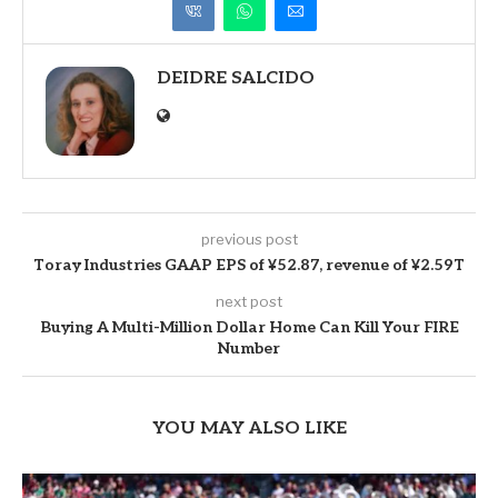
DEIDRE SALCIDO
previous post
Toray Industries GAAP EPS of ¥52.87, revenue of ¥2.59T
next post
Buying A Multi-Million Dollar Home Can Kill Your FIRE
Number
YOU MAY ALSO LIKE