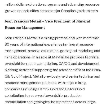
million-dollar exploration programs and advancing resource
growth opportunities across major Canadian gold projects.
Jean François Métail – Vice President of Mineral
Resource Management
Jean François Métail is a mining professional with more than
30 years of international experience in mineral resource
management, reserve estimation, geological modelling and
mine operations. In his role at Mayfair, he provides technical
oversight for resource modelling, QA/QC, and development
planning activities supporting the advancement of the Fenn-
Gib Gold Project. Métail previously held senior technical and
resource management positions with major mining
companies including Barrick Gold and Detour Gold,
contributing to reserve stewardship, production
reconciliation and geological best practices across large-