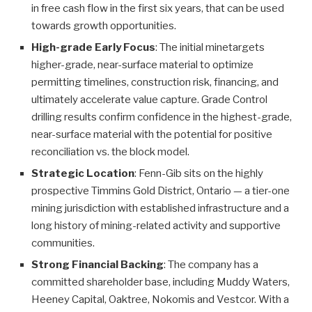
in free cash flow in the first six years, that can be used
towards growth opportunities.
High-grade Early Focus
: The initial minetargets
higher-grade, near-surface material to optimize
permitting timelines, construction risk, financing, and
ultimately accelerate value capture. Grade Control
drilling results confirm confidence in the highest-grade,
near-surface material with the potential for positive
reconciliation vs. the block model.
Strategic Location
: Fenn-Gib sits on the highly
prospective Timmins Gold District, Ontario — a tier-one
mining jurisdiction with established infrastructure and a
long history of mining-related activity and supportive
communities.
Strong Financial Backing
: The company has a
committed shareholder base, including Muddy Waters,
Heeney Capital, Oaktree, Nokomis and Vestcor. With a