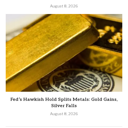
August 8, 2026
Fed’s Hawkish Hold Splits Metals: Gold Gains,
Silver Falls
August 8, 2026