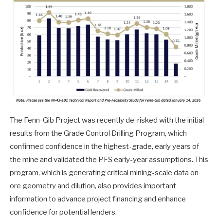
The Fenn-Gib Project was recently de-risked with the initial
results from the Grade Control Drilling Program, which
confirmed confidence in the highest-grade, early years of
the mine and validated the PFS early-year assumptions. This
program, which is generating critical mining-scale data on
ore geometry and dilution, also provides important
information to advance project financing and enhance
confidence for potential lenders.