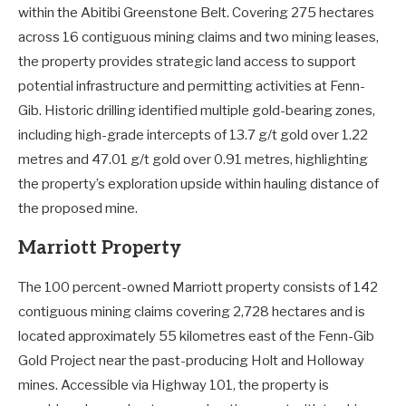
within the Abitibi Greenstone Belt. Covering 275 hectares
across 16 contiguous mining claims and two mining leases,
the property provides strategic land access to support
potential infrastructure and permitting activities at Fenn-
Gib. Historic drilling identified multiple gold-bearing zones,
including high-grade intercepts of 13.7 g/t gold over 1.22
metres and 47.01 g/t gold over 0.91 metres, highlighting
the property’s exploration upside within hauling distance of
the proposed mine.
Marriott Property
The 100 percent-owned Marriott property consists of 142
contiguous mining claims covering 2,728 hectares and is
located approximately 55 kilometres east of the Fenn-Gib
Gold Project near the past-producing Holt and Holloway
mines. Accessible via Highway 101, the property is