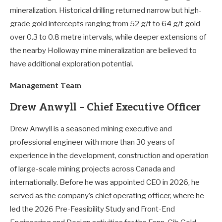
mineralization. Historical drilling returned narrow but high-
grade gold intercepts ranging from 52 g/t to 64 g/t gold
over 0.3 to 0.8 metre intervals, while deeper extensions of
the nearby Holloway mine mineralization are believed to
have additional exploration potential.
Management Team
Drew Anwyll – Chief Executive Officer
Drew Anwyll is a seasoned mining executive and
professional engineer with more than 30 years of
experience in the development, construction and operation
of large-scale mining projects across Canada and
internationally. Before he was appointed CEO in 2026, he
served as the company’s chief operating officer, where he
led the 2026 Pre-Feasibility Study and Front-End