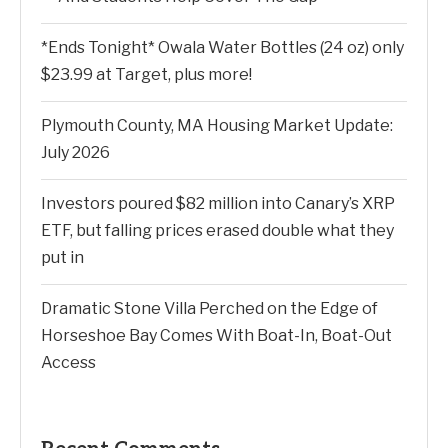
*Ends Tonight* Owala Water Bottles (24 oz) only
$23.99 at Target, plus more!
Plymouth County, MA Housing Market Update:
July 2026
Investors poured $82 million into Canary’s XRP
ETF, but falling prices erased double what they
put in
Dramatic Stone Villa Perched on the Edge of
Horseshoe Bay Comes With Boat-In, Boat-Out
Access