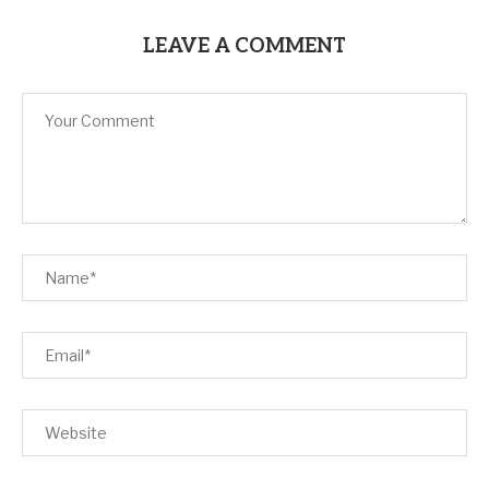
LEAVE A COMMENT