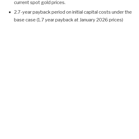
current spot gold prices.
2.7-year payback period on initial capital costs under the
base case (1.7 year payback at January 2026 prices)