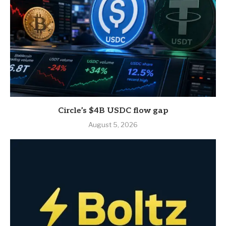
Circle’s $4B USDC flow gap
August 5, 2026