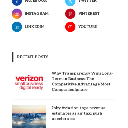
FACEBOOK
TWITTER
INSTAGRAM
PINTEREST
LINKEDIN
YOUTUBE
RECENT POSTS
Why Transparency Wins Long-
Term in Business: The
Competitive Advantage Most
Companies Ignore
Joby Aviation tops revenue
estimates as air taxi push
accelerates