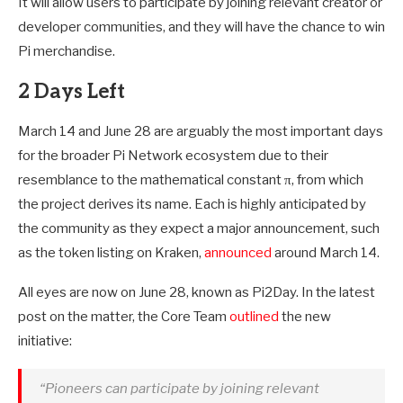
It will allow users to participate by joining relevant creator or
developer communities, and they will have the chance to win
Pi merchandise.
2 Days Left
March 14 and June 28 are arguably the most important days
for the broader Pi Network ecosystem due to their
resemblance to the mathematical constant π, from which
the project derives its name. Each is highly anticipated by
the community as they expect a major announcement, such
as the token listing on Kraken,
announced
around March 14.
All eyes are now on June 28, known as Pi2Day. In the latest
post on the matter, the Core Team
outlined
the new
initiative:
“Pioneers can participate by joining relevant