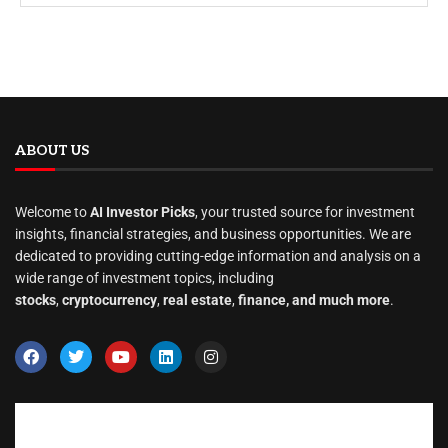
ABOUT US
Welcome to
AI Investor Picks
, your trusted source for investment
insights, financial strategies, and business opportunities. We are
dedicated to providing cutting-edge information and analysis on a
wide range of investment topics, including
stocks
,
cryptocurrency
,
real estate
,
finance, and much more
.