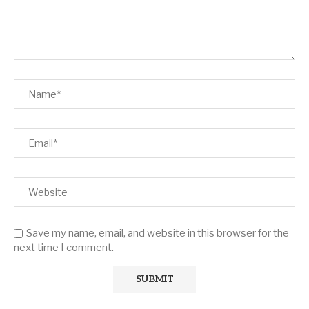
Save my name, email, and website in this browser for the
next time I comment.