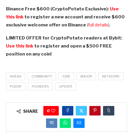
Binance Free $600 (CryptoPotato Exclusive):
Use
this link
to register a new account and receive $600
exclusive welcome offer on Binance
(
full details
).
LIMITED OFFER for CryptoPotato readers at Bybit:
Use this link
to register and open a $500 FREE
position on any coin!
AHEAD
COMMUNITY
JUNE
MAJOR
NETWORK
PI2DAY
PIONEERS
UPDATE
0
SHARE