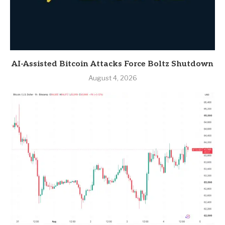
AI-Assisted Bitcoin Attacks Force Boltz Shutdown
August 4, 2026