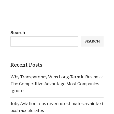
Search
SEARCH
Recent Posts
Why Transparency Wins Long-Term in Business:
The Competitive Advantage Most Companies
Ignore
Joby Aviation tops revenue estimates as air taxi
push accelerates