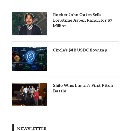
Rocker John Oates Sells
Longtime Aspen Ranch for $7
Million
Circle’s $4B USDC flow gap
Shilo Wins Inman’s First Pitch
Battle
NEWSLETTER