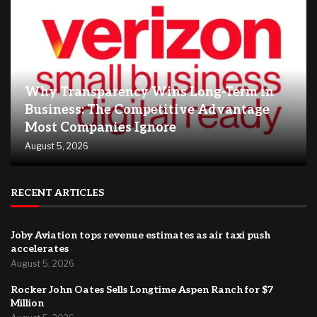
Why Transparency Wins Long-Term in
Business: The Competitive Advantage
Most Companies Ignore
August 5, 2026
RECENT ARTICLES
Joby Aviation tops revenue estimates as air taxi push
accelerates
August 5, 2026
Rocker John Oates Sells Longtime Aspen Ranch for $7
Million