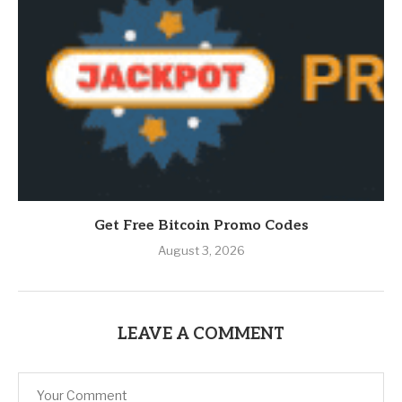
Get Free Bitcoin Promo Codes
August 3, 2026
LEAVE A COMMENT