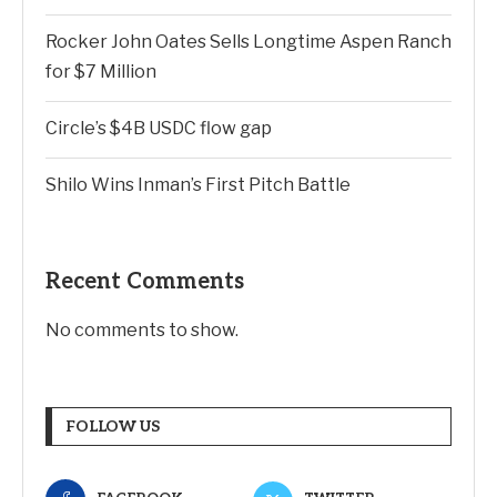
Rocker John Oates Sells Longtime Aspen Ranch
for $7 Million
Circle’s $4B USDC flow gap
Shilo Wins Inman’s First Pitch Battle
Recent Comments
No comments to show.
FOLLOW US