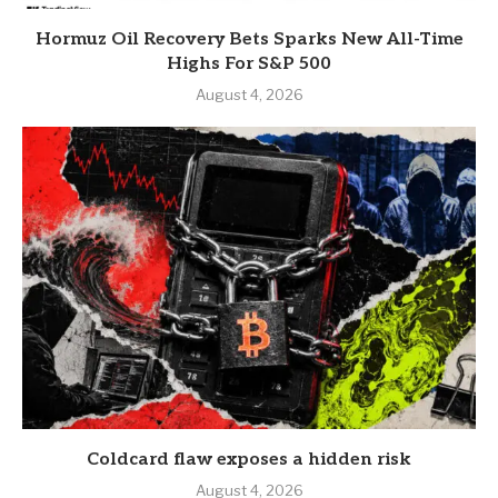
Hormuz Oil Recovery Bets Sparks New All-Time
Highs For S&P 500
August 4, 2026
Coldcard flaw exposes a hidden risk
August 4, 2026