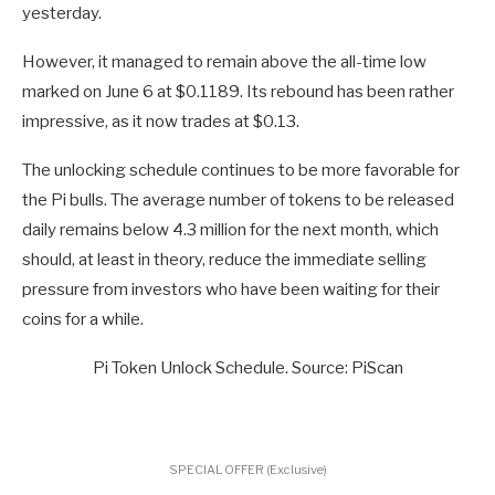
yesterday.
However, it managed to remain above the all-time low
marked on June 6 at $0.1189. Its rebound has been rather
impressive, as it now trades at $0.13.
The unlocking schedule continues to be more favorable for
the Pi bulls. The average number of tokens to be released
daily remains below 4.3 million for the next month, which
should, at least in theory, reduce the immediate selling
pressure from investors who have been waiting for their
coins for a while.
Pi Token Unlock Schedule. Source: PiScan
SPECIAL OFFER (Exclusive)