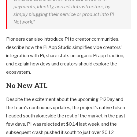
payments, identity, and ads infrastructure, by
simply plugging their service or product into Pi
Network.”
Pioneers can also introduce Pi to creator communities,
describe how the Pi App Studio simplifies vibe creators’
integration with Pi, share stats on organic Pi app traction,
and explain how devs and creators should explore the
ecosystem.
No New ATL
Despite the excitement about the upcoming Pi2Day and
the team’s continuous updates, the project’s native token
headed south alongside the rest of the market in the past
few days. PI was rejected at $0.14 last week, and the
subsequent crash pushed it south to just over $0.12