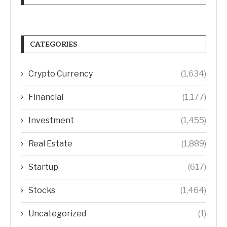
CATEGORIES
Crypto Currency
(1,634)
Financial
(1,177)
Investment
(1,455)
Real Estate
(1,889)
Startup
(617)
Stocks
(1,464)
Uncategorized
(1)