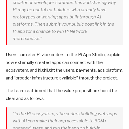
creator or developer communities and sharing why
Pi may be useful for builders who already have
prototypes or working apps built through AI
platforms. Then submit your public post link in the
Pi app for a chance to win Pi Network
merchandise!”
Users can refer Pi vibe coders to the Pi App Studio, explain
how externally created apps can connect with the
ecosystem, and highlight the users, payments, ads platform,
and “broader infrastructure available” through the project.
The team reaffirmed that the value proposition should be
clear and as follows:
“In the Pi ecosystem, vibe coders building web apps
with AI can make their app accessible to 60M+
engaged users, and run their app on built-in