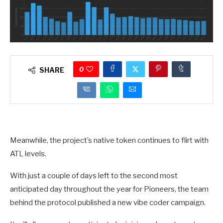
0
SHARE
Meanwhile, the project’s native token continues to flirt with
ATL levels.
With just a couple of days left to the second most
anticipated day throughout the year for Pioneers, the team
behind the protocol published a new vibe coder campaign.