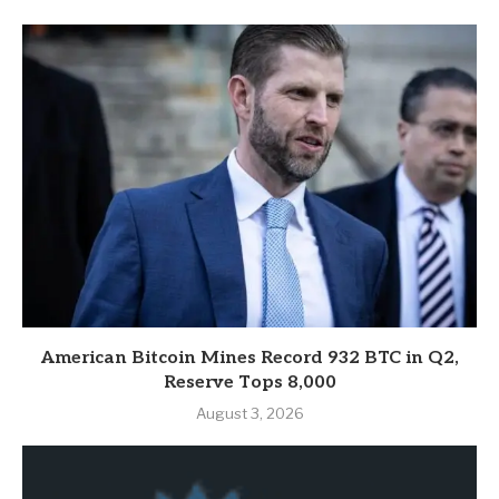
American Bitcoin Mines Record 932 BTC in Q2,
Reserve Tops 8,000
August 3, 2026