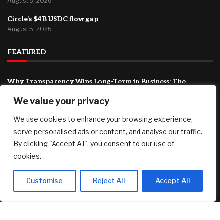
August 5, 2026
Circle’s $4B USDC flow gap
August 5, 2026
FEATURED
Why Transparency Wins Long-Term in Business: The
Competitive Advantage Most Companies Ignore
We value your privacy
August 5, 2026
We use cookies to enhance your browsing experience,
Joby Aviation tops revenue estimates as air taxi push
accelerates
serve personalised ads or content, and analyse our traffic.
August 5, 2026
By clicking "Accept All", you consent to our use of
cookies.
Rocker John Oates Sells Longtime Aspen Ranch for $7
Million
August 5, 2026
Customise
Reject All
Accept All
© 2025 AI Investor Picks – All Rights Reserved