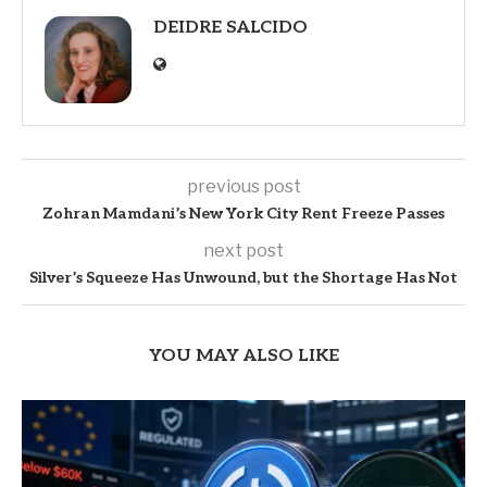
DEIDRE SALCIDO
previous post
Zohran Mamdani’s New York City Rent Freeze Passes
next post
Silver’s Squeeze Has Unwound, but the Shortage Has Not
YOU MAY ALSO LIKE