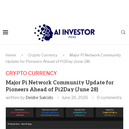
Home
Crypto Currency
Major Pi Network Community
Update for Pioneers Ahead of Pi2Day (June 28)
CRYPTO CURRENCY
Major Pi Network Community Update for
Pioneers Ahead of Pi2Day (June 28)
written by
Deidre Salcido
June 26, 2026
0 comments