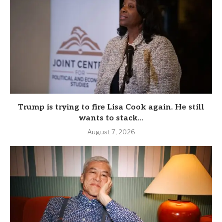
Trump is trying to fire Lisa Cook again. He still
wants to stack...
August 7, 2026