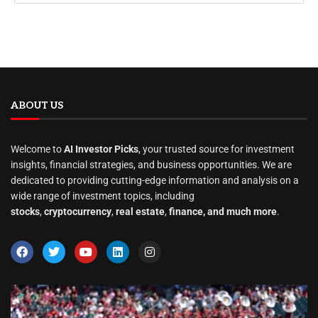
ABOUT US
Welcome to
AI Investor Picks
, your trusted source for investment
insights, financial strategies, and business opportunities. We are
dedicated to providing cutting-edge information and analysis on a
wide range of investment topics, including
stocks
,
cryptocurrency
,
real estate
,
finance, and much more
.