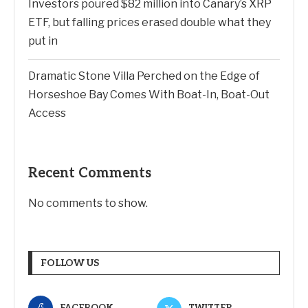
Investors poured $82 million into Canary’s XRP
ETF, but falling prices erased double what they
put in
Dramatic Stone Villa Perched on the Edge of
Horseshoe Bay Comes With Boat-In, Boat-Out
Access
Recent Comments
No comments to show.
FOLLOW US
FACEBOOK
TWITTER