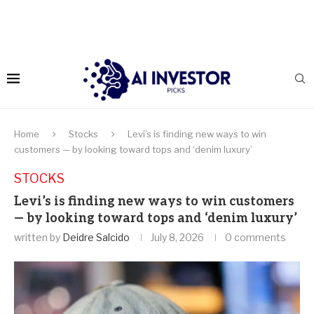
Home
Stocks
Levi’s is finding new ways to win
customers — by looking toward tops and ‘denim luxury’
STOCKS
Levi’s is finding new ways to win customers
— by looking toward tops and ‘denim luxury’
written by
Deidre Salcido
July 8, 2026
0 comments