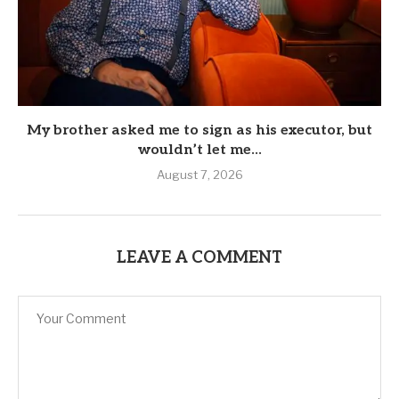
My brother asked me to sign as his executor, but
wouldn’t let me...
August 7, 2026
LEAVE A COMMENT