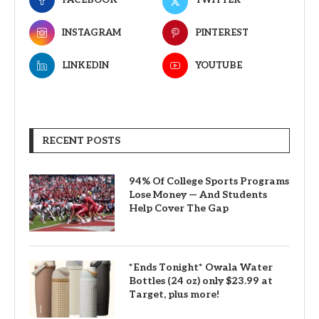
INSTAGRAM
PINTEREST
LINKEDIN
YOUTUBE
RECENT POSTS
94% Of College Sports Programs
Lose Money — And Students
Help Cover The Gap
*Ends Tonight* Owala Water
Bottles (24 oz) only $23.99 at
Target, plus more!