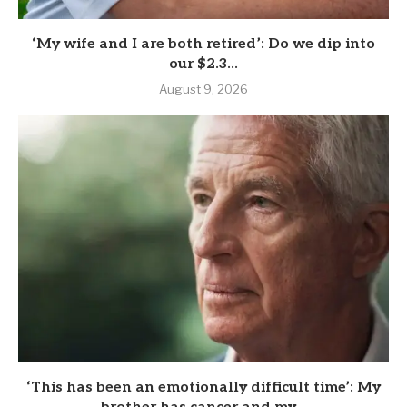
‘My wife and I are both retired’: Do we dip into
our $2.3...
August 9, 2026
‘This has been an emotionally difficult time’: My