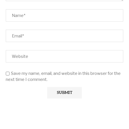
Save my name, email, and website in this browser for the
next time I comment.