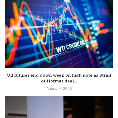
Oil futures end down week on high note as Strait
of Hormuz deal...
August 7, 2026