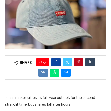
0
SHARE
Jeans maker raises its full-year outlook for the second
straight time, but shares fall after hours