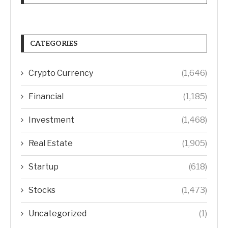
CATEGORIES
Crypto Currency
(1,646)
Financial
(1,185)
Investment
(1,468)
Real Estate
(1,905)
Startup
(618)
Stocks
(1,473)
Uncategorized
(1)