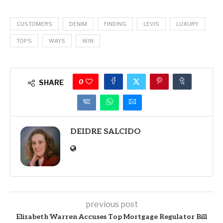
CUSTOMERS
DENIM
FINDING
LEVIS
LUXURY
TOPS
WAYS
WIN
0
SHARE
DEIDRE SALCIDO
previous post
Elizabeth Warren Accuses Top Mortgage Regulator Bill