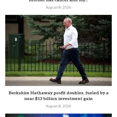
brother has cancer and my...
August 8, 2026
Berkshire Hathaway profit doubles, fueled by a
near $13 billion investment gain
August 8, 2026