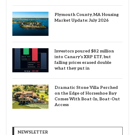
Plymouth County, MA Housing
Market Update: July 2026
Investors poured $82 million
into Canary’s XRP ETF, but
falling prices erased double
what they put in
Dramatic Stone Villa Perched
on the Edge of Horseshoe Bay
Comes With Boat-In, Boat-Out
Access
NEWSLETTER