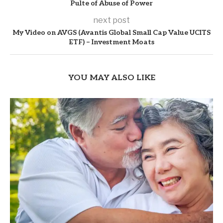
Pulte of Abuse of Power
next post
My Video on AVGS (Avantis Global Small Cap Value UCITS
ETF) – Investment Moats
YOU MAY ALSO LIKE