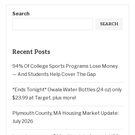
Search
SEARCH
Recent Posts
94% Of College Sports Programs Lose Money
— And Students Help Cover The Gap
*Ends Tonight* Owala Water Bottles (24 oz) only
$23.99 at Target, plus more!
Plymouth County, MA Housing Market Update:
July 2026