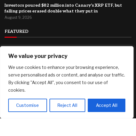
Investors poured $82 million into Canary’s XRP ETF, but
falling prices erased double what they put in
August 9, 2026
FEATURED
94% Of College Sports Programs Lose Money — And
We value your privacy
Students Help Cover The Gap
August 9, 2026
We use cookies to enhance your browsing experience,
*Ends Tonight* Owala Water Bottles (24 oz) only $23.99 at
serve personalised ads or content, and analyse our traffic.
Target, plus more!
By clicking "Accept All", you consent to our use of
August 9, 2026
cookies.
Plymouth County, MA Housing Market Update: July 2026
August 9, 2026
Customise
Reject All
Accept All
© 2025 AI Investor Picks – All Rights Reserved
Home
About
Contact Us
Privacy Policy