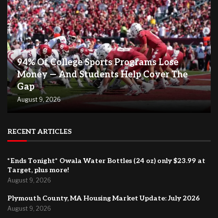
94% Of College Sports Programs Lose
Money — And Students Help Cover The
Gap
August 9, 2026
RECENT ARTICLES
*Ends Tonight* Owala Water Bottles (24 oz) only $23.99 at
Target, plus more!
August 9, 2026
Plymouth County, MA Housing Market Update: July 2026
August 9, 2026