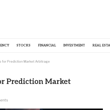
ENCY
STOCKS
FINANCIAL
INVESTMENT
REAL EST
s for Prediction Market Arbitrage
or Prediction Market
ents