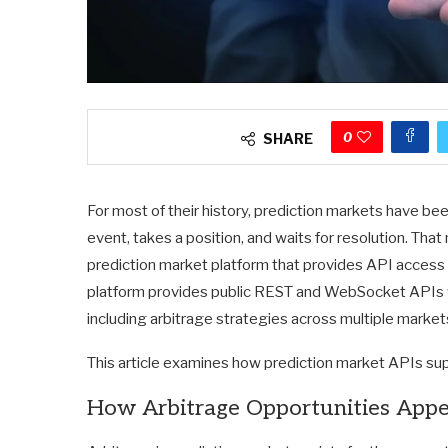
0
SHARE
For most of their history, prediction markets have bee
event, takes a position, and waits for resolution. That 
prediction market platform that provides API access 
platform provides public REST and WebSocket APIs 
including arbitrage strategies across multiple marke
This article examines how prediction market APIs su
How Arbitrage Opportunities Appe