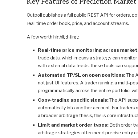
Key Features of Prediction Market
Outpoll publishes a full public REST API for orders, 
real-time order book, price, and account streams.
A few worth highlighting:
Real-time price monitoring across market
trade data, which means a strategy can monitor
with external data feeds, these tools can suppo
Automated TP/SL on open positions:
The A
not just UI features. A trader running a multi-po
programmatically across the entire portfolio, wi
Copy-trading specific signals:
The API suppo
automatically into another account. For traders r
a broader arbitrage thesis, this is core infrastruc
Limit and market order types:
Both order t
arbitrage strategies often need precise entry c