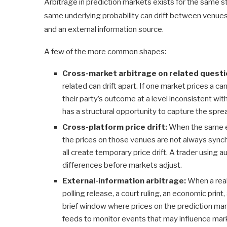
Arbitrage in prediction markets exists for the same str
same underlying probability can drift between venue
and an external information source.
A few of the more common shapes:
Cross-market arbitrage on related questi
related can drift apart. If one market prices a c
their party’s outcome at a level inconsistent wi
has a structural opportunity to capture the spre
Cross-platform price drift:
When the same ev
the prices on those venues are not always synch
all create temporary price drift. A trader using
differences before markets adjust.
External-information arbitrage:
When a real
polling release, a court ruling, an economic print
brief window where prices on the prediction mar
feeds to monitor events that may influence mark