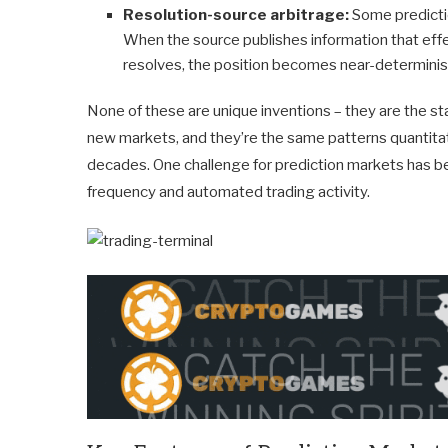
Resolution-source arbitrage:
Some predicti
When the source publishes information that eff
resolves, the position becomes near-deterministi
None of these are unique inventions – they are the stan
new markets, and they’re the same patterns quantitati
decades. One challenge for prediction markets has be
frequency and automated trading activity.