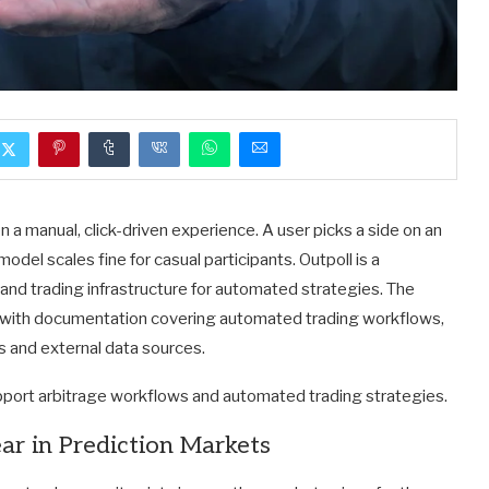
n a manual, click-driven experience. A user picks a side on an
model scales fine for casual participants. Outpoll is a
and trading infrastructure for automated strategies. The
with documentation covering automated trading workflows,
ts and external data sources.
pport arbitrage workflows and automated trading strategies.
ar in Prediction Markets