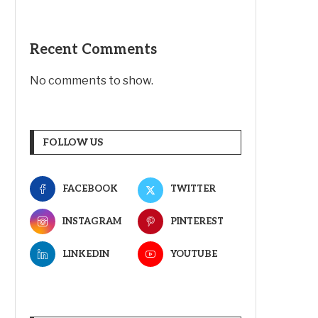
Recent Comments
No comments to show.
FOLLOW US
FACEBOOK
TWITTER
INSTAGRAM
PINTEREST
LINKEDIN
YOUTUBE