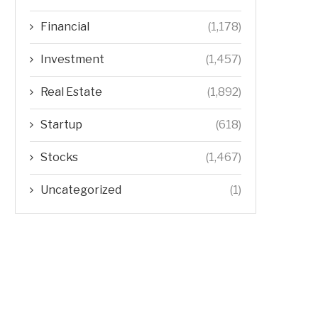
Financial
(1,178)
Investment
(1,457)
Real Estate
(1,892)
Startup
(618)
Stocks
(1,467)
Uncategorized
(1)