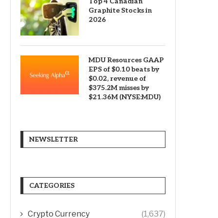
Top 4 Canadian
Graphite Stocks in
2026
MDU Resources GAAP
EPS of $0.10 beats by
$0.02, revenue of
$375.2M misses by
$21.36M (NYSE:MDU)
NEWSLETTER
CATEGORIES
Crypto Currency
(1,637)