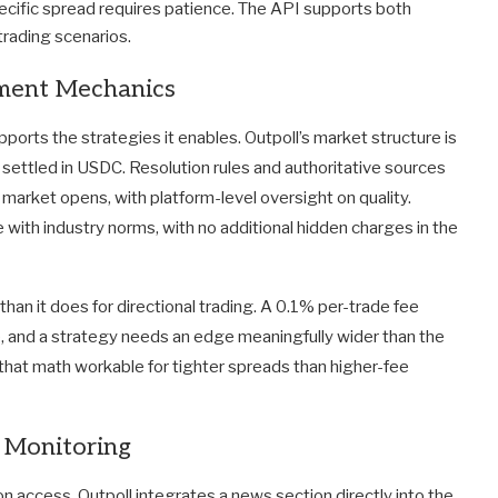
pecific spread requires patience. The API supports both
 trading scenarios.
ement Mechanics
ports the strategies it enables. Outpoll’s market structure is
ons settled in USDC. Resolution rules and authoritative sources
market opens, with platform-level oversight on quality.
e with industry norms, with no additional hidden charges in the
than it does for directional trading. A 0.1% per-trade fee
, and a strategy needs an edge meaningfully wider than the
s that math workable for tighter spreads than higher-fee
 Monitoring
on access. Outpoll integrates a news section directly into the