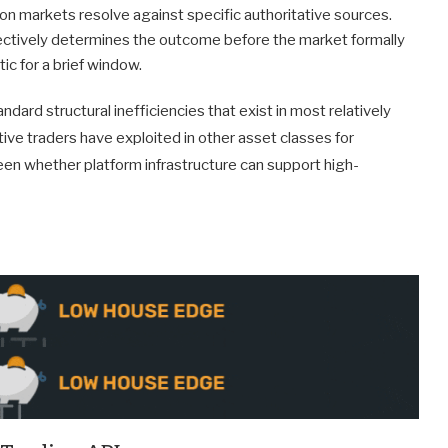
on markets resolve against specific authoritative sources.
ectively determines the outcome before the market formally
c for a brief window.
dard structural inefficiencies that exist in most relatively
ve traders have exploited in other asset classes for
en whether platform infrastructure can support high-