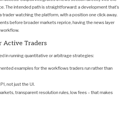
ce. The intended path is straightforward: a development that’s
 trader watching the platform, with a position one click away.
ents before broader markets reprice, having the news layer
e workflow.
or Active Traders
ed in running quantitative or arbitrage strategies:
mented examples for the workflows traders run rather than
I, not just the UI.
 markets, transparent resolution rules, low fees – that makes