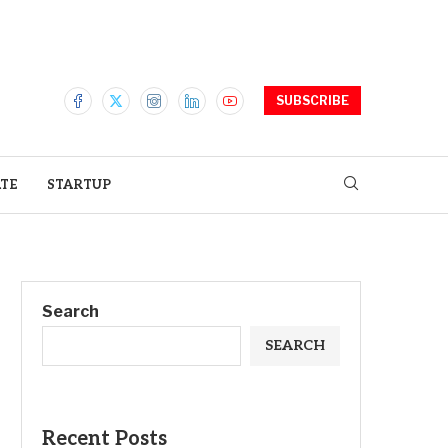
SUBSCRIBE
ATE
STARTUP
Search
SEARCH
Recent Posts