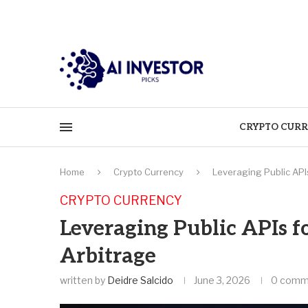
CRYPTO CURR
Home
Crypto Currency
Leveraging Public API
CRYPTO CURRENCY
Leveraging Public APIs f
Arbitrage
written by
Deidre Salcido
June 3, 2026
0 comm