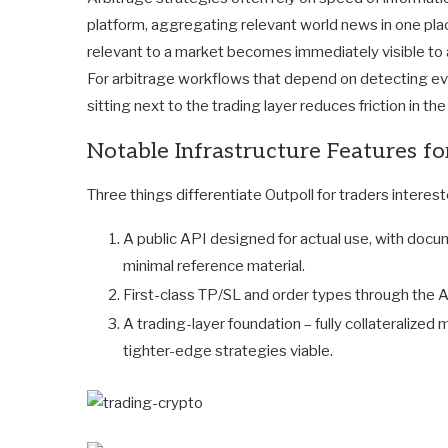
platform, aggregating relevant world news in one pla
relevant to a market becomes immediately visible to a
For arbitrage workflows that depend on detecting ev
sitting next to the trading layer reduces friction in th
Notable Infrastructure Features f
Three things differentiate Outpoll for traders interest
A public API designed for actual use, with docu
minimal reference material.
First-class TP/SL and order types through the AP
A trading-layer foundation – fully collateralized
tighter-edge strategies viable.