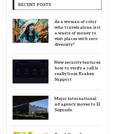
RECENT POSTS
As a woman of color
who travels alone, is it
a waste of money to
visit places with zero
diversity?
New security features:
how to verify a call is
really from Kraken
Support
Major international
ad agency moves to El
Segundo