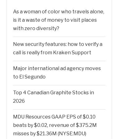
As a woman of color who travels alone,
is it a waste of money to visit places
with zero diversity?
New security features: how to verify a
call is really from Kraken Support
Major international ad agency moves
to El Segundo
Top 4 Canadian Graphite Stocks in
2026
MDU Resources GAAP EPS of $0.10
beats by $0.02, revenue of $375.2M
misses by $21.36M (NYSE:MDU)