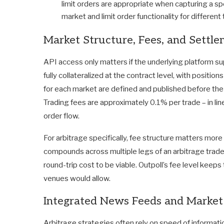
limit orders are appropriate when capturing a s
market and limit order functionality for different
Market Structure, Fees, and Settl
API access only matters if the underlying platform sup
fully collateralized at the contract level, with positi
for each market are defined and published before the 
Trading fees are approximately 0.1% per trade – in lin
order flow.
For arbitrage specifically, fee structure matters more 
compounds across multiple legs of an arbitrage trade
round-trip cost to be viable. Outpoll’s fee level keep
venues would allow.
Integrated News Feeds and Market
Arbitrage strategies often rely on speed of informati