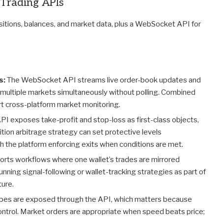
 Trading APIs
positions, balances, and market data, plus a WebSocket API for
s:
The WebSocket API streams live order-book updates and
 multiple markets simultaneously without polling. Combined
rt cross-platform market monitoring.
PI exposes take-profit and stop-loss as first-class objects,
sition arbitrage strategy can set protective levels
th the platform enforcing exits when conditions are met.
rts workflows where one wallet’s trades are mirrored
unning signal-following or wallet-tracking strategies as part of
ture.
ypes are exposed through the API, which matters because
ontrol. Market orders are appropriate when speed beats price;