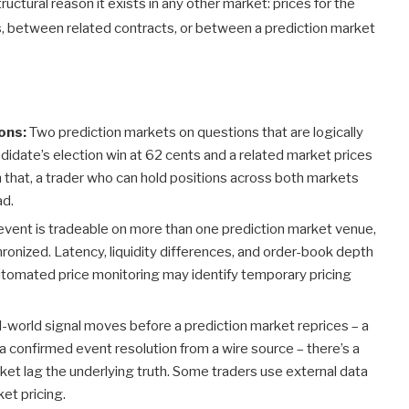
uctural reason it exists in any other market: prices for the
s, between related contracts, or between a prediction market
ons:
Two prediction markets on questions that are logically
andidate’s election win at 62 cents and a related market prices
th that, a trader who can hold positions across both markets
ad.
ent is tradeable on more than one prediction market venue,
ronized. Latency, liquidity differences, and order-book depth
 automated price monitoring may identify temporary pricing
-world signal moves before a prediction market reprices – a
, a confirmed event resolution from a wire source – there’s a
ket lag the underlying truth. Some traders use external data
et pricing.