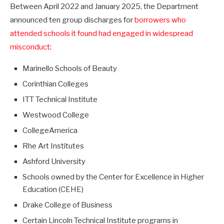
Between April 2022 and January 2025, the Department
announced ten group discharges for
borrowers who
attended schools it found had engaged in widespread
misconduct
:
Marinello Schools of Beauty
Corinthian Colleges
ITT Technical Institute
Westwood College
CollegeAmerica
Rhe Art Institutes
Ashford University
Schools owned by the Center for Excellence in Higher
Education (CEHE)
Drake College of Business
Certain Lincoln Technical Institute programs in