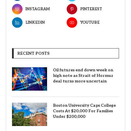
INSTAGRAM
PINTEREST
LINKEDIN
YOUTUBE
RECENT POSTS
Oil futures end down week on
high note as Strait of Hormuz
deal turns more uncertain
Boston University Caps College
Costs At $20,000 For Families
Under $200,000