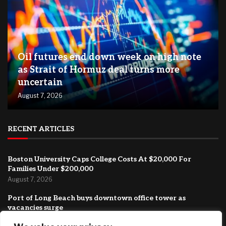
Oil futures end down week on high note
as Strait of Hormuz deal turns more
uncertain
August 7, 2026
RECENT ARTICLES
Boston University Caps College Costs At $20,000 For
Families Under $200,000
August 7, 2026
Port of Long Beach buys downtown office tower as
vacancies surge
August 7, 2026