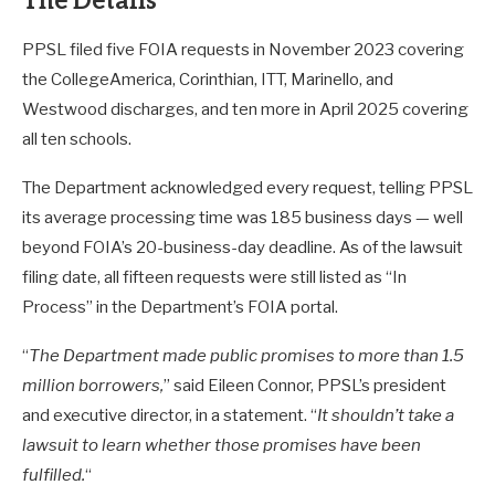
The Details
PPSL filed five FOIA requests in November 2023 covering
the CollegeAmerica, Corinthian, ITT, Marinello, and
Westwood discharges, and ten more in April 2025 covering
all ten schools.
The Department acknowledged every request, telling PPSL
its average processing time was 185 business days — well
beyond FOIA’s 20-business-day deadline. As of the lawsuit
filing date, all fifteen requests were still listed as “In
Process” in the Department’s FOIA portal.
“
The Department made public promises to more than 1.5
million borrowers,
” said Eileen Connor, PPSL’s president
and executive director, in a statement. “
It shouldn’t take a
lawsuit to learn whether those promises have been
fulfilled.
“