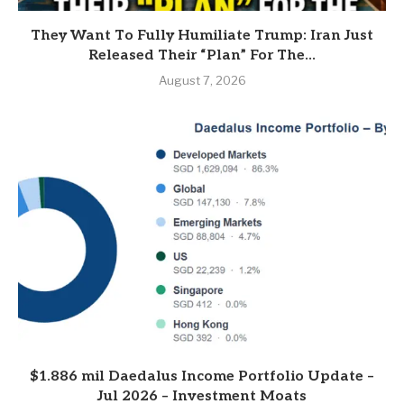
They Want To Fully Humiliate Trump: Iran Just
Released Their “Plan” For The...
August 7, 2026
$1.886 mil Daedalus Income Portfolio Update –
Jul 2026 – Investment Moats