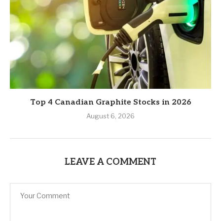
Top 4 Canadian Graphite Stocks in 2026
August 6, 2026
LEAVE A COMMENT