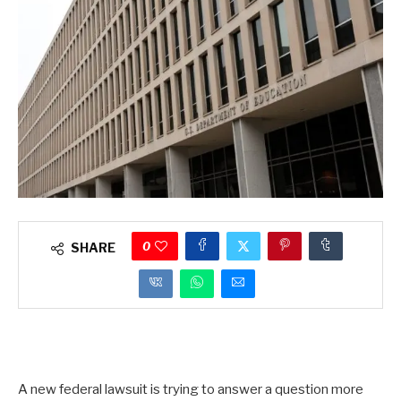
0
SHARE
A new federal lawsuit is trying to answer a question more