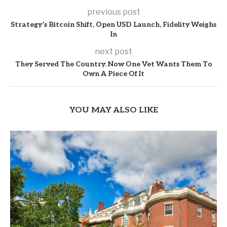
previous post
Strategy’s Bitcoin Shift, Open USD Launch, Fidelity Weighs
In
next post
They Served The Country. Now One Vet Wants Them To
Own A Piece Of It
YOU MAY ALSO LIKE