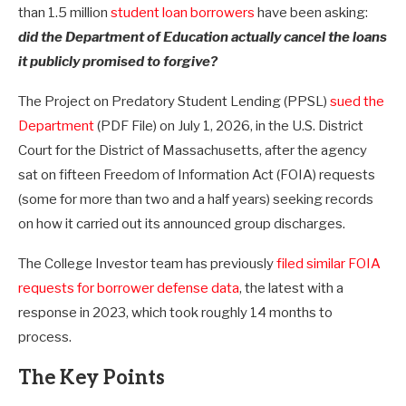
than 1.5 million
student loan borrowers
have been asking:
did the Department of Education actually cancel the loans
it publicly promised to forgive?
The Project on Predatory Student Lending (PPSL)
sued the
Department
(PDF File) on July 1, 2026, in the U.S. District
Court for the District of Massachusetts, after the agency
sat on fifteen Freedom of Information Act (FOIA) requests
(some for more than two and a half years) seeking records
on how it carried out its announced group discharges.
The College Investor team has previously
filed similar FOIA
requests for borrower defense data
, the latest with a
response in 2023, which took roughly 14 months to
process.
The Key Points