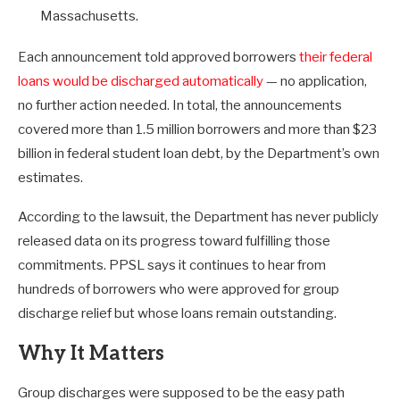
Massachusetts.
Each announcement told approved borrowers
their federal
loans would be discharged automatically
— no application,
no further action needed. In total, the announcements
covered more than 1.5 million borrowers and more than $23
billion in federal student loan debt, by the Department’s own
estimates.
According to the lawsuit, the Department has never publicly
released data on its progress toward fulfilling those
commitments. PPSL says it continues to hear from
hundreds of borrowers who were approved for group
discharge relief but whose loans remain outstanding.
Why It Matters
Group discharges were supposed to be the easy path