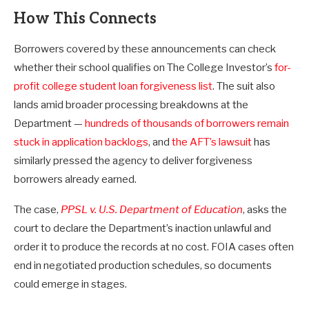
How This Connects
Borrowers covered by these announcements can check
whether their school qualifies on The College Investor’s
for-
profit college student loan forgiveness list
. The suit also
lands amid broader processing breakdowns at the
Department —
hundreds of thousands of borrowers remain
stuck in application backlogs
, and
the AFT’s lawsuit
has
similarly pressed the agency to deliver forgiveness
borrowers already earned.
The case,
PPSL v. U.S. Department of Education
, asks the
court to declare the Department’s inaction unlawful and
order it to produce the records at no cost. FOIA cases often
end in negotiated production schedules, so documents
could emerge in stages.