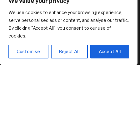
We value your privacy
Circle’s Arc Launches with 11 Finance Giants and 100+
We use cookies to enhance your browsing experience,
Builders
August 7, 2026
serve personalised ads or content, and analyse our traffic.
By clicking "Accept All", you consent to our use of
FEATURED
cookies.
Customise
Reject All
Accept All
Oil futures end down week on high note as Strait of Hormuz
deal turns more uncertain
August 7, 2026
Boston University Caps College Costs At $20,000 For
Families Under $200,000
August 7, 2026
Port of Long Beach buys downtown office tower as
vacancies surge
August 7, 2026
© 2025 AI Investor Picks – All Rights Reserved