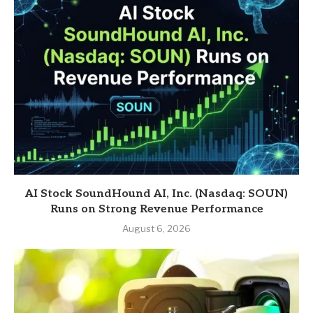
AI Stock SoundHound AI, Inc. (Nasdaq: SOUN)
Runs on Strong Revenue Performance
August 6, 2026