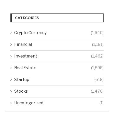
CATEGORIES
Crypto Currency
(1,640)
Financial
(1,181)
Investment
(1,462)
Real Estate
(1,898)
Startup
(618)
Stocks
(1,470)
Uncategorized
(1)