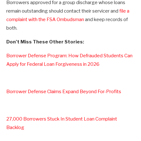
Borrowers approved for a group discharge whose loans
remain outstanding should contact their servicer and
file a
complaint with the FSA Ombudsman
and keep records of
both.
Don’t Miss These Other Stories:
Borrower Defense Program: How Defrauded Students Can
Apply for Federal Loan Forgiveness in 2026
Borrower Defense Claims Expand Beyond For-Profits
27,000 Borrowers Stuck In Student Loan Complaint
Backlog