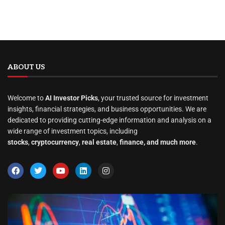
ABOUT US
Welcome to
AI Investor Picks
, your trusted source for investment
insights, financial strategies, and business opportunities. We are
dedicated to providing cutting-edge information and analysis on a
wide range of investment topics, including
stocks
,
cryptocurrency
,
real estate
,
finance, and much more
.