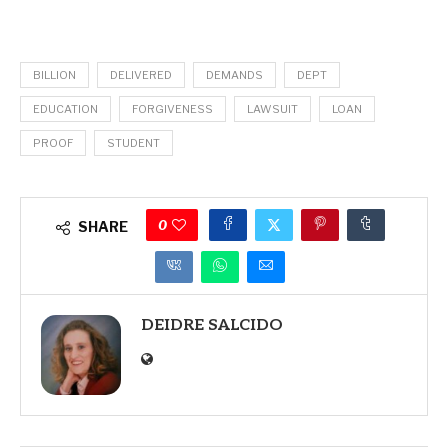
BILLION
DELIVERED
DEMANDS
DEPT
EDUCATION
FORGIVENESS
LAWSUIT
LOAN
PROOF
STUDENT
0
SHARE
DEIDRE SALCIDO