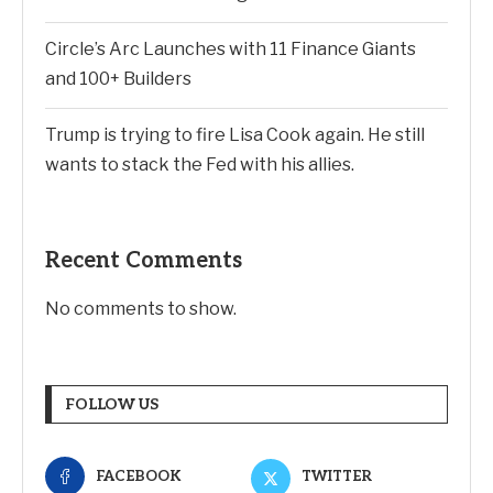
Circle’s Arc Launches with 11 Finance Giants
and 100+ Builders
Trump is trying to fire Lisa Cook again. He still
wants to stack the Fed with his allies.
Recent Comments
No comments to show.
FOLLOW US
FACEBOOK
TWITTER