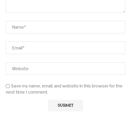
Save my name, email, and website in this browser for the
next time I comment.