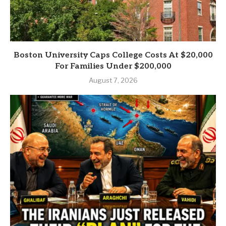
Boston University Caps College Costs At $20,000
For Families Under $200,000
August 7, 2026