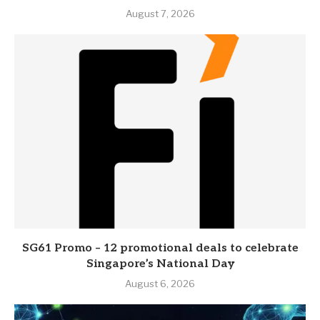
August 7, 2026
SG61 Promo – 12 promotional deals to celebrate
Singapore’s National Day
August 6, 2026