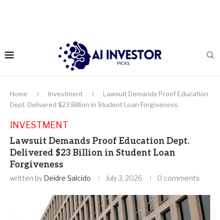
Home
Investment
Lawsuit Demands Proof Education
Dept. Delivered $23 Billion in Student Loan Forgiveness
INVESTMENT
Lawsuit Demands Proof Education Dept.
Delivered $23 Billion in Student Loan
Forgiveness
written by
Deidre Salcido
July 3, 2026
0 comments