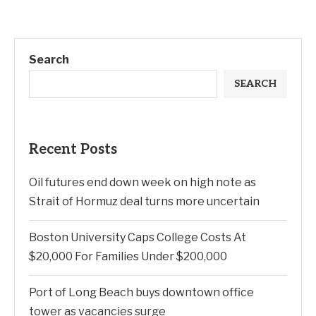
Search
SEARCH
Recent Posts
Oil futures end down week on high note as
Strait of Hormuz deal turns more uncertain
Boston University Caps College Costs At
$20,000 For Families Under $200,000
Port of Long Beach buys downtown office
tower as vacancies surge