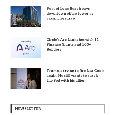
Port of Long Beach buys
downtown office tower as
vacancies surge
Circle’s Arc Launches with 11
Finance Giants and 100+
Builders
Trump is trying to fire Lisa Cook
again. He still wants to stack
the Fed with his allies.
NEWSLETTER