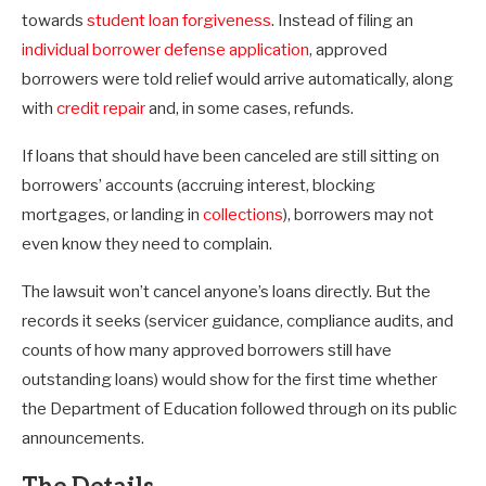
towards
student loan forgiveness
. Instead of filing an
individual borrower defense application
, approved
borrowers were told relief would arrive automatically, along
with
credit repair
and, in some cases, refunds.
If loans that should have been canceled are still sitting on
borrowers’ accounts (accruing interest, blocking
mortgages, or landing in
collections
), borrowers may not
even know they need to complain.
The lawsuit won’t cancel anyone’s loans directly. But the
records it seeks (servicer guidance, compliance audits, and
counts of how many approved borrowers still have
outstanding loans) would show for the first time whether
the Department of Education followed through on its public
announcements.