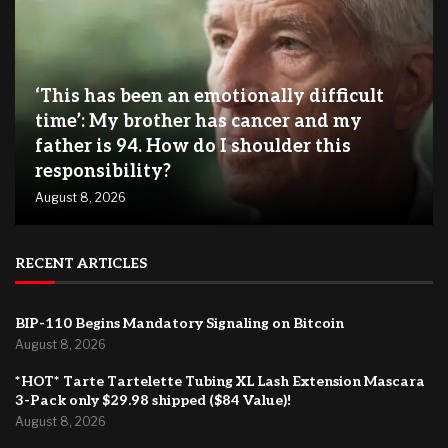
‘This has been an emotionally difficult
time’: My brother has cancer and my
father is 94. How do I shoulder this
responsibility?
August 8, 2026
RECENT ARTICLES
BIP-110 Begins Mandatory Signaling on Bitcoin
August 8, 2026
*HOT* Tarte Tartelette Tubing XL Lash Extension Mascara
3-Pack only $29.98 shipped ($84 Value)!
August 8, 2026