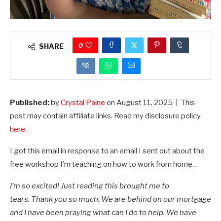
0
SHARE
Published:
by
Crystal Paine
on
August 11, 2025
| This
post may contain affiliate links. Read my disclosure policy
here
.
I got this email in response to an email I sent out about the
free workshop I’m teaching on how to work from home…
I’m so excited! Just reading this brought me to
tears. Thank you so much. We are behind on our mortgage
and I have been praying what can I do to help. We have