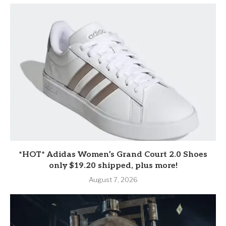
*HOT* Adidas Women’s Grand Court 2.0 Shoes
only $19.20 shipped, plus more!
August 7, 2026