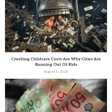
Crushing Childcare Costs Are Why Cities Are
Running Out Of Kids
August 6, 2026