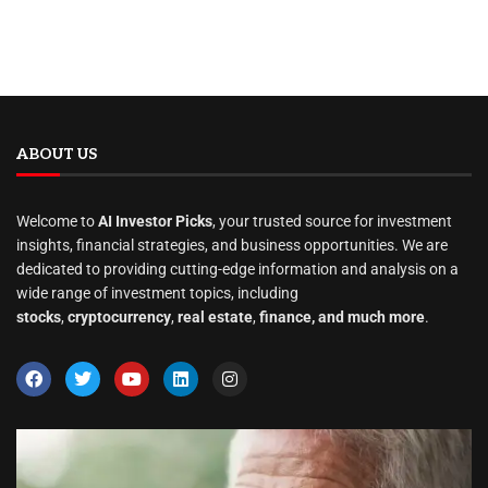
ABOUT US
Welcome to
AI Investor Picks
, your trusted source for investment
insights, financial strategies, and business opportunities. We are
dedicated to providing cutting-edge information and analysis on a
wide range of investment topics, including
stocks
,
cryptocurrency
,
real estate
,
finance, and much more
.