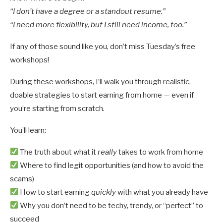
“I don’t have a degree or a standout resume.”
“I need more flexibility, but I still need income, too.”
If any of those sound like you, don’t miss Tuesday’s free
workshops!
During these workshops, I’ll walk you through realistic,
doable strategies to start earning from home — even if
you’re starting from scratch.
You’ll learn:
The truth about what it
really
takes to work from home
Where to find legit opportunities (and how to avoid the
scams)
How to start earning
quickly
with what you already have
Why you don’t need to be techy, trendy, or “perfect” to
succeed