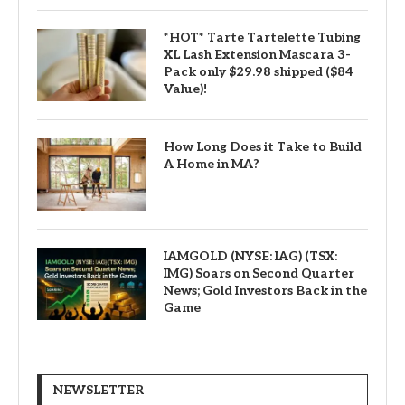
*HOT* Tarte Tartelette Tubing
XL Lash Extension Mascara 3-
Pack only $29.98 shipped ($84
Value)!
How Long Does it Take to Build
A Home in MA?
IAMGOLD (NYSE: IAG) (TSX:
IMG) Soars on Second Quarter
News; Gold Investors Back in the
Game
NEWSLETTER