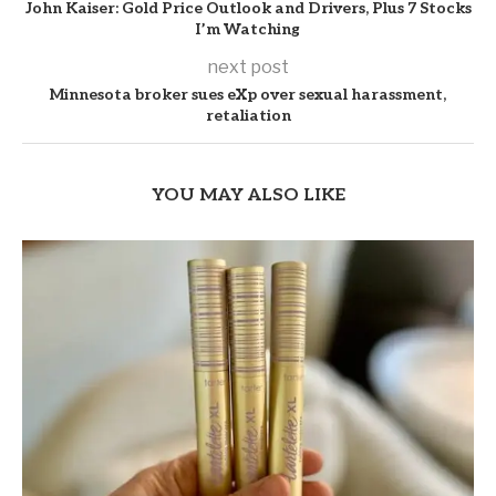
John Kaiser: Gold Price Outlook and Drivers, Plus 7 Stocks
I’m Watching
next post
Minnesota broker sues eXp over sexual harassment,
retaliation
YOU MAY ALSO LIKE