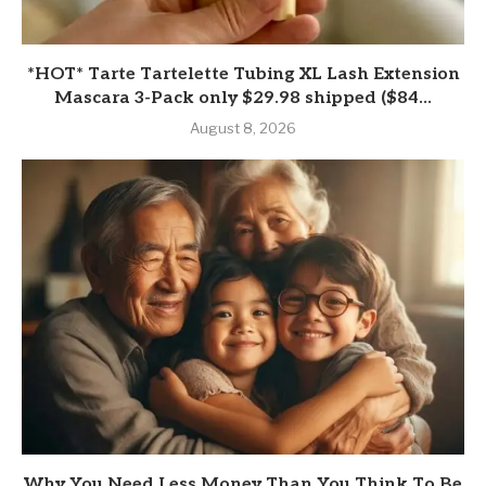
*HOT* Tarte Tartelette Tubing XL Lash Extension
Mascara 3-Pack only $29.98 shipped ($84...
August 8, 2026
Why You Need Less Money Than You Think To Be