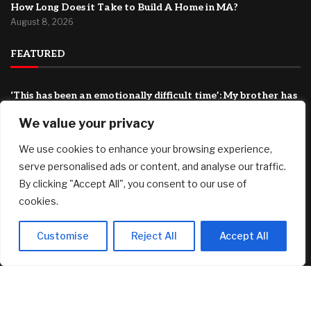
How Long Does it Take to Build A Home in MA?
August 8, 2026
FEATURED
‘This has been an emotionally difficult time’: My brother has
cancer and my father is 94. How do I shoulder this
We value your privacy
responsibility?
August 8, 2026
We use cookies to enhance your browsing experience,
BIP-110 Begins Mandatory Signaling on Bitcoin
serve personalised ads or content, and analyse our traffic.
August 8, 2026
By clicking "Accept All", you consent to our use of
cookies.
*HOT* Tarte Tartelette Tubing XL Lash Extension Mascara
3-Pack only $29.98 shipped ($84 Value)!
August 8, 2026
Customise
Reject All
Accept All
© 2025 AI Investor Picks – All Rights Reserved
Home
About
Contact Us
Privacy Policy