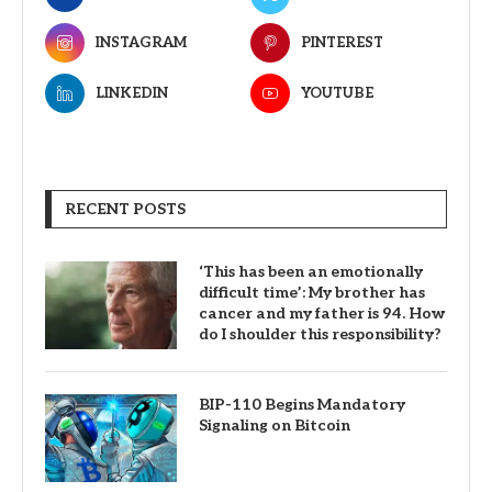
INSTAGRAM
PINTEREST
LINKEDIN
YOUTUBE
RECENT POSTS
‘This has been an emotionally
difficult time’: My brother has
cancer and my father is 94. How
do I shoulder this responsibility?
BIP-110 Begins Mandatory
Signaling on Bitcoin