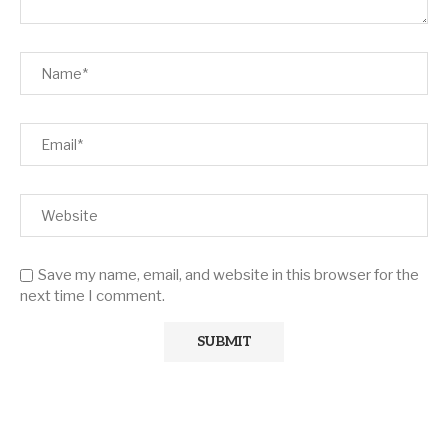
Save my name, email, and website in this browser for the
next time I comment.