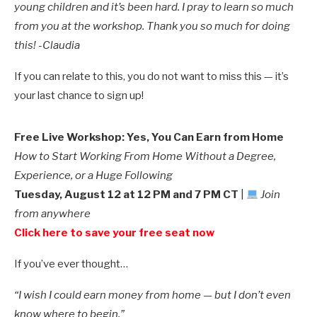
young children and it’s been hard. I pray to learn so much
from you at the workshop. Thank you so much for doing
this! -Claudia
If you can relate to this, you do not want to miss this — it’s
your last chance to sign up!
Free Live Workshop:
Yes, You Can Earn from Home
How to Start Working From Home Without a Degree,
Experience, or a Huge Following
Tuesday, August 12 at 12 PM and 7 PM CT
|
Join
from anywhere
Click here to save your free seat now
If you’ve ever thought…
“I wish I could earn money from home — but I don’t even
know where to begin.”