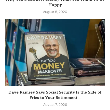
Happy
August 8, 2026
Dave Ramsey Says Social Security Is the Side of
Fries to Your Retirement...
August 7, 2026