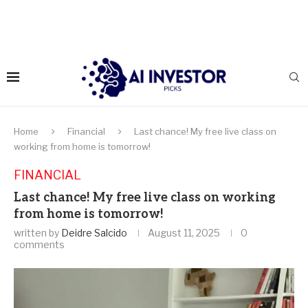
Home
Financial
Last chance! My free live class on
working from home is tomorrow!
FINANCIAL
Last chance! My free live class on working
from home is tomorrow!
written by
Deidre Salcido
August 11, 2025
0
comments