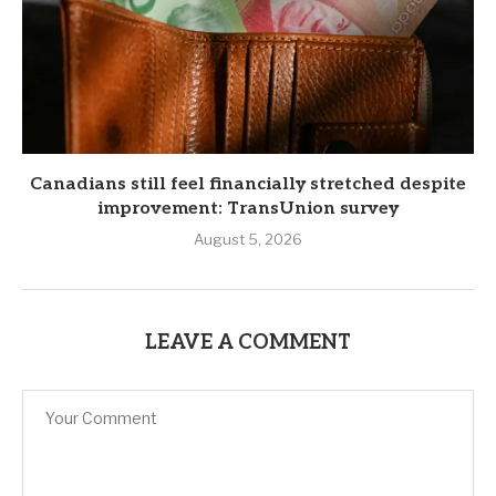
Canadians still feel financially stretched despite
improvement: TransUnion survey
August 5, 2026
LEAVE A COMMENT