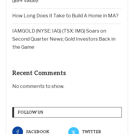
($84 Value)!
How Long Does it Take to Build A Home in MA?
IAMGOLD (NYSE: IAG) (TSX: IMG) Soars on
Second Quarter News; Gold Investors Back in
the Game
Recent Comments
No comments to show.
FOLLOW US
FACEBOOK
TWITTER