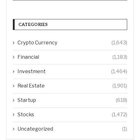
CATEGORIES
Crypto Currency
(1,643)
Financial
(1,183)
Investment
(1,464)
Real Estate
(1,901)
Startup
(618)
Stocks
(1,472)
Uncategorized
(1)