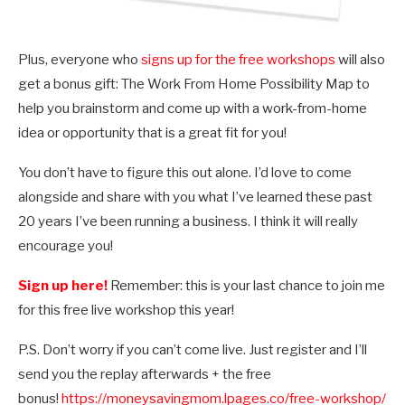
Plus, everyone who
signs up for the free workshops
will also
get a bonus gift: The Work From Home Possibility Map to
help you brainstorm and come up with a work-from-home
idea or opportunity that is a great fit for you!
You don’t have to figure this out alone. I’d love to come
alongside and share with you what I’ve learned these past
20 years I’ve been running a business. I think it will really
encourage you!
Sign up here!
Remember: this is your last chance to join me
for this free live workshop this year!
P.S. Don’t worry if you can’t come live. Just register and I’ll
send you the replay afterwards + the free
bonus!
https://moneysavingmom.lpages.co/free-workshop/