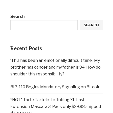
Search
SEARCH
Recent Posts
‘This has been an emotionally difficult time’: My
brother has cancer and my father is 94. How do I
shoulder this responsibility?
BIP-110 Begins Mandatory Signaling on Bitcoin
*HOT* Tarte Tartelette Tubing XL Lash
Extension Mascara 3-Pack only $29.98 shipped