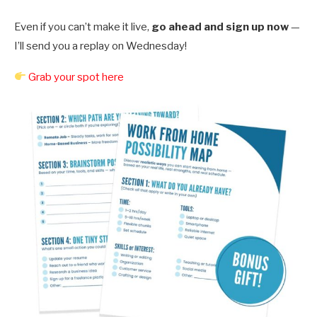
Even if you can’t make it live,
go ahead and sign up now
—
I’ll send you a replay on Wednesday!
Grab your spot here