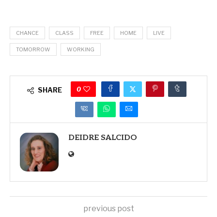
CHANCE
CLASS
FREE
HOME
LIVE
TOMORROW
WORKING
0
SHARE
DEIDRE SALCIDO
previous post