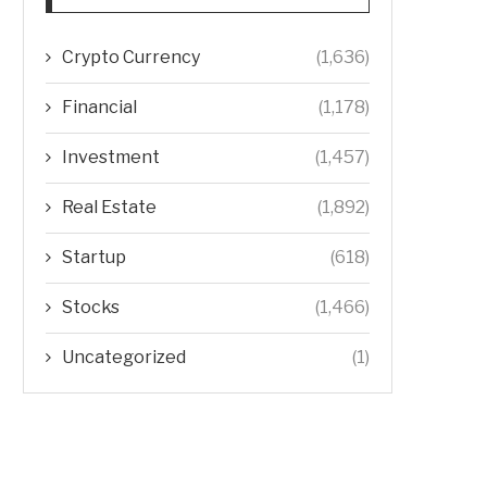
Crypto Currency
(1,636)
Financial
(1,178)
Investment
(1,457)
Real Estate
(1,892)
Startup
(618)
Stocks
(1,466)
Uncategorized
(1)