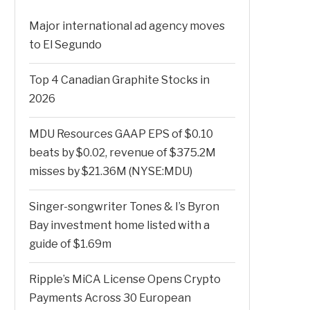
Major international ad agency moves
to El Segundo
Top 4 Canadian Graphite Stocks in
2026
MDU Resources GAAP EPS of $0.10
beats by $0.02, revenue of $375.2M
misses by $21.36M (NYSE:MDU)
Singer-songwriter Tones & I’s Byron
Bay investment home listed with a
guide of $1.69m
Ripple’s MiCA License Opens Crypto
Payments Across 30 European