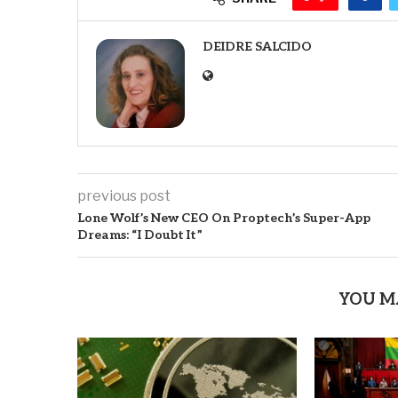
DEIDRE SALCIDO
previous post
Lone Wolf’s New CEO On Proptech’s Super-App
Dreams: “I Doubt It”
YOU M