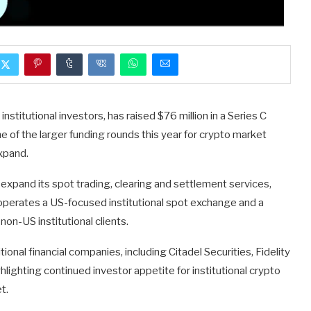
titutional investors, has raised $76 million in a Series C
e of the larger funding rounds this year for crypto market
expand.
expand its spot trading, clearing and settlement services,
operates a US-focused institutional spot exchange and a
on-US institutional clients.
ional financial companies, including Citadel Securities, Fidelity
hlighting continued investor appetite for institutional crypto
t.