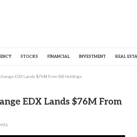
ENCY
STOCKS
FINANCIAL
INVESTMENT
REAL EST
Exchange EDX Lands $76M From SBI Holdings
change EDX Lands $76M From
nts