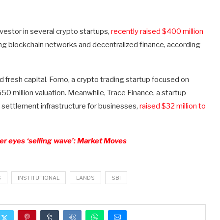
estor in several crypto startups,
recently raised $400 million
ding blockchain networks and decentralized finance, according
d fresh capital. Fomo, a crypto trading startup focused on
50 million valuation. Meanwhile, Trace Finance, a startup
settlement infrastructure for businesses,
raised $32 million to
er eyes ‘selling wave’: Market Moves
S
INSTITUTIONAL
LANDS
SBI