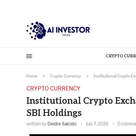
CRYPTO CURR
Home
Crypto Currency
Institutional Crypto 
CRYPTO CURRENCY
Institutional Crypto Ex
SBI Holdings
written by
Deidre Salcido
July 7, 2026
0 comme