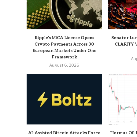
Ripple’s MiCA License Opens
Senator Lum
Crypto Payments Across 30
CLARITY V
European Markets Under One
Framework
Au
August 6, 2026
AI-Assisted Bitcoin Attacks Force
Hormuz Oil 