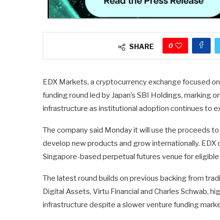
0
SHARE
EDX Markets, a cryptocurrency exchange focused on ins
funding round led by Japan’s SBI Holdings, marking on
infrastructure as institutional adoption continues to 
The company said Monday it will use the proceeds to 
develop new products and grow internationally. EDX 
Singapore-based perpetual futures venue for eligible n
The latest round builds on previous backing from tradit
Digital Assets, Virtu Financial and Charles Schwab, hig
infrastructure despite a slower venture funding marke