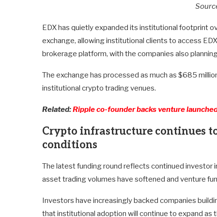
Sourc
EDX has quietly expanded its institutional footprint o
exchange, allowing institutional clients to access EDX
brokerage platform, with the companies also planning
The exchange has processed as much as $685 million 
institutional crypto trading venues.
Related:
Ripple co-founder backs venture launched
Crypto infrastructure continues to
conditions
The latest funding round reflects continued investor int
asset trading volumes have softened and venture fun
Investors have increasingly backed companies buildin
that institutional adoption will continue to expand 