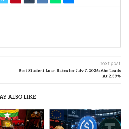
next post
Best Student Loan Rates for July 7, 2026: Abe Leads
At 2.39%
AY ALSO LIKE