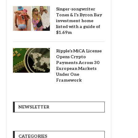
Singer-songwriter
Tones & I’s Byron Bay
investment home
listed with a guide of
$1.69m
Ripple’s MiCA License
Opens Crypto
Payments Across 30
European Markets
Under One
Framework
NEWSLETTER
CATEGORIES