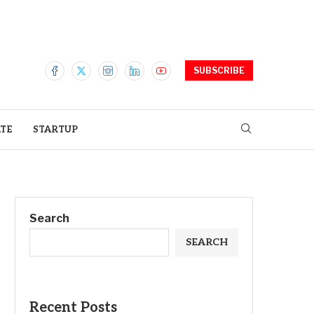
SUBSCRIBE
ATE
STARTUP
Search
SEARCH
Recent Posts