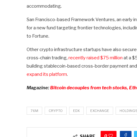
accommodating.
San Francisco-based Framework Ventures, an early inv
for a new fund targeting frontier technologies, inclu
to Fortune.
Other crypto infrastructure startups have also secure
cross-chain trading,
recently raised $75 million
at a $5
building stablecoin-based cross-border payment and 
expand its platform
.
Magazine:
Bitcoin decouples from tech stocks, Eth
76M
CRYPTO
EDX
EXCHANGE
HOLDING
0
SHARE