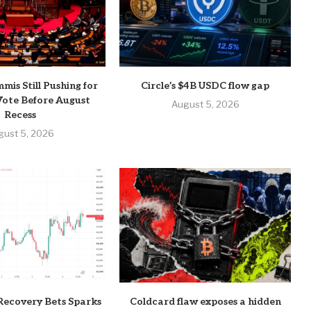
mis Still Pushing for
Circle’s $4B USDC flow gap
ote Before August
August 5, 2026
Recess
gust 5, 2026
Recovery Bets Sparks
Coldcard flaw exposes a hidden