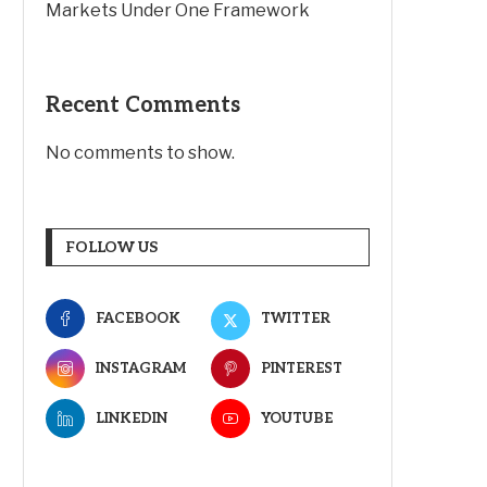
Markets Under One Framework
Recent Comments
No comments to show.
FOLLOW US
FACEBOOK
TWITTER
INSTAGRAM
PINTEREST
LINKEDIN
YOUTUBE