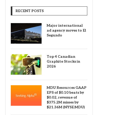
RECENT POSTS
Major international
ad agency moves to El
Segundo
Top 4 Canadian
Graphite Stocks in
2026
MDU Resources GAAP
EPS of $0.10 beats by
$0.02, revenue of
$375.2M misses by
$21.36M (NYSE:MDU)