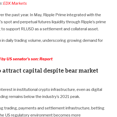
e:
EDX Markets
ver the past year. In May, Ripple Prime integrated with the
’s spot and perpetual futures liquidity through Ripple’s prime
 to support RLUSD as a settlement and collateral asset.
in daily trading volume, underscoring growing demand for
 by US senator’s son: Report
 attract capital despite bear market
erest in institutional crypto infrastructure, even as digital
ding remains below the industry’s 2021 peak.
g trading, payments and settlement infrastructure, betting
as the US regulatory environment becomes more