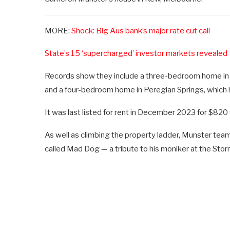
MORE:
Shock: Big Aus bank’s major rate cut call
State’s 15 ‘supercharged’ investor markets revealed
Records show they include a three-bedroom home in
and a four-bedroom home in Peregian Springs, which
It was last listed for rent in December 2023 for $820
As well as climbing the property ladder, Munster team
called Mad Dog — a tribute to his moniker at the Stor