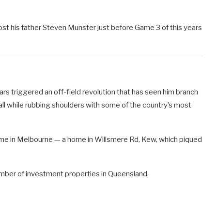
 his father Steven Munster just before Game 3 of this years
ars triggered an off-field revolution that has seen him branch
ll while rubbing shoulders with some of the country’s most
home in Melbourne — a home in Willsmere Rd, Kew, which piqued
umber of investment properties in Queensland.