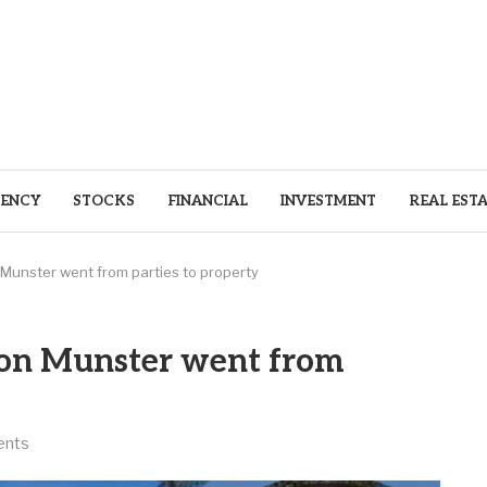
ENCY
STOCKS
FINANCIAL
INVESTMENT
REAL EST
unster went from parties to property
on Munster went from
ents