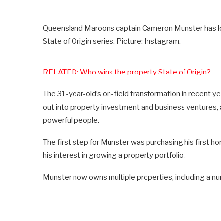
Queensland Maroons captain Cameron Munster has lost
State of Origin series. Picture: Instagram.
RELATED: Who wins the property State of Origin?
The 31-year-old’s on-field transformation in recent ye
out into property investment and business ventures, a
powerful people.
The first step for Munster was purchasing his first 
his interest in growing a property portfolio.
Munster now owns multiple properties, including a n