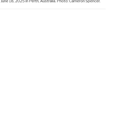
ne 18, 2025 in Perth, Australia. Photo: Cameron Spencer.