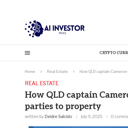
CRYPTO CURR
Home
Real Estate
How QLD captain Cameron M
REAL ESTATE
How QLD captain Camer
parties to property
written by
Deidre Salcido
July 9, 2025
0 comm