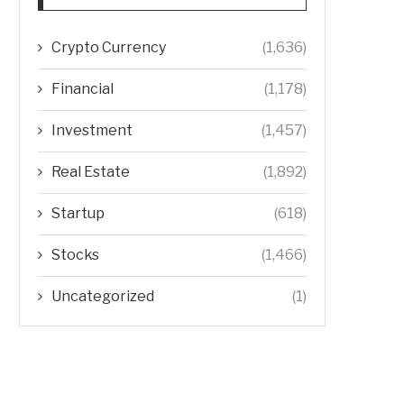
Crypto Currency
(1,636)
Financial
(1,178)
Investment
(1,457)
Real Estate
(1,892)
Startup
(618)
Stocks
(1,466)
Uncategorized
(1)