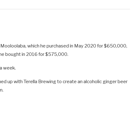
 Mooloolaba, which he purchased in May 2020 for $650,000,
 he bought in 2016 for $575,000.
 a week.
ed up with Terella Brewing to create an alcoholic ginger beer
m.