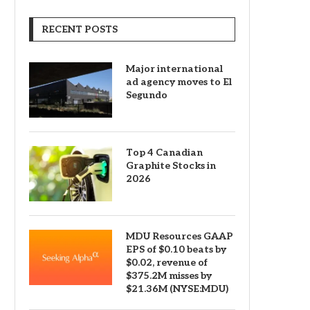
RECENT POSTS
Major international
ad agency moves to El
Segundo
Top 4 Canadian
Graphite Stocks in
2026
MDU Resources GAAP
EPS of $0.10 beats by
$0.02, revenue of
$375.2M misses by
$21.36M (NYSE:MDU)