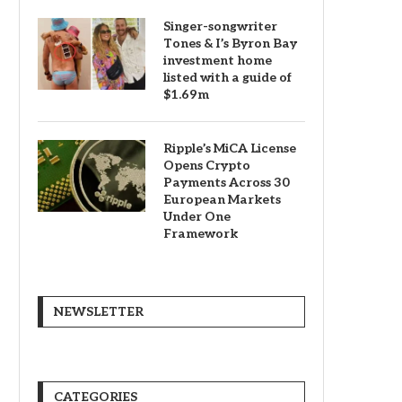
Singer-songwriter
Tones & I’s Byron Bay
investment home
listed with a guide of
$1.69m
Ripple’s MiCA License
Opens Crypto
Payments Across 30
European Markets
Under One
Framework
NEWSLETTER
CATEGORIES