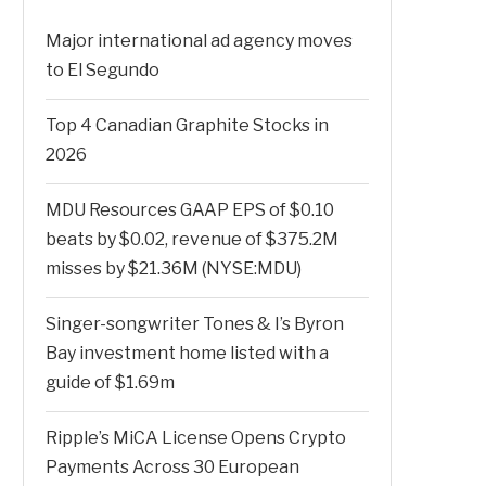
Major international ad agency moves
to El Segundo
Top 4 Canadian Graphite Stocks in
2026
MDU Resources GAAP EPS of $0.10
beats by $0.02, revenue of $375.2M
misses by $21.36M (NYSE:MDU)
Singer-songwriter Tones & I’s Byron
Bay investment home listed with a
guide of $1.69m
Ripple’s MiCA License Opens Crypto
Payments Across 30 European