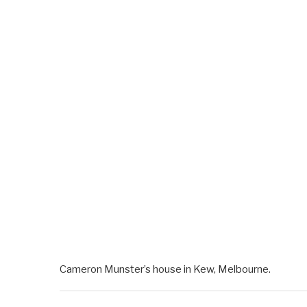
Cameron Munster’s house in Kew, Melbourne.