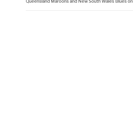
Queensland Maroons and New South Wales Blues on Ju