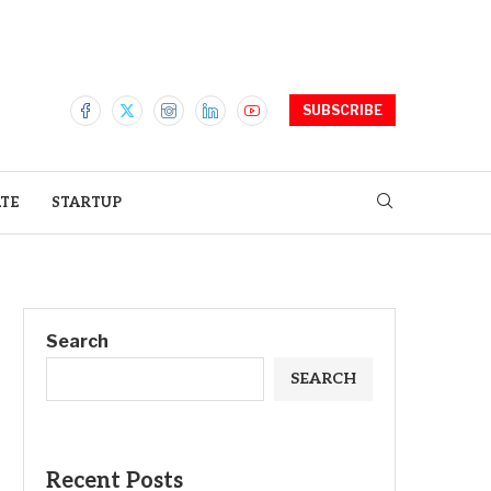
SUBSCRIBE
ATE
STARTUP
Search
SEARCH
Recent Posts