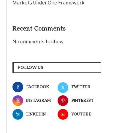
Markets Under One Framework
Recent Comments
No comments to show.
FOLLOW US
FACEBOOK
TWITTER
INSTAGRAM
PINTEREST
LINKEDIN
YOUTUBE