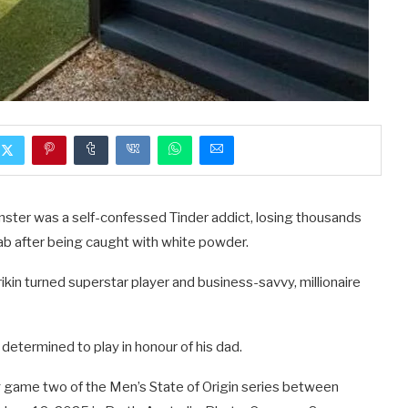
ster was a self-confessed Tinder addict, losing thousands
ab after being caught with white powder.
rrikin turned superstar player and business-savvy, millionaire
 determined to play in honour of his dad.
game two of the Men’s State of Origin series between