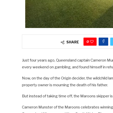
0
SHARE
Just four years ago, Queensland captain Cameron Mun
every weekend on gambling, and found himself in reh
Now, on the day of the Origin decider, the wildchild la
property owner is mourning the death of his father.
But instead of taking time off, the Maroons skipper is
Cameron Munster of the Maroons celebrates winning 