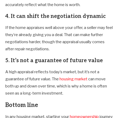
accurately reflect what the home is worth.
4. It can shift the negotiation dynamic
If the home appraises well above your offer, a seller may feel
they’re already giving you a deal. That can make further
negotiations harder, though the appraisal usually comes
after repair negotiations.
5. It’s not a guarantee of future value
A high appraisal reflects today’s market, but it’s not a
guarantee of future value. The
housing market
can move
both up and down over time, which is why a home is often
seen as a long-term investment.
Bottom line
In any housing market, starting your
homeownership
journey