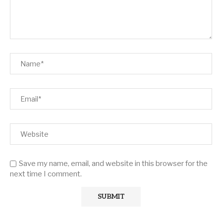
Save my name, email, and website in this browser for the
next time I comment.