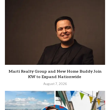
Marti Realty Group and New Home Buddy Join
KW to Expand Nationwide
August 7, 2026