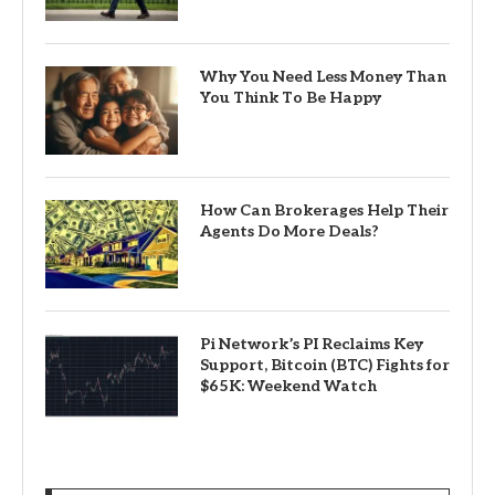
Why You Need Less Money Than
You Think To Be Happy
How Can Brokerages Help Their
Agents Do More Deals?
Pi Network’s PI Reclaims Key
Support, Bitcoin (BTC) Fights for
$65K: Weekend Watch