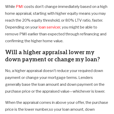
While
PMI
costs don’t change immediately based on a high
home appraisal, starting with higher equity means you may
reach the 20% equity threshold, or 80% LTV ratio, faster.
Depending on your
loan servicer
, you might be able to
remove PMI earlier than expected through refinancing and
confirming the higher home value.
Will a higher appraisal lower my
down payment or change my loan?
No, a higher appraisal doesn’t reduce your required down
payment or change your mortgage terms. Lenders
generally base the loan amount and down payment on the
purchase price or the appraised value—whichever is lower.
When the appraisal comes in above your offer, the purchase
price is the lower number,so your loan amount, down