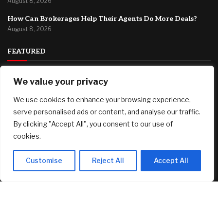
August 8, 2026
How Can Brokerages Help Their Agents Do More Deals?
August 8, 2026
FEATURED
We value your privacy
Fed’s Hawkish Hold Splits Metals: Gold Gains, Silver Falls
August 8, 2026
We use cookies to enhance your browsing experience,
Berkshire Hathaway profit doubles, fueled by a near $13
serve personalised ads or content, and analyse our traffic.
billion investment gain
By clicking "Accept All", you consent to our use of
August 8, 2026
cookies.
Why You Need Less Money Than You Think To Be Happy
August 8, 2026
Customise
Reject All
Accept All
© 2025 AI Investor Picks – All Rights Reserved
Home
About
Contact Us
Privacy Policy