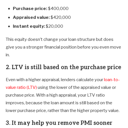
Purchase price:
$400,000
Appraised value:
$420,000
Instant equity:
$20,000
This equity doesn’t change your loan structure but does
give you a stronger financial position before you even move
in.
2. LTV is still based on the purchase price
Even with a higher appraisal, lenders calculate your
loan-to-
value ratio (LTV)
using the lower of the appraised value or
purchase price. With a high appraisal, your LTV ratio
improves, because the loan amount is still based on the
lower purchase price, rather than the higher property value.
3. It may help you remove PMI sooner