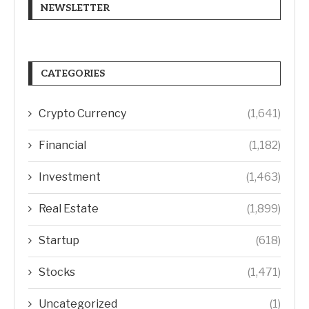
NEWSLETTER
CATEGORIES
Crypto Currency
(1,641)
Financial
(1,182)
Investment
(1,463)
Real Estate
(1,899)
Startup
(618)
Stocks
(1,471)
Uncategorized
(1)