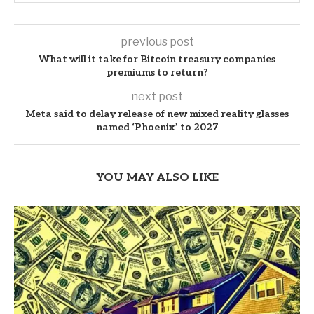
previous post
What will it take for Bitcoin treasury companies
premiums to return?
next post
Meta said to delay release of new mixed reality glasses
named ‘Phoenix’ to 2027
YOU MAY ALSO LIKE