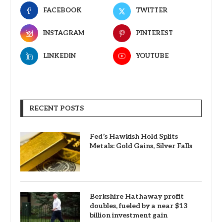
FACEBOOK
TWITTER
INSTAGRAM
PINTEREST
LINKEDIN
YOUTUBE
RECENT POSTS
Fed’s Hawkish Hold Splits
Metals: Gold Gains, Silver Falls
Berkshire Hathaway profit
doubles, fueled by a near $13
billion investment gain