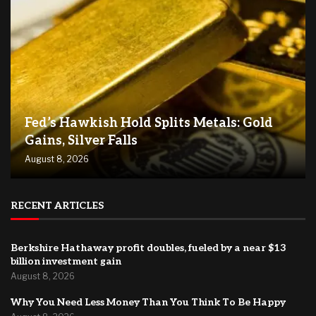
Fed’s Hawkish Hold Splits Metals: Gold
Gains, Silver Falls
August 8, 2026
RECENT ARTICLES
Berkshire Hathaway profit doubles, fueled by a near $13
billion investment gain
August 8, 2026
Why You Need Less Money Than You Think To Be Happy