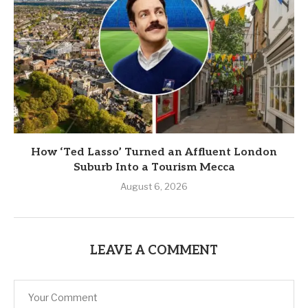
How ‘Ted Lasso’ Turned an Affluent London
Suburb Into a Tourism Mecca
August 6, 2026
LEAVE A COMMENT