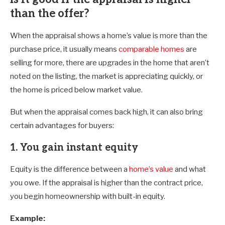
than the offer?
When the appraisal shows a home’s value is more than the
purchase price, it usually means
comparable homes
are
selling for more, there are upgrades in the home that aren’t
noted on the listing, the market is appreciating quickly, or
the home is priced below market value.
But when the appraisal comes back high, it can also bring
certain advantages for buyers:
1. You gain instant equity
Equity is the difference between a
home’s value
and what
you owe. If the appraisal is higher than the contract price,
you begin homeownership with built-in equity.
Example: