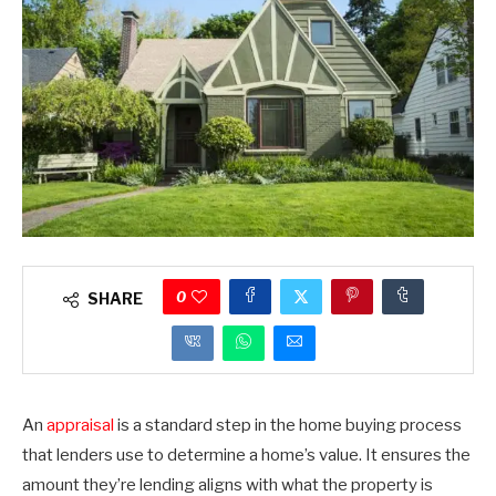
0
SHARE
An
appraisal
is a standard step in the home buying process
that lenders use to determine a home’s value. It ensures the
amount they’re lending aligns with what the property is