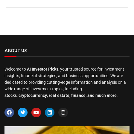
ABOUT US
Welcome to
AI Investor Picks
, your trusted source for investment
insights, financial strategies, and business opportunities. We are
dedicated to providing cutting-edge information and analysis on a
wide range of investment topics, including
stocks
,
cryptocurrency
,
real estate
,
finance, and much more
.