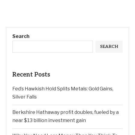
Search
SEARCH
Recent Posts
Fed’s Hawkish Hold Splits Metals: Gold Gains,
Silver Falls
Berkshire Hathaway profit doubles, fueled by a
near $13 billion investment gain