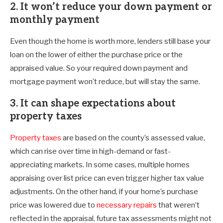
2. It won’t reduce your down payment or
monthly payment
Even though the home is worth more, lenders still base your
loan on the lower of either the purchase price or the
appraised value. So your required down payment and
mortgage payment won’t reduce, but will stay the same.
3. It can shape expectations about
property taxes
Property taxes
are based on the county’s assessed value,
which can rise over time in high-demand or fast-
appreciating markets. In some cases, multiple homes
appraising over list price can even trigger higher tax value
adjustments. On the other hand, if your home’s purchase
price was lowered due to
necessary repairs
that weren’t
reflected in the appraisal, future tax assessments might not