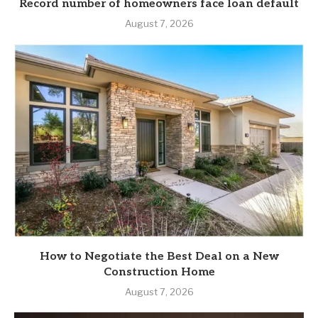
Record number of homeowners face loan default
August 7, 2026
How to Negotiate the Best Deal on a New
Construction Home
August 7, 2026