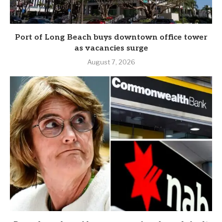
Port of Long Beach buys downtown office tower
as vacancies surge
August 7, 2026