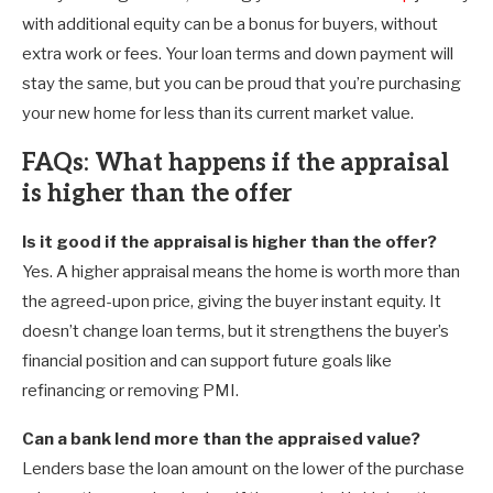
with additional equity can be a bonus for buyers, without
extra work or fees. Your loan terms and down payment will
stay the same, but you can be proud that you’re purchasing
your new home for less than its current market value.
FAQs: What happens if the appraisal
is higher than the offer
Is it good if the appraisal is higher than the offer?
Yes. A higher appraisal means the home is worth more than
the agreed-upon price, giving the buyer instant equity. It
doesn’t change loan terms, but it strengthens the buyer’s
financial position and can support future goals like
refinancing or removing PMI.
Can a bank lend more than the appraised value?
Lenders base the loan amount on the lower of the purchase