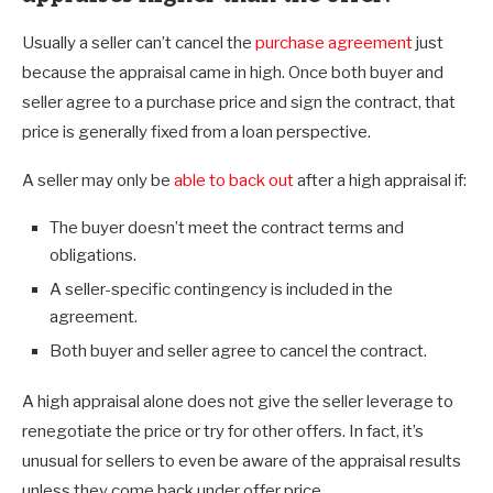
Usually a seller can’t cancel the
purchase agreement
just
because the appraisal came in high. Once both buyer and
seller agree to a purchase price and sign the contract, that
price is generally fixed from a loan perspective.
A seller may only be
able to back out
after a high appraisal if:
The buyer doesn’t meet the contract terms and
obligations.
A seller-specific contingency is included in the
agreement.
Both buyer and seller agree to cancel the contract.
A high appraisal alone does not give the seller leverage to
renegotiate the price or try for other offers. In fact, it’s
unusual for sellers to even be aware of the appraisal results
unless they come back under offer price.