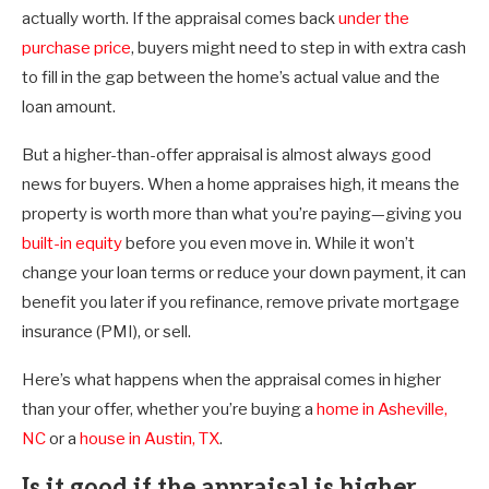
actually worth. If the appraisal comes back
under the
purchase price
, buyers might need to step in with extra cash
to fill in the gap between the home’s actual value and the
loan amount.
But a higher-than-offer appraisal is almost always good
news for buyers. When a home appraises high, it means the
property is worth more than what you’re paying—giving you
built-in equity
before you even move in. While it won’t
change your loan terms or reduce your down payment, it can
benefit you later if you refinance, remove private mortgage
insurance (PMI), or sell.
Here’s what happens when the appraisal comes in higher
than your offer, whether you’re buying a
home in Asheville,
NC
or a
house in Austin, TX
.
Is it good if the appraisal is higher