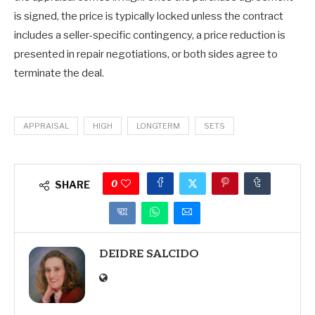
is signed, the price is typically locked unless the contract
includes a seller-specific contingency, a price reduction is
presented in repair negotiations, or both sides agree to
terminate the deal.
APPRAISAL
HIGH
LONGTERM
SETS
0
SHARE
DEIDRE SALCIDO