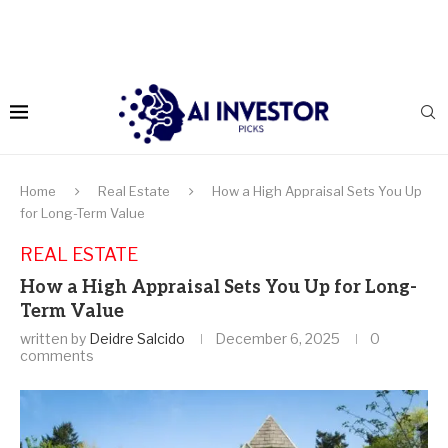
Home
Real Estate
How a High Appraisal Sets You Up
for Long-Term Value
REAL ESTATE
How a High Appraisal Sets You Up for Long-
Term Value
written by
Deidre Salcido
December 6, 2025
0
comments