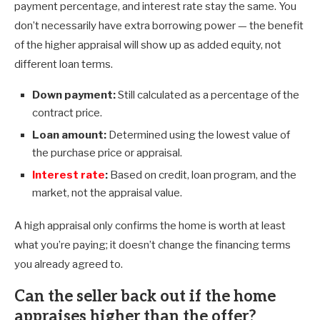
payment percentage, and interest rate stay the same. You
don’t necessarily have extra borrowing power — the benefit
of the higher appraisal will show up as added equity, not
different loan terms.
Down payment:
Still calculated as a percentage of the
contract price.
Loan amount:
Determined using the lowest value of
the purchase price or appraisal.
Interest rate
:
Based on credit, loan program, and the
market, not the appraisal value.
A high appraisal only confirms the home is worth at least
what you’re paying; it doesn’t change the financing terms
you already agreed to.
Can the seller back out if the home
appraises higher than the offer?