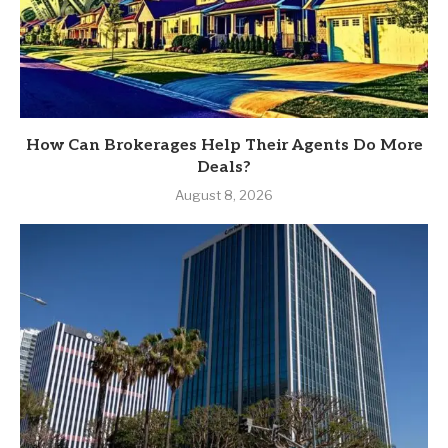
How Can Brokerages Help Their Agents Do More
Deals?
August 8, 2026