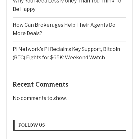
Why You Need Less Money Than You Think To
Be Happy
How Can Brokerages Help Their Agents Do
More Deals?
Pi Network’s PI Reclaims Key Support, Bitcoin
(BTC) Fights for $65K: Weekend Watch
Recent Comments
No comments to show.
FOLLOW US