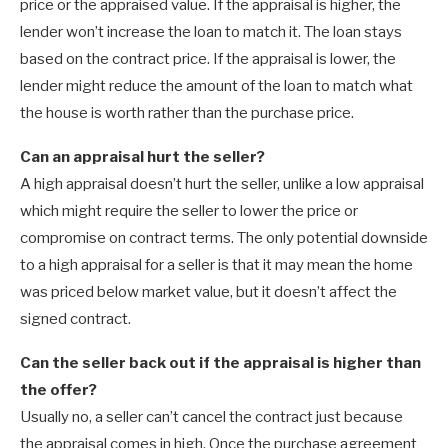
price or the appraised value. If the appraisal is higher, the
lender won’t increase the loan to match it. The loan stays
based on the contract price. If the appraisal is lower, the
lender might reduce the amount of the loan to match what
the house is worth rather than the purchase price.
Can an appraisal hurt the seller?
A high appraisal doesn’t hurt the seller, unlike a low appraisal
which might require the seller to lower the price or
compromise on contract terms. The only potential downside
to a high appraisal for a seller is that it may mean the home
was priced below market value, but it doesn’t affect the
signed contract.
Can the seller back out if the appraisal is higher than
the offer?
Usually no, a seller can’t cancel the contract just because
the appraisal comes in high. Once the purchase agreement