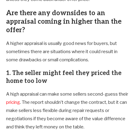
Are there any downsides to an
appraisal coming in higher than the
offer?
A higher appraisal is usually good news for buyers, but
sometimes there are situations where it could result in
some drawbacks or small complications.
1. The seller might feel they priced the
home too low
A high appraisal can make some sellers second-guess their
pricing
. The report shouldn’t change the contract, but it can
make sellers less flexible during repair requests or
negotiations if they become aware of the value difference
and think they left money on the table.