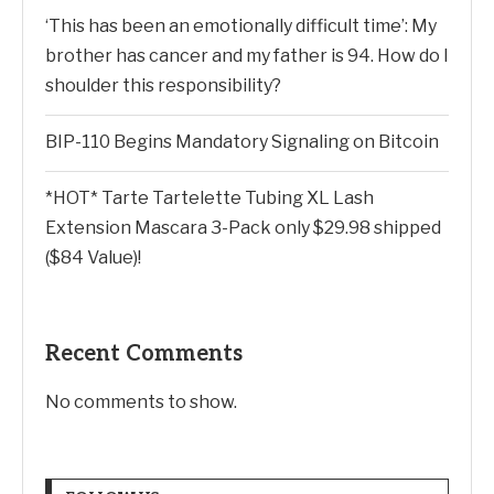
‘This has been an emotionally difficult time’: My
brother has cancer and my father is 94. How do I
shoulder this responsibility?
BIP-110 Begins Mandatory Signaling on Bitcoin
*HOT* Tarte Tartelette Tubing XL Lash
Extension Mascara 3-Pack only $29.98 shipped
($84 Value)!
Recent Comments
No comments to show.