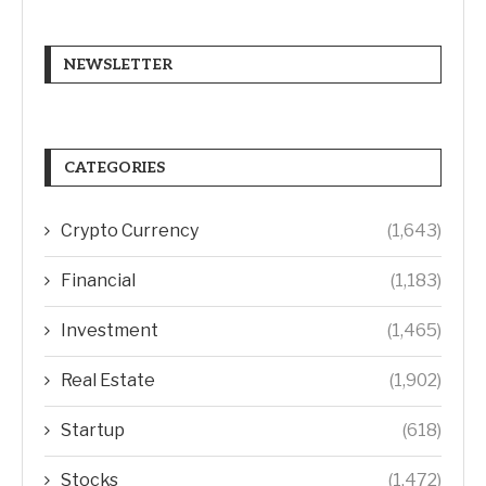
NEWSLETTER
CATEGORIES
Crypto Currency
(1,643)
Financial
(1,183)
Investment
(1,465)
Real Estate
(1,902)
Startup
(618)
Stocks
(1,472)