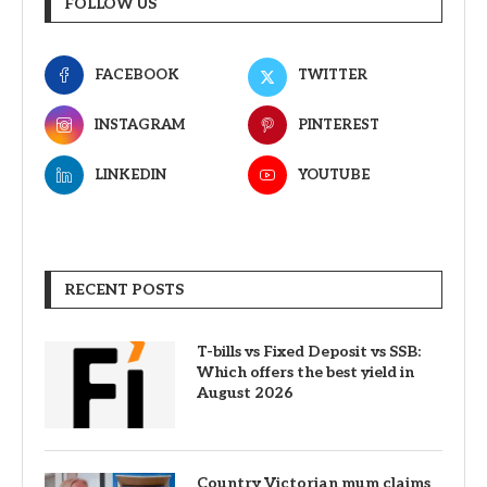
FOLLOW US
FACEBOOK
TWITTER
INSTAGRAM
PINTEREST
LINKEDIN
YOUTUBE
RECENT POSTS
T-bills vs Fixed Deposit vs SSB:
Which offers the best yield in
August 2026
Country Victorian mum claims