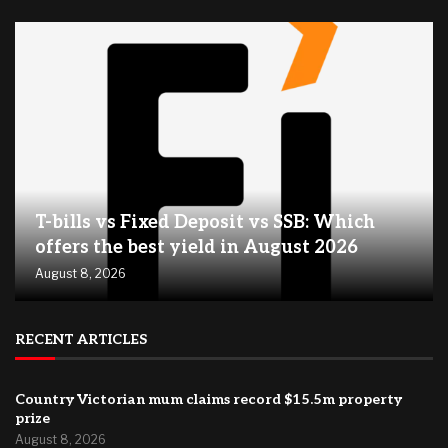
T-bills vs Fixed Deposit vs SSB: Which
offers the best yield in August 2026
August 8, 2026
RECENT ARTICLES
Country Victorian mum claims record $15.5m property
prize
August 8, 2026