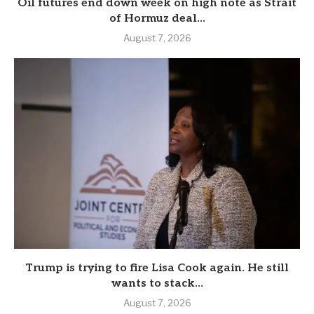
Oil futures end down week on high note as Strait
of Hormuz deal...
August 7, 2026
Trump is trying to fire Lisa Cook again. He still
wants to stack...
August 7, 2026