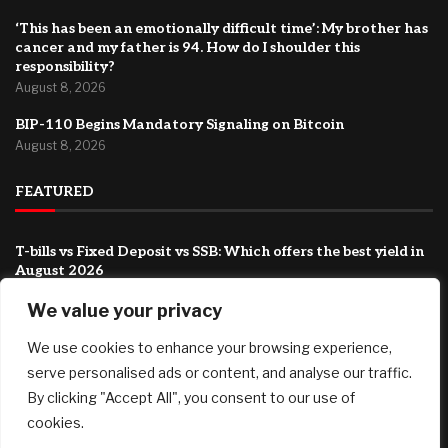
‘This has been an emotionally difficult time’: My brother has
cancer and my father is 94. How do I shoulder this
responsibility?
August 8, 2026
BIP-110 Begins Mandatory Signaling on Bitcoin
August 8, 2026
FEATURED
T-bills vs Fixed Deposit vs SSB: Which offers the best yield in
August 2026
August 8, 2026
We value your privacy
Country Victorian mum claims record $15.5m property
We use cookies to enhance your browsing experience,
prize
August 8, 2026
serve personalised ads or content, and analyse our traffic.
By clicking "Accept All", you consent to our use of
‘This has been an emotionally difficult time’: My brother has
cookies.
cancer and my father is 94. How do I shoulder this
responsibility?