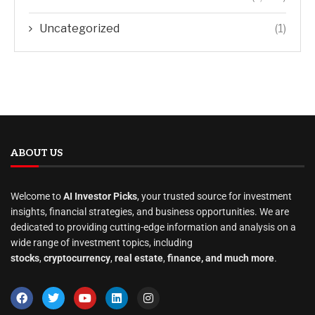
Uncategorized
(1)
ABOUT US
Welcome to
AI Investor Picks
, your trusted source for investment
insights, financial strategies, and business opportunities. We are
dedicated to providing cutting-edge information and analysis on a
wide range of investment topics, including
stocks
,
cryptocurrency
,
real estate
,
finance, and much more
.