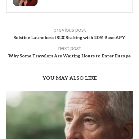
previous post
Solstice Launches stSLX Staking with 20% Base APY
next post
Why Some Travelers Are Waiting Hours to Enter Europe
YOU MAY ALSO LIKE