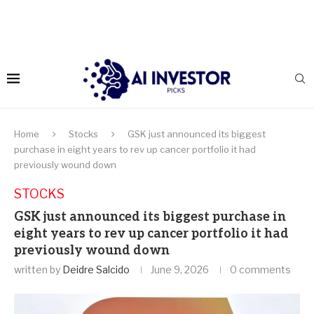
Home
Stocks
GSK just announced its biggest
purchase in eight years to rev up cancer portfolio it had
previously wound down
STOCKS
GSK just announced its biggest purchase in
eight years to rev up cancer portfolio it had
previously wound down
written by
Deidre Salcido
June 9, 2026
0 comments