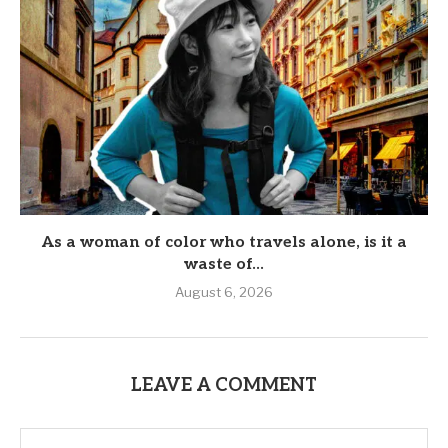
As a woman of color who travels alone, is it a
waste of...
August 6, 2026
LEAVE A COMMENT