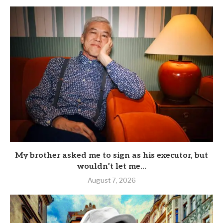
My brother asked me to sign as his executor, but
wouldn’t let me...
August 7, 2026