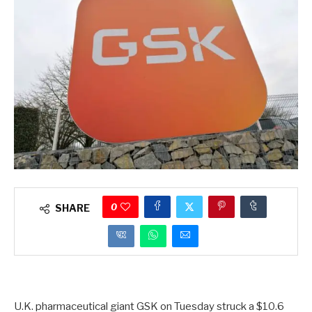
0
SHARE
U.K. pharmaceutical giant GSK on Tuesday struck a $10.6