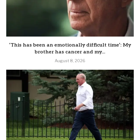
‘This has been an emotionally difficult time’: My
brother has cancer and my...
August 8, 2026