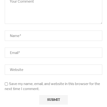
Save my name, email, and website in this browser for the
next time I comment.