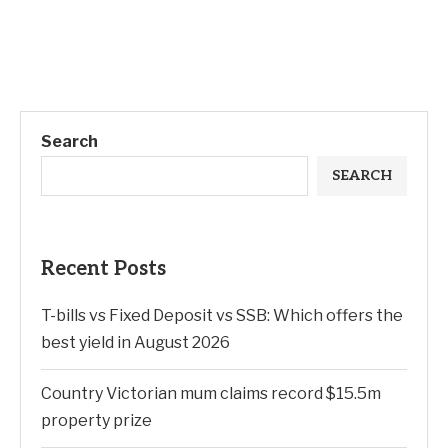
Search
SEARCH
Recent Posts
T-bills vs Fixed Deposit vs SSB: Which offers the
best yield in August 2026
Country Victorian mum claims record $15.5m
property prize