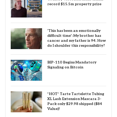
record $15.5m property prize
‘This has been an emotionally
difficult time’: My brother has
cancer and my father is 94. How
do I shoulder this responsibility?
BIP-110 Begins Mandatory
Signaling on Bitcoin
*HOT* Tarte Tartelette Tubing
XL Lash Extension Mascara 3-
Pack only $29.98 shipped ($84
Value)!