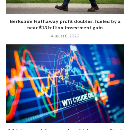
Berkshire Hathaway profit doubles, fueled by a
near $13 billion investment gain
August 8, 2026