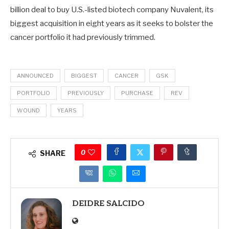
billion deal to buy U.S.-listed biotech company Nuvalent, its
biggest acquisition in eight years as it seeks to bolster the
cancer portfolio it had previously trimmed.
ANNOUNCED
BIGGEST
CANCER
GSK
PORTFOLIO
PREVIOUSLY
PURCHASE
REV
WOUND
YEARS
0
SHARE
DEIDRE SALCIDO