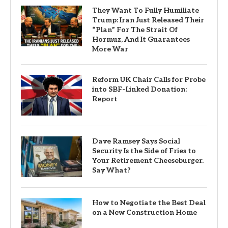
They Want To Fully Humiliate
Trump: Iran Just Released Their
“Plan” For The Strait Of
Hormuz, And It Guarantees
More War
Reform UK Chair Calls for Probe
into SBF-Linked Donation:
Report
Dave Ramsey Says Social
Security Is the Side of Fries to
Your Retirement Cheeseburger.
Say What?
How to Negotiate the Best Deal
on a New Construction Home