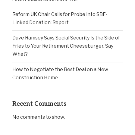
Reform UK Chair Calls for Probe into SBF-
Linked Donation: Report
Dave Ramsey Says Social Security Is the Side of
Fries to Your Retirement Cheeseburger. Say
What?
How to Negotiate the Best Deal on a New
Construction Home
Recent Comments
No comments to show.