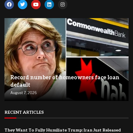
Record number of homeowners face loan
default
August 7, 2026
RECENT ARTICLES
They Want To Fully Humiliate Trump: Iran Just Released