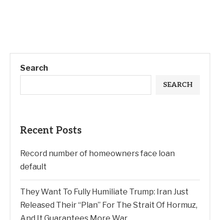
Search
SEARCH
Recent Posts
Record number of homeowners face loan
default
They Want To Fully Humiliate Trump: Iran Just
Released Their “Plan” For The Strait Of Hormuz,
And It Guarantees More War