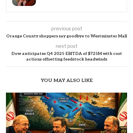
previous post
Orange County shoppers say goodbye to Westminster Mall
next post
Dow anticipates Q4 2025 EBITDA of $725M with cost
actions offsetting feedstock headwinds
YOU MAY ALSO LIKE