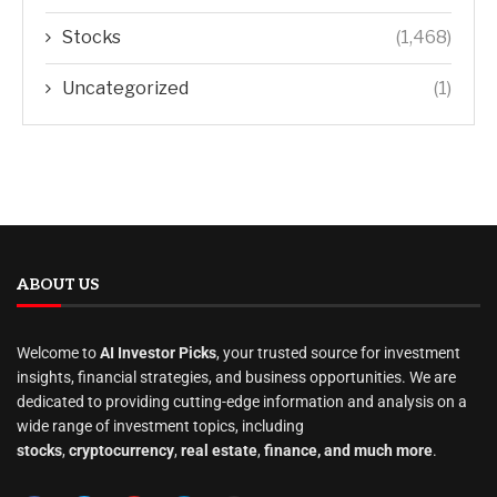
Stocks
(1,468)
Uncategorized
(1)
ABOUT US
Welcome to
AI Investor Picks
, your trusted source for investment
insights, financial strategies, and business opportunities. We are
dedicated to providing cutting-edge information and analysis on a
wide range of investment topics, including
stocks
,
cryptocurrency
,
real estate
,
finance, and much more
.