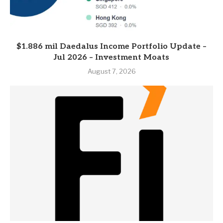
$1.886 mil Daedalus Income Portfolio Update –
Jul 2026 – Investment Moats
August 7, 2026