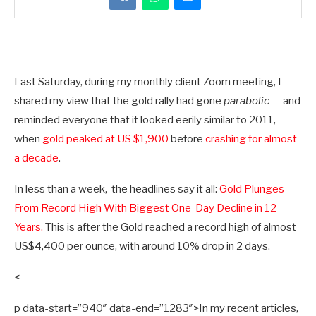
Last Saturday, during my monthly client Zoom meeting, I
shared my view that the gold rally had gone
parabolic
— and
reminded everyone that it looked eerily similar to 2011,
when
gold peaked at US $1,900
before
crashing for almost
a decade
.
In less than a week, the headlines say it all:
Gold Plunges
From Record High With Biggest One-Day Decline in 12
Years.
This is after the Gold reached a record high of almost
US$4,400 per ounce, with around 10% drop in 2 days.
<
p data-start=”940″ data-end=”1283″>In my recent articles,