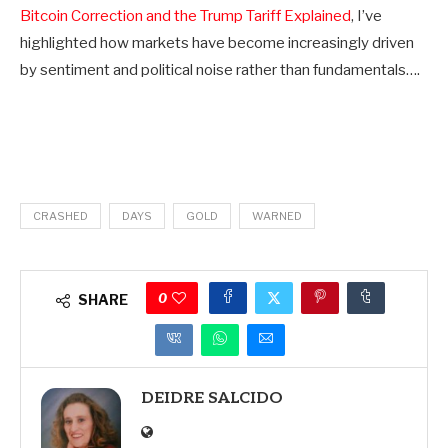
Bitcoin Correction and the Trump Tariff Explained
, I’ve
highlighted how markets have become increasingly driven
by sentiment and political noise rather than fundamentals….
CRASHED
DAYS
GOLD
WARNED
0
SHARE
DEIDRE SALCIDO