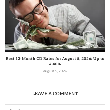
Best 12-Month CD Rates for August 5, 2026: Up to
4.40%
August 5, 2026
LEAVE A COMMENT