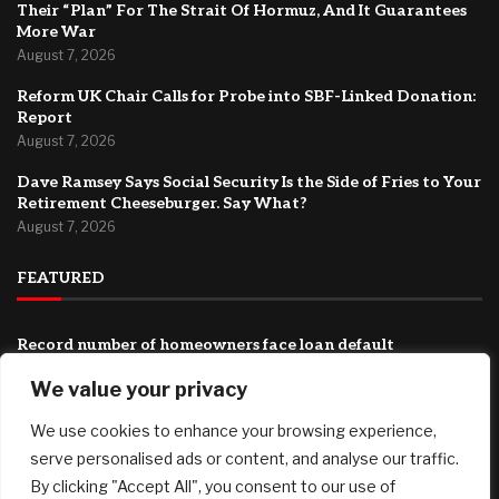
Their “Plan” For The Strait Of Hormuz, And It Guarantees
More War
August 7, 2026
Reform UK Chair Calls for Probe into SBF-Linked Donation:
Report
August 7, 2026
Dave Ramsey Says Social Security Is the Side of Fries to Your
Retirement Cheeseburger. Say What?
August 7, 2026
FEATURED
Record number of homeowners face loan default
August 7, 2026
We value your privacy
They Want To Fully Humiliate Trump: Iran Just Released
We use cookies to enhance your browsing experience,
Their “Plan” For The Strait Of Hormuz, And It Guarantees
More War
serve personalised ads or content, and analyse our traffic.
August 7, 2026
By clicking "Accept All", you consent to our use of