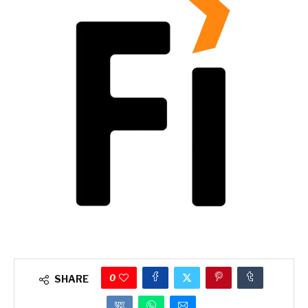
0
SHARE