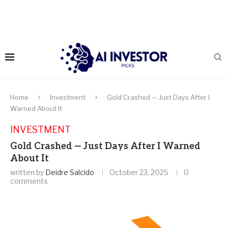
Home
Investment
Gold Crashed — Just Days After I
Warned About It
INVESTMENT
Gold Crashed — Just Days After I Warned
About It
written by
Deidre Salcido
October 23, 2025
0
comments