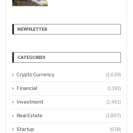
NEWSLETTER
CATEGORIES
Crypto Currency
(1,639)
Financial
(1,181)
Investment
(1,461)
Real Estate
(1,897)
Startup
(618)