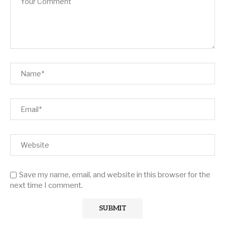
Save my name, email, and website in this browser for the
next time I comment.