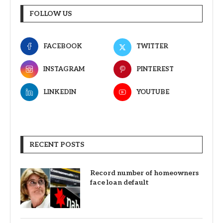
FOLLOW US
FACEBOOK
TWITTER
INSTAGRAM
PINTEREST
LINKEDIN
YOUTUBE
RECENT POSTS
Record number of homeowners
face loan default