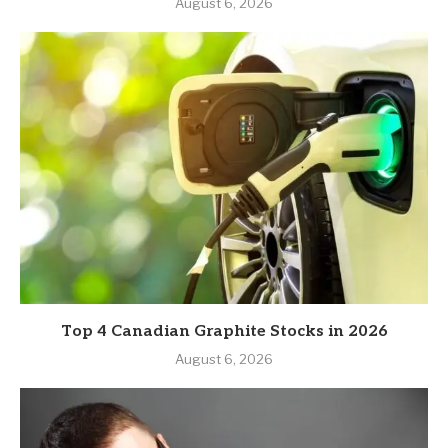
August 6, 2026
Top 4 Canadian Graphite Stocks in 2026
August 6, 2026