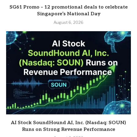
SG61 Promo – 12 promotional deals to celebrate
Singapore’s National Day
August 6, 2026
AI Stock SoundHound AI, Inc. (Nasdaq: SOUN)
Runs on Strong Revenue Performance