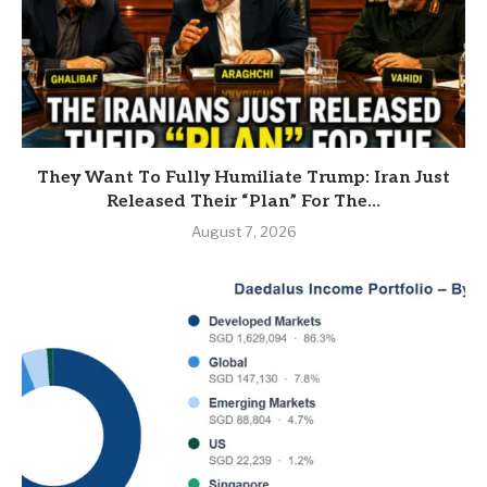
They Want To Fully Humiliate Trump: Iran Just
Released Their “Plan” For The...
August 7, 2026