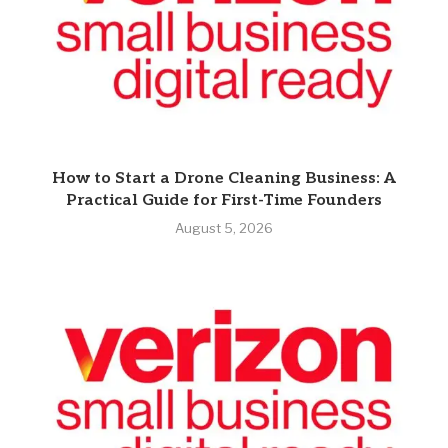
How to Start a Drone Cleaning Business: A
Practical Guide for First-Time Founders
August 5, 2026