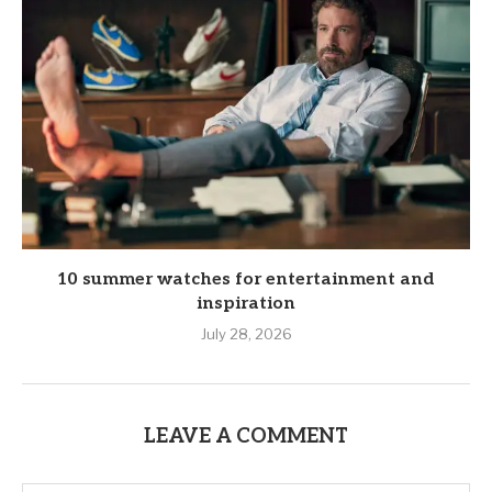
10 summer watches for entertainment and
inspiration
July 28, 2026
LEAVE A COMMENT