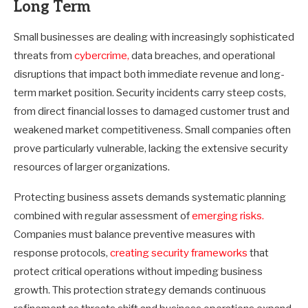
Long Term
Small businesses are dealing with increasingly sophisticated
threats from
cybercrime,
data breaches, and operational
disruptions that impact both immediate revenue and long-
term market position. Security incidents carry steep costs,
from direct financial losses to damaged customer trust and
weakened market competitiveness. Small companies often
prove particularly vulnerable, lacking the extensive security
resources of larger organizations.
Protecting business assets demands systematic planning
combined with regular assessment of
emerging risks.
Companies must balance preventive measures with
response protocols,
creating security frameworks
that
protect critical operations without impeding business
growth. This protection strategy demands continuous