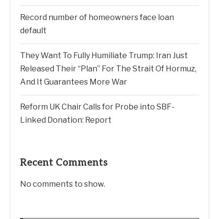
Record number of homeowners face loan
default
They Want To Fully Humiliate Trump: Iran Just
Released Their “Plan” For The Strait Of Hormuz,
And It Guarantees More War
Reform UK Chair Calls for Probe into SBF-
Linked Donation: Report
Recent Comments
No comments to show.