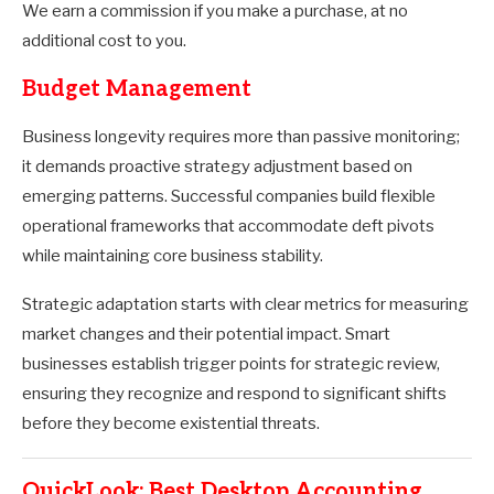
We earn a commission if you make a purchase, at no
additional cost to you.
Budget Management
Business longevity requires more than passive monitoring;
it demands proactive strategy adjustment based on
emerging patterns. Successful companies build flexible
operational frameworks that accommodate deft pivots
while maintaining core business stability.
Strategic adaptation starts with clear metrics for measuring
market changes and their potential impact. Smart
businesses establish trigger points for strategic review,
ensuring they recognize and respond to significant shifts
before they become existential threats.
QuickLook: Best Desktop Accounting