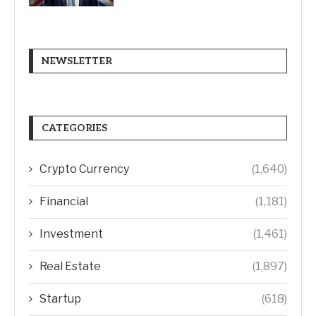
NEWSLETTER
CATEGORIES
Crypto Currency
(1,640)
Financial
(1,181)
Investment
(1,461)
Real Estate
(1,897)
Startup
(618)