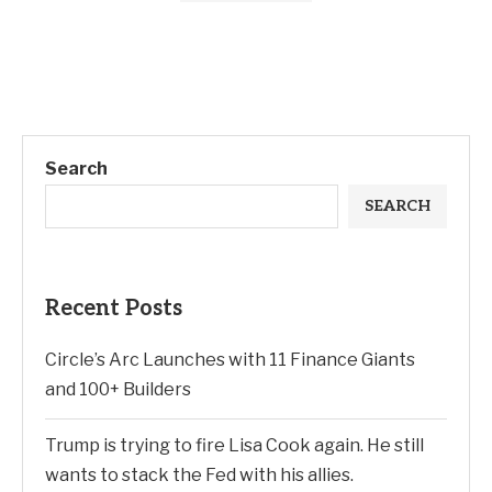
Search
SEARCH
Recent Posts
Circle’s Arc Launches with 11 Finance Giants
and 100+ Builders
Trump is trying to fire Lisa Cook again. He still
wants to stack the Fed with his allies.