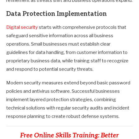
refinement as threats shift and business operations expand.
Data Protection Implementation
Digital security
starts with comprehensive protocols that
safeguard sensitive information across all business
operations. Small businesses must establish clear
guidelines for data handling, from customer information to
proprietary business data, while training staff to recognize
and respond to potential security threats.
Modern security measures extend beyond basic password
policies and antivirus software. Successful businesses
implement layered protection strategies, combining
technical solutions with regular security audits and incident
response planning to create robust defense systems.
Free Online Skills Training: Better