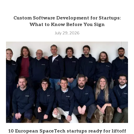
Custom Software Development for Startups:
What to Know Before You Sign
July 29, 2026
10 European SpaceTech startups ready for liftoff