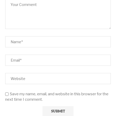
Save my name, email, and website in this browser for the
next time I comment.