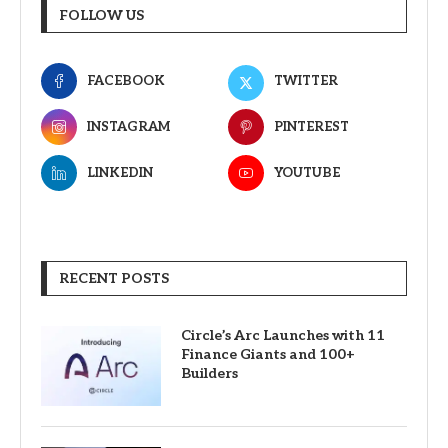
FOLLOW US
FACEBOOK
TWITTER
INSTAGRAM
PINTEREST
LINKEDIN
YOUTUBE
RECENT POSTS
Circle’s Arc Launches with 11
Finance Giants and 100+
Builders