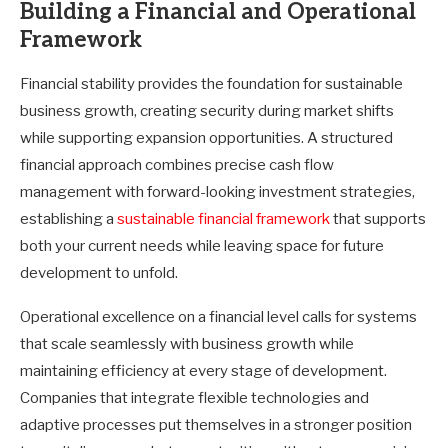
Building a Financial and Operational
Framework
Financial stability provides the foundation for sustainable
business growth, creating security during market shifts
while supporting expansion opportunities. A structured
financial approach combines precise cash flow
management with forward-looking investment strategies,
establishing a
sustainable financial framework
that supports
both your current needs while leaving space for future
development to unfold.
Operational excellence on a financial level calls for systems
that scale seamlessly with business growth while
maintaining efficiency at every stage of development.
Companies that integrate flexible technologies and
adaptive processes put themselves in a stronger position