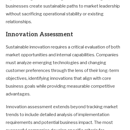
businesses create sustainable paths to market leadership
without sacrificing operational stability or existing
relationships.
Innovation Assessment
Sustainable innovation requires a critical evaluation of both
market opportunities and internal capabilities. Companies
must analyze emerging technologies and changing
customer preferences through the lens of their long-term
objectives, identifying innovations that align with core
business goals while providing measurable competitive
advantages.
Innovation assessment extends beyond tracking market
trends to include detailed analysis of implementation
requirements and potential business impact. The most