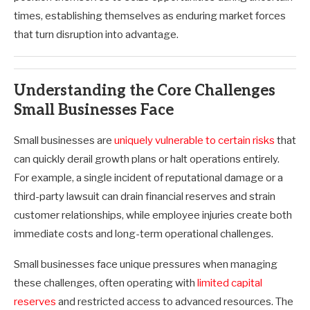
times, establishing themselves as enduring market forces
that turn disruption into advantage.
Understanding the Core Challenges
Small Businesses Face
Small businesses are
uniquely vulnerable to certain risks
that
can quickly derail growth plans or halt operations entirely.
For example, a single incident of reputational damage or a
third-party lawsuit can drain financial reserves and strain
customer relationships, while employee injuries create both
immediate costs and long-term operational challenges.
Small businesses face unique pressures when managing
these challenges, often operating with
limited capital
reserves
and restricted access to advanced resources. The