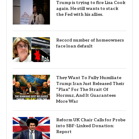
Trump is trying to fire Lisa Cook
again. He still wants to stack
the Fed with his allies.
Record number of homeowners
face loan default
They Want To Fully Humiliate
Trump: Iran Just Released Their
“Plan” For The Strait Of
Hormuz, And It Guarantees
More War
Reform UK Chair Calls for Probe
into SBF-Linked Donation:
Report