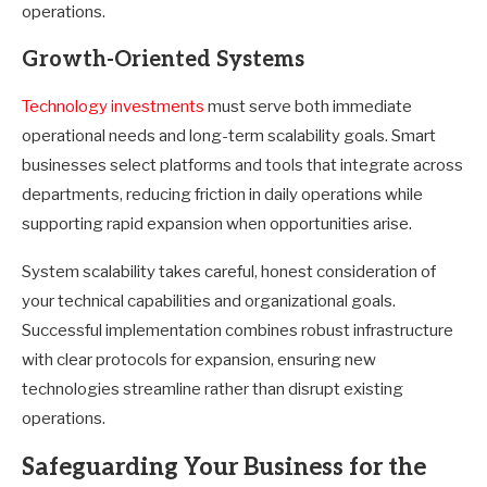
operations.
Growth-Oriented Systems
Technology investments
must serve both immediate
operational needs and long-term scalability goals. Smart
businesses select platforms and tools that integrate across
departments, reducing friction in daily operations while
supporting rapid expansion when opportunities arise.
System scalability takes careful, honest consideration of
your technical capabilities and organizational goals.
Successful implementation combines robust infrastructure
with clear protocols for expansion, ensuring new
technologies streamline rather than disrupt existing
operations.
Safeguarding Your Business for the