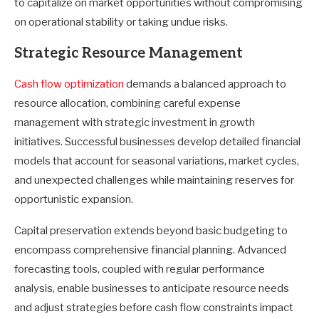
to capitalize on market opportunities without compromising
on operational stability or taking undue risks.
Strategic Resource Management
Cash flow optimization
demands a balanced approach to
resource allocation, combining careful expense
management with strategic investment in growth
initiatives. Successful businesses develop detailed financial
models that account for seasonal variations, market cycles,
and unexpected challenges while maintaining reserves for
opportunistic expansion.
Capital preservation extends beyond basic budgeting to
encompass comprehensive financial planning. Advanced
forecasting tools, coupled with regular performance
analysis, enable businesses to anticipate resource needs
and adjust strategies before cash flow constraints impact