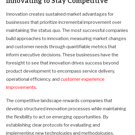
Innovating to Stay Competitive
Innovation creates sustained market advantages for
businesses that prioritize incremental improvement over
maintaining the status quo. The most successful companies
build approaches to innovation, measuring market changes
and customer needs through quantifiable metrics that
inform executive decisions. These businesses have the
foresight to see that innovation drives success beyond
product development to encompass service delivery,
operational efficiency, and
customer experience
improvements
.
The competitive landscape rewards companies that
develop structured innovation processes while maintaining
the flexibility to act on emerging opportunities. By
establishing clear protocols for evaluating and
implementing new technologies and methodologies,