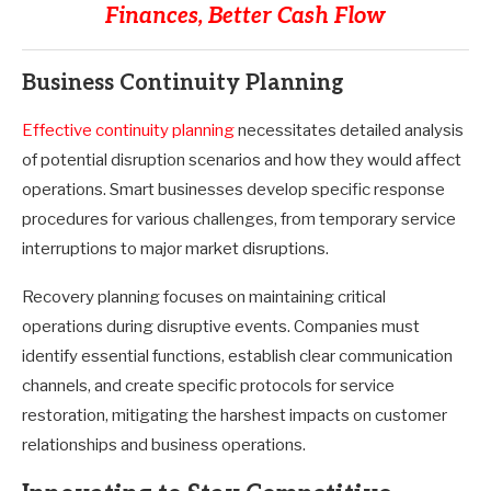
Finances, Better Cash Flow
Business Continuity Planning
Effective continuity planning
necessitates detailed analysis
of potential disruption scenarios and how they would affect
operations. Smart businesses develop specific response
procedures for various challenges, from temporary service
interruptions to major market disruptions.
Recovery planning focuses on maintaining critical
operations during disruptive events. Companies must
identify essential functions, establish clear communication
channels, and create specific protocols for service
restoration, mitigating the harshest impacts on customer
relationships and business operations.