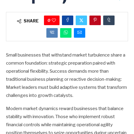
0
SHARE
Small businesses that withstand market turbulence share a
common foundation: strategic preparation paired with
operational flexibility. Success demands more than
traditional business planning or reactive decision-making:
Market leaders must build adaptive systems that transform
challenges into growth catalysts.
Modern market dynamics reward businesses that balance
stability with innovation. Those who implement robust
financial controls while maintaining operational agility
position themselves to seize opportunities during uncertain