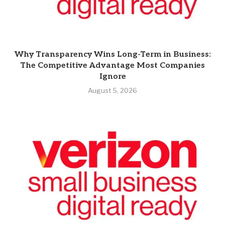
Why Transparency Wins Long-Term in Business:
The Competitive Advantage Most Companies
Ignore
August 5, 2026