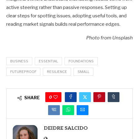
active steering rather than passive responses. Setting up
clear steps for spotting issues, adopting useful tools, and
reading market signals builds real performance edges.
Photo from Unsplash
BUSINESS
ESSENTIAL
FOUNDATIONS
FUTUREPROOF
RESILIENCE
SMALL
0
SHARE
DEIDRE SALCIDO