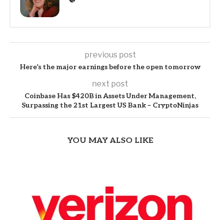
previous post
Here’s the major earnings before the open tomorrow
next post
Coinbase Has $420B in Assets Under Management,
Surpassing the 21st Largest US Bank – CryptoNinjas
YOU MAY ALSO LIKE