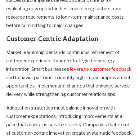
successful companies develop specific criteria for
evaluating new opportunities, considering factors from
resource requirements to long-term maintenance costs
before committing to major changes.
Customer-Centric Adaptation
Market leadership demands continuous refinement of
customer experience through strategic technology
integration. Smart businesses
leverage customer feedback
and behavior patterns to identify high-impact improvement
opportunities, implementing changes that enhance service
delivery while strengthening customer relationships.
Adaptation strategies must balance innovation with
customer expectations, introducing improvements at a
pace that maintains service stability. Companies that excel
at customer-centric innovation create systematic feedback