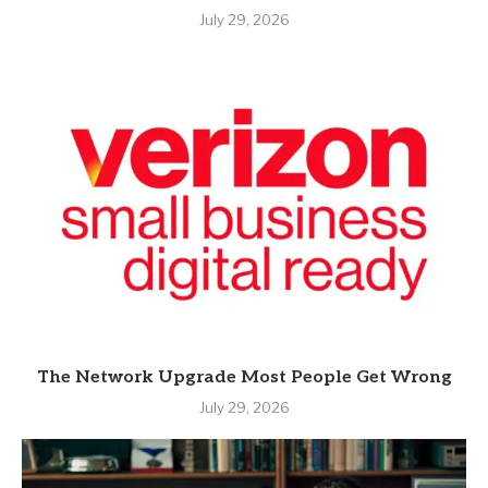
July 29, 2026
The Network Upgrade Most People Get Wrong
July 29, 2026