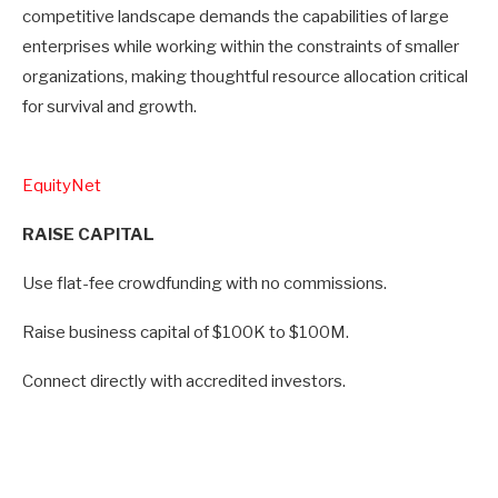
competitive landscape demands the capabilities of large
enterprises while working within the constraints of smaller
organizations, making thoughtful resource allocation critical
for survival and growth.
EquityNet
RAISE CAPITAL
Use flat-fee crowdfunding with no commissions.
Raise business capital of $100K to $100M.
Connect directly with accredited investors.