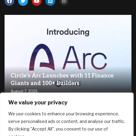
Circle’s Arc Launches with 11 Finance
Giants and 100+ Builders
August 7, 2026
We value your privacy
RECENT ARTICLES
We use cookies to enhance your browsing experience,
serve personalised ads or content, and analyse our traffic.
By clicking "Accept All", you consent to our use of
Trump is trying to fire Lisa Cook again. He still wants to
stack the Fed with his allies.