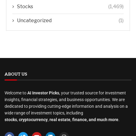
Stocks
(1,469)
Uncategorized
(1)
ABOUT US
Welcome to
AI Investor Picks
, your trusted source for investment
insights, financial strategies, and business opportunities. We are
dedicated to providing cutting-edge information and analysis on a
wide range of investment topics, including
stocks
,
cryptocurrency
,
real estate
,
finance, and much more
.