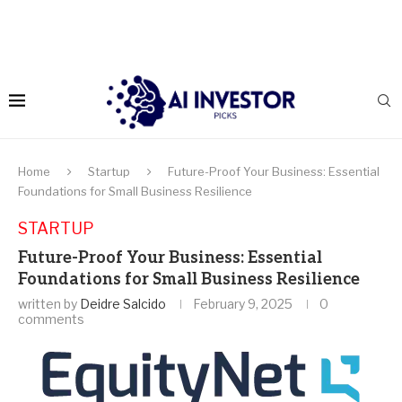
Home
Startup
Future-Proof Your Business: Essential
Foundations for Small Business Resilience
STARTUP
Future-Proof Your Business: Essential
Foundations for Small Business Resilience
written by
Deidre Salcido
February 9, 2025
0
comments