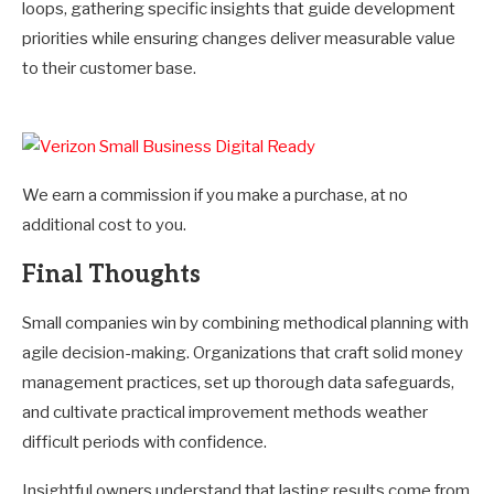
loops, gathering specific insights that guide development
priorities while ensuring changes deliver measurable value
to their customer base.
We earn a commission if you make a purchase, at no
additional cost to you.
Final Thoughts
Small companies win by combining methodical planning with
agile decision-making. Organizations that craft solid money
management practices, set up thorough data safeguards,
and cultivate practical improvement methods weather
difficult periods with confidence.
Insightful owners understand that lasting results come from