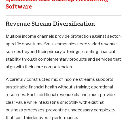
Software
Revenue Stream Diversification
Multiple income channels provide protection against sector-
specific downturns. Small companies need varied revenue
sources beyond their primary offerings, creating financial
stability through complementary products and services that
align with their core competencies.
A carefully constructed mix of income streams supports
sustainable financial health without straining operational
resources. Each additional revenue channel must provide
clear value while integrating smoothly with existing
business processes, preventing unnecessary complexity
that could hinder overall performance.