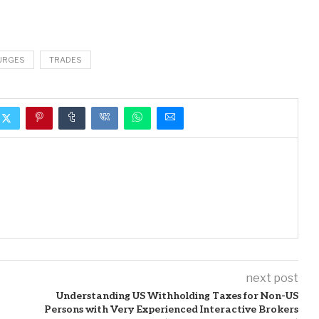
URGES
TRADES
next post
Understanding US Withholding Taxes for Non-US
Persons with Very Experienced Interactive Brokers