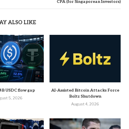
CPA (for Singaporean Investors)
AY ALSO LIKE
 $4B USDC flow gap
AI-Assisted Bitcoin Attacks Force
Boltz Shutdown
gust 5, 2026
August 4, 2026