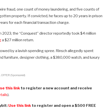
ire fraud, one count of money laundering, and five counts of
 gotten property. If convicted, he faces up to 20 years in prison
years for each financial transaction charge.
 In 2023, the “Conquest” director reportedly took $4 million
g
a $27 million return.
llowed by a lavish spending spree. Rinsch allegedly spent
end furniture, designer clothing, a $380,000 watch, and luxury
 OFFER (Sponsored)
se this link
to register a new account and receive
etails
).
ybit:
Use this link
to register and open a $500 FREE