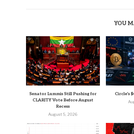
YOU M
Senator Lummis Still Pushing for
Circle’s
CLARITY Vote Before August
Au
Recess
August 5, 2026