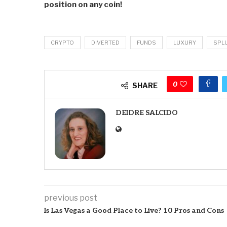
position on any coin!
CRYPTO
DIVERTED
FUNDS
LUXURY
SPL
0
SHARE
DEIDRE SALCIDO
previous post
Is Las Vegas a Good Place to Live? 10 Pros and Cons