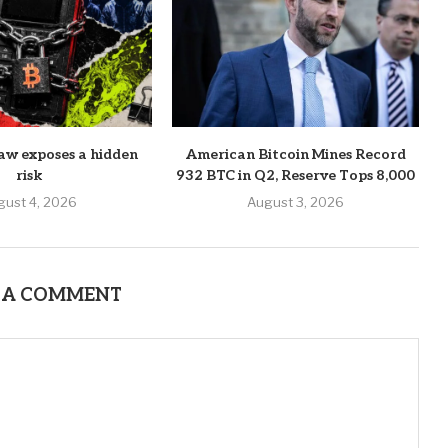
aw exposes a hidden
American Bitcoin Mines Record
risk
932 BTC in Q2, Reserve Tops 8,000
gust 4, 2026
August 3, 2026
 A COMMENT