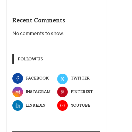
Recent Comments
No comments to show.
FOLLOW US
FACEBOOK
TWITTER
INSTAGRAM
PINTEREST
LINKEDIN
YOUTUBE