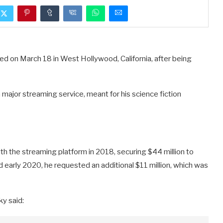
sted on March 18 in West Hollywood, California, after being
 major streaming service, meant for his science fiction
th the streaming platform in 2018, securing $44 million to
early 2020, he requested an additional $11 million, which was
y said: