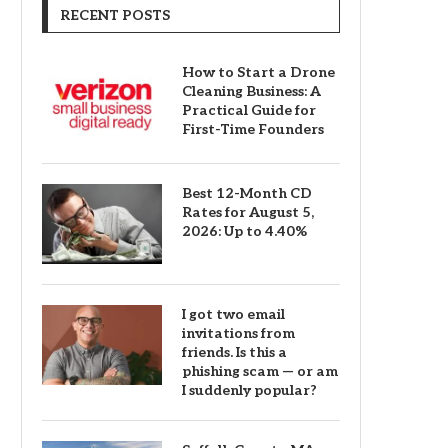
RECENT POSTS
How to Start a Drone
Cleaning Business: A
Practical Guide for
First-Time Founders
Best 12-Month CD
Rates for August 5,
2026: Up to 4.40%
I got two email
invitations from
friends. Is this a
phishing scam — or am
I suddenly popular?