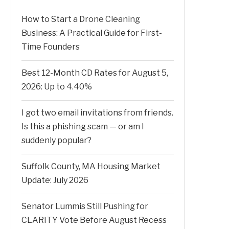
How to Start a Drone Cleaning
Business: A Practical Guide for First-
Time Founders
Best 12-Month CD Rates for August 5,
2026: Up to 4.40%
I got two email invitations from friends.
Is this a phishing scam — or am I
suddenly popular?
Suffolk County, MA Housing Market
Update: July 2026
Senator Lummis Still Pushing for
CLARITY Vote Before August Recess