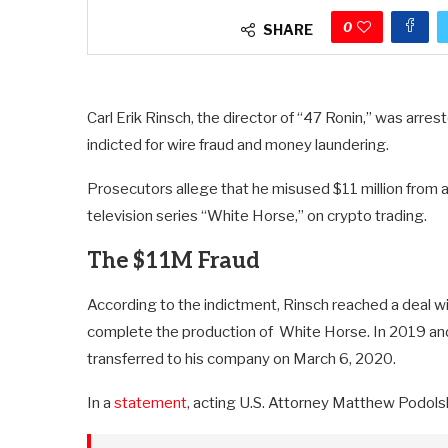
0
SHARE
Carl Erik Rinsch, the director of “47 Ronin,” was arre
indicted for wire fraud and money laundering.
Prosecutors allege that he misused $11 million from a
television series “White Horse,” on crypto trading.
The $11M Fraud
According to the indictment, Rinsch reached a deal wi
complete the production of White Horse. In 2019 and 
transferred to his company on March 6, 2020.
In a
statement
, acting U.S. Attorney Matthew Podolsk