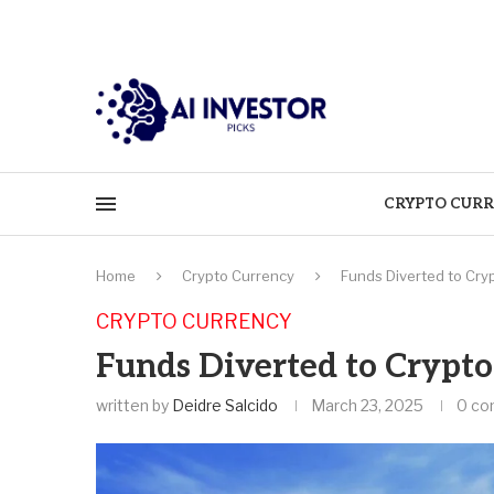
CRYPTO CURR
Home
Crypto Currency
Funds Diverted to Cry
CRYPTO CURRENCY
Funds Diverted to Crypto
written by
Deidre Salcido
March 23, 2025
0 c