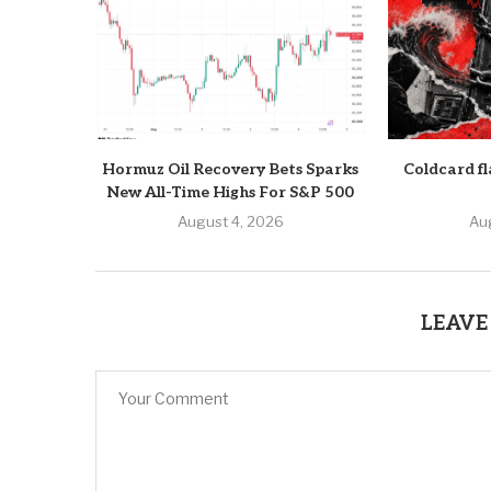
Hormuz Oil Recovery Bets Sparks
Coldcard fl
New All-Time Highs For S&P 500
August 4, 2026
Au
LEAVE