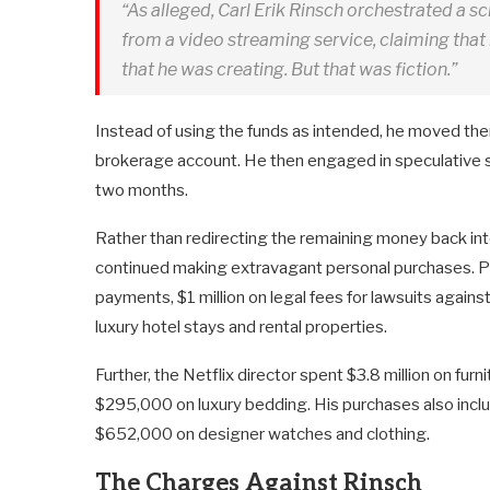
“As alleged, Carl Erik Rinsch orchestrated a sc
from a video streaming service, claiming tha
that he was creating. But that was fiction.”
Instead of using the funds as intended, he moved the
brokerage account. He then engaged in speculative sec
two months.
Rather than redirecting the remaining money back into
continued making extravagant personal purchases. Pro
payments, $1 million on legal fees for lawsuits again
luxury hotel stays and rental properties.
Further, the Netflix director spent $3.8 million on f
$295,000 on luxury bedding. His purchases also includ
$652,000 on designer watches and clothing.
The Charges Against Rinsch