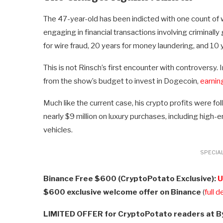
The 47-year-old has been indicted with one count of w
engaging in financial transactions involving criminally
for wire fraud, 20 years for money laundering, and 10 
This is not Rinsch’s first encounter with controversy.
from the show’s budget to invest in Dogecoin,
earnin
Much like the current case, his crypto profits were fo
nearly $9 million on luxury purchases, including high-
vehicles.
SPECIAL
Binance Free $600 (CryptoPotato Exclusive):
U
$600 exclusive welcome offer on Binance
(
full d
LIMITED OFFER for CryptoPotato readers at B