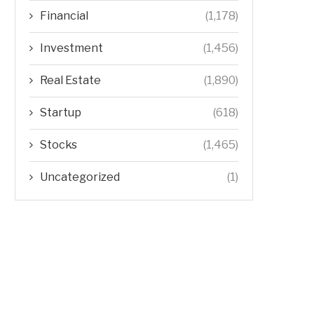
Financial
(1,178)
Investment
(1,456)
Real Estate
(1,890)
Startup
(618)
Stocks
(1,465)
Uncategorized
(1)