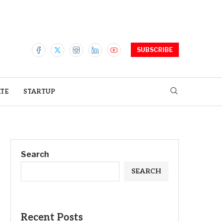
SUBSCRIBE
ATE
STARTUP
Search
SEARCH
Recent Posts