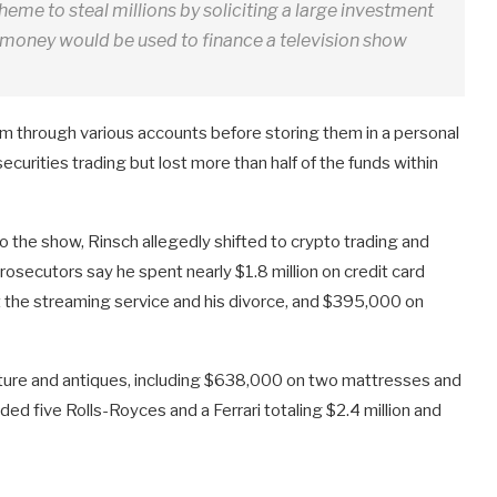
heme to steal millions by soliciting a large investment
t money would be used to finance a television show
m through various accounts before storing them in a personal
urities trading but lost more than half of the funds within
 the show, Rinsch allegedly shifted to crypto trading and
secutors say he spent nearly $1.8 million on credit card
st the streaming service and his divorce, and $395,000 on
urniture and antiques, including $638,000 on two mattresses and
ed five Rolls-Royces and a Ferrari totaling $2.4 million and