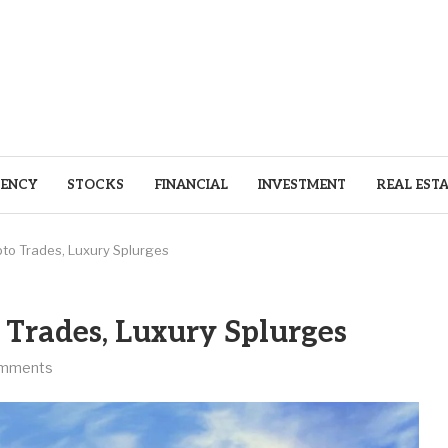
ENCY
STOCKS
FINANCIAL
INVESTMENT
REAL EST
pto Trades, Luxury Splurges
 Trades, Luxury Splurges
omments