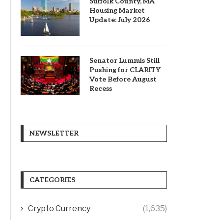
Suffolk County, MA
Housing Market
Update: July 2026
Senator Lummis Still
Pushing for CLARITY
Vote Before August
Recess
NEWSLETTER
CATEGORIES
Crypto Currency
(1,635)