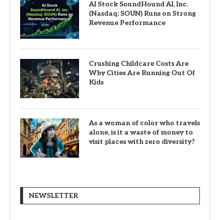
AI Stock SoundHound AI, Inc.
(Nasdaq: SOUN) Runs on Strong
Revenue Performance
Crushing Childcare Costs Are
Why Cities Are Running Out Of
Kids
As a woman of color who travels
alone, is it a waste of money to
visit places with zero diversity?
NEWSLETTER