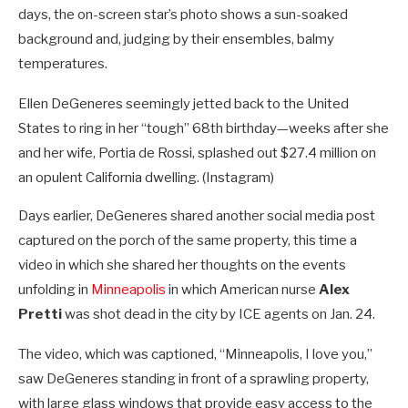
days, the on-screen star’s photo shows a sun-soaked
background and, judging by their ensembles, balmy
temperatures.
Ellen DeGeneres seemingly jetted back to the United
States to ring in her “tough” 68th birthday—weeks after she
and her wife, Portia de Rossi, splashed out $27.4 million on
an opulent California dwelling.
(Instagram)
Days earlier, DeGeneres shared another social media post
captured on the porch of the same property, this time a
video in which she shared her thoughts on the events
unfolding in
Minneapolis
in which American nurse
Alex
Pretti
was shot dead in the city by ICE agents on Jan. 24.
The video, which was captioned, “Minneapolis, I love you,”
saw DeGeneres standing in front of a sprawling property,
with large glass windows that provide easy access to the