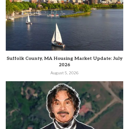
Suffolk County, MA Housing Market Update: July
2026
August 5, 2026