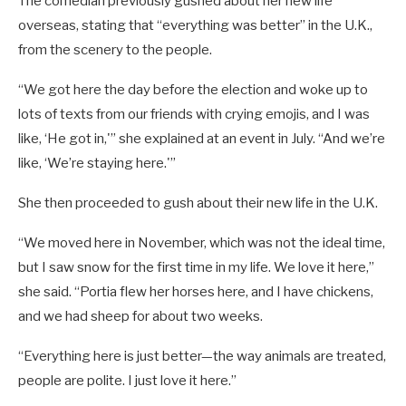
The comedian previously gushed about her new life
overseas, stating that “everything was better” in the U.K.,
from the scenery to the people.
“We got here the day before the election and woke up to
lots of texts from our friends with crying emojis, and I was
like, ‘He got in,'” she explained at an event in July. “And we’re
like, ‘We’re staying here.'”
She then proceeded to gush about their new life in the U.K.
“We moved here in November, which was not the ideal time,
but I saw snow for the first time in my life. We love it here,”
she said. “Portia flew her horses here, and I have chickens,
and we had sheep for about two weeks.
“Everything here is just better—the way animals are treated,
people are polite. I just love it here.”