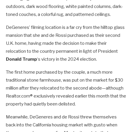
outdoors, dark wood flooring, white painted columns, dark-
toned couches, a colorful rug, and patterned ceilings.
DeGeneres’ filming location is a far cry from the hilltop glass
mansion that she and de Rossi purchased as their second
U.K. home, having made the decision to make their
relocation to the country permanent in light of President
Donald Trump
‘s victory in the 2024 election.
The first home purchased by the couple, a much more
traditional stone farmhouse, was put on the market for $30
million after they relocated to the second abode—although
Realtor.com® exclusively revealed earlier this month that the
property had quietly been delisted.
Meanwhile, DeGeneres and de Rossi threw themselves
back into the California housing market with gusto when