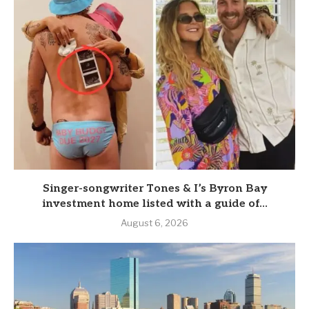
Singer-songwriter Tones & I’s Byron Bay
investment home listed with a guide of...
August 6, 2026