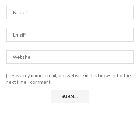
Save my name, email, and website in this browser for the
next time I comment.