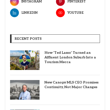
INSTAGRAM
PINTEREST
LINKEDIN
YOUTUBE
RECENT POSTS
How ‘Ted Lasso’ Turned an
Affluent London Suburb Into a
Tourism Mecca
New Canopy MLS CEO Promises
Continuity, Not Major Changes