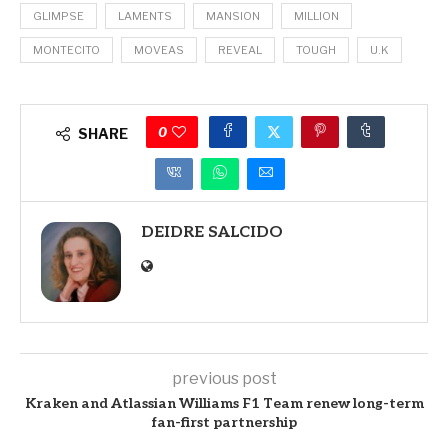
GLIMPSE
LAMENTS
MANSION
MILLION
MONTECITO
MOVEAS
REVEAL
TOUGH
U.K
0
SHARE
DEIDRE SALCIDO
previous post
Kraken and Atlassian Williams F1 Team renew long-term
fan-first partnership