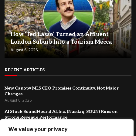
How ‘Ted Lasso’ Turned an Affluent
London Suburb Into a Tourism Mecca
August 6, 2026
RECENT ARTICLES
New Canopy MLS CEO Promises Continuity, Not Major
Changes
August 6, 2026
AI Stock SoundHound AI, Inc. (Nasdaq: SOUN) Runs on
Strong Revenue Performance
August 6, 2026
We value your privacy
Crushing Childcare Costs Are Why Cities Are Running Out