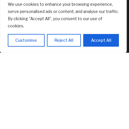
We use cookies to enhance your browsing experience,
Of Kids
August 6, 2026
serve personalised ads or content, and analyse our traffic.
By clicking "Accept All", you consent to our use of
FEATURED
cookies.
Customise
Reject All
Accept All
How ‘Ted Lasso’ Turned an Affluent London Suburb Into a
Tourism Mecca
August 6, 2026
New Canopy MLS CEO Promises Continuity, Not Major
Changes
August 6, 2026
AI Stock SoundHound AI, Inc. (Nasdaq: SOUN) Runs on
Strong Revenue Performance
August 6, 2026
© 2025 AI Investor Picks – All Rights Reserved
Home
About
Contact Us
Privacy Policy