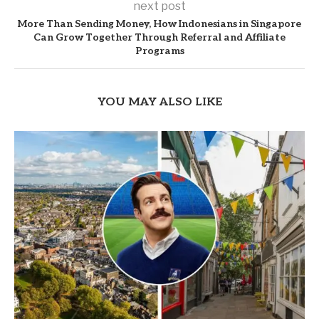
next post
More Than Sending Money, How Indonesians in Singapore
Can Grow Together Through Referral and Affiliate
Programs
YOU MAY ALSO LIKE