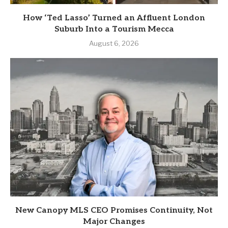
How ‘Ted Lasso’ Turned an Affluent London
Suburb Into a Tourism Mecca
August 6, 2026
New Canopy MLS CEO Promises Continuity, Not
Major Changes