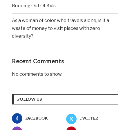
Running Out Of Kids
As a woman of color who travels alone, is it a
waste of money to visit places with zero
diversity?
Recent Comments
No comments to show.
FOLLOW US
FACEBOOK
TWITTER