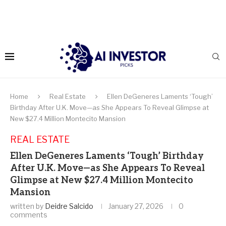
Home
Real Estate
Ellen DeGeneres Laments ‘Tough’
Birthday After U.K. Move—as She Appears To Reveal Glimpse at
New $27.4 Million Montecito Mansion
REAL ESTATE
Ellen DeGeneres Laments ‘Tough’ Birthday
After U.K. Move—as She Appears To Reveal
Glimpse at New $27.4 Million Montecito
Mansion
written by
Deidre Salcido
January 27, 2026
0
comments