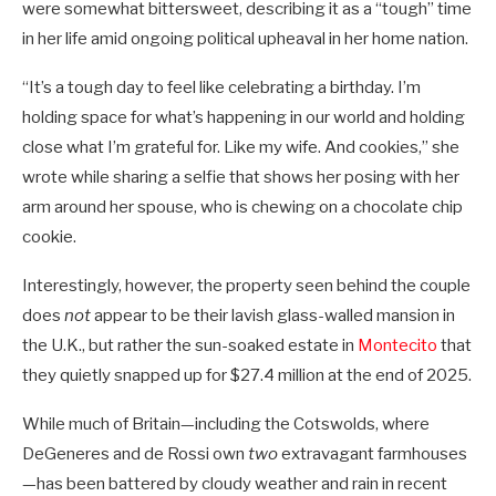
were somewhat bittersweet, describing it as a “tough” time
in her life amid ongoing political upheaval in her home nation.
“It’s a tough day to feel like celebrating a birthday. I’m
holding space for what’s happening in our world and holding
close what I’m grateful for. Like my wife. And cookies,” she
wrote while sharing a selfie that shows her posing with her
arm around her spouse, who is chewing on a chocolate chip
cookie.
Interestingly, however, the property seen behind the couple
does
not
appear to be their lavish glass-walled mansion in
the U.K., but rather the sun-soaked estate in
Montecito
that
they quietly snapped up for $27.4 million at the end of 2025.
While much of Britain—including the Cotswolds, where
DeGeneres and de Rossi own
two
extravagant farmhouses
—has been battered by cloudy weather and rain in recent