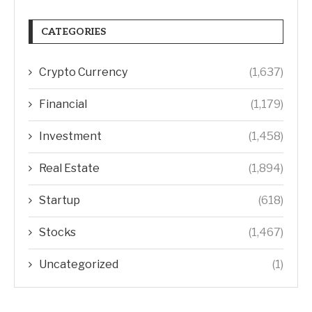
CATEGORIES
Crypto Currency
(1,637)
Financial
(1,179)
Investment
(1,458)
Real Estate
(1,894)
Startup
(618)
Stocks
(1,467)
Uncategorized
(1)