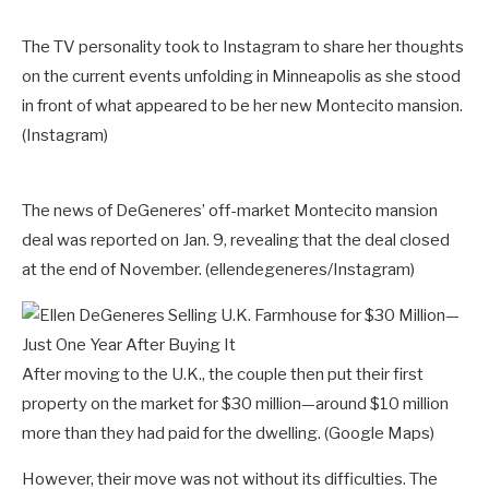
The TV personality took to Instagram to share her thoughts
on the current events unfolding in Minneapolis as she stood
in front of what appeared to be her new Montecito mansion.
(Instagram)
The news of DeGeneres’ off-market Montecito mansion
deal was reported on Jan. 9, revealing that the deal closed
at the end of November.
(ellendegeneres/Instagram)
After moving to the U.K., the couple then put their first
property on the market for $30 million—around $10 million
more than they had paid for the dwelling.
(Google Maps)
However, their move was not without its difficulties. The