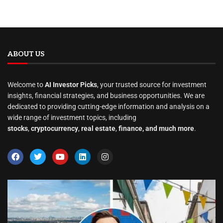
ABOUT US
Welcome to
AI Investor Picks
, your trusted source for investment
insights, financial strategies, and business opportunities. We are
dedicated to providing cutting-edge information and analysis on a
wide range of investment topics, including
stocks
,
cryptocurrency
,
real estate
,
finance, and much more
.