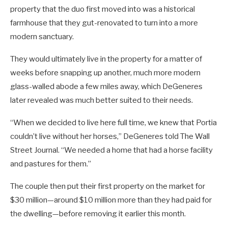
property that the duo first moved into was a historical
farmhouse that they gut-renovated to turn into a more
modern sanctuary.
They would ultimately live in the property for a matter of
weeks before snapping up another, much more modern
glass-walled abode a few miles away, which DeGeneres
later revealed was much better suited to their needs.
“When we decided to live here full time, we knew that Portia
couldn’t live without her horses,” DeGeneres told The Wall
Street Journal. “We needed a home that had a horse facility
and pastures for them.”
The couple then put their first property on the market for
$30 million—around $10 million more than they had paid for
the dwelling—before removing it earlier this month.