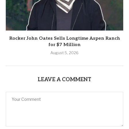
Rocker John Oates Sells Longtime Aspen Ranch
for $7 Million
August 5, 2026
LEAVE A COMMENT