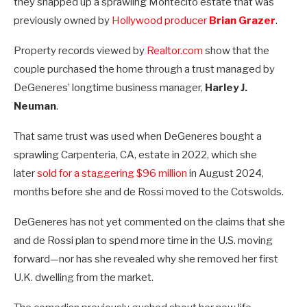
they snapped up a sprawling Montecito estate that was
previously owned by
Hollywood producer
Brian Grazer
.
Property records viewed by
Realtor.com
show that the
couple purchased the home through a trust managed by
DeGeneres’ longtime business manager,
Harley J.
Neuman
.
That same trust was used when DeGeneres bought a
sprawling Carpenteria, CA, estate in 2022, which she
later
sold for a staggering $96 million
in August 2024,
months before she and de Rossi moved to the Cotswolds.
DeGeneres has not yet commented on the claims that she
and de Rossi plan to spend more time in the U.S. moving
forward—nor has she revealed why she removed her first
U.K. dwelling from the market.