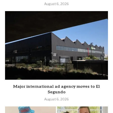
August 6, 2026
Major international ad agency moves to El
Segundo
August 6, 2026