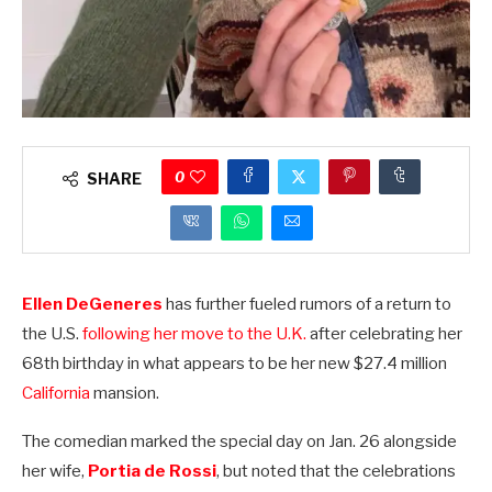
0
SHARE
Ellen DeGeneres
has further fueled rumors of a return to
the U.S.
following her move to the U.K.
after celebrating her
68th birthday in what appears to be her new $27.4 million
California
mansion.
The comedian marked the special day on Jan. 26 alongside
her wife,
Portia de Rossi
, but noted that the celebrations