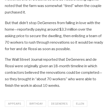
noted that the farm was somewhat “tired” when the couple
purchased it.
But that didn’t stop DeGeneres from falling in love with the
home—reportedly paying around $3.3 million over the
asking price to secure the dwelling, then enlisting a team of
70 workers to rush through renovations so it would be ready
for her and de Rossi as soon as possible.
The Wall Street Journal reported that DeGeneres and de
Rossi were originally given an 18-month timeline in which
contractors believed the renovations could be completed—
so they brought in “about 70 workers” who were able to
finish the work in about 10 weeks.
APPEARS
BIRTHDAY
DEGENERES
ELLEN