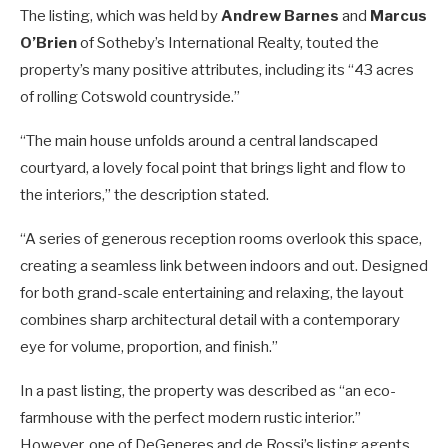
The listing, which was held by
Andrew Barnes
and
Marcus
O’Brien
of Sotheby’s International Realty, touted the
property’s many positive attributes, including its “43 acres
of rolling Cotswold countryside.”
“The main house unfolds around a central landscaped
courtyard, a lovely focal point that brings light and flow to
the interiors,” the description stated.
“A series of generous reception rooms overlook this space,
creating a seamless link between indoors and out. Designed
for both grand-scale entertaining and relaxing, the layout
combines sharp architectural detail with a contemporary
eye for volume, proportion, and finish.”
In a past listing, the property was described as “an eco-
farmhouse with the perfect modern rustic interior.”
However, one of DeGeneres and de Rossi’s listing agents