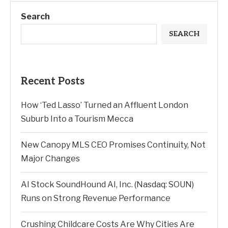
Search
SEARCH
Recent Posts
How ‘Ted Lasso’ Turned an Affluent London
Suburb Into a Tourism Mecca
New Canopy MLS CEO Promises Continuity, Not
Major Changes
AI Stock SoundHound AI, Inc. (Nasdaq: SOUN)
Runs on Strong Revenue Performance
Crushing Childcare Costs Are Why Cities Are