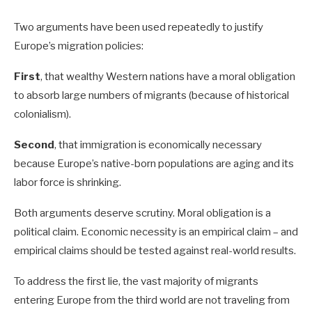
Two arguments have been used repeatedly to justify
Europe’s migration policies:
First
, that wealthy Western nations have a moral obligation
to absorb large numbers of migrants (because of historical
colonialism).
Second
, that immigration is economically necessary
because Europe’s native-born populations are aging and its
labor force is shrinking.
Both arguments deserve scrutiny. Moral obligation is a
political claim. Economic necessity is an empirical claim – and
empirical claims should be tested against real-world results.
To address the first lie, the vast majority of migrants
entering Europe from the third world are not traveling from