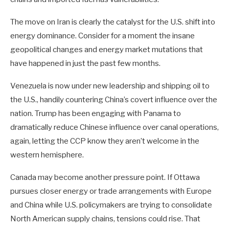
The move on Iran is clearly the catalyst for the U.S. shift into
energy dominance. Consider for a moment the insane
geopolitical changes and energy market mutations that
have happened in just the past few months.
Venezuela is now under new leadership and shipping oil to
the U.S., handily countering China’s covert influence over the
nation. Trump has been engaging with Panama to
dramatically reduce Chinese influence over canal operations,
again, letting the CCP know they aren’t welcome in the
western hemisphere.
Canada may become another pressure point. If Ottawa
pursues closer energy or trade arrangements with Europe
and China while U.S. policymakers are trying to consolidate
North American supply chains, tensions could rise. That