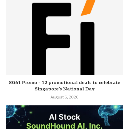
SG61 Promo – 12 promotional deals to celebrate
Singapore’s National Day
August 6, 2026