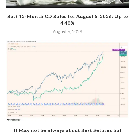
Best 12-Month CD Rates for August 5, 2026: Up to
4.40%
August 5, 2026
It May not be always about Best Returns but