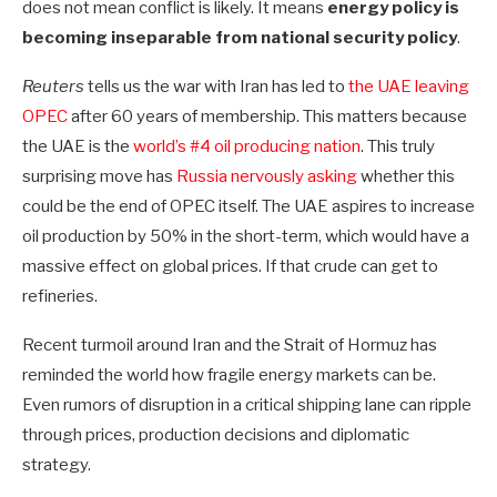
does not mean conflict is likely. It means
energy policy is
becoming inseparable from national security policy
.
Reuters
tells us the war with Iran has led to
the UAE leaving
OPEC
after 60 years of membership. This matters because
the UAE is the
world’s #4 oil producing nation
. This truly
surprising move has
Russia nervously asking
whether this
could be the end of OPEC itself. The UAE aspires to increase
oil production by 50% in the short-term, which would have a
massive effect on global prices. If that crude can get to
refineries.
Recent turmoil around Iran and the Strait of Hormuz has
reminded the world how fragile energy markets can be.
Even rumors of disruption in a critical shipping lane can ripple
through prices, production decisions and diplomatic
strategy.