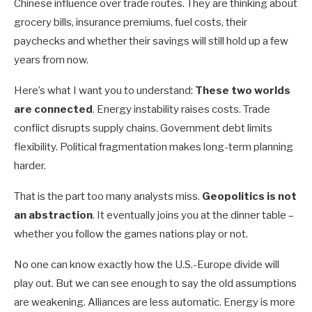
Chinese influence over trade routes. They are thinking about
grocery bills, insurance premiums, fuel costs, their
paychecks and whether their savings will still hold up a few
years from now.
Here’s what I want you to understand:
These two worlds
are connected
. Energy instability raises costs. Trade
conflict disrupts supply chains. Government debt limits
flexibility. Political fragmentation makes long-term planning
harder.
That is the part too many analysts miss.
Geopolitics is not
an abstraction
. It eventually joins you at the dinner table –
whether you follow the games nations play or not.
No one can know exactly how the U.S.-Europe divide will
play out. But we can see enough to say the old assumptions
are weakening. Alliances are less automatic. Energy is more