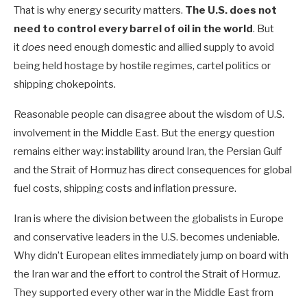
That is why energy security matters.
The U.S. does not
need to control every barrel of oil in the world
. But
it
does
need enough domestic and allied supply to avoid
being held hostage by hostile regimes, cartel politics or
shipping chokepoints.
Reasonable people can disagree about the wisdom of U.S.
involvement in the Middle East. But the energy question
remains either way: instability around Iran, the Persian Gulf
and the Strait of Hormuz has direct consequences for global
fuel costs, shipping costs and inflation pressure.
Iran is where the division between the globalists in Europe
and conservative leaders in the U.S. becomes undeniable.
Why didn’t European elites immediately jump on board with
the Iran war and the effort to control the Strait of Hormuz.
They supported every other war in the Middle East from