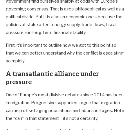
government find ourselves sharply at odds with Europe’s
governing consensus. That is a real philosophical as well as a
political divide. But it is
also
an economic one – because the
policies at stake affect energy supply, trade flows, fiscal
pressure and long-term financial stability.
First, it’s important to outline how we got to this point so
that we can better understand why the conflict is escalating
so rapidly.
A transatlantic alliance under
pressure
One of Europe’s most divisive debates since 2014 has been
immigration. Progressive supporters argue that migration
can help offset aging populations and labor shortages. Note
the “can” in that statement – it’s not a certainty.