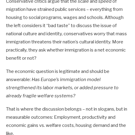
Conservative critics argue that the
scale
and
speed
of
migration have strained public services – everything from
housing to social programs, wages and schools. Although
the left considers it “bad taste” to discuss the issue of
national culture and identity, conservatives worry that mass
immigration threatens their nation’s cultural identity. More
practically, they ask whether immigration is a net economic
benefit or not?
The economic question is legitimate and should be
answerable:
Has Europe’s immigration model
strengthened its labor markets, or added pressure to
already fragile welfare systems?
That is where the discussion belongs – not in slogans, but in
measurable outcomes: Employment, productivity and
economic gains vs. welfare costs, housing demand and the
like.