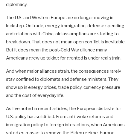
diplomacy.
The U.S. and Western Europe are no longer moving in
lockstep. On trade, energy, immigration, defense spending
and relations with China, old assumptions are starting to
break down. That does not mean open conflict is inevitable.
But it does mean the post-Cold War alliance many
Americans grew up taking for granted is under real strain.
And when major alliances strain, the consequences rarely
stay confined to diplomats and defense ministers. They
show up in energy prices, trade policy, currency pressure
and the cost of everyday life.
As I’ve noted in recent articles, the European distaste for
U.S. policy has solidified. From anti-woke reforms and
immigration policy to foreign interactions, when Americans
voted
en masse
to remove the Biden regime, Europe