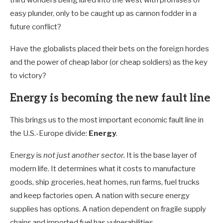
third worlders being lured into the west with promises of
easy plunder, only to be caught up as cannon fodder in a
future conflict?
Have the globalists placed their bets on the foreign hordes
and the power of cheap labor (or cheap soldiers) as the key
to victory?
Energy is becoming the new fault line
This brings us to the most important economic fault line in
the U.S.-Europe divide:
Energy
.
Energy is
not just another sector.
It is the base layer of
modern life. It determines what it costs to manufacture
goods, ship groceries, heat homes, run farms, fuel trucks
and keep factories open. A nation with secure energy
supplies has options. A nation dependent on fragile supply
chains and imported fuel has vulnerabilities.