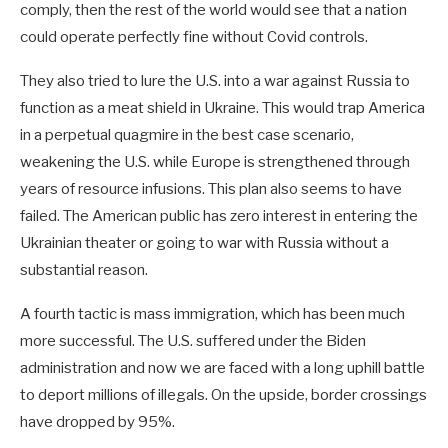
comply, then the rest of the world would see that a nation
could operate perfectly fine without Covid controls.
They also tried to lure the U.S. into a war against Russia to
function as a meat shield in Ukraine. This would trap America
in a perpetual quagmire in the best case scenario,
weakening the U.S. while Europe is strengthened through
years of resource infusions. This plan also seems to have
failed. The American public has zero interest in entering the
Ukrainian theater or going to war with Russia without a
substantial reason.
A fourth tactic is mass immigration, which has been much
more successful. The U.S. suffered under the Biden
administration and now we are faced with a long uphill battle
to deport millions of illegals. On the upside, border crossings
have dropped by 95%.