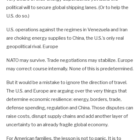
political will to secure global shipping lanes. (Or to help the
U.S. do so.)
U.S. operations against the regimes in Venezuela and Iran
are choking energy supplies to China, the U.S.’s only real
geopolitical rival. Europe
NATO may survive. Trade negotiations may stabilize. Europe
may correct course internally. None of this is predetermined.
But it would be a mistake to ignore the direction of travel.
The U.S. and Europe are arguing over the very things that
determine economic resilience: energy, borders, trade,
defense spending, regulation and China. Those disputes can
raise costs, disrupt supply chains and add another layer of
uncertainty to an already fragile global economy.
For American families, the lesson is not to panic. It is to