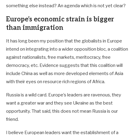
something else instead? An agenda which is not yet clear?
Europe’s economic strain is bigger
than immigration
It has long been my position that the globalists in Europe
intend on integrating into a wider opposition bloc, a coalition
against nationalists, free markets, meritocracy, free
democracy, etc. Evidence suggests that this coalition will
include China as well as more developed elements of Asia
with their eyes on resource rich regions of Africa.
Russia is a wild card. Europe’s leaders are ravenous, they
want a greater war and they see Ukraine as the best
opportunity. That said, this does not mean Russia is our
friend.
I believe European leaders want the establishment of a