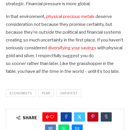
strategic. Financial pressure is more global.
In that environment,
physical precious metals
deserve
consideration
not
because they promise certainty, but
because they’re
outside
the political and financial systems
creating so much uncertainty in the first place. If you haven’t
seriously considered
diversifying your savings
with physical
gold and silver, I respectfully suggest you do
so
sooner
rather than later. Like the grasshopper in the
fable, you have
all the time in the world
– until it’s too late.
ECONOMISTS
FEAR
GREATEST
0
SHARE