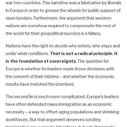
war torn countries. This narrative was a fabrication by liberals
in Europe in order to grease the wheels for public support of
open borders. Furthermore, the argument that western
nations are somehow required to compensate the rest of
the world for their geopolitical success is a fallacy.
Nations have the right to decide who enters, who stays and
under what conditions.
That is not a radical principle. It
is the foundation of sovereignty.
The question for
Europe is whether its leaders made those decisions with
the consent of their citizens – and whether the economic
results have matched the promises.
The second lie is much more complicated. Europe’s leaders
have often defended mass immigration as an economic
necessity – a way to offset aging populations and shrinking
workforces. But that argument deserves scrutiny.