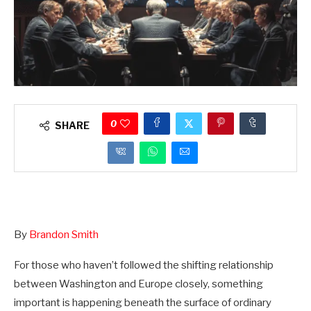
0
SHARE
By
Brandon Smith
For those who haven’t followed the shifting relationship
between Washington and Europe closely, something
important is happening beneath the surface of ordinary