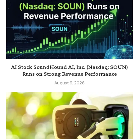
AI Stock SoundHound AI, Inc. (Nasdaq: SOUN)
Runs on Strong Revenue Performance
August 6, 2026