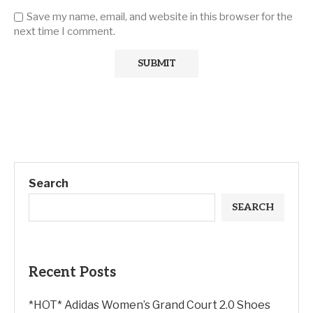
Save my name, email, and website in this browser for the
next time I comment.
Search
SEARCH
Recent Posts
*HOT* Adidas Women’s Grand Court 2.0 Shoes