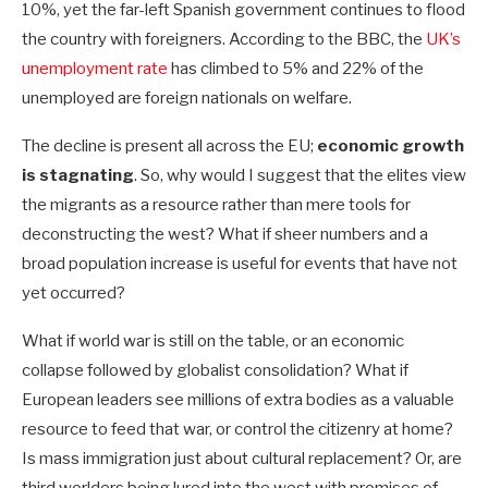
10%, yet the far-left Spanish government continues to flood
the country with foreigners. According to the BBC, the
UK’s
unemployment rate
has climbed to 5% and 22% of the
unemployed are foreign nationals on welfare.
The decline is present all across the EU;
economic growth
is stagnating
. So, why would I suggest that the elites view
the migrants as a resource rather than mere tools for
deconstructing the west? What if sheer numbers and a
broad population increase is useful for events that have not
yet occurred?
What if world war is still on the table, or an economic
collapse followed by globalist consolidation? What if
European leaders see millions of extra bodies as a valuable
resource to feed that war, or control the citizenry at home?
Is mass immigration just about cultural replacement? Or, are