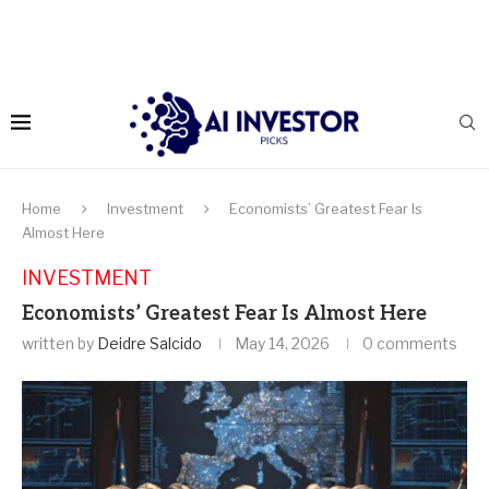
Home
Investment
Economists’ Greatest Fear Is
Almost Here
INVESTMENT
Economists’ Greatest Fear Is Almost Here
written by
Deidre Salcido
May 14, 2026
0 comments