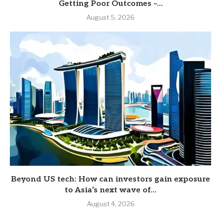
Getting Poor Outcomes –...
August 5, 2026
Beyond US tech: How can investors gain exposure
to Asia’s next wave of...
August 4, 2026