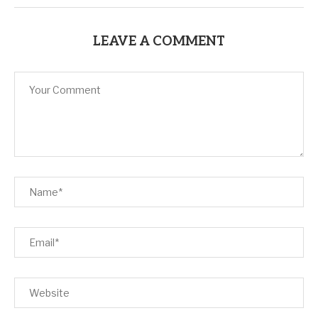
LEAVE A COMMENT