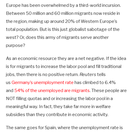
Europe has been overwhelmed by a third-world incursion.
Between 50 million and 60 million migrants now reside in
the region, making up around 20% of Western Europe’s
total population. But is this just globalist sabotage of the
west? Or, does this army of migrants serve another
purpose?
As an economic resource they are a net negative. If the idea
is for migrants to increase the labor pool and fill traditional
jobs, then there is no positive return.
Reuters
tells
us
Germany’s unemployment rate
has climbed to 6.4%
and
54% of the unemployed are migrants
. These people are
NOT filling quotas and or increasing the labor pool in a
meaningful way. In fact, they take far more in welfare
subsidies than they contribute in economic activity.
The same goes for Spain, where the unemployment rate is