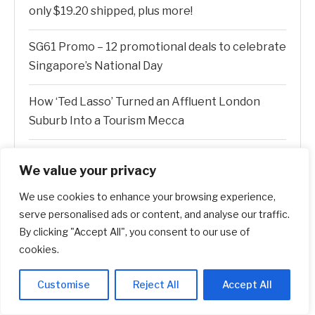
only $19.20 shipped, plus more!
SG61 Promo – 12 promotional deals to celebrate
Singapore’s National Day
How ‘Ted Lasso’ Turned an Affluent London
Suburb Into a Tourism Mecca
New Canopy MLS CEO Promises Continuity, Not
We value your privacy
Major Changes
We use cookies to enhance your browsing experience,
AI Stock SoundHound AI, Inc. (Nasdaq: SOUN)
serve personalised ads or content, and analyse our traffic.
Runs on Strong Revenue Performance
By clicking "Accept All", you consent to our use of
cookies.
Customise
Reject All
Accept All
Recent Comments