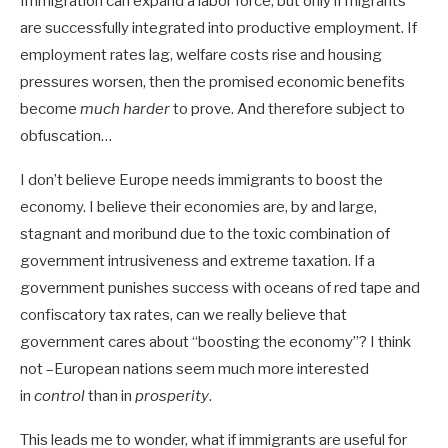
Immigration can expand a labor force, but only if migrants
are successfully integrated into productive employment. If
employment rates lag, welfare costs rise and housing
pressures worsen, then the promised economic benefits
become
much harder
to prove. And therefore subject to
obfuscation…
I don’t believe Europe needs immigrants to boost the
economy. I believe their economies are, by and large,
stagnant and moribund due to the toxic combination of
government intrusiveness and extreme taxation. If a
government punishes success with oceans of red tape and
confiscatory tax rates, can we really believe that
government cares about “boosting the economy”? I think
not –European nations seem much more interested
in
control
than in
prosperity
.
This leads me to wonder, what if immigrants are useful for