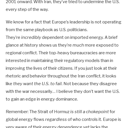
2001 onward. With Iran, they’ve tried to undermine the U.S.
every step of the way.
We know for a fact that Europe’s leadership is not operating
from the same playbook as U.S. politicians.
They’re
incredibly
dependent on imported energy. A brief
glance at history shows us they’re
much
more exposed to
regional conflict. Their top-heavy bureaucracies are more
interested in maintaining their regulatory models than in
improving the lives of their citizens. If you just look at their
rhetoric and behavior throughout the Iran conflict, it looks
like
they want the U.S. to fail
. Not because they disagree
with the war necessarily… I believe they don’t want the U.S.
to gain an edge in energy dominance.
Remember: The Strait of Hormuz
is still a chokepoint
for
global energy flows
regardless
of who controls it. Europe is
very aware of their energy dependence yet lacks the