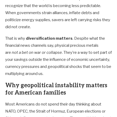
recognize that the world is becoming less predictable.
When governments strain alliances, inflate debts and
politicize energy supplies, savers are left carrying risks they
did not create.
That is why
diversification
matters
. Despite what the
financial news channels say, physical precious metals
are
not a bet on war or collapse
. They’re a way to set part of
your savings outside the influence of economic uncertainty,
currency pressures and geopolitical shocks that seem to be
multiplying around us.
Why geopolitical instability matters
for American families
Most Americans do not spend their day thinking about
NATO, OPEC, the Strait of Hormuz, European elections or