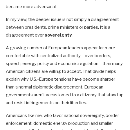
became more adversarial.
In my view, the deeper issue is not simply a disagreement
between presidents, prime ministers or parties. It is a
disagreement over
sovereignty
.
A growing number of European leaders appear far more
comfortable with centralized authority – over borders,
speech, energy policy and economic regulation – than many
American citizens are willing to accept. That divide helps
explain why U.S.-Europe tensions have become sharper
than a normal diplomatic disagreement. European
governments aren’t accustomed to a citizenry that stand up
and resist infringements on their liberties.
Americans like me, who favor national sovereignty, border
enforcement, domestic energy production and smaller