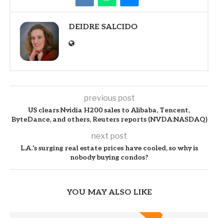
DEIDRE SALCIDO
previous post
US clears Nvidia H200 sales to Alibaba, Tencent,
ByteDance, and others, Reuters reports (NVDA:NASDAQ)
next post
L.A.’s surging real estate prices have cooled, so why is
nobody buying condos?
YOU MAY ALSO LIKE