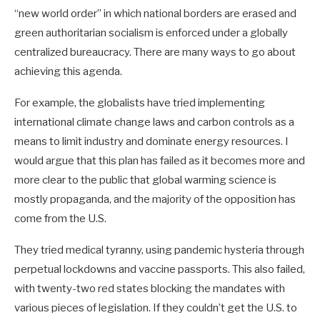
“new world order” in which national borders are erased and
green authoritarian socialism is enforced under a globally
centralized bureaucracy. There are many ways to go about
achieving this agenda.
For example, the globalists have tried implementing
international climate change laws and carbon controls as a
means to limit industry and dominate energy resources. I
would argue that this plan has failed as it becomes more and
more clear to the public that global warming science is
mostly propaganda, and the majority of the opposition has
come from the U.S.
They tried medical tyranny, using pandemic hysteria through
perpetual lockdowns and vaccine passports. This also failed,
with twenty-two red states blocking the mandates with
various pieces of legislation. If they couldn’t get the U.S. to