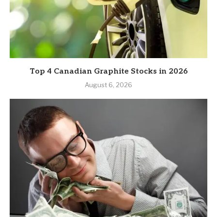
Top 4 Canadian Graphite Stocks in 2026
August 6, 2026