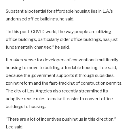
Substantial potential for affordable housing lies in L.A.’s
underused office buildings, he said.
“In this post-COVID world, the way people are utilizing
office buildings, particularly older office buildings, has just
fundamentally changed,” he said.
It makes sense for developers of conventional multifamily
housing to move to building affordable housing, Lee said,
because the government supports it through subsidies,
zoning reform and the fast-tracking of construction permits.
The city of Los Angeles also recently streamlined its
adaptive reuse rules to make it easier to convert office
buildings to housing.
“There are a lot of incentives pushing us in this direction,”
Lee said.