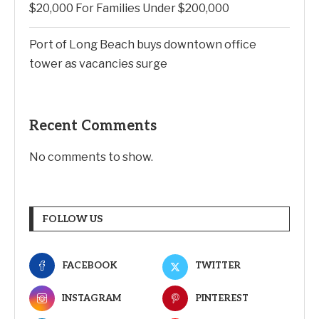
$20,000 For Families Under $200,000
Port of Long Beach buys downtown office
tower as vacancies surge
Recent Comments
No comments to show.
FOLLOW US
FACEBOOK
TWITTER
INSTAGRAM
PINTEREST