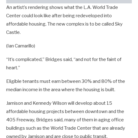
An artist’s rendering shows what the L.A. World Trade
Center could look like after being redeveloped into
affordable housing. The new complex is to be called Sky
Castle.
(Ian Camarillo)
“It’s complicated,” Bridges said, “and not for the faint of
heart.”
Eligible tenants must earn between 30% and 80% of the
median income in the area where the housing is built.
Jamison and Kennedy Wilson will develop about 15
affordable housing projects between downtown and the
405 Freeway, Bridges said, many of them in aging office
buildings such as the World Trade Center that are already
owned by Jamison and are close to public transit.