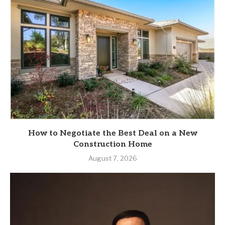
How to Negotiate the Best Deal on a New
Construction Home
August 7, 2026