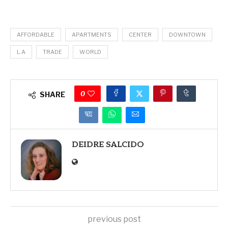
AFFORDABLE
APARTMENTS
CENTER
DOWNTOWN
L.A
TRADE
WORLD
0
SHARE
DEIDRE SALCIDO
previous post