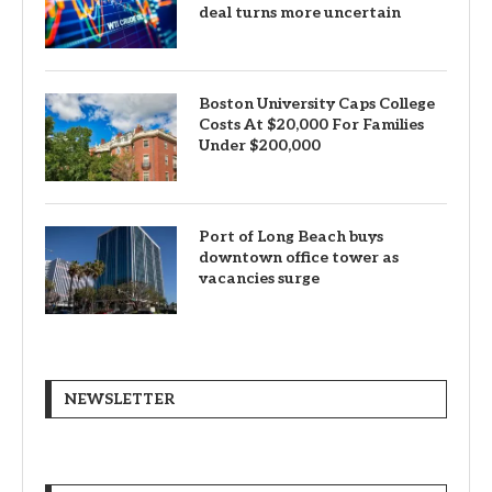
deal turns more uncertain
Boston University Caps College
Costs At $20,000 For Families
Under $200,000
Port of Long Beach buys
downtown office tower as
vacancies surge
NEWSLETTER