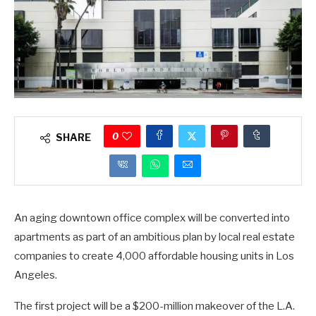
0
SHARE
An aging downtown office complex will be converted into
apartments as part of an ambitious plan by local real estate
companies to create 4,000 affordable housing units in Los
Angeles.
The first project will be a $200-million makeover of the L.A.