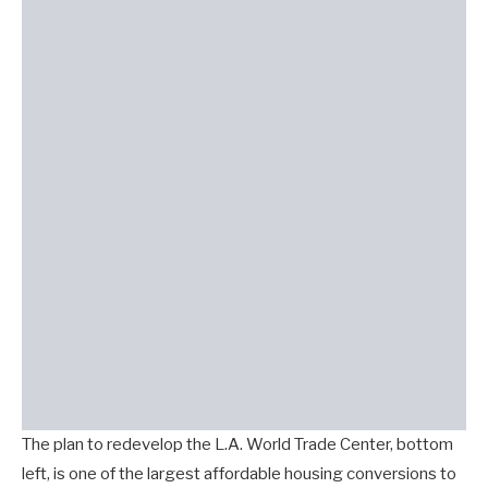
The plan to redevelop the L.A. World Trade Center, bottom
left, is one of the largest affordable housing conversions to