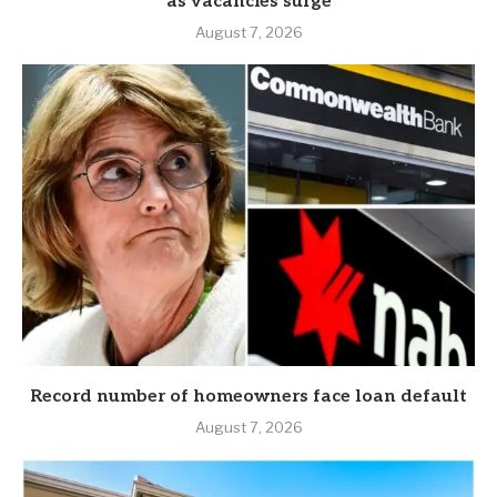
as vacancies surge
August 7, 2026
Record number of homeowners face loan default
August 7, 2026