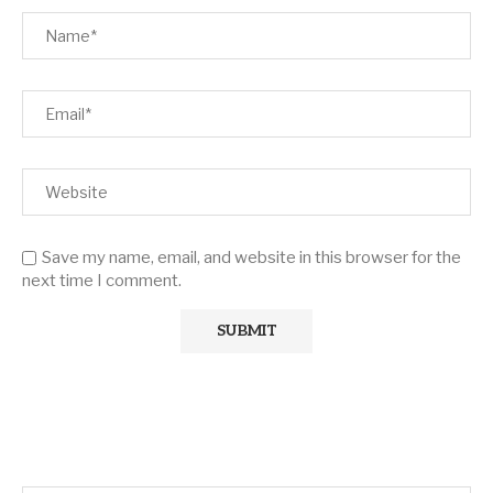
Save my name, email, and website in this browser for the
next time I comment.