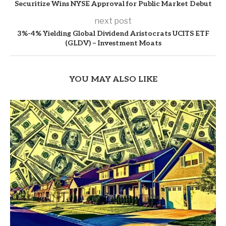
Securitize Wins NYSE Approval for Public Market Debut
next post
3%-4% Yielding Global Dividend Aristocrats UCITS ETF
(GLDV) – Investment Moats
YOU MAY ALSO LIKE