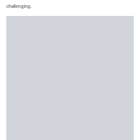
challenging.