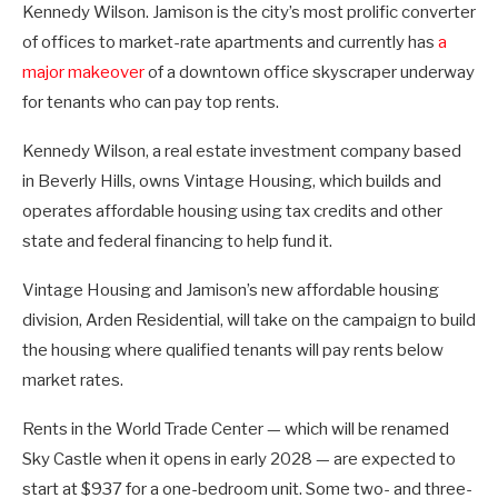
Kennedy Wilson. Jamison is the city’s most prolific converter
of offices to market-rate apartments and currently has
a
major makeover
of a downtown office skyscraper underway
for tenants who can pay top rents.
Kennedy Wilson, a real estate investment company based
in Beverly Hills, owns Vintage Housing, which builds and
operates affordable housing using tax credits and other
state and federal financing to help fund it.
Vintage Housing and Jamison’s new affordable housing
division, Arden Residential, will take on the campaign to build
the housing where qualified tenants will pay rents below
market rates.
Rents in the World Trade Center — which will be renamed
Sky Castle when it opens in early 2028 — are expected to
start at $937 for a one-bedroom unit. Some two- and three-