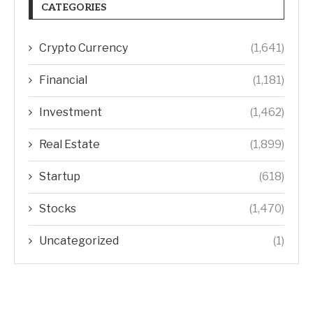
CATEGORIES
Crypto Currency
(1,641)
Financial
(1,181)
Investment
(1,462)
Real Estate
(1,899)
Startup
(618)
Stocks
(1,470)
Uncategorized
(1)