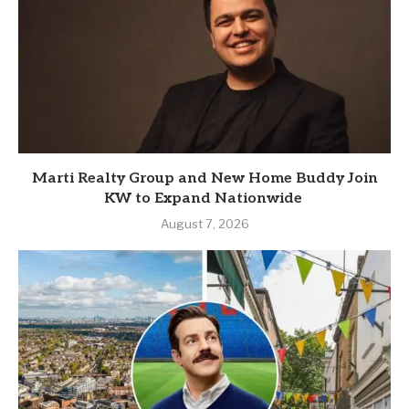
Marti Realty Group and New Home Buddy Join
KW to Expand Nationwide
August 7, 2026