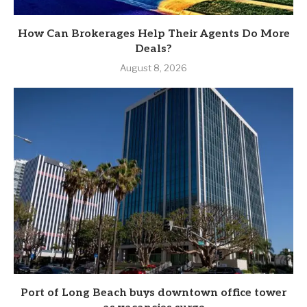
How Can Brokerages Help Their Agents Do More
Deals?
August 8, 2026
Port of Long Beach buys downtown office tower