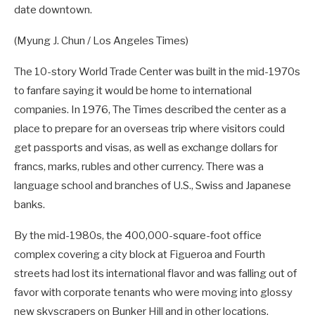
date downtown.
(Myung J. Chun / Los Angeles Times)
The 10-story World Trade Center was built in the mid-1970s
to fanfare saying it would be home to international
companies. In 1976, The Times described the center as a
place to prepare for an overseas trip where visitors could
get passports and visas, as well as exchange dollars for
francs, marks, rubles and other currency. There was a
language school and branches of U.S., Swiss and Japanese
banks.
By the mid-1980s, the 400,000-square-foot office
complex covering a city block at Figueroa and Fourth
streets had lost its international flavor and was falling out of
favor with corporate tenants who were moving into glossy
new skyscrapers on Bunker Hill and in other locations.