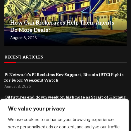
How Can Brokerages Help Their Agents
Do More Deals?
August 8, 2026
RECENT ARTICLES
Pi Network’s PI Reclaims Key Support, Bitcoin (BTC) Fights
for $65K: Weekend Watch
August 8, 2026
Oil futures end down week on high note as Strait of Hormuz
deal turns more uncertain
We value your privacy
August 7, 2026
We use cookies to enhance your browsing experience,
Boston University Caps College Costs At $20,000 For
Families Under $200,000
serve personalised ads or content, and analyse our traffic.