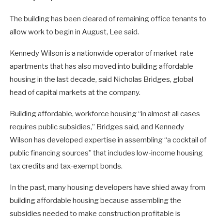
The building has been cleared of remaining office tenants to
allow work to begin in August, Lee said.
Kennedy Wilson is a nationwide operator of market-rate
apartments that has also moved into building affordable
housing in the last decade, said Nicholas Bridges, global
head of capital markets at the company.
Building affordable, workforce housing “in almost all cases
requires public subsidies,” Bridges said, and Kennedy
Wilson has developed expertise in assembling “a cocktail of
public financing sources” that includes low-income housing
tax credits and tax-exempt bonds.
In the past, many housing developers have shied away from
building affordable housing because assembling the
subsidies needed to make construction profitable is