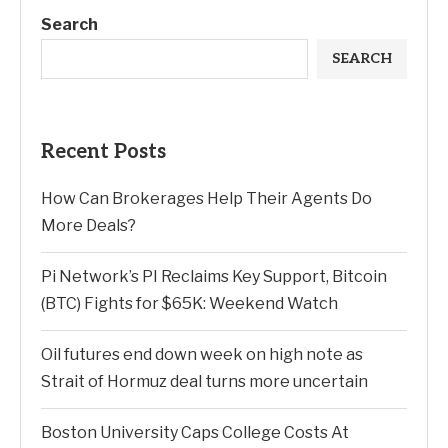
Search
SEARCH
Recent Posts
How Can Brokerages Help Their Agents Do
More Deals?
Pi Network’s PI Reclaims Key Support, Bitcoin
(BTC) Fights for $65K: Weekend Watch
Oil futures end down week on high note as
Strait of Hormuz deal turns more uncertain
Boston University Caps College Costs At