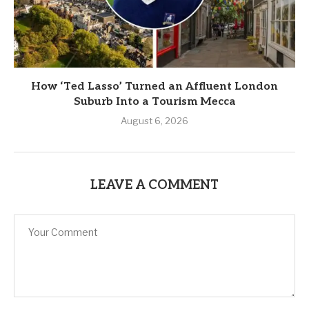
How ‘Ted Lasso’ Turned an Affluent London
Suburb Into a Tourism Mecca
August 6, 2026
LEAVE A COMMENT