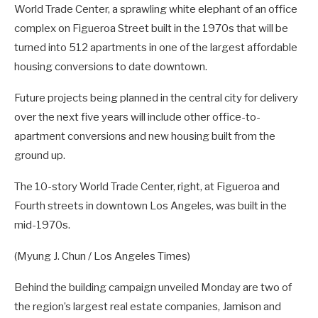
World Trade Center, a sprawling white elephant of an office
complex on Figueroa Street built in the 1970s that will be
turned into 512 apartments in one of the largest affordable
housing conversions to date downtown.
Future projects being planned in the central city for delivery
over the next five years will include other office-to-
apartment conversions and new housing built from the
ground up.
The 10-story World Trade Center, right, at Figueroa and
Fourth streets in downtown Los Angeles, was built in the
mid-1970s.
(Myung J. Chun / Los Angeles Times)
Behind the building campaign unveiled Monday are two of
the region’s largest real estate companies, Jamison and