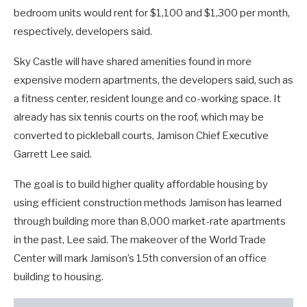
bedroom units would rent for $1,100 and $1,300 per month,
respectively, developers said.
Sky Castle will have shared amenities found in more
expensive modern apartments, the developers said, such as
a fitness center, resident lounge and co-working space. It
already has six tennis courts on the roof, which may be
converted to pickleball courts, Jamison Chief Executive
Garrett Lee said.
The goal is to build higher quality affordable housing by
using efficient construction methods Jamison has learned
through building more than 8,000 market-rate apartments
in the past, Lee said. The makeover of the World Trade
Center will mark Jamison’s 15th conversion of an office
building to housing.