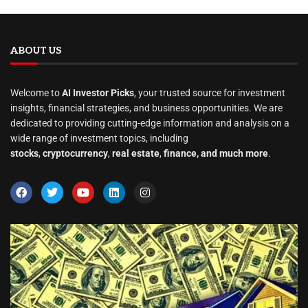
ABOUT US
Welcome to
AI Investor Picks
, your trusted source for investment
insights, financial strategies, and business opportunities. We are
dedicated to providing cutting-edge information and analysis on a
wide range of investment topics, including
stocks
,
cryptocurrency
,
real estate
,
finance, and much more
.