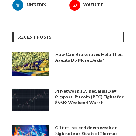
LINKEDIN
YOUTUBE
RECENT POSTS
How Can Brokerages Help Their
Agents Do More Deals?
Pi Network’s PI Reclaims Key
Support, Bitcoin (BTC) Fights for
$65K: Weekend Watch
Oil futures end down week on
high note as Strait of Hormuz