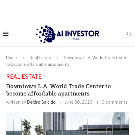
Home
Real Estate
Downtown L.A. World Trade Center
to become affordable apartments
REAL ESTATE
Downtown L.A. World Trade Center to
become affordable apartments
written by
Deidre Salcido
June 30, 2026
0 comments