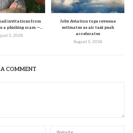
mail invitations from
Joby Aviation tops revenue
his a phishing scam —...
estimates as air taxi push
accelerates
gust 5, 2026
August 5, 2026
 A COMMENT