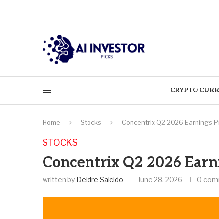
CRYPTO CURR
Home
Stocks
Concentrix Q2 2026 Earnings P
STOCKS
Concentrix Q2 2026 Earn
written by
Deidre Salcido
June 28, 2026
0 com