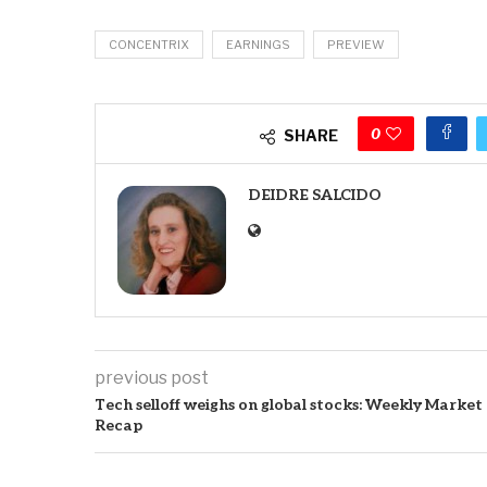
CONCENTRIX
EARNINGS
PREVIEW
0
SHARE
DEIDRE SALCIDO
previous post
Tech selloff weighs on global stocks: Weekly Market
Recap