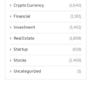
Crypto Currency
(1,640)
Financial
(1,181)
Investment
(1,461)
Real Estate
(1,898)
Startup
(618)
Stocks
(1,469)
Uncategorized
(1)