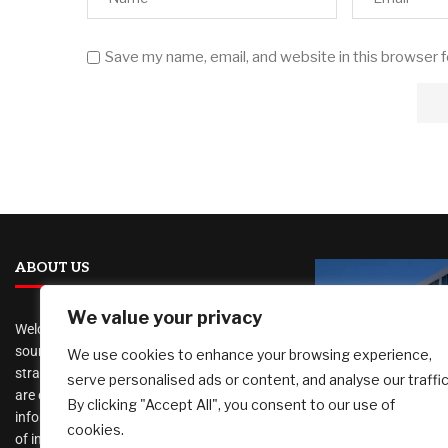
Save my name, email, and website in this browser 
ABOUT US
We value your privacy
Welcome to
AI Investor Picks
, your trusted
source for investment insights, financial
We use cookies to enhance your browsing experience,
strategies, and business opportunities. We
serve personalised ads or content, and analyse our traffic
are dedicated to providing cutting-edge
By clicking "Accept All", you consent to our use of
information and analysis on a wide range
cookies.
Port of Lon
of investment topics, including