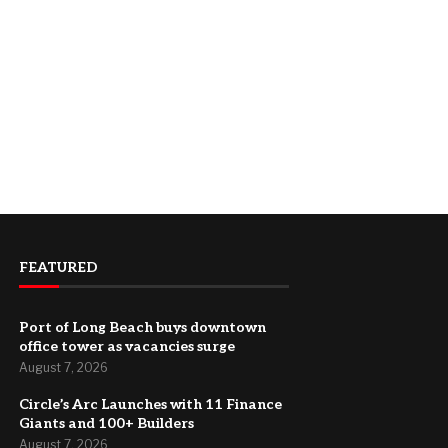
FEATURED
Port of Long Beach buys downtown
office tower as vacancies surge
August 7, 2026
Circle’s Arc Launches with 11 Finance
Giants and 100+ Builders
August 7, 2026