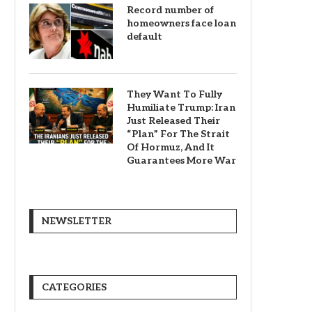
Record number of
homeowners face loan
default
They Want To Fully
Humiliate Trump: Iran
Just Released Their
“Plan” For The Strait
Of Hormuz, And It
Guarantees More War
NEWSLETTER
CATEGORIES