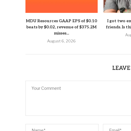
MDU Resources GAAP EPS of $0.10
I got two e
beats by $0.02, revenue of $375.2M
friends. Is t
misses...
Au
August 6, 2026
LEAVE