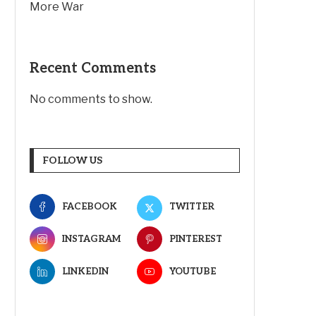
More War
Recent Comments
No comments to show.
FOLLOW US
FACEBOOK
TWITTER
INSTAGRAM
PINTEREST
LINKEDIN
YOUTUBE