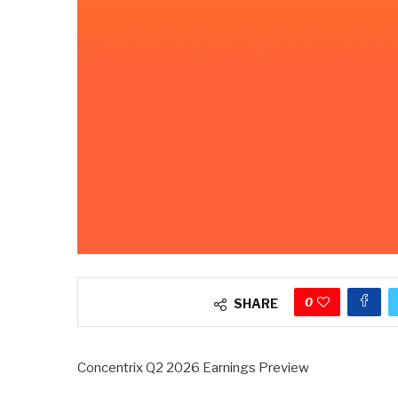
0
SHARE
Concentrix Q2 2026 Earnings Preview