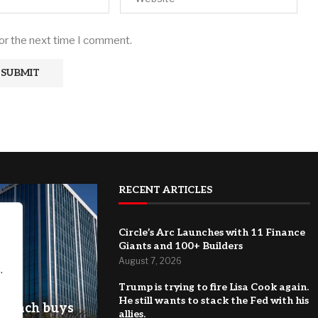
for the next time I comment.
RECENT ARTICLES
Circle’s Arc Launches with 11 Finance
Giants and 100+ Builders
August 7, 2026
.
Trump is trying to fire Lisa Cook again.
He still wants to stack the Fed with his
g Beach buys
allies.