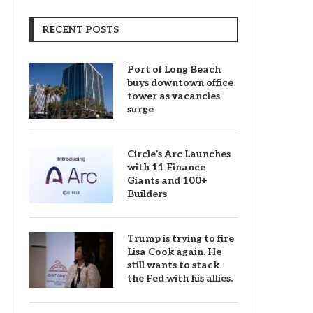
RECENT POSTS
Port of Long Beach
buys downtown office
tower as vacancies
surge
Circle’s Arc Launches
with 11 Finance
Giants and 100+
Builders
Trump is trying to fire
Lisa Cook again. He
still wants to stack
the Fed with his allies.