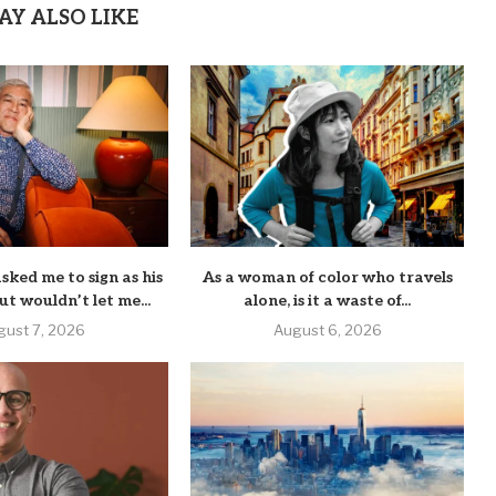
AY ALSO LIKE
sked me to sign as his
As a woman of color who travels
ut wouldn’t let me...
alone, is it a waste of...
gust 7, 2026
August 6, 2026