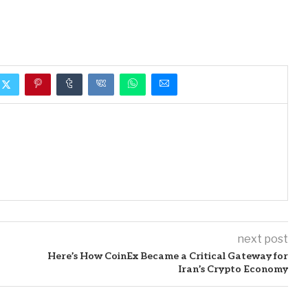
next post
Here’s How CoinEx Became a Critical Gateway for
Iran’s Crypto Economy