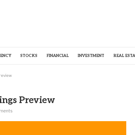
ENCY
STOCKS
FINANCIAL
INVESTMENT
REAL EST
review
ings Preview
ments