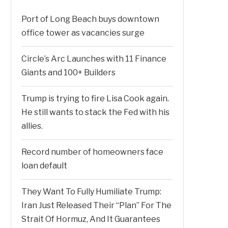
Port of Long Beach buys downtown
office tower as vacancies surge
Circle’s Arc Launches with 11 Finance
Giants and 100+ Builders
Trump is trying to fire Lisa Cook again.
He still wants to stack the Fed with his
allies.
Record number of homeowners face
loan default
They Want To Fully Humiliate Trump:
Iran Just Released Their “Plan” For The
Strait Of Hormuz, And It Guarantees