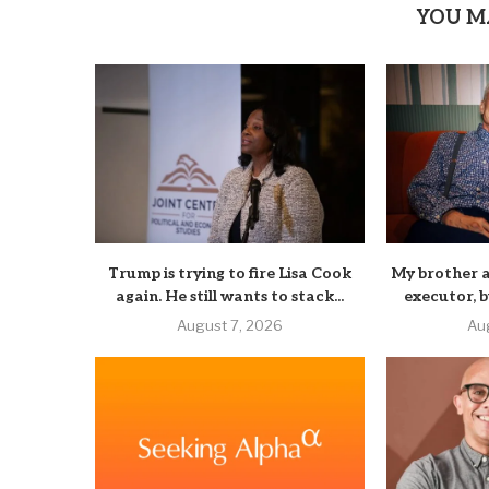
YOU M
Trump is trying to fire Lisa Cook
My brother a
again. He still wants to stack...
executor, b
August 7, 2026
Au