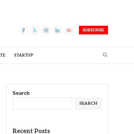
SUBSCRIBE
ATE
STARTUP
Search
SEARCH
Recent Posts