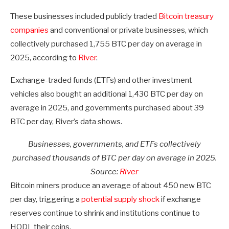
These businesses included publicly traded
Bitcoin treasury
companies
and conventional or private businesses, which
collectively purchased 1,755 BTC per day on average in
2025, according to
River
.
Exchange-traded funds (ETFs) and other investment
vehicles also bought an additional 1,430 BTC per day on
average in 2025, and governments purchased about 39
BTC per day, River’s data shows.
Businesses, governments, and ETFs collectively
purchased thousands of BTC per day on average in 2025.
Source:
River
Bitcoin miners produce an average of about 450 new BTC
per day, triggering a
potential supply shock
if exchange
reserves continue to shrink and institutions continue to
HODL their coins.