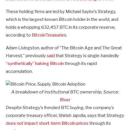
These holding firms are led by Michael Saylor’s Strategy,
which is the largest known Bitcoin holder in the world, and
holds a whopping 632,457 BTC in its corporate reserve,
according to
BitcoinTreasuries
.
Adam Livingston, author of “The Bitcoin Age and The Great
Harvest,” previously
said
that Strategy is single-handedly
“synthetically” halving Bitcoin
through its rapid
accumulation.
A breakdown of institutional BTC ownership. Source:
River
Despite Strategy’s frenzied BTC buying, the company’s
corporate treasury officer, Shirish Jajodia, says that Strategy
does not impact short-term Bitcoin prices
through its