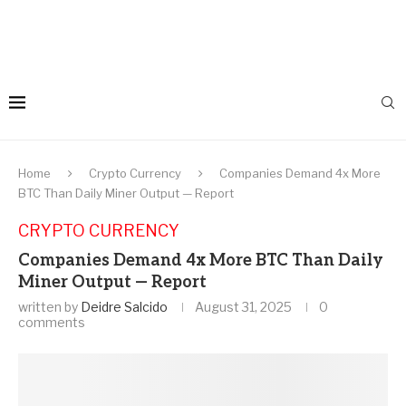
Home
Crypto Currency
Companies Demand 4x More
BTC Than Daily Miner Output — Report
CRYPTO CURRENCY
Companies Demand 4x More BTC Than Daily
Miner Output — Report
written by
Deidre Salcido
August 31, 2025
0
comments