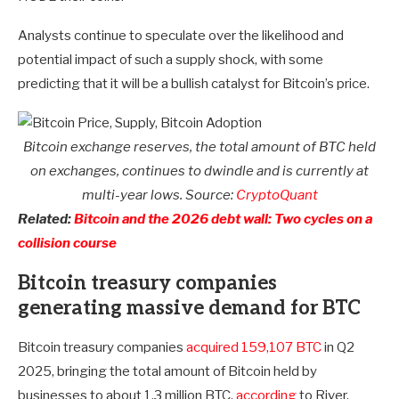
Analysts continue to speculate over the likelihood and
potential impact of such a supply shock, with some
predicting that it will be a bullish catalyst for Bitcoin’s price.
Bitcoin exchange reserves, the total amount of BTC held
on exchanges, continues to dwindle and is currently at
multi-year lows. Source:
CryptoQuant
Related:
Bitcoin and the 2026 debt wall: Two cycles on a
collision course
Bitcoin treasury companies
generating massive demand for BTC
Bitcoin treasury companies
acquired 159,107 BTC
in Q2
2025, bringing the total amount of Bitcoin held by
businesses to about 1.3 million BTC,
according
to River.