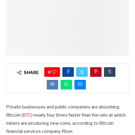
0
SHARE
Private businesses and public companies are absorbing
Bitcoin (
BTC
) nearly four times faster than the rate at which
miners are producing new coins, according to Bitcoin
financial services company River.