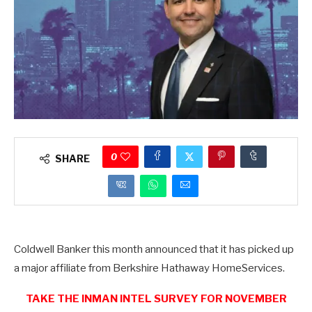
0
SHARE
Coldwell Banker this month announced that it has picked up
a major affiliate from Berkshire Hathaway HomeServices.
TAKE THE INMAN INTEL SURVEY FOR NOVEMBER