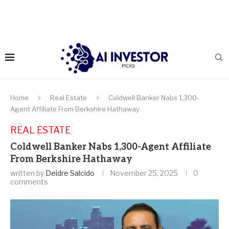
Home
Real Estate
Coldwell Banker Nabs 1,300-
Agent Affiliate From Berkshire Hathaway
REAL ESTATE
Coldwell Banker Nabs 1,300-Agent Affiliate
From Berkshire Hathaway
written by
Deidre Salcido
November 25, 2025
0
comments