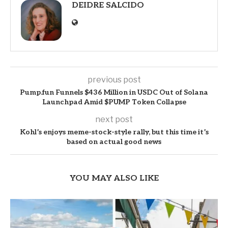
DEIDRE SALCIDO
previous post
Pump.fun Funnels $436 Million in USDC Out of Solana
Launchpad Amid $PUMP Token Collapse
next post
Kohl’s enjoys meme-stock-style rally, but this time it’s
based on actual good news
YOU MAY ALSO LIKE