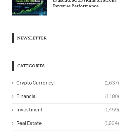
(Nasdaq: SOUN) Runs on Strong
Revenue Performance
NEWSLETTER
CATEGORIES
Crypto Currency
(1,637)
Financial
(1,180)
Investment
(1,459)
Real Estate
(1,894)