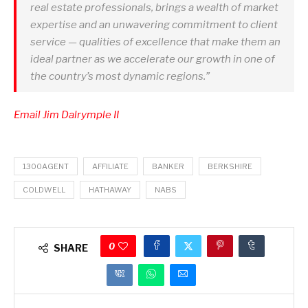
real estate professionals, brings a wealth of market
expertise and an unwavering commitment to client
service — qualities of excellence that make them an
ideal partner as we accelerate our growth in one of
the country’s most dynamic regions.”
Email Jim Dalrymple II
1300AGENT
AFFILIATE
BANKER
BERKSHIRE
COLDWELL
HATHAWAY
NABS
0
SHARE