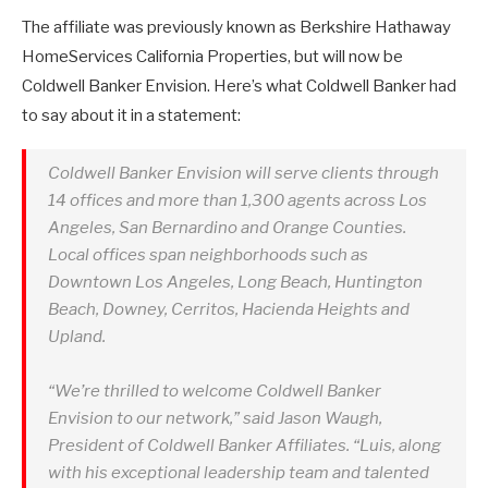
The affiliate was previously known as Berkshire Hathaway
HomeServices California Properties, but will now be
Coldwell Banker Envision. Here’s what Coldwell Banker had
to say about it in a statement:
Coldwell Banker Envision will serve clients through
14 offices and more than 1,300 agents across Los
Angeles, San Bernardino and Orange Counties.
Local offices span neighborhoods such as
Downtown Los Angeles, Long Beach, Huntington
Beach, Downey, Cerritos, Hacienda Heights and
Upland.
“We’re thrilled to welcome Coldwell Banker
Envision to our network,” said Jason Waugh,
President of Coldwell Banker Affiliates. “Luis, along
with his exceptional leadership team and talented