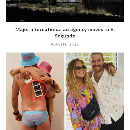
Major international ad agency moves to El
Segundo
August 6, 2026