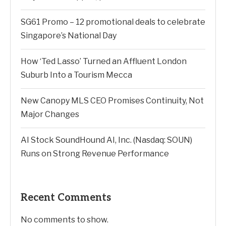
SG61 Promo – 12 promotional deals to celebrate
Singapore’s National Day
How ‘Ted Lasso’ Turned an Affluent London
Suburb Into a Tourism Mecca
New Canopy MLS CEO Promises Continuity, Not
Major Changes
AI Stock SoundHound AI, Inc. (Nasdaq: SOUN)
Runs on Strong Revenue Performance
Recent Comments
No comments to show.