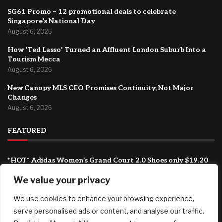
SG61 Promo – 12 promotional deals to celebrate
Singapore’s National Day
August 6, 2026
How ‘Ted Lasso’ Turned an Affluent London Suburb Into a
Tourism Mecca
August 6, 2026
New Canopy MLS CEO Promises Continuity, Not Major
Changes
August 6, 2026
FEATURED
*HOT* Adidas Women’s Grand Court 2.0 Shoes only $19.20
shipped, plus more!
We value your privacy
August 7, 2026
SG61 Promo – 12 promotional deals to celebrate
We use cookies to enhance your browsing experience,
Singapore’s National Day
serve personalised ads or content, and analyse our traffic.
August 6, 2026