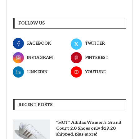
FOLLOW US
FACEBOOK
TWITTER
INSTAGRAM
PINTEREST
LINKEDIN
YOUTUBE
RECENT POSTS
*HOT* Adidas Women’s Grand
Court 2.0 Shoes only $19.20
shipped, plus more!