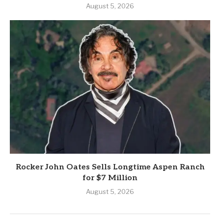
August 5, 2026
Rocker John Oates Sells Longtime Aspen Ranch
for $7 Million
August 5, 2026