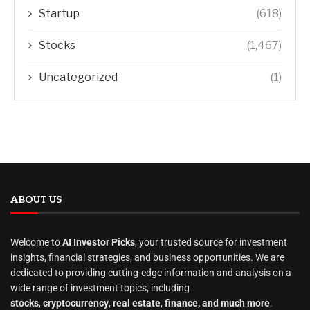
Startup
(618)
Stocks
(1,467)
Uncategorized
(1)
ABOUT US
Welcome to
AI Investor Picks
, your trusted source for investment
insights, financial strategies, and business opportunities. We are
dedicated to providing cutting-edge information and analysis on a
wide range of investment topics, including
stocks
,
cryptocurrency
,
real estate
,
finance, and much more
.