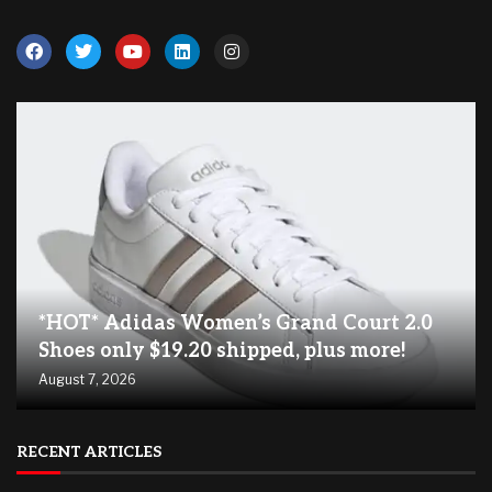
*HOT* Adidas Women’s Grand Court 2.0
Shoes only $19.20 shipped, plus more!
August 7, 2026
RECENT ARTICLES