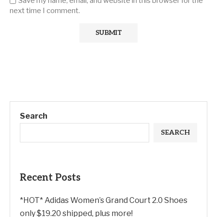
Save my name, email, and website in this browser for the
next time I comment.
Search
SEARCH
Recent Posts
*HOT* Adidas Women’s Grand Court 2.0 Shoes
only $19.20 shipped, plus more!