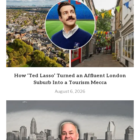
How ‘Ted Lasso’ Turned an Affluent London
Suburb Into a Tourism Mecca
August 6, 2026