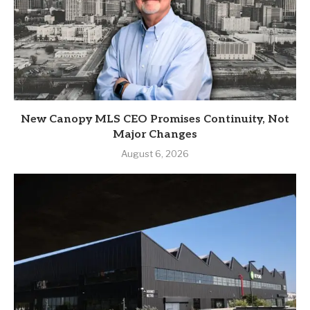
New Canopy MLS CEO Promises Continuity, Not
Major Changes
August 6, 2026