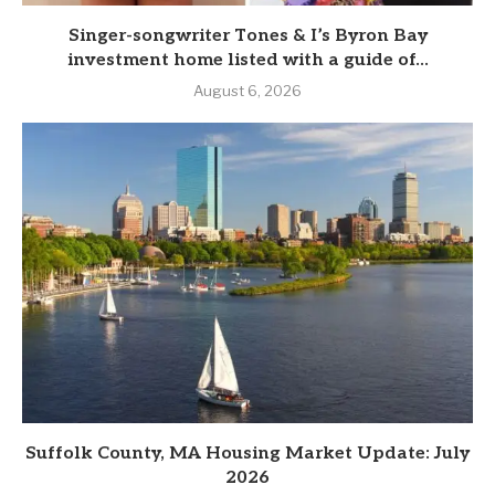
Singer-songwriter Tones & I’s Byron Bay
investment home listed with a guide of...
August 6, 2026
Suffolk County, MA Housing Market Update: July
2026