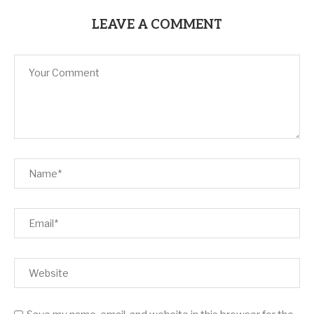
LEAVE A COMMENT