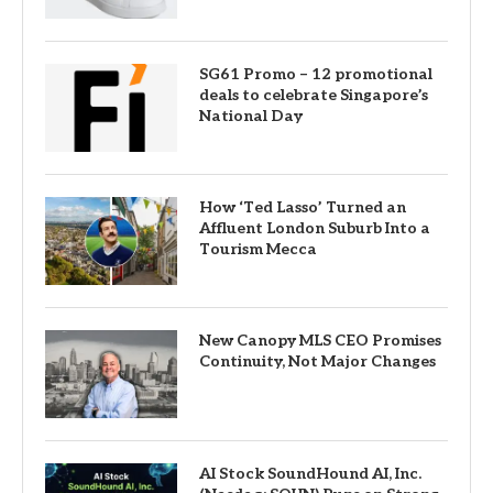
SG61 Promo – 12 promotional
deals to celebrate Singapore’s
National Day
How ‘Ted Lasso’ Turned an
Affluent London Suburb Into a
Tourism Mecca
New Canopy MLS CEO Promises
Continuity, Not Major Changes
AI Stock SoundHound AI, Inc.