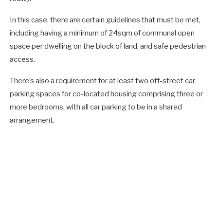
In this case, there are certain guidelines that must be met,
including having a minimum of 24sqm of communal open
space per dwelling on the block of land, and safe pedestrian
access.
There’s also a requirement for at least two off-street car
parking spaces for co-located housing comprising three or
more bedrooms, with all car parking to be in a shared
arrangement.