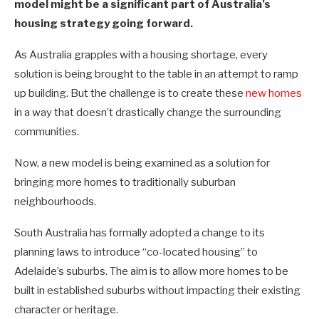
model might be a significant part of Australia’s
housing strategy going forward.
As Australia grapples with a housing shortage, every
solution is being brought to the table in an attempt to ramp
up building. But the challenge is to create these
new homes
in a way that doesn’t drastically change the surrounding
communities.
Now, a new model is being examined as a solution for
bringing more homes to traditionally suburban
neighbourhoods.
South Australia has formally adopted a change to its
planning laws to introduce “co-located housing” to
Adelaide’s suburbs. The aim is to allow more homes to be
built in established suburbs without impacting their existing
character or heritage.