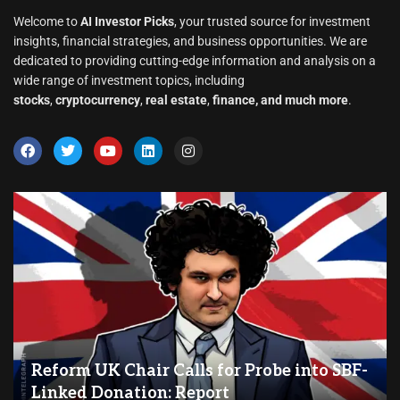
Welcome to
AI Investor Picks
, your trusted source for investment
insights, financial strategies, and business opportunities. We are
dedicated to providing cutting-edge information and analysis on a
wide range of investment topics, including
stocks
,
cryptocurrency
,
real estate
,
finance, and much more
.
Reform UK Chair Calls for Probe into SBF-
Linked Donation: Report