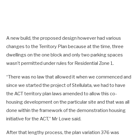
A new build, the proposed design however had various
changes to the Territory Plan because at the time, three
dwellings on the one block and only two parking spaces
wasn’t permitted under rules for Residential Zone 1.
“There was no law that allowed it when we commenced and
since we started the project of Stellulata, we had to have
the ACT territory plan laws amended to allow this co-
housing development on the particular site and that was all
done within the framework of the demonstration housing
initiative for the ACT,” Mr Lowe said.
After that lengthy process, the plan variation 376 was