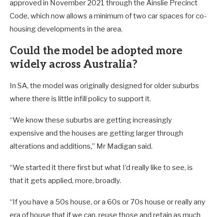
approved in November 2021 through the Ainslie Precinct
Code, which now allows a minimum of two car spaces for co-
housing developments in the area.
Could the model be adopted more
widely across Australia?
In SA, the model was originally designed for older suburbs
where there is little infill policy to support it.
“We know these suburbs are getting increasingly
expensive and the houses are getting larger through
alterations and additions,” Mr Madigan said.
“We started it there first but what I’d really like to see, is
that it gets applied, more, broadly.
“If you have a 50s house, or a 60s or 70s house or really any
era of house that if we can, reuse those and retain as much