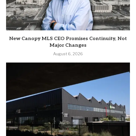
New Canopy MLS CEO Promises Continuity, Not
Major Changes
August 6, 2026