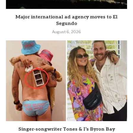
Major international ad agency moves to El
Segundo
August 6, 2026
Singer-songwriter Tones & I’s Byron Bay