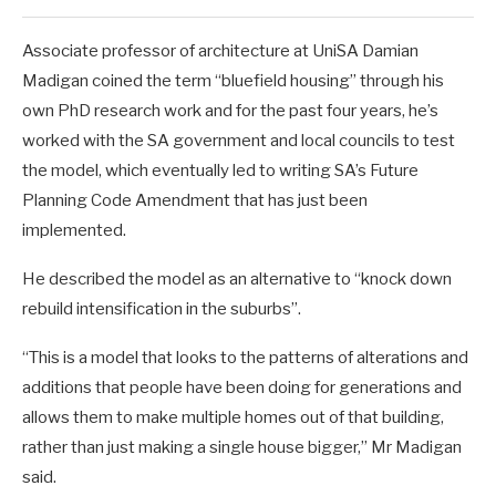
Associate professor of architecture at UniSA Damian
Madigan coined the term “bluefield housing” through his
own PhD research work and for the past four years, he’s
worked with the SA government and local councils to test
the model, which eventually led to writing SA’s Future
Planning Code Amendment that has just been
implemented.
He described the model as an alternative to “knock down
rebuild intensification in the suburbs”.
“This is a model that looks to the patterns of alterations and
additions that people have been doing for generations and
allows them to make multiple homes out of that building,
rather than just making a single house bigger,” Mr Madigan
said.