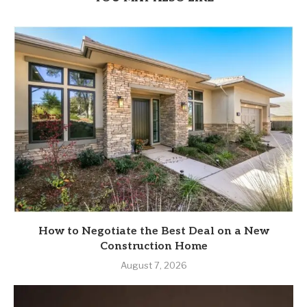
How to Negotiate the Best Deal on a New
Construction Home
August 7, 2026