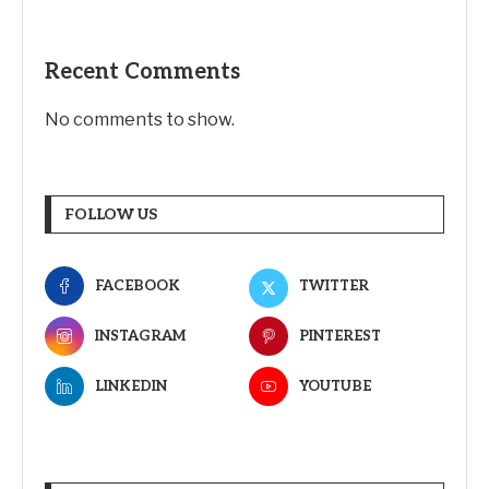
Recent Comments
No comments to show.
FOLLOW US
FACEBOOK
TWITTER
INSTAGRAM
PINTEREST
LINKEDIN
YOUTUBE