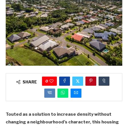
0
SHARE
Touted as a solution to increase density without
changing a neighbourhood’s character, this housing