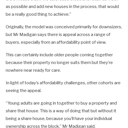
as possible and add new houses in the process, that would
be a really good thing to achieve.”
Originally, the model was conceived primarily for downsizers,
but Mr Madigan says there is appeal across a range of
buyers, especially from an affordability point of view.
This can certainly include older people coming together
because their property no longer suits them but they’re
nowhere near ready for care.
In light of today’s affordability challenges, other cohorts are
seeing the appeal.
“Young adults are going in together to buy a property and
share that house. This is a way of doing that but without it
being a share house, because you’ll have your individual
ownership across the block,” Mr Madigan said.