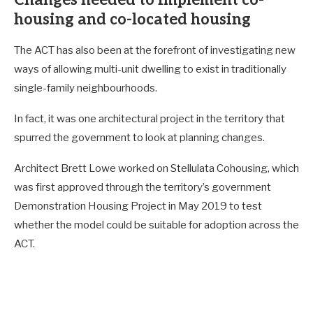
housing and co-located housing
The ACT has also been at the forefront of investigating new
ways of allowing multi-unit dwelling to exist in traditionally
single-family neighbourhoods.
In fact, it was one architectural project in the territory that
spurred the government to look at planning changes.
Architect Brett Lowe worked on Stellulata Cohousing, which
was first approved through the territory’s government
Demonstration Housing Project in May 2019 to test
whether the model could be suitable for adoption across the
ACT.