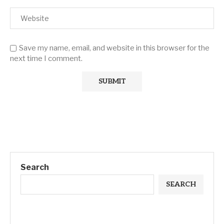
Save my name, email, and website in this browser for the
next time I comment.
Search
SEARCH