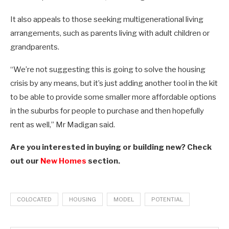
It also appeals to those seeking multigenerational living
arrangements, such as parents living with adult children or
grandparents.
“We’re not suggesting this is going to solve the housing
crisis by any means, but it’s just adding another tool in the kit
to be able to provide some smaller more affordable options
in the suburbs for people to purchase and then hopefully
rent as well,” Mr Madigan said.
Are you interested in buying or building new? Check
out our
New Homes
section.
COLOCATED
HOUSING
MODEL
POTENTIAL