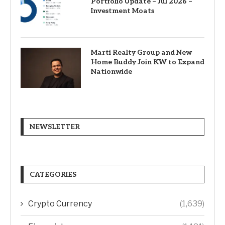
Portfolio Update – Jul 2026 –
Investment Moats
Marti Realty Group and New
Home Buddy Join KW to Expand
Nationwide
NEWSLETTER
CATEGORIES
Crypto Currency
(1,639)