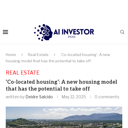
Home
Real Estate
‘Co-located housing’: A new
housing model that has the potential to take off
REAL ESTATE
‘Co-located housing’: A new housing model
that has the potential to take off
written by
Deidre Salcido
May 12, 2025
0 comments