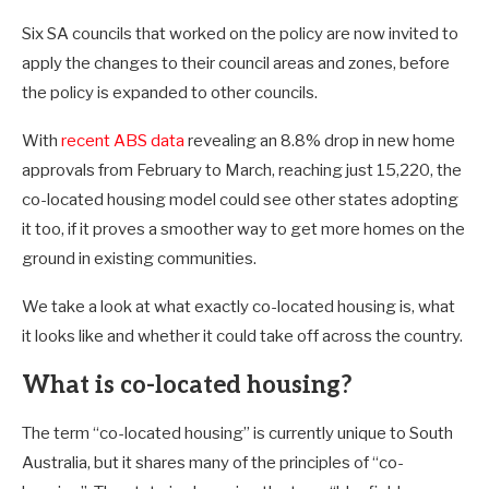
Six SA councils that worked on the policy are now invited to
apply the changes to their council areas and zones, before
the policy is expanded to other councils.
With
recent ABS data
revealing an 8.8% drop in new home
approvals from February to March, reaching just 15,220, the
co-located housing model could see other states adopting
it too, if it proves a smoother way to get more homes on the
ground in existing communities.
We take a look at what exactly co-located housing is, what
it looks like and whether it could take off across the country.
What is co-located housing?
The term “co-located housing” is currently unique to South
Australia, but it shares many of the principles of “co-