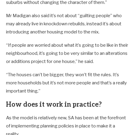
suburbs without changing the character of them.”
Mr Madigan also said it’s not about “guilting people” who
may already live in knockdown rebuilds, instead it’s about
introducing another housing model to the mix.
“If people are worried about what it’s going to be like in their
neighbourhood, it’s going to be very similar to an alterations
or additions project for one house,” he said.
“The houses can’t be bigger, they won’t fit the rules. It’s
more households but it’s not more people and that’s a really
important thing.”
How does it work in practice?
As the model is relatively new, SA has been at the forefront
of implementing planning policies in place to make it a
reality.