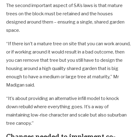
The second important aspect of SA’s laws is that mature
trees on the block must be retained and the houses
designed around them – ensuring a single, shared garden
space.
“If there isn’t a mature tree on site that you can work around,
or if working around it would result in a bad outcome, then
you can remove that tree but you still have to design the
housing around a high quality shared garden that is big
enough to have a medium or large tree at maturity,” Mr
Madigan said.
“It’s about providing an alternative infill model to knock
down rebuild where everything goes. It’s a way of
maintaining low-rise character and scale but also suburban
tree canopy.”
Changes needed to implement co-