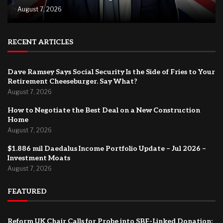
August 7, 2026
RECENT ARTICLES
Dave Ramsey Says Social Security Is the Side of Fries to Your
Retirement Cheeseburger. Say What?
August 7, 2026
How to Negotiate the Best Deal on a New Construction
Home
August 7, 2026
$1.886 mil Daedalus Income Portfolio Update – Jul 2026 –
Investment Moats
August 7, 2026
FEATURED
Reform UK Chair Calls for Probe into SBF-Linked Donation: