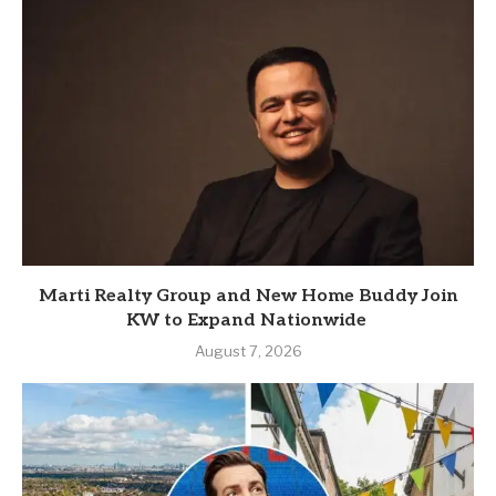
Marti Realty Group and New Home Buddy Join
KW to Expand Nationwide
August 7, 2026