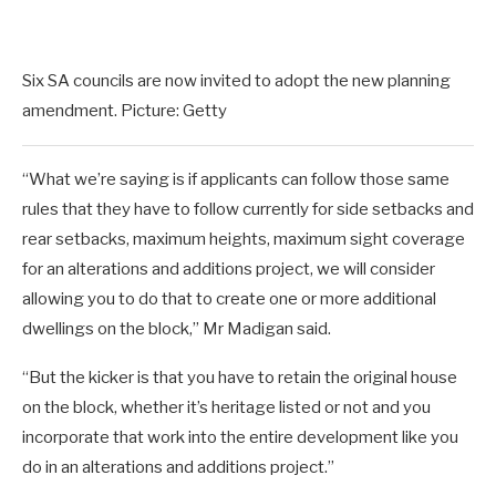
Six SA councils are now invited to adopt the new planning
amendment. Picture: Getty
“What we’re saying is if applicants can follow those same
rules that they have to follow currently for side setbacks and
rear setbacks, maximum heights, maximum sight coverage
for an alterations and additions project, we will consider
allowing you to do that to create one or more additional
dwellings on the block,” Mr Madigan said.
“But the kicker is that you have to retain the original house
on the block, whether it’s heritage listed or not and you
incorporate that work into the entire development like you
do in an alterations and additions project.”