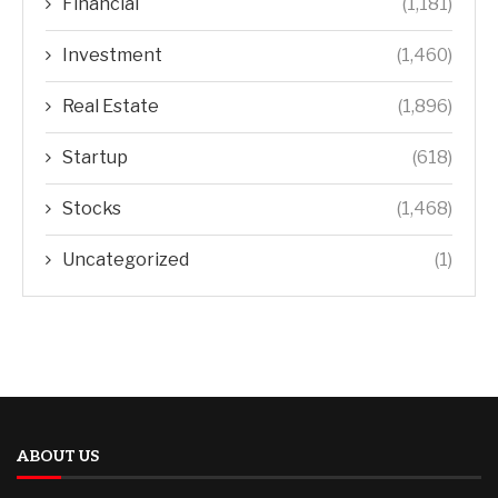
Financial
(1,181)
Investment
(1,460)
Real Estate
(1,896)
Startup
(618)
Stocks
(1,468)
Uncategorized
(1)
ABOUT US