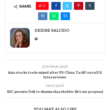
0
SHARE
DEIDRE SALCIDO
previous post
Asia stocks trade mixed after US-China Tariff truce;U.S.
futures lower
next post
SEC permits Dell to dismiss shareholder Bitcoin proposal
YOU MAY ALSO LIKE