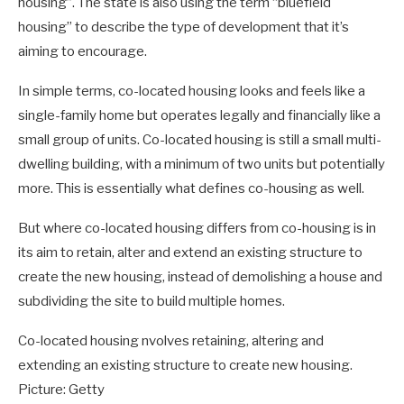
housing”. The state is also using the term “bluefield
housing” to describe the type of development that it’s
aiming to encourage.
In simple terms, co-located housing looks and feels like a
single-family home but operates legally and financially like a
small group of units. Co-located housing is still a small multi-
dwelling building, with a minimum of two units but potentially
more. This is essentially what defines co-housing as well.
But where co-located housing differs from co-housing is in
its aim to retain, alter and extend an existing structure to
create the new housing, instead of demolishing a house and
subdividing the site to build multiple homes.
Co-located housing nvolves retaining, altering and
extending an existing structure to create new housing.
Picture: Getty