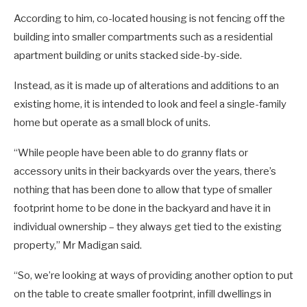
According to him, co-located housing is not fencing off the
building into smaller compartments such as a residential
apartment building or units stacked side-by-side.
Instead, as it is made up of alterations and additions to an
existing home, it is intended to look and feel a single-family
home but operate as a small block of units.
“While people have been able to do granny flats or
accessory units in their backyards over the years, there’s
nothing that has been done to allow that type of smaller
footprint home to be done in the backyard and have it in
individual ownership – they always get tied to the existing
property,” Mr Madigan said.
“So, we’re looking at ways of providing another option to put
on the table to create smaller footprint, infill dwellings in