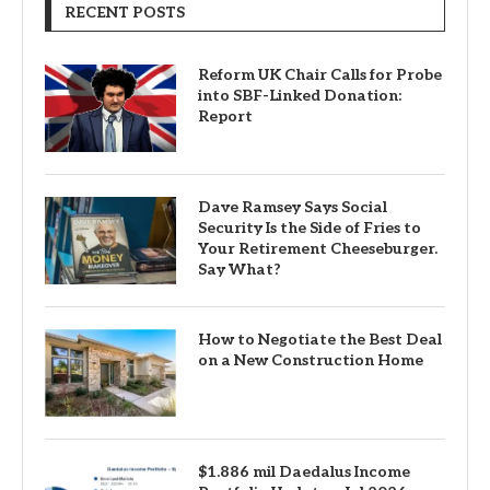
RECENT POSTS
Reform UK Chair Calls for Probe
into SBF-Linked Donation:
Report
Dave Ramsey Says Social
Security Is the Side of Fries to
Your Retirement Cheeseburger.
Say What?
How to Negotiate the Best Deal
on a New Construction Home
$1.886 mil Daedalus Income