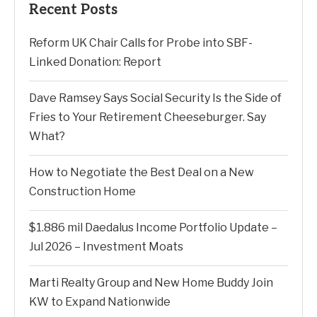
Recent Posts
Reform UK Chair Calls for Probe into SBF-
Linked Donation: Report
Dave Ramsey Says Social Security Is the Side of
Fries to Your Retirement Cheeseburger. Say
What?
How to Negotiate the Best Deal on a New
Construction Home
$1.886 mil Daedalus Income Portfolio Update –
Jul 2026 – Investment Moats
Marti Realty Group and New Home Buddy Join
KW to Expand Nationwide