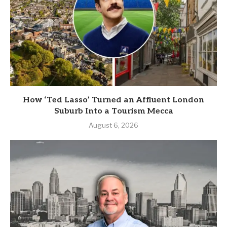
How ‘Ted Lasso’ Turned an Affluent London
Suburb Into a Tourism Mecca
August 6, 2026