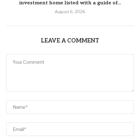
investment home listed with a guide of...
August 6, 2026
LEAVE A COMMENT