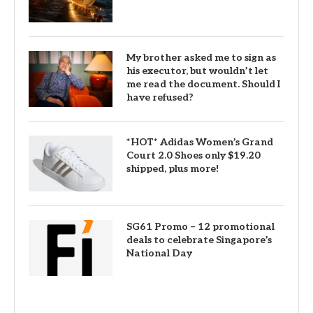
My brother asked me to sign as
his executor, but wouldn’t let
me read the document. Should I
have refused?
*HOT* Adidas Women’s Grand
Court 2.0 Shoes only $19.20
shipped, plus more!
SG61 Promo – 12 promotional
deals to celebrate Singapore’s
National Day