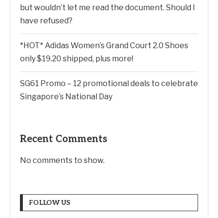
but wouldn’t let me read the document. Should I
have refused?
*HOT* Adidas Women’s Grand Court 2.0 Shoes
only $19.20 shipped, plus more!
SG61 Promo – 12 promotional deals to celebrate
Singapore’s National Day
Recent Comments
No comments to show.
FOLLOW US