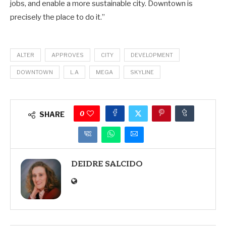
jobs, and enable a more sustainable city. Downtown is
precisely the place to do it.”
ALTER
APPROVES
CITY
DEVELOPMENT
DOWNTOWN
L.A
MEGA
SKYLINE
0
SHARE
DEIDRE SALCIDO