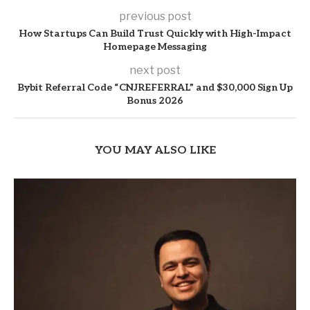
previous post
How Startups Can Build Trust Quickly with High-Impact
Homepage Messaging
next post
Bybit Referral Code “CNJREFERRAL” and $30,000 Sign Up
Bonus 2026
YOU MAY ALSO LIKE