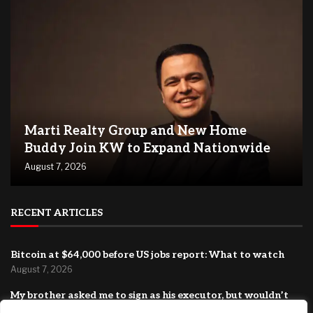
Marti Realty Group and New Home
Buddy Join KW to Expand Nationwide
August 7, 2026
RECENT ARTICLES
Bitcoin at $64,000 before US jobs report: What to watch
August 7, 2026
My brother asked me to sign as his executor, but wouldn’t
let me read the document. Should I have refused?