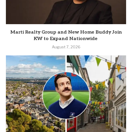
Marti Realty Group and New Home Buddy Join
KW to Expand Nationwide
August 7, 2026