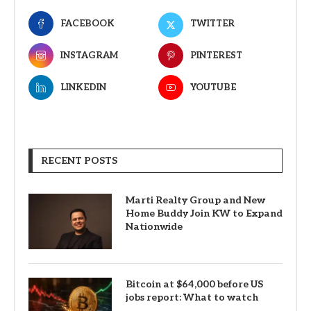
FACEBOOK
TWITTER
INSTAGRAM
PINTEREST
LINKEDIN
YOUTUBE
RECENT POSTS
Marti Realty Group and New
Home Buddy Join KW to Expand
Nationwide
Bitcoin at $64,000 before US
jobs report: What to watch