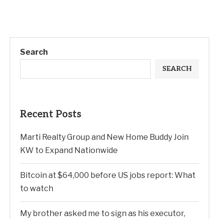
Search
SEARCH
Recent Posts
Marti Realty Group and New Home Buddy Join
KW to Expand Nationwide
Bitcoin at $64,000 before US jobs report: What
to watch
My brother asked me to sign as his executor,