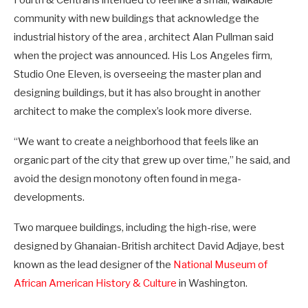
Fourth & Central is intended to feel like a small, walkable
community with new buildings that acknowledge the
industrial history of the area , architect Alan Pullman said
when the project was announced. His Los Angeles firm,
Studio One Eleven, is overseeing the master plan and
designing buildings, but it has also brought in another
architect to make the complex’s look more diverse.
“We want to create a neighborhood that feels like an
organic part of the city that grew up over time,” he said, and
avoid the design monotony often found in mega-
developments.
Two marquee buildings, including the high-rise, were
designed by Ghanaian-British architect David Adjaye, best
known as the lead designer of the
National Museum of
African American History & Culture
in Washington.