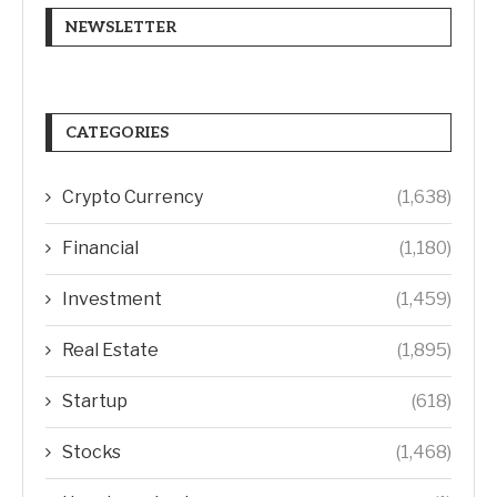
NEWSLETTER
CATEGORIES
Crypto Currency
(1,638)
Financial
(1,180)
Investment
(1,459)
Real Estate
(1,895)
Startup
(618)
Stocks
(1,468)