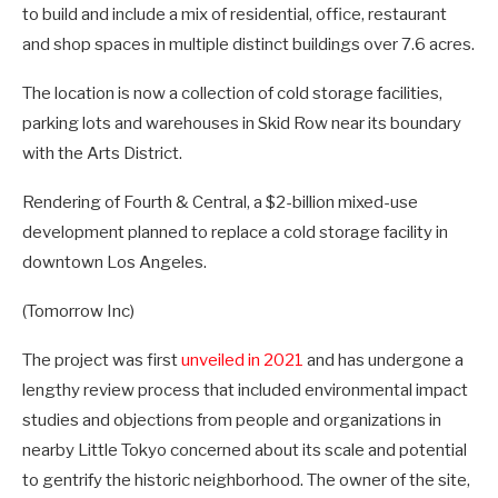
to build and include a mix of residential, office, restaurant
and shop spaces in multiple distinct buildings over 7.6 acres.
The location is now a collection of cold storage facilities,
parking lots and warehouses in Skid Row near its boundary
with the Arts District.
Rendering of Fourth & Central, a $2-billion mixed-use
development planned to replace a cold storage facility in
downtown Los Angeles.
(Tomorrow Inc)
The project was first
unveiled in 2021
and has undergone a
lengthy review process that included environmental impact
studies and objections from people and organizations in
nearby Little Tokyo concerned about its scale and potential
to gentrify the historic neighborhood. The owner of the site,