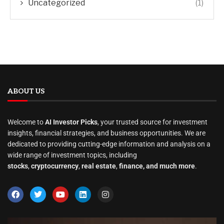
Uncategorized
(1)
ABOUT US
Welcome to
AI Investor Picks
, your trusted source for investment
insights, financial strategies, and business opportunities. We are
dedicated to providing cutting-edge information and analysis on a
wide range of investment topics, including
stocks
,
cryptocurrency
,
real estate
,
finance, and much more
.