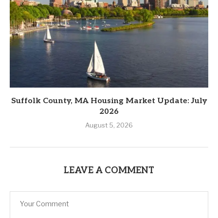
Suffolk County, MA Housing Market Update: July
2026
August 5, 2026
LEAVE A COMMENT