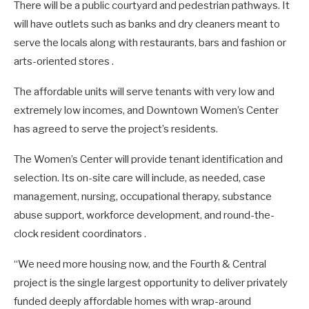
There will be a public courtyard and pedestrian pathways. It
will have outlets such as banks and dry cleaners meant to
serve the locals along with restaurants, bars and fashion or
arts-oriented stores .
The affordable units will serve tenants with very low and
extremely low incomes, and Downtown Women’s Center
has agreed to serve the project’s residents.
The Women’s Center will provide tenant identification and
selection. Its on-site care will include, as needed, case
management, nursing, occupational therapy, substance
abuse support, workforce development, and round-the-
clock resident coordinators .
“We need more housing now, and the Fourth & Central
project is the single largest opportunity to deliver privately
funded deeply affordable homes with wrap-around