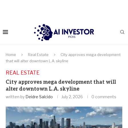
Home
Real Estate
City approves mega development
that will alter downtown L.A. skyline
REAL ESTATE
City approves mega development that will
alter downtown L.A. skyline
written by
Deidre Salcido
July 2, 2026
0 comments