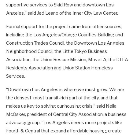
supportive services to Skid Row and downtown Los
Angeles,” said Jed Leano of the Inner City Law Center.
Formal support for the project came from other sources,
including the Los Angeles/Orange Counties Building and
Construction Trades Council, the Downtown Los Angeles
Neighborhood Council, the Little Tokyo Business
Association, the Union Rescue Mission, MoveLA, the DTLA
Residents Association and Union Station Homeless
Services.
“Downtown Los Angeles is where we must grow. We are
the densest, most transit-rich part of the city, and that
makes us key to solving our housing crisis,” said Nella
McOsker, president of Central City Association, a business
advocacy group. “Los Angeles needs more projects like
Fourth & Central that expand affordable housing, create