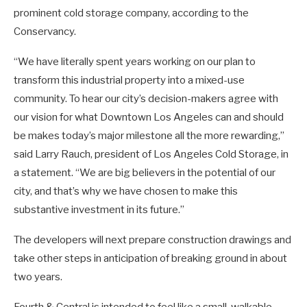
prominent cold storage company, according to the
Conservancy.
“We have literally spent years working on our plan to
transform this industrial property into a mixed-use
community. To hear our city’s decision-makers agree with
our vision for what Downtown Los Angeles can and should
be makes today’s major milestone all the more rewarding,”
said Larry Rauch, president of Los Angeles Cold Storage, in
a statement. “We are big believers in the potential of our
city, and that’s why we have chosen to make this
substantive investment in its future.”
The developers will next prepare construction drawings and
take other steps in anticipation of breaking ground in about
two years.