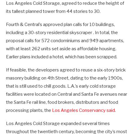
Los Angeles Cold Storage, agreed to reduce the height of
its tallest planned tower from 44 stories to 30.
Fourth & Central’s approved plan calls for 10 buildings,
including a 30-story residential skyscraper . In total, the
proposal calls for 572 condominiums and 949 apartments,
with at least 262 units set aside as affordable housing.
Earlier plans included a hotel, which has been scrapped.
If feasible, the developers agreed to reuse a six-story brick
masonry building on 4th Street, dating to the early 1900s,
that is still used to chill goods. L.A.’s early cold storage
facilities were located on Central and Santa Fe avenues near
the Santa Fe rail line, food brokers, distributors and food
processing plants, the
Los Angeles Conservancy said
.
Los Angeles Cold Storage expanded several times
throughout the twentieth century, becoming the city’s most