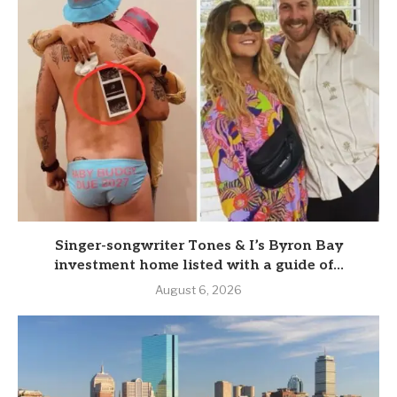
Singer-songwriter Tones & I’s Byron Bay
investment home listed with a guide of...
August 6, 2026