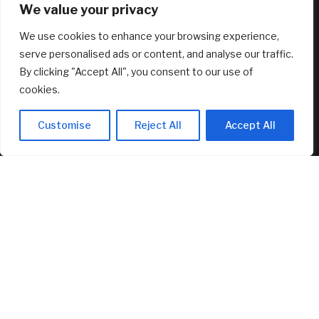
We value your privacy
August 7, 2026
We use cookies to enhance your browsing experience,
*HOT* Adidas Women’s Grand Court 2.0 Shoes only $19.20
shipped, plus more!
serve personalised ads or content, and analyse our traffic.
August 7, 2026
By clicking "Accept All", you consent to our use of
cookies.
FEATURED
Customise
Reject All
Accept All
Marti Realty Group and New Home Buddy Join KW to
Expand Nationwide
August 7, 2026
Bitcoin at $64,000 before US jobs report: What to watch
August 7, 2026
My brother asked me to sign as his executor, but wouldn’t
let me read the document. Should I have refused?
August 7, 2026
© 2025 AI Investor Picks – All Rights Reserved