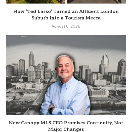
How ‘Ted Lasso’ Turned an Affluent London
Suburb Into a Tourism Mecca
August 6, 2026
New Canopy MLS CEO Promises Continuity, Not
Major Changes