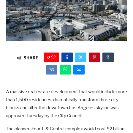
0
SHARE
A massive real estate development that would include more
than 1,500 residences, dramatically transform three city
blocks and alter the downtown Los Angeles skyline was
approved Tuesday by the City Council.
The planned Fourth & Central complex would cost $2 billion