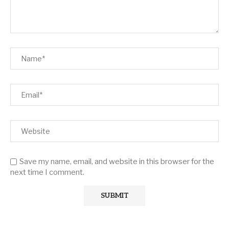
Save my name, email, and website in this browser for the
next time I comment.