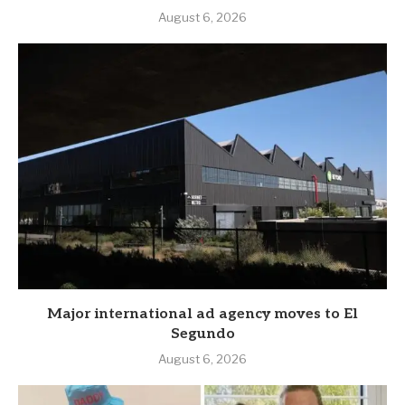
August 6, 2026
Major international ad agency moves to El
Segundo
August 6, 2026