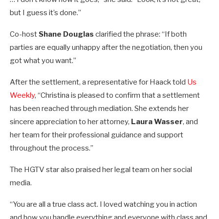
but I guess it’s done.”
Co-host
Shane Douglas
clarified the phrase: “If both
parties are equally unhappy after the negotiation, then you
got what you want.”
After the settlement, a representative for Haack told
Us
Weekly
, “Christina is pleased to confirm that a settlement
has been reached through mediation. She extends her
sincere appreciation to her attorney,
Laura Wasser
, and
her team for their professional guidance and support
throughout the process.”
The HGTV star also praised her legal team on her social
media.
“You are all a true class act. I loved watching you in action
and how you handle everything and everyone with class and