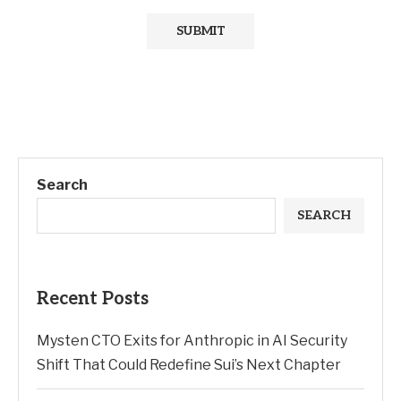
Search
SEARCH
Recent Posts
Mysten CTO Exits for Anthropic in AI Security
Shift That Could Redefine Sui’s Next Chapter