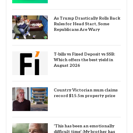
As Trump Drastically Rolls Back
Rules for Head Start, Some
Republicans Are Wary
T-bills vs Fixed Deposit vs SSB:
Which offers the best yield in
August 2026
Country Victorian mum claims
record $15.5m property prize
‘This has been an emotionally
difficult time’: My brother has