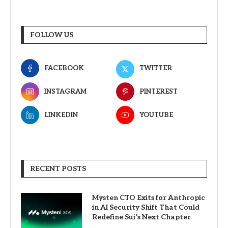
FOLLOW US
FACEBOOK
TWITTER
INSTAGRAM
PINTEREST
LINKEDIN
YOUTUBE
RECENT POSTS
Mysten CTO Exits for Anthropic
in AI Security Shift That Could
Redefine Sui’s Next Chapter