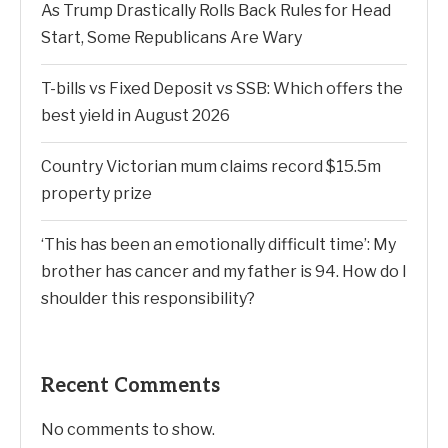
As Trump Drastically Rolls Back Rules for Head
Start, Some Republicans Are Wary
T-bills vs Fixed Deposit vs SSB: Which offers the
best yield in August 2026
Country Victorian mum claims record $15.5m
property prize
‘This has been an emotionally difficult time’: My
brother has cancer and my father is 94. How do I
shoulder this responsibility?
Recent Comments
No comments to show.