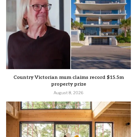
Country Victorian mum claims record $15.5m
property prize
August 8, 2026