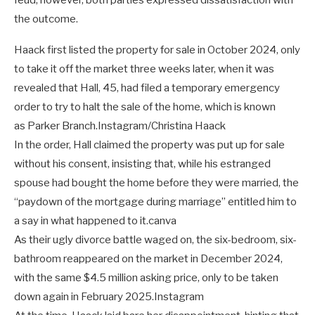
feud; however, both parties expressed dissatisfaction with
the outcome.
Haack first listed the property for sale in October 2024, only
to take it off the market three weeks later, when it was
revealed that Hall, 45, had filed a temporary emergency
order to try to halt the sale of the home, which is known
as Parker Branch.
Instagram/Christina Haack
In the order, Hall claimed the property was put up for sale
without his consent, insisting that, while his estranged
spouse had bought the home before they were married, the
“paydown of the mortgage during marriage” entitled him to
a say in what happened to it.
canva
As their ugly divorce battle waged on, the six-bedroom, six-
bathroom reappeared on the market in December 2024,
with the same $4.5 million asking price, only to be taken
down again in February 2025.
Instagram