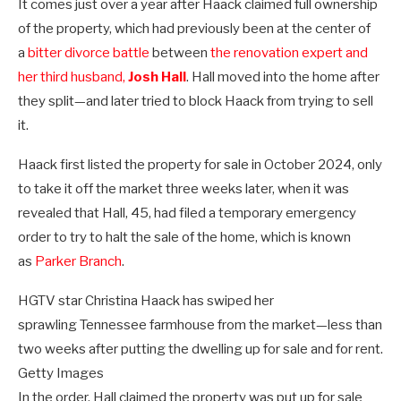
It comes just over a year after Haack claimed full ownership
of the property, which had previously been at the center of
a
bitter divorce battle
between
the renovation expert and
her third husband,
Josh Hall
. Hall moved into the home after
they split—and later tried to block Haack from trying to sell
it.
Haack first listed the property for sale in October 2024, only
to take it off the market three weeks later, when it was
revealed that Hall, 45, had filed a temporary emergency
order to try to halt the sale of the home, which is known
as
Parker Branch
.
HGTV star Christina Haack has swiped her
sprawling Tennessee farmhouse from the market—less than
two weeks after putting the dwelling up for sale and for rent.
Getty Images
In the order, Hall claimed the property was put up for sale