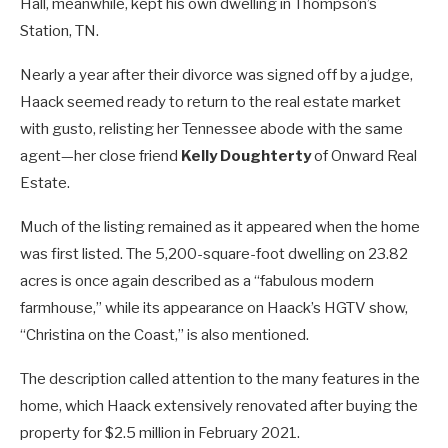
Hall, meanwhile, kept his own dwelling in Thompson’s
Station, TN.
Nearly a year after their divorce was signed off by a judge,
Haack seemed ready to return to the real estate market
with gusto, relisting her Tennessee abode with the same
agent—her close friend
Kelly Doughterty
of Onward Real
Estate.
Much of the listing remained as it appeared when the home
was first listed. The 5,200-square-foot dwelling on 23.82
acres is once again described as a “fabulous modern
farmhouse,” while its appearance on Haack’s HGTV show,
“Christina on the Coast,” is also mentioned.
The description called attention to the many features in the
home, which Haack extensively renovated after buying the
property for $2.5 million in February 2021.