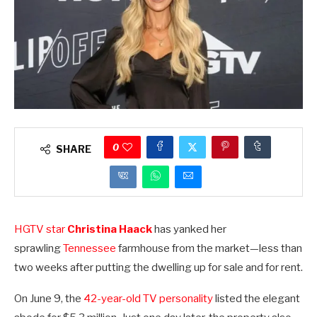
0
SHARE
HGTV
s
tar
Christina Haack
has yanked her
sprawling
Tennessee
farmhouse from the market—less than
two weeks after putting the dwelling up for sale and for rent.
On June 9, the
42-year-old TV personality
listed the elegant