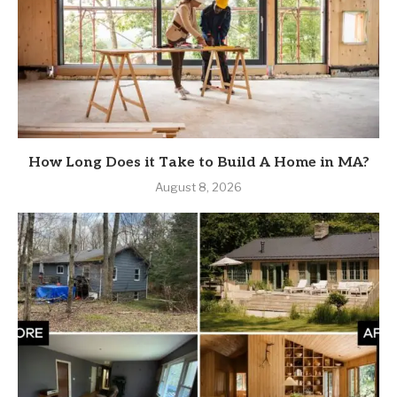
How Long Does it Take to Build A Home in MA?
August 8, 2026