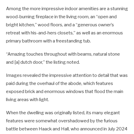
Among the more impressive indoor amenities are a stunning
wood-burning fireplace in the living room, an “open and
bright kitchen,” wood floors, and a “generous owner’s
retreat with his-and-hers closets,” as well as an enormous
primary bathroom with a freestanding tub.
“Amazing touches throughout with beams, natural stone
and [a] dutch door,” the listing noted.
Images revealed the impressive attention to detail that was
paid during the overhaul of the abode, which features
exposed brick and enormous windows that flood the main
living areas with light.
When the dwelling was originally listed, its many elegant
features were somewhat overshadowed by the furious
battle between Haack and Hall, who announced in July 2024