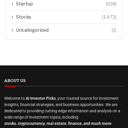
Startup
(618)
Stocks
(1,472)
Uncategorized
(1)
ABOUT US
Welcome to
AI Investor Picks
, your trusted source for investment
insights, financial strategies, and business opportunities. We are
dedicated to providing cutting-edge information and analysis on a
wide range of investment topics, including
stocks
,
cryptocurrency
,
real estate
,
finance, and much more
.