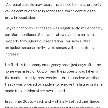
“A premature sale may result in prejudice to me as property
values continue to rise in Tennessee, which continues to
grow in population.
“My relocation to Tennessee was significantly influenced by
our aforementioned Stipulation allowing me to enjoy this
property throughout our separation. I will now suffer
prejudice because my living expenses will undoubtedly
increase.”
He filed his temporary emergency order just days after the
home was listed on Oct. 5—and the property was taken off
the market exactly three weeks later. It is unclear whether
Haack was ordered by a judge to remove the listing or if she
made the decision of her own accord.
In summer 2025, Haack and Hall finally settled their fierce