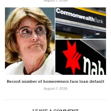
August 7, 2026
Record number of homeowners face loan default
August 7, 2026