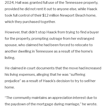
2024, Hall was granted full use of the Tennessee property,
provided he did not rent it out to anyone else, while Haack
took full control of their $12 million Newport Beach home,
which they purchased together.
However, that didn’t stop Haack from trying to find a buyer
for the property, prompting outrage from her estranged
spouse, who claimed he had been forced to relocate to
another dwelling in Tennessee as a result of the home’s
listing.
He claimed in court documents that the move had increased
his living expenses, alleging that he was “suffering
prejudice” as a result of Haack’s decision to try to sell her
home.
“The community maintains an appreciation interest due to
the paydown of the mortgage during marriage,” he wrote.