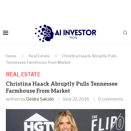
Home
Real Estate
Christina Haack Abruptly Pulls
Tennessee Farmhouse From Market
REAL ESTATE
Christina Haack Abruptly Pulls Tennessee
Farmhouse From Market
written by
Deidre Salcido
June 22, 2026
0 comments