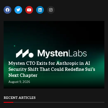
Mysten CTO Exits for Anthropic in AI
Security Shift That Could Redefine Sui’s
Next Chapter
August 9, 2026
RECENT ARTICLES