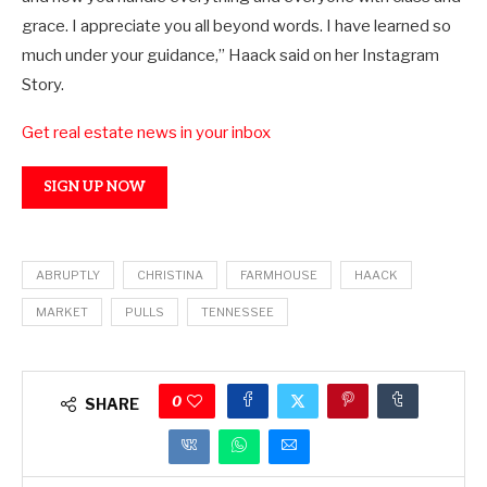
grace. I appreciate you all beyond words. I have learned so
much under your guidance,” Haack said on her Instagram
Story.
Get real estate news in your inbox
SIGN UP NOW
ABRUPTLY
CHRISTINA
FARMHOUSE
HAACK
MARKET
PULLS
TENNESSEE
0
SHARE