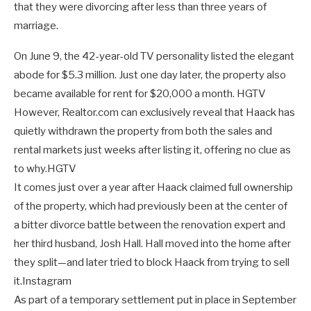
that they were divorcing after less than three years of
marriage.
On June 9, the 42-year-old TV personality listed the elegant
abode for $5.3 million. Just one day later, the property also
became available for rent for $20,000 a month.
HGTV
However, Realtor.com can exclusively reveal that Haack has
quietly withdrawn the property from both the sales and
rental markets just weeks after listing it, offering no clue as
to why.
HGTV
It comes just over a year after Haack claimed full ownership
of the property, which had previously been at the center of
a bitter divorce battle between the renovation expert and
her third husband, Josh Hall. Hall moved into the home after
they split—and later tried to block Haack from trying to sell
it.
Instagram
As part of a temporary settlement put in place in September