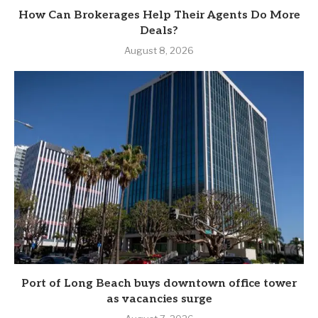
How Can Brokerages Help Their Agents Do More
Deals?
August 8, 2026
Port of Long Beach buys downtown office tower
as vacancies surge