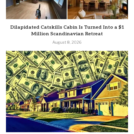
Dilapidated Catskills Cabin Is Turned Into a $1
Million Scandinavian Retreat
August 8, 2026