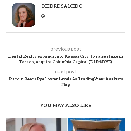
DEIDRE SALCIDO
previous post
Digital Realty expands into Kansas City; to raise stake in
Teraco, acquire Columbia Capital (DLR:NYSE)
next post
Bitcoin Bears Eye Lower Levels As TradingView Analysts
Flag
YOU MAY ALSO LIKE