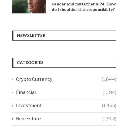
cancer and my father is 94. How
do I shoulder this responsibility?
NEWSLETTER
CATEGORIES
Crypto Currency
(1,644)
Financial
(1,184)
Investment
(1,465)
Real Estate
(1,902)