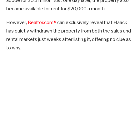
abode for $5.3 million. Just one day later, the property also
became available for rent for $20,000 a month.
However,
Realtor.com®
can exclusively reveal that Haack
has quietly withdrawn the property from both the sales and
rental markets just weeks after listing it, offering no clue as
to why.