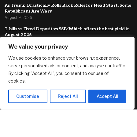
As Trump Drastically Rolls Back Rules for Head Start, Some
Republicans Are Wary
August 9, 2026
T-bills vs Fixed Deposit vs SSB: Which offers the best yield in
August 2026
August 8, 2026
We value your privacy
Country Victorian mum claims record $15.5m property
We use cookies to enhance your browsing experience,
prize
August 8, 2026
serve personalised ads or content, and analyse our traffic.
By clicking "Accept All", you consent to our use of
FEATURED
cookies.
Customise
Reject All
Accept All
Mysten CTO Exits for Anthropic in AI Security Shift That
Could Redefine Sui’s Next Chapter
August 9, 2026
As Trump Drastically Rolls Back Rules for Head Start, Some
Republicans Are Wary
August 9, 2026