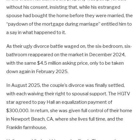
without his consent, insisting that, while his estranged
spouse had bought the home before they were married, the
“paydown of the mortgage during marriage” entitled him to
a say in what happened to it.
As their ugly divorce battle waged on, the six-bedroom, six-
bathroom reappeared on the market in December 2024,
with the same $4.5 million asking price, only to be taken
down again in February 2025.
In August 2025, the couple’s divorce was finally settled,
with each waiving their right to spousal support. The HGTV
star agreed to pay Hall an equalization payment of
$300,000. In return, she was given full control of their home
in Newport Beach, CA, where she lives full time, and the
Franklin farmhouse.