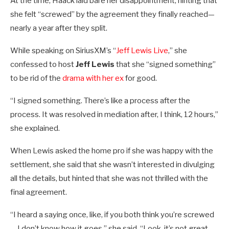
At the time, Haack laid bare her disappointment, hinting that
she felt “screwed” by the agreement they finally reached—
nearly a year after they split.
While speaking on SiriusXM’s “
Jeff Lewis Live
,” she
confessed to host
Jeff Lewis
that she “signed something”
to be rid of the
drama with her ex
for good.
“I signed something. There’s like a process after the
process. It was resolved in mediation after, I think, 12 hours,”
she explained.
When Lewis asked the home pro if she was happy with the
settlement, she said that she wasn’t interested in divulging
all the details, but hinted that she was not thrilled with the
final agreement.
“I heard a saying once, like, if you both think you’re screwed
… I don’t know how it goes,” she said. “Look, it’s not great,