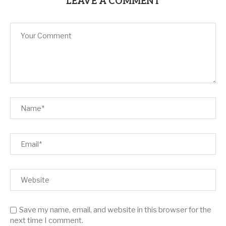
LEAVE A COMMENT
Save my name, email, and website in this browser for the
next time I comment.