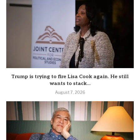
Trump is trying to fire Lisa Cook again. He still
wants to stack...
August 7, 2026