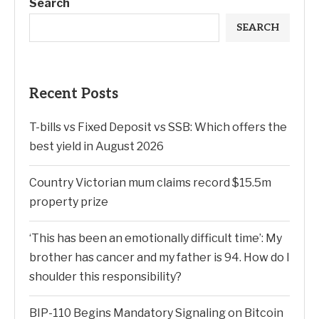
Search
SEARCH
Recent Posts
T-bills vs Fixed Deposit vs SSB: Which offers the
best yield in August 2026
Country Victorian mum claims record $15.5m
property prize
‘This has been an emotionally difficult time’: My
brother has cancer and my father is 94. How do I
shoulder this responsibility?
BIP-110 Begins Mandatory Signaling on Bitcoin