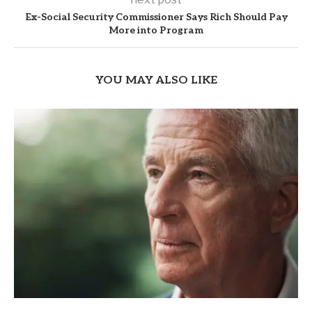
Ex-Social Security Commissioner Says Rich Should Pay
More into Program
YOU MAY ALSO LIKE