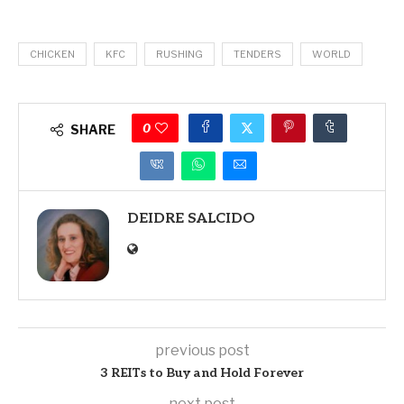
CHICKEN
KFC
RUSHING
TENDERS
WORLD
0
SHARE
DEIDRE SALCIDO
previous post
3 REITs to Buy and Hold Forever
next post