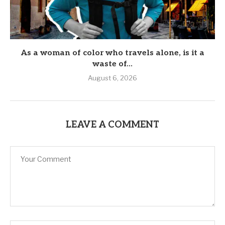
As a woman of color who travels alone, is it a
waste of...
August 6, 2026
LEAVE A COMMENT