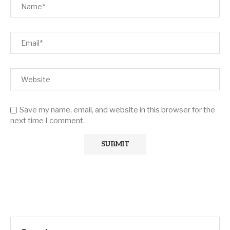
Save my name, email, and website in this browser for the
next time I comment.