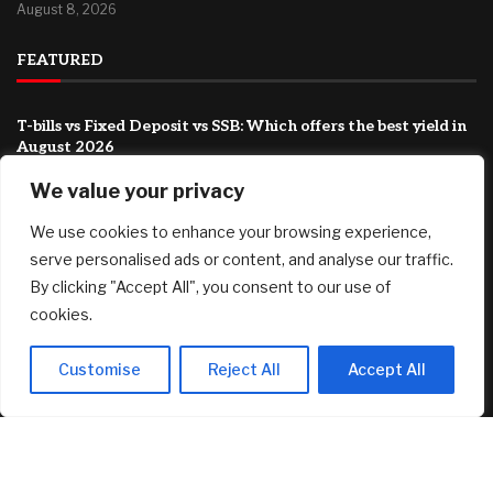
August 8, 2026
FEATURED
T-bills vs Fixed Deposit vs SSB: Which offers the best yield in
August 2026
August 8, 2026
We value your privacy
Country Victorian mum claims record $15.5m property
We use cookies to enhance your browsing experience,
prize
August 8, 2026
serve personalised ads or content, and analyse our traffic.
By clicking "Accept All", you consent to our use of
‘This has been an emotionally difficult time’: My brother has
cookies.
cancer and my father is 94. How do I shoulder this
responsibility?
August 8, 2026
Customise
Reject All
Accept All
© 2025 AI Investor Picks – All Rights Reserved
Home
About
Contact Us
Privacy Policy