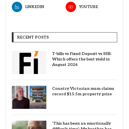
LINKEDIN
YOUTUBE
RECENT POSTS
T-bills vs Fixed Deposit vs SSB:
Which offers the best yield in
August 2026
Country Victorian mum claims
record $15.5m property prize
‘This has been an emotionally
difficult time’: My brother has