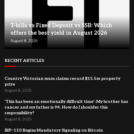
T-bills vs Fixed Deposit vs SSB: Which
offers the best yield in August 2026
August 8, 2026
RECENT ARTICLES
Country Victorian mum claims record $15.5m property
prize
August 8, 2026
‘This has been an emotionally difficult time’: My brother has
cancer and my father is 94. How do I shoulder this
responsibility?
August 8, 2026
BIP-110 Begins Mandatory Signaling on Bitcoin