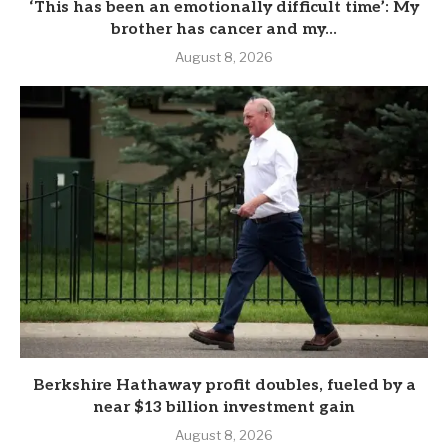
‘This has been an emotionally difficult time’: My
brother has cancer and my...
August 8, 2026
Berkshire Hathaway profit doubles, fueled by a
near $13 billion investment gain
August 8, 2026