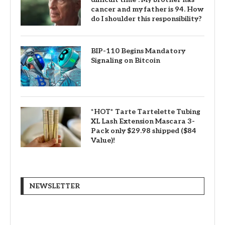
cancer and my father is 94. How
do I shoulder this responsibility?
BIP-110 Begins Mandatory
Signaling on Bitcoin
*HOT* Tarte Tartelette Tubing
XL Lash Extension Mascara 3-
Pack only $29.98 shipped ($84
Value)!
NEWSLETTER