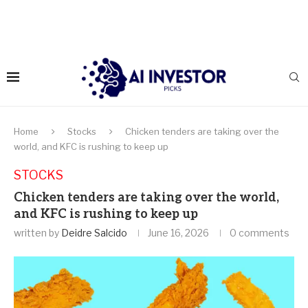
Home
Stocks
Chicken tenders are taking over the
world, and KFC is rushing to keep up
STOCKS
Chicken tenders are taking over the world,
and KFC is rushing to keep up
written by
Deidre Salcido
June 16, 2026
0 comments