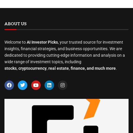
ABOUT US
Welcome to
AI Investor Picks
, your trusted source for investment
insights, financial strategies, and business opportunities. We are
dedicated to providing cutting-edge information and analysis on a
wide range of investment topics, including
stocks
,
cryptocurrency
,
real estate
,
finance, and much more
.