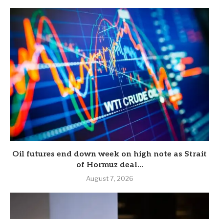
Oil futures end down week on high note as Strait
of Hormuz deal...
August 7, 2026