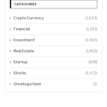
CATEGORIES
Crypto Currency
(1,643)
Financial
(1,183)
Investment
(1,465)
Real Estate
(1,902)
Startup
(618)
Stocks
(1,472)
Uncategorized
(1)