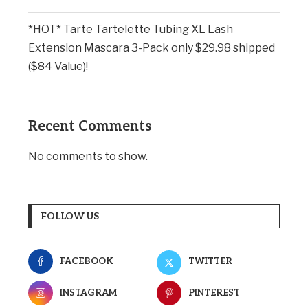
*HOT* Tarte Tartelette Tubing XL Lash
Extension Mascara 3-Pack only $29.98 shipped
($84 Value)!
Recent Comments
No comments to show.
FOLLOW US
FACEBOOK
TWITTER
INSTAGRAM
PINTEREST