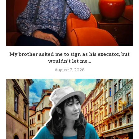
My brother asked me to sign as his executor, but
wouldn’t let me...
August 7, 2026