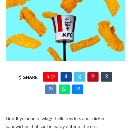
0
SHARE
Goodbye bone-in wings, hello tenders and chicken
sandwiches that can be easily eaten in the car.