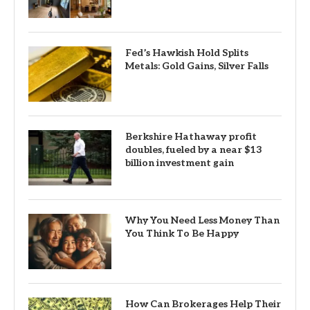
Fed’s Hawkish Hold Splits
Metals: Gold Gains, Silver Falls
Berkshire Hathaway profit
doubles, fueled by a near $13
billion investment gain
Why You Need Less Money Than
You Think To Be Happy
How Can Brokerages Help Their