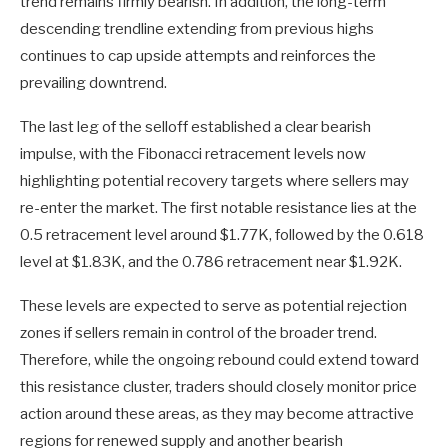
trend remains firmly bearish. In addition, the long-term
descending trendline extending from previous highs
continues to cap upside attempts and reinforces the
prevailing downtrend.
The last leg of the selloff established a clear bearish
impulse, with the Fibonacci retracement levels now
highlighting potential recovery targets where sellers may
re-enter the market. The first notable resistance lies at the
0.5 retracement level around $1.77K, followed by the 0.618
level at $1.83K, and the 0.786 retracement near $1.92K.
These levels are expected to serve as potential rejection
zones if sellers remain in control of the broader trend.
Therefore, while the ongoing rebound could extend toward
this resistance cluster, traders should closely monitor price
action around these areas, as they may become attractive
regions for renewed supply and another bearish