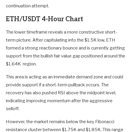
continuation attempt.
ETH/USDT 4-Hour Chart
The lower timeframe reveals a more constructive short-
term picture. After capitulating into the $1.5K low, ETH
formed a strong reactionary bounce and is currently getting
support from the bullish fair value gap positioned around the
$1.64K region.
This area is acting as an immediate demand zone and could
provide support if a short-term pullback occurs. The
recovery has also pushed RSI above the midpoint level,
indicating improving momentum after the aggressive
selloff.
However, the market remains below the key Fibonacci
resistance cluster between $1.75K and $1.85K. This range