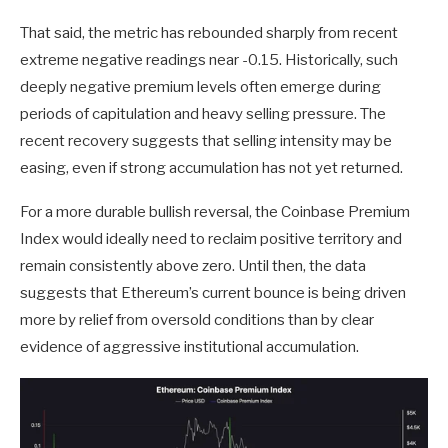
That said, the metric has rebounded sharply from recent
extreme negative readings near -0.15. Historically, such
deeply negative premium levels often emerge during
periods of capitulation and heavy selling pressure. The
recent recovery suggests that selling intensity may be
easing, even if strong accumulation has not yet returned.
For a more durable bullish reversal, the Coinbase Premium
Index would ideally need to reclaim positive territory and
remain consistently above zero. Until then, the data
suggests that Ethereum’s current bounce is being driven
more by relief from oversold conditions than by clear
evidence of aggressive institutional accumulation.