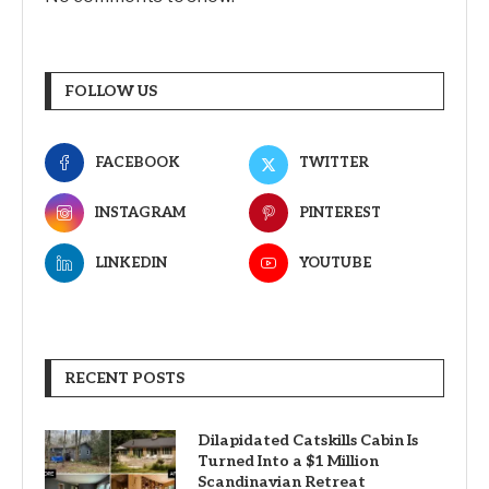
FOLLOW US
FACEBOOK
TWITTER
INSTAGRAM
PINTEREST
LINKEDIN
YOUTUBE
RECENT POSTS
Dilapidated Catskills Cabin Is
Turned Into a $1 Million
Scandinavian Retreat