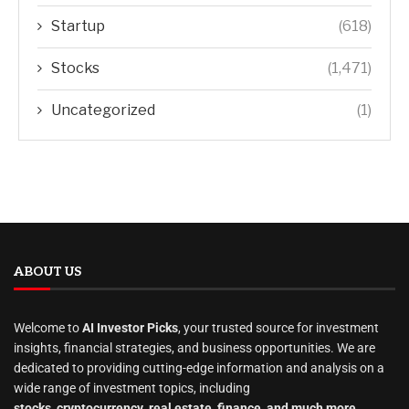
Startup
(618)
Stocks
(1,471)
Uncategorized
(1)
ABOUT US
Welcome to
AI Investor Picks
, your trusted source for investment
insights, financial strategies, and business opportunities. We are
dedicated to providing cutting-edge information and analysis on a
wide range of investment topics, including
stocks
,
cryptocurrency
,
real estate
,
finance, and much more
.