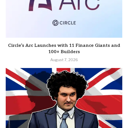
Circle’s Arc Launches with 11 Finance Giants and
100+ Builders
August 7, 2026