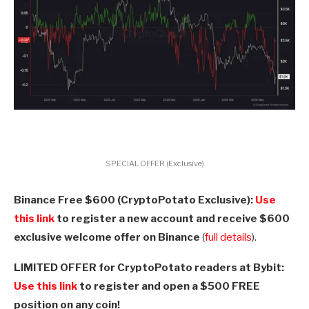
SPECIAL OFFER (Exclusive)
Binance Free $600 (CryptoPotato Exclusive):
Use
this link
to register a new account and receive $600
exclusive welcome offer on Binance
(
full details
).
LIMITED OFFER for CryptoPotato readers at Bybit:
Use this link
to register and open a $500 FREE
position on any coin!