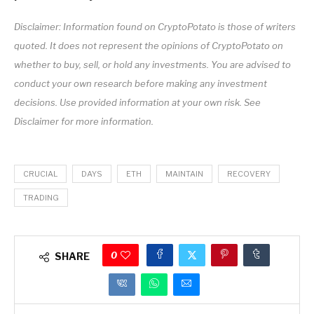
Disclaimer: Information found on CryptoPotato is those of writers
quoted. It does not represent the opinions of CryptoPotato on
whether to buy, sell, or hold any investments. You are advised to
conduct your own research before making any investment
decisions. Use provided information at your own risk. See
Disclaimer for more information.
CRUCIAL
DAYS
ETH
MAINTAIN
RECOVERY
TRADING
0
SHARE