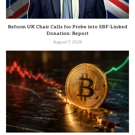
Reform UK Chair Calls for Probe into SBF-Linked
Donation: Report
August 7, 2026