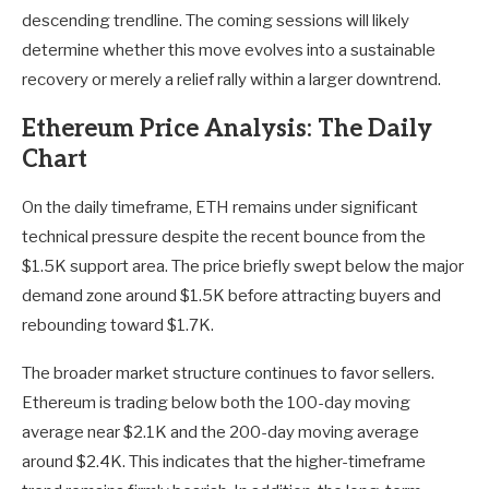
descending trendline. The coming sessions will likely
determine whether this move evolves into a sustainable
recovery or merely a relief rally within a larger downtrend.
Ethereum Price Analysis: The Daily
Chart
On the daily timeframe, ETH remains under significant
technical pressure despite the recent bounce from the
$1.5K support area. The price briefly swept below the major
demand zone around $1.5K before attracting buyers and
rebounding toward $1.7K.
The broader market structure continues to favor sellers.
Ethereum is trading below both the 100-day moving
average near $2.1K and the 200-day moving average
around $2.4K. This indicates that the higher-timeframe