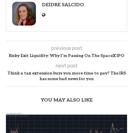
DEIDRE SALCIDO
previous post
Risky Exit Liquidity: Why I’m Passing On The SpaceX IPO
next post
Think a tax extension buys you more time to pay? The IRS
has some bad news for you
YOU MAY ALSO LIKE