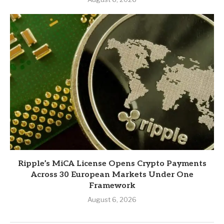
Ripple’s MiCA License Opens Crypto Payments
Across 30 European Markets Under One
Framework
August 6, 2026