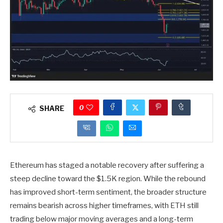
0
SHARE
Ethereum has staged a notable recovery after suffering a
steep decline toward the $1.5K region. While the rebound
has improved short-term sentiment, the broader structure
remains bearish across higher timeframes, with ETH still
trading below major moving averages and a long-term