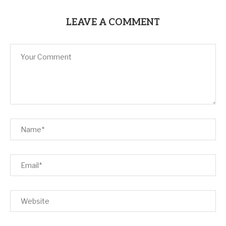
LEAVE A COMMENT