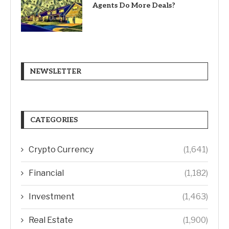
Agents Do More Deals?
NEWSLETTER
CATEGORIES
Crypto Currency
(1,641)
Financial
(1,182)
Investment
(1,463)
Real Estate
(1,900)