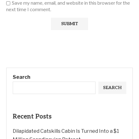
Save my name, email, and website in this browser for the
next time I comment.
Search
SEARCH
Recent Posts
Dilapidated Catskills Cabin Is Turned Into a $1