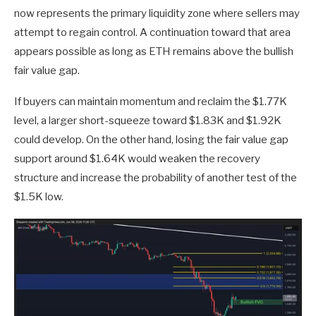
now represents the primary liquidity zone where sellers may
attempt to regain control. A continuation toward that area
appears possible as long as ETH remains above the bullish
fair value gap.
If buyers can maintain momentum and reclaim the $1.77K
level, a larger short-squeeze toward $1.83K and $1.92K
could develop. On the other hand, losing the fair value gap
support around $1.64K would weaken the recovery
structure and increase the probability of another test of the
$1.5K low.