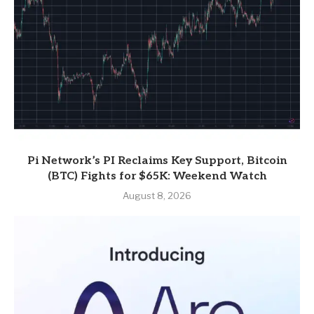
Pi Network’s PI Reclaims Key Support, Bitcoin
(BTC) Fights for $65K: Weekend Watch
August 8, 2026