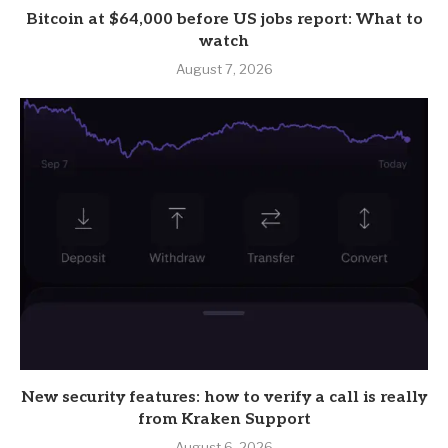
Bitcoin at $64,000 before US jobs report: What to
watch
August 7, 2026
New security features: how to verify a call is really
from Kraken Support
August 6, 2026