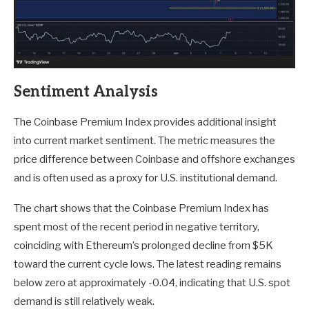
Sentiment Analysis
The Coinbase Premium Index provides additional insight
into current market sentiment. The metric measures the
price difference between Coinbase and offshore exchanges
and is often used as a proxy for U.S. institutional demand.
The chart shows that the Coinbase Premium Index has
spent most of the recent period in negative territory,
coinciding with Ethereum’s prolonged decline from $5K
toward the current cycle lows. The latest reading remains
below zero at approximately -0.04, indicating that U.S. spot
demand is still relatively weak.