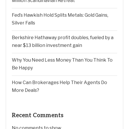
Million Scandinavian Retreat
Fed’s Hawkish Hold Splits Metals: Gold Gains,
Silver Falls
Berkshire Hathaway profit doubles, fueled by a
near $13 billion investment gain
Why You Need Less Money Than You Think To
Be Happy
How Can Brokerages Help Their Agents Do
More Deals?
Recent Comments
No comments to show.