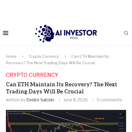
Home
Crypto Currency
Can ETH Maintain Its
Recovery? The Next Trading Days Will Be Crucial
CRYPTO CURRENCY
Can ETH Maintain Its Recovery? The Next
Trading Days Will Be Crucial
written by
Deidre Salcido
June 8, 2026
0 comments