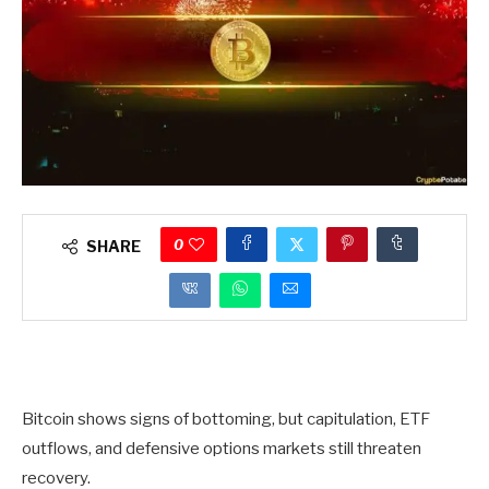
0
SHARE
Bitcoin shows signs of bottoming, but capitulation, ETF
outflows, and defensive options markets still threaten
recovery.