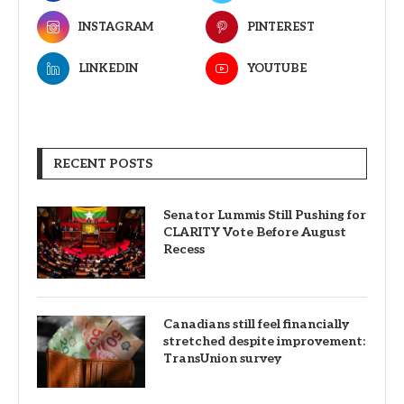
INSTAGRAM
PINTEREST
LINKEDIN
YOUTUBE
RECENT POSTS
Senator Lummis Still Pushing for
CLARITY Vote Before August
Recess
Canadians still feel financially
stretched despite improvement:
TransUnion survey