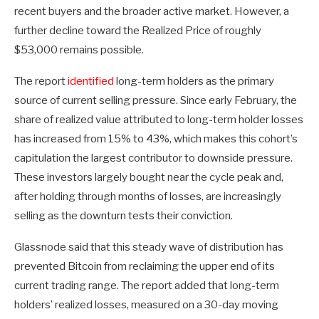
recent buyers and the broader active market. However, a
further decline toward the Realized Price of roughly
$53,000 remains possible.
The report
identified
long-term holders as the primary
source of current selling pressure. Since early February, the
share of realized value attributed to long-term holder losses
has increased from 15% to 43%, which makes this cohort’s
capitulation the largest contributor to downside pressure.
These investors largely bought near the cycle peak and,
after holding through months of losses, are increasingly
selling as the downturn tests their conviction.
Glassnode said that this steady wave of distribution has
prevented Bitcoin from reclaiming the upper end of its
current trading range. The report added that long-term
holders’ realized losses, measured on a 30-day moving