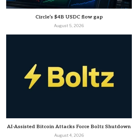
Circle’s $4B USDC flow gap
August 5, 2026
AI-Assisted Bitcoin Attacks Force Boltz Shutdown
August 4, 2026