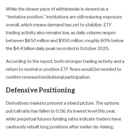
While the slower pace of withdrawals is viewed as a
“tentative positive,” institutions are still reducing exposure
overall, which means demand has yet to stabilize. ETF
trading activity also remains low, as daily volume ranges
between $650 million and $950 million, roughly 80% below
the $4.4 billion daily peak recorded in October 2025.
According to the report, both stronger trading activity and a
return to neutral or positive ETF flows would be needed to
confirm renewed institutional participation.
Defensive Positioning
Derivatives markets present a mixed picture. The options
put/call ratio has fallen to 0.56, its lowest level this year,
while perpetual futures funding rates indicate traders have
cautiously rebuilt long positions after earlier de-risking.