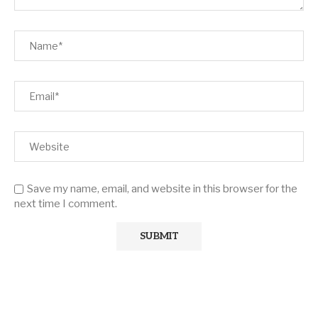
Save my name, email, and website in this browser for the
next time I comment.