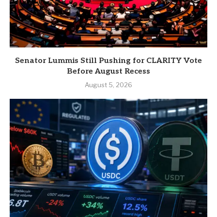
Senator Lummis Still Pushing for CLARITY Vote
Before August Recess
August 5, 2026