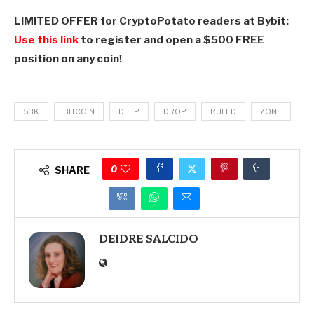
LIMITED OFFER for CryptoPotato readers at Bybit:
Use this link
to register and open a $500 FREE
position on any coin!
53K
BITCOIN
DEEP
DROP
RULED
ZONE
0
SHARE
DEIDRE SALCIDO