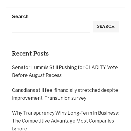
Search
SEARCH
Recent Posts
Senator Lummis Still Pushing for CLARITY Vote
Before August Recess
Canadians still feel financially stretched despite
improvement: TransUnion survey
Why Transparency Wins Long-Term in Business:
The Competitive Advantage Most Companies
Ignore