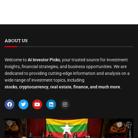
ABOUT US
Welcome to
AI Investor Picks
, your trusted source for investment
insights, financial strategies, and business opportunities. We are
dedicated to providing cutting-edge information and analysis on a
wide range of investment topics, including
stocks
,
cryptocurrency
,
real estate
,
finance, and much more
.