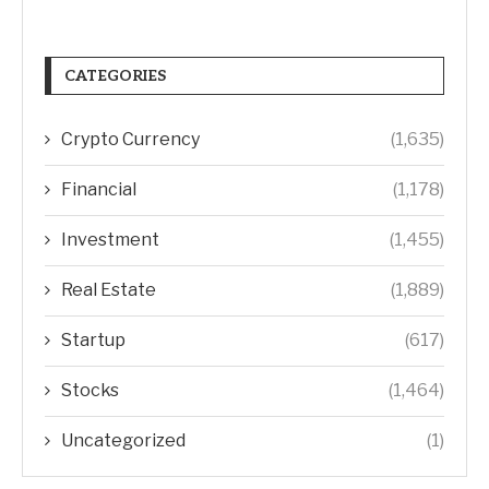
CATEGORIES
Crypto Currency
(1,635)
Financial
(1,178)
Investment
(1,455)
Real Estate
(1,889)
Startup
(617)
Stocks
(1,464)
Uncategorized
(1)