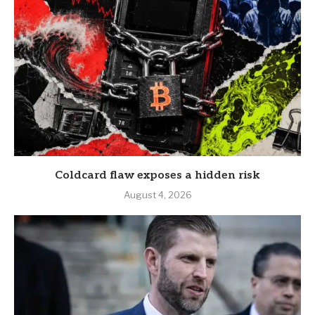
Coldcard flaw exposes a hidden risk
August 4, 2026