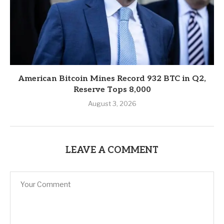
American Bitcoin Mines Record 932 BTC in Q2,
Reserve Tops 8,000
August 3, 2026
LEAVE A COMMENT