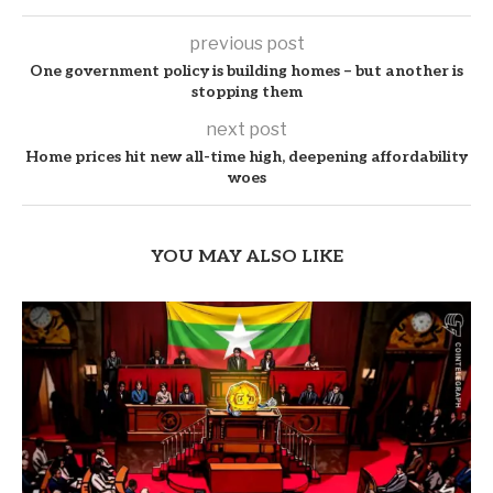
previous post
One government policy is building homes – but another is
stopping them
next post
Home prices hit new all-time high, deepening affordability
woes
YOU MAY ALSO LIKE