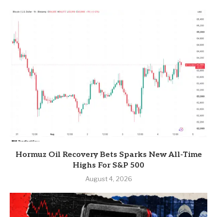
Hormuz Oil Recovery Bets Sparks New All-Time
Highs For S&P 500
August 4, 2026