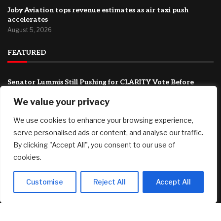
Joby Aviation tops revenue estimates as air taxi push
accelerates
August 5, 2026
FEATURED
Senator Lummis Still Pushing for CLARITY Vote Before
August Recess
We value your privacy
August 5, 2026
We use cookies to enhance your browsing experience,
Canadians still feel financially stretched despite
improvement: TransUnion survey
serve personalised ads or content, and analyse our traffic.
August 5, 2026
By clicking "Accept All", you consent to our use of
cookies.
Why Transparency Wins Long-Term in Business: The
Competitive Advantage Most Companies Ignore
August 5, 2026
Customise
Reject All
Accept All
© 2025 AI Investor Picks – All Rights Reserved