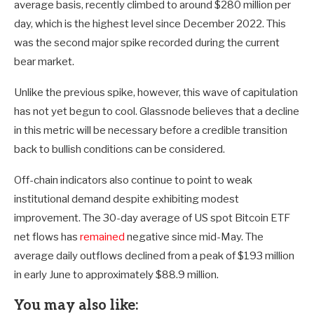
average basis, recently climbed to around $280 million per
day, which is the highest level since December 2022. This
was the second major spike recorded during the current
bear market.
Unlike the previous spike, however, this wave of capitulation
has not yet begun to cool. Glassnode believes that a decline
in this metric will be necessary before a credible transition
back to bullish conditions can be considered.
Off-chain indicators also continue to point to weak
institutional demand despite exhibiting modest
improvement. The 30-day average of US spot Bitcoin ETF
net flows has
remained
negative since mid-May. The
average daily outflows declined from a peak of $193 million
in early June to approximately $88.9 million.
You may also like: