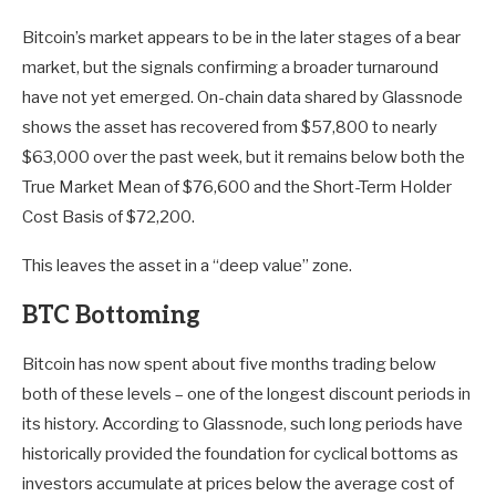
Bitcoin’s market appears to be in the later stages of a bear
market, but the signals confirming a broader turnaround
have not yet emerged. On-chain data shared by Glassnode
shows the asset has recovered from $57,800 to nearly
$63,000 over the past week, but it remains below both the
True Market Mean of $76,600 and the Short-Term Holder
Cost Basis of $72,200.
This leaves the asset in a “deep value” zone.
BTC Bottoming
Bitcoin has now spent about five months trading below
both of these levels – one of the longest discount periods in
its history. According to Glassnode, such long periods have
historically provided the foundation for cyclical bottoms as
investors accumulate at prices below the average cost of