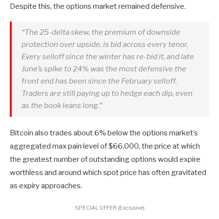
Despite this, the options market remained defensive.
“The 25-delta skew, the premium of downside
protection over upside, is bid across every tenor.
Every selloff since the winter has re-bid it, and late
June’s spike to 24% was the most defensive the
front end has been since the February selloff.
Traders are still paying up to hedge each dip, even
as the book leans long.”
Bitcoin also trades about 6% below the options market’s
aggregated max pain level of $66,000, the price at which
the greatest number of outstanding options would expire
worthless and around which spot price has often gravitated
as expiry approaches.
SPECIAL OFFER (Exclusive)