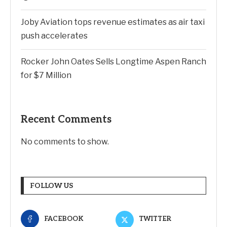
Joby Aviation tops revenue estimates as air taxi
push accelerates
Rocker John Oates Sells Longtime Aspen Ranch
for $7 Million
Recent Comments
No comments to show.
FOLLOW US
FACEBOOK
TWITTER