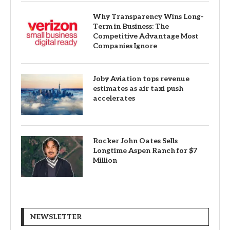
Why Transparency Wins Long-
Term in Business: The
Competitive Advantage Most
Companies Ignore
Joby Aviation tops revenue
estimates as air taxi push
accelerates
Rocker John Oates Sells
Longtime Aspen Ranch for $7
Million
NEWSLETTER