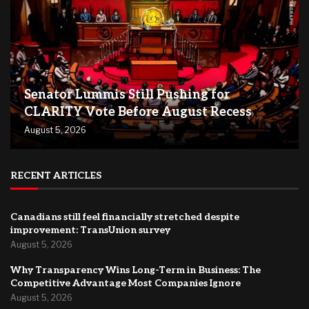
Senator Lummis Still Pushing for
CLARITY Vote Before August Recess
August 5, 2026
RECENT ARTICLES
Canadians still feel financially stretched despite
improvement: TransUnion survey
August 5, 2026
Why Transparency Wins Long-Term in Business: The
Competitive Advantage Most Companies Ignore
August 5, 2026