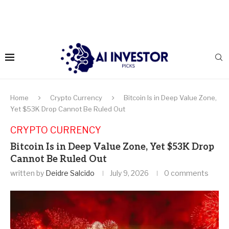
Home
Crypto Currency
Bitcoin Is in Deep Value Zone,
Yet $53K Drop Cannot Be Ruled Out
CRYPTO CURRENCY
Bitcoin Is in Deep Value Zone, Yet $53K Drop
Cannot Be Ruled Out
written by
Deidre Salcido
July 9, 2026
0 comments