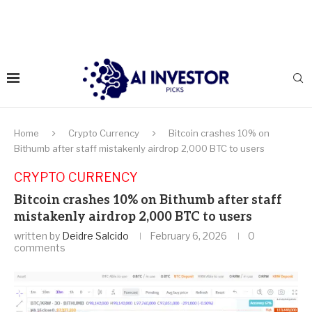
Home
Crypto Currency
Bitcoin crashes 10% on
Bithumb after staff mistakenly airdrop 2,000 BTC to users
CRYPTO CURRENCY
Bitcoin crashes 10% on Bithumb after staff
mistakenly airdrop 2,000 BTC to users
written by
Deidre Salcido
February 6, 2026
0
comments