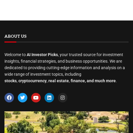
ABOUT US
Welcome to
AI Investor Picks
, your trusted source for investment
insights, financial strategies, and business opportunities. We are
dedicated to providing cutting-edge information and analysis on a
wide range of investment topics, including
stocks
,
cryptocurrency
,
real estate
,
finance, and much more
.