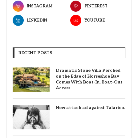
INSTAGRAM
PINTEREST
LINKEDIN
YOUTUBE
RECENT POSTS
Dramatic Stone Villa Perched
on the Edge of Horseshoe Bay
Comes With Boat-In, Boat-Out
Access
New attack ad against Talarico.