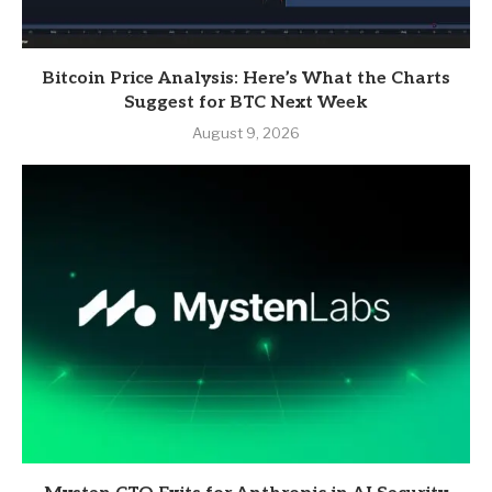
Bitcoin Price Analysis: Here’s What the Charts
Suggest for BTC Next Week
August 9, 2026