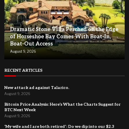
Dramatic Stone Villa Perched on the Edge
of Horseshoe Bay Comes With Boat-In,
Boat-Out Access
August 9, 2026
RECENT ARTICLES
New attack ad against Talarico.
August 9, 2026
Bitcoin Price Analysis: Here’s What the Charts Suggest for
BTC Next Week
August 9, 2026
‘My wife and I are both retired’: Do we dip into our $2.3