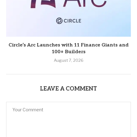
Circle’s Arc Launches with 11 Finance Giants and
100+ Builders
August 7, 2026
LEAVE A COMMENT