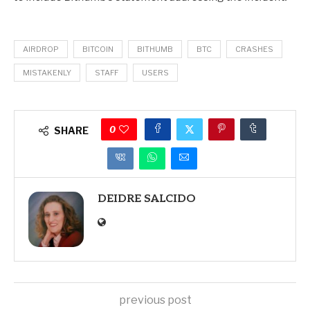
AIRDROP
BITCOIN
BITHUMB
BTC
CRASHES
MISTAKENLY
STAFF
USERS
0
SHARE
DEIDRE SALCIDO
previous post