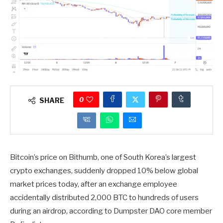
0
SHARE
Bitcoin’s price on Bithumb, one of South Korea’s largest
crypto exchanges, suddenly dropped 10% below global
market prices today, after an exchange employee
accidentally distributed 2,000 BTC to hundreds of users
during an airdrop, according to Dumpster DAO core member