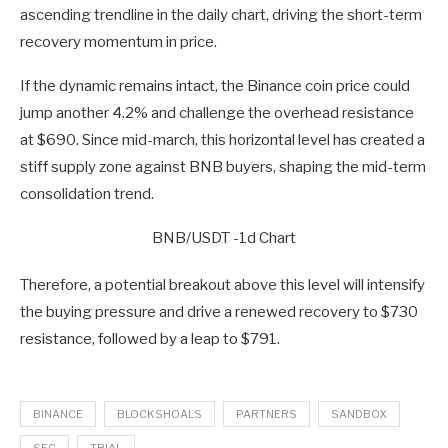
ascending trendline in the daily chart, driving the short-term
recovery momentum in price.
If the dynamic remains intact, the Binance coin price could
jump another 4.2% and challenge the overhead resistance
at $690. Since mid-march, this horizontal level has created a
stiff supply zone against BNB buyers, shaping the mid-term
consolidation trend.
BNB/USDT -1d Chart
Therefore, a potential breakout above this level will intensify
the buying pressure and drive a renewed recovery to $730
resistance, followed by a leap to $791.
BINANCE
BLOCKSHOALS
PARTNERS
SANDBOX