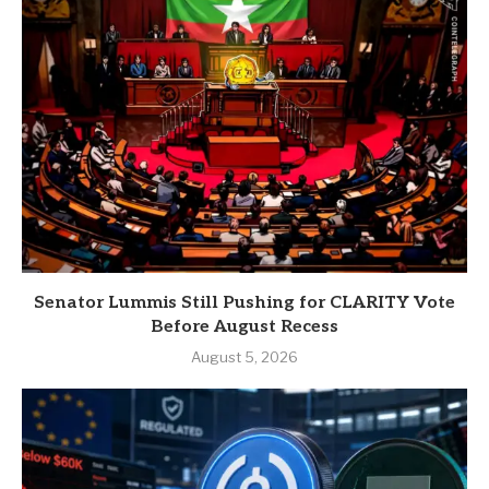
Senator Lummis Still Pushing for CLARITY Vote
Before August Recess
August 5, 2026