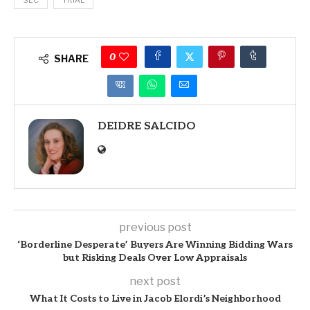
SEC
TRIAL
0
SHARE
DEIDRE SALCIDO
previous post
‘Borderline Desperate’ Buyers Are Winning Bidding Wars
but Risking Deals Over Low Appraisals
next post
What It Costs to Live in Jacob Elordi’s Neighborhood