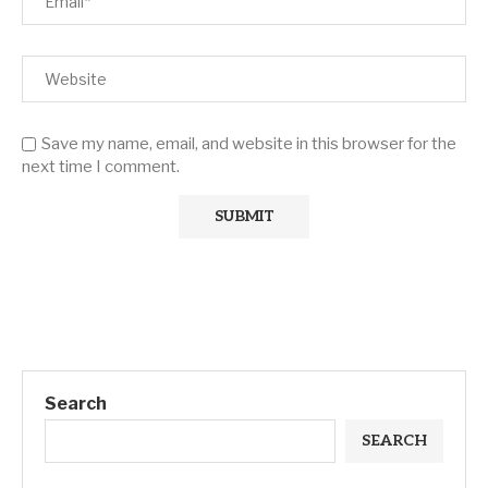
Save my name, email, and website in this browser for the
next time I comment.
Search
SEARCH