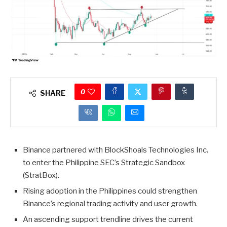
0
SHARE
Binance partnered with BlockShoals Technologies Inc.
to enter the Philippine SEC’s Strategic Sandbox
(StratBox).
Rising adoption in the Philippines could strengthen
Binance’s regional trading activity and user growth.
An ascending support trendline drives the current