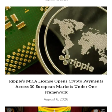
Ripple’s MiCA License Opens Crypto Payments
Across 30 European Markets Under One
Framework
August 6, 2026