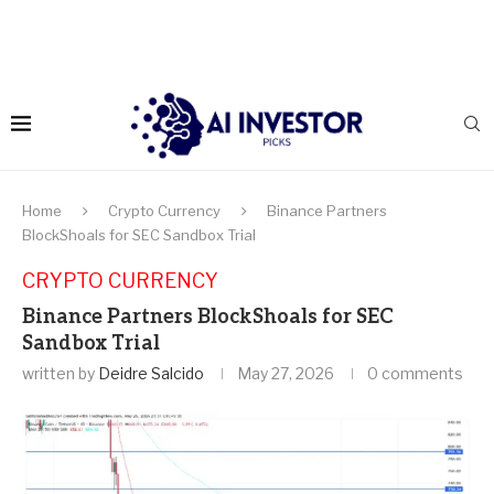
Home
Crypto Currency
Binance Partners
BlockShoals for SEC Sandbox Trial
CRYPTO CURRENCY
Binance Partners BlockShoals for SEC
Sandbox Trial
written by
Deidre Salcido
May 27, 2026
0 comments