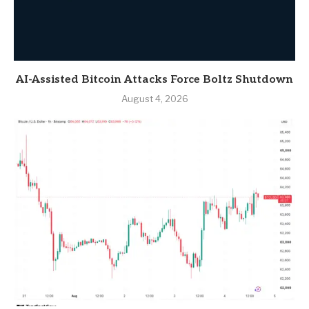
AI-Assisted Bitcoin Attacks Force Boltz Shutdown
August 4, 2026