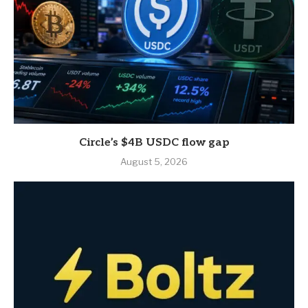
Circle’s $4B USDC flow gap
August 5, 2026