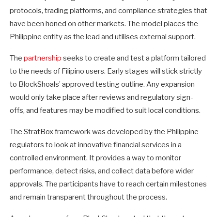
protocols, trading platforms, and compliance strategies that
have been honed on other markets. The model places the
Philippine entity as the lead and utilises external support.
The
partnership
seeks to create and test a platform tailored
to the needs of Filipino users. Early stages will stick strictly
to BlockShoals’ approved testing outline. Any expansion
would only take place after reviews and regulatory sign-
offs, and features may be modified to suit local conditions.
The StratBox framework was developed by the Philippine
regulators to look at innovative financial services in a
controlled environment. It provides a way to monitor
performance, detect risks, and collect data before wider
approvals. The participants have to reach certain milestones
and remain transparent throughout the process.