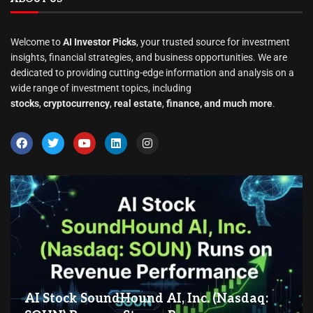
Welcome to
AI Investor Picks
, your trusted source for investment
insights, financial strategies, and business opportunities. We are
dedicated to providing cutting-edge information and analysis on a
wide range of investment topics, including
stocks
,
cryptocurrency
,
real estate
,
finance, and much more
.
AI Stock SoundHound AI, Inc. (Nasdaq: