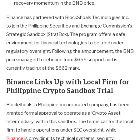
recovery momentum in the BNB price.
Binance has partnered with BlockShoals Technologies Inc.
to join the Philippine Securities and Exchange Commission’s
Strategic Sandbox (StratBox). The program offers a safe
environment for financial technologies to be tried under
regulatory oversight. Following the announcement, the BNB
price managed to rebound from $655 support and is
currently trading at the $662 mark.
Binance Links Up with Local Firm for
Philippine Crypto Sandbox Trial
BlockShoals, a Philippine-incorporated company, has been
granted formal approval to operate as a ‘Crypto Asset
Intermediary’ within this sandbox. The terms call for the local
firm to handle operations under SEC oversight, while
Binance
is providing its technical systems, security