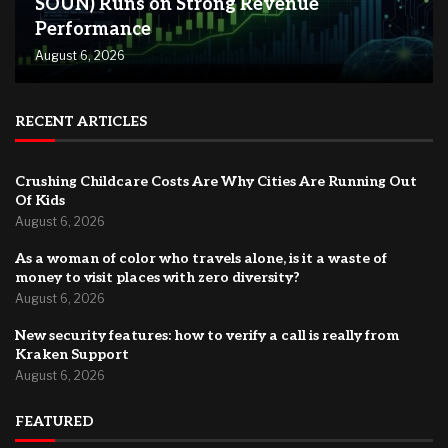
SOUN) Runs on Strong Revenue
Performance
August 6, 2026
RECENT ARTICLES
Crushing Childcare Costs Are Why Cities Are Running Out
Of Kids
August 6, 2026
As a woman of color who travels alone, is it a waste of
money to visit places with zero diversity?
August 6, 2026
New security features: how to verify a call is really from
Kraken Support
August 6, 2026
FEATURED