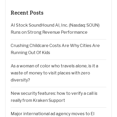
Recent Posts
AI Stock SoundHound AI, Inc. (Nasdaq: SOUN)
Runs on Strong Revenue Performance
Crushing Childcare Costs Are Why Cities Are
Running Out Of Kids
As a woman of color who travels alone, is it a
waste of money to visit places with zero
diversity?
New security features: how to verify a call is
really from Kraken Support
Major international ad agency moves to El