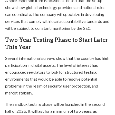
A spokesperson from BlockShoals noted that the setup
shows how global technology providers and national rules
can coordinate. The company will specialize in developing
services that comply with local accountability standards and
will be subject to constant monitoring by the SEC.
Two-Year Testing Phase to Start Later
This Year
Several international surveys show that the country has high
participation in digital assets. The level of interest has
encouraged regulators to look for structured testing
environments that would be able to resolve potential
problems in the realm of security, user protection, and
market stability.
The sandbox testing phase will be launched in the second
half of 2026. It will last for a minimum of two years, as