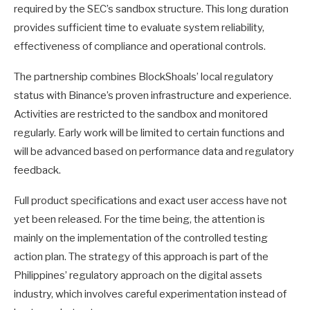
required by the SEC’s sandbox structure. This long duration
provides sufficient time to evaluate system reliability,
effectiveness of compliance and operational controls.
The partnership combines BlockShoals’ local regulatory
status with Binance’s proven infrastructure and experience.
Activities are restricted to the sandbox and monitored
regularly. Early work will be limited to certain functions and
will be advanced based on performance data and regulatory
feedback.
Full product specifications and exact user access have not
yet been released. For the time being, the attention is
mainly on the implementation of the controlled testing
action plan. The strategy of this approach is part of the
Philippines’ regulatory approach on the digital assets
industry, which involves careful experimentation instead of