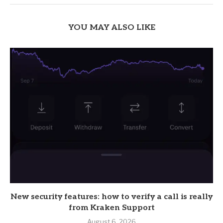
YOU MAY ALSO LIKE
New security features: how to verify a call is really
from Kraken Support
August 6, 2026