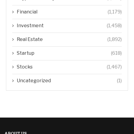
Financial
(1,179)
Investment
(1,458)
Real Estate
(1,892)
Startup
(618)
Stocks
(1,467)
Uncategorized
(1)
ABOUT US