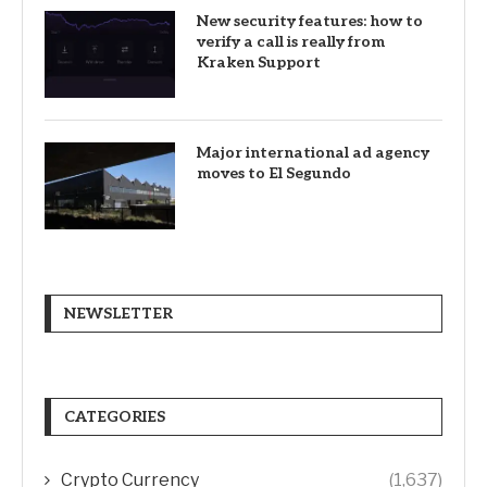
New security features: how to
verify a call is really from
Kraken Support
Major international ad agency
moves to El Segundo
NEWSLETTER
CATEGORIES
Crypto Currency
(1,637)