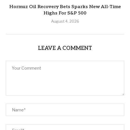
Hormuz Oil Recovery Bets Sparks New All-Time
Highs For S&P 500
August 4, 2026
LEAVE A COMMENT