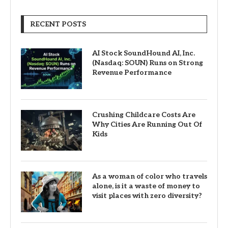
RECENT POSTS
AI Stock SoundHound AI, Inc.
(Nasdaq: SOUN) Runs on Strong
Revenue Performance
Crushing Childcare Costs Are
Why Cities Are Running Out Of
Kids
As a woman of color who travels
alone, is it a waste of money to
visit places with zero diversity?