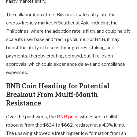
hasty market entry.
The collaboration offers Binance a safe entry into the
crypto-friendly market in Southeast Asia, including the
Philippines, where the adoption rate is high, and could help it
scale its user base and trading volume. For BNB, it may
boost the utility of tokens through fees, staking, and
payments, thereby creating demand, but it relies on
approvals, which could experience delays and compliance
expenses.
BNB Coin Heading for Potential
Breakout From Multi-Month
Resistance
Over the past week, the
BNB price
witnessed a bullish
rebound from the $634 to $662, registering a 4.3% jump.
The upswing showed a fresh higher-low formation from an