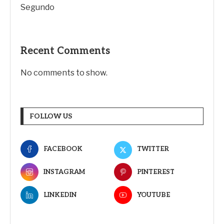
Segundo
Recent Comments
No comments to show.
FOLLOW US
FACEBOOK
TWITTER
INSTAGRAM
PINTEREST
LINKEDIN
YOUTUBE